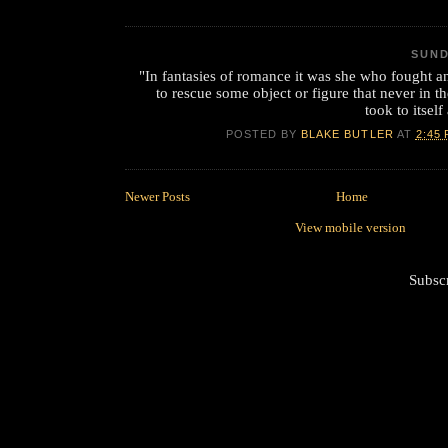
SUND
"In fantasies of romance it was she who fought 
to rescue some object or figure that never in th
took to itsel
POSTED BY
BLAKE BUTLER
AT
2:45
Newer Posts
Home
View mobile version
Subsc