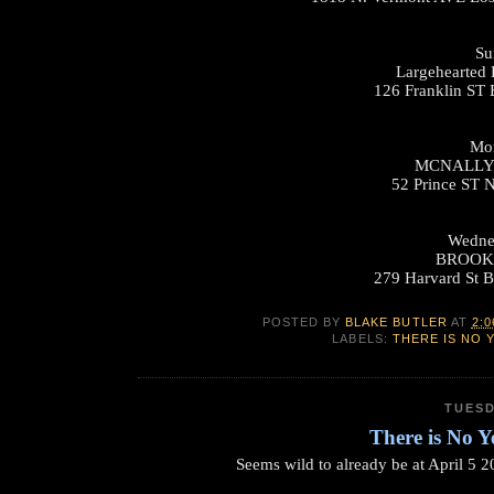
Su
Largehearted 
126 Franklin ST
Mon
MCNALLY
52 Prince ST 
Wednes
BROOK
279 Harvard St 
POSTED BY
BLAKE BUTLER
AT
2:0
LABELS:
THERE IS NO 
TUESD
There is No Y
Seems wild to already be at April 5 2