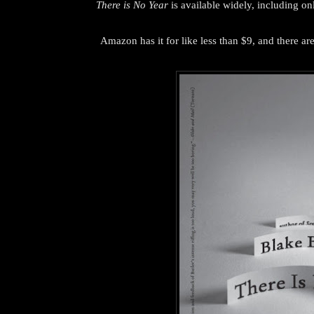
There is No Year
is available widely, including onl
Amazon has it for like less than $9, and there are