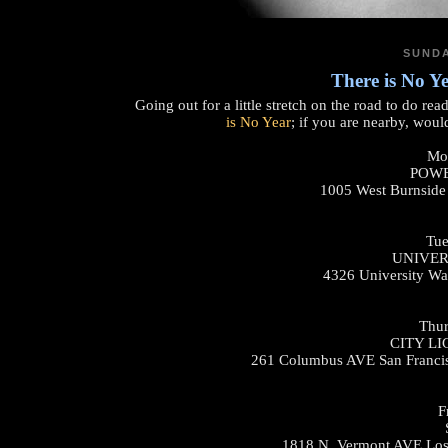
SUNDA
There is No Y
Going out for a little stretch on the road to do re
is No Year
; if you are nearby, woul
Mon
POWE
1005 West Burnside
Tue
UNIVER
4326 University Wa
Thur
CITY L
261 Columbus AVE San Franci
F
1818 N. Vermont AVE Los