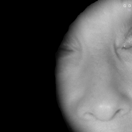
G D
|||