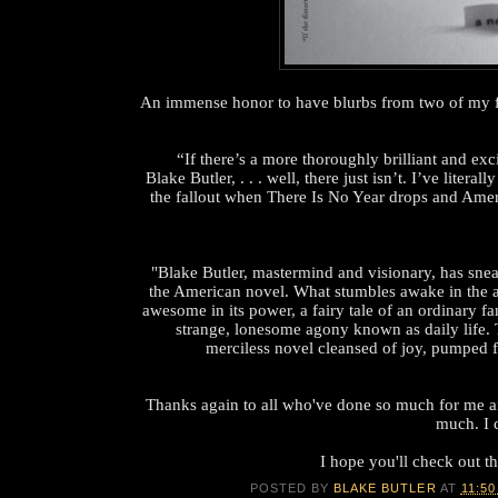
An immense honor to have blurbs from two of my fav
“If there’s a more thoroughly brilliant and exc
Blake Butler, . . . well, there just isn’t. I’ve literal
the fallout when There Is No Year drops and Americ
"Blake Butler, mastermind and visionary, has sn
the American novel. What stumbles awake in the af
awesome in its power, a fairy tale of an ordinary fa
strange, lonesome agony known as daily life. 
merciless novel cleansed of joy, pumped f
Thanks again to all who've done so much for me a
much. I c
I hope you'll check out th
POSTED BY
BLAKE BUTLER
AT
11:50