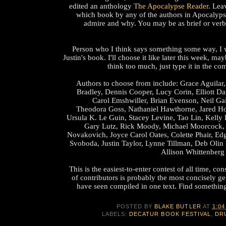
edited an anthology
The Apocalypse Reader
. Lea
which book by any of the authors in Apocalyps
admire and why. You may be as brief or verb
Person who I think says something some way, I w
Justin's book. I'll choose it like later this week, m
think too much, just type it in the co
Authors to choose from include: Grace Aguilar,
Bradley, Dennis Cooper, Lucy Corin, Elliott D
Carol Emshwiller, Brian Evenson, Neil Ga
Theodora Goss, Nathaniel Hawthorne, Jared Ho
Ursula K. Le Guin, Stacey Levine, Tao Lin, Kelly 
Gary Lutz, Rick Moody, Michael Moorcock,
Novakovich, Joyce Carol Oates, Colette Phair, Edg
Svoboda, Justin Taylor, Lynne Tillman, Deb Olin 
Allison Whittenberg
This is the easiest-to-enter contest of all time, con
of contributors is probably the most concisely gen
have seen compiled in one text. Find something
POSTED BY
BLAKE BUTLER
AT
1:04
LABELS:
DECATUR BOOK FESTIVAL
,
DR