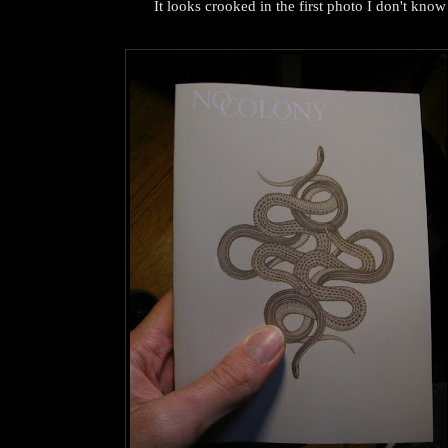
It looks crooked in the first photo I don't know