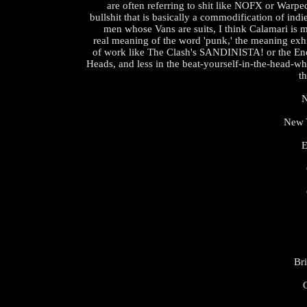
are often referring to shit like NOFX or Warp
bullshit that is basically a commodification of indi
men whose Vans are suits, I think Calamari is m
real meaning of the word 'punk,' the meaning exhi
of work like The Clash's SANDINISTA! or the En
Heads, and less in the beat-yourself-in-the-head-w
th
N
New Y
E
Br