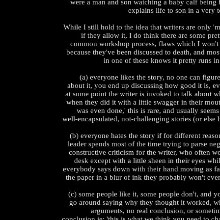
were a man and son watching a baby calf being b
explains life to son in a very
While I still hold to the idea that writers are only '
if they allow it, I do think there are some pre
common workshop process, flaws which I won't t
because they've been discussed to death, and mo
in one of these knows it pretty runs i
(a) everyone likes the story, no one can figur
about it, you end up discussing how good it is, eve
at some point the writer is invoked to talk about 
when they did it with a little swagger in their mout
was even done,' this is rare, and usually seem
well-encapsulated, not-challenging stories (or els
(b) everyone hates the story if for different rea
leader spends most of the time trying to parse n
constructive criticism for the writer, who often w
desk except with a little sheen in their eyes whi
everybody says down with their hand moving as fas
the paper in a blur of ink they probably won't eve
(c) some people like it, some people don't, and y
go around saying why they thought it worked, w
arguments, no real conclusion, or sometim
conclusion ie: 'this is what we think you need to ch