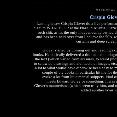
SATURDAY,
Crispin Glov
Last night saw Crispin Glover do a live performa
his film WHAT IS IT? at the Plaza in Atlanta. Plaza 
such shit, as it's the only independently owned 
and has been held over from I believe the 50's, wi
curtains and deep screen
Glover started by coming out and reading exc
books. He basically delivered a dramatic monolog
the text (which varied from erasures, to weird phot
to scrawled drawings and architectural images, etc
a lot to what would have otherwise been easy to m
couple of the books in particular hit me for t
evoke a lot from little mental snippets, kind 
meets Edward Gorey or something. It was a
Glover's mannerisms (which seem truly him, and not
added another layer to