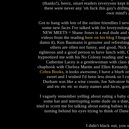
(thanks!), beerz, smart readers (everyone kept i
there were never any 'oh fuck this guy's driftin
own mind's 
Got to hang with lots of the online friendlies I ne
some new faces I've talked with for loveyoulong
NEW MEETS = Shane Jones is a real dude and s
videos from the reading
here on his blog
I forgot
damn it), Ken Baumann is genuine and refreshin
others are often not funny, and good, Nick 
righteous and a good person to have lunch with,
hypnotized me with his No Colony reading and was 
Catherine Lacey is a gentlewoman with class 
chapbook with Chelsea Martin and Ellen Kennedy 
Cobra Books
, it looks awesome, I have a blurb on
sweet and I wished I'd been less drunk so I co
Durham was like a wise cousin, Joe Salvatore fe
and etc etc etc so many names and faces, goo
I vaguely remember yelling about eating a baby 
some bar and interrupting some dude on a date
tried to scorn me for talking about eating babies in
turning behind his eyes trying to think of Dane
I didn't black out, you