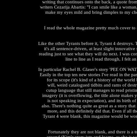
writing that continues onto the back, a quote fro
writers Cezarija Abartis: "I can smile like a woman,
make my eyes mild and bring dimples to my che
I read the whole magazine pretty much cover to
Like the other Tyrants before it, Tyrant 4 destroys. T
it's all sentence-driven, at least slight innovative
reading just to see what they will do next. I was co
line to line as I read through, I felt a
In particular Rachel B. Glaser's story 'PEE ON WA
Easily in the top ten new stories I've read in the pa
for its scope (it's kind of a history of the world
will, weird catalogued tidbits and rams of destr
cutup language that still manages to read pristin
imagery (it is overflowing, the title alone makes
is not speaking in expectation), and its birth o
also. There's nothing quite as great as a story tha
more, and this definitely did that. Even if all th
Tyrant 4 were blank, this magazine would be wor
Fortunately they are not blank, and there is a t