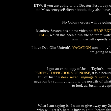
BTW, if you are going to the Decatur Fest today 
the Mcsweeney's/Believer booth, they also have 
f
No Colony orders will be going 
Matthew Savoca has a new video on
HERE EX
FACE
, which has been a fun site so far to wat
your underbelly quietly 
I have Deb Olin Unferth's
VACATION
now in my han
am going to t
I got an extra copy of Justin Taylor's n
PERFECT DEPICTIONS OF NOISE
, it is a bea
full of Justin's
sleek sexed language & words
, 
negation by running right into the nostrils of wha
to look at, Justin is a c
What I am saying is, I want to give away my 2
who will get it?, here is how to get it: before th