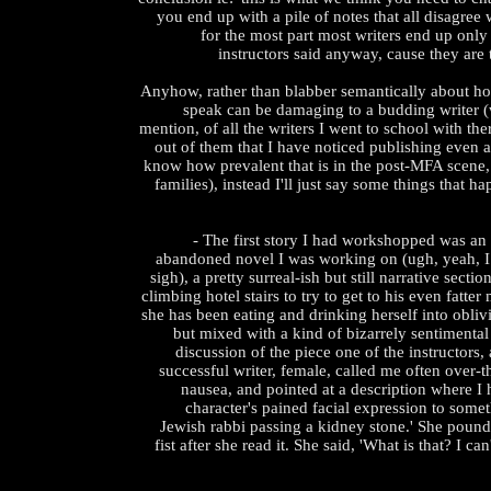
you end up with a pile of notes that all disagree
for the most part most writers end up only 
instructors said anyway, cause they ar
Anyhow, rather than blabber semantically about ho
speak can be damaging to a budding writer (w
mention, of all the writers I went to school with the
out of them that I have noticed publishing even a 
know how prevalent that is in the post-MFA scene, 
families), instead I'll just say some things that 
- The first story I had workshopped was an
abandoned novel I was working on (ugh, yeah, I 
sigh), a pretty surreal-ish but still narrative sectio
climbing hotel stairs to try to get to his even fatter
she has been eating and drinking herself into oblivi
but mixed with a kind of bizarrely sentimental
discussion of the piece one of the instructors,
successful writer, female, called me often over-th
nausea, and pointed at a description where I
character's pained facial expression to someth
Jewish rabbi passing a kidney stone.' She pound
fist after she read it. She said, 'What is that? I can'