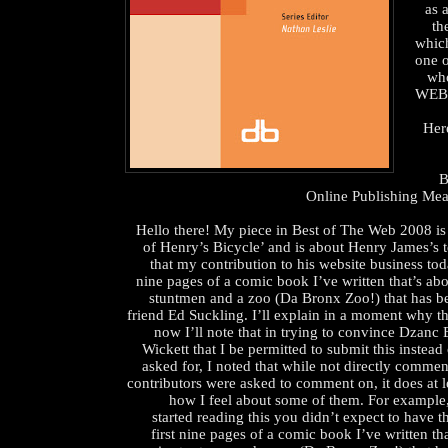
as 
th
whic
one o
wh
WEB
Her
B
Online Publishing Me
Hello there! My piece in Best of The Web 2008 is
of Henry’s Bicycle’ and is about Henry James’s t
that my contribution to his website business tod
nine pages of a comic book I’ve written that’s ab
stuntmen and a zoo (Da Bronx Zoo!) that has be
friend Ed Suckling. I’ll explain in a moment why th
now I’ll note that in trying to convince Dzanc
Wickett that I be permitted to submit this instead
asked for, I noted that while not directly commen
contributors were asked to comment on, it does at le
how I feel about some of them. For example,
started reading this you didn’t expect to have t
first nine pages of a comic book I’ve written th