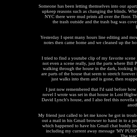
Someone has been letting themselves into our apar
upkeep reasons such as changing the blinds. Wh
NYC there were mud prints all over the floor. 
the trash outside and the trash bag was cov
Yesterday I spent many hours line editing and mo
notes then came home and we cleaned up the hou
I tried to find a youtube clip of my favorite scene
not even a scene really, just the parts where Bill 
walking through the house in the dark, looking fo
are parts of the house that seem to stretch forever
just walks into them and is gone, then reapp
I just now remembered that I'd said before how I
novel I wrote was set in that house in Lost Highw
David Lynch's house, and I also feel this novella is
anoth
My friend just called to let me know he got in troub
out a mail in his Gmail browser to hand in to a pro
which happened to have his Gmail chat buddy list
including my current away message 'MY PUS
The teac