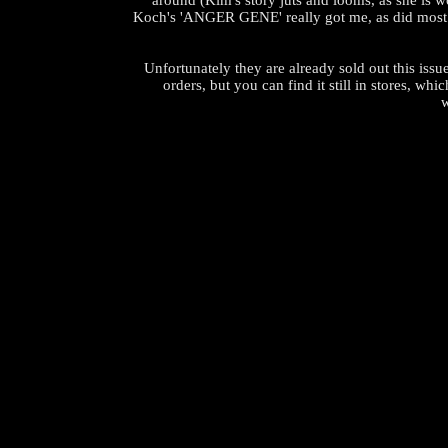
around (Kim's story juts and looms, as she is w
Koch's 'ANGER GENE' really got me, as did most of
Unfortunately they are already sold out this issu
orders, but you can find it still in stores, whic
w