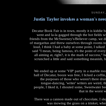
SUNDAY,
Justin Taylor invokes a woman's needl
Decatur Book Fair is in town, mostly it is kiddie 
went and la-la gagged through the hot fields w
friends from the McSweeney's/Believer camp, we dr
of margaritas and threw ourselves through rooms to
loud, I think I had a baby at some point, I talked
said "I mean, being famous, it's the point of every
all aiming at, right?, it is the mark of success," 
scrunched a little and said something meanish, 
We ended up at some 'VIP' party in a marble roo
hall of Decatur, booze was free, I licked a coffin
the purposes of those who weren't there dru
tongue-dancing, 'writer' writers are weird, t
people, I liked it, I shouted some, Sweetwater bee
that in the worst 
There was a cannon made out of chocolate, I sle
was mowing the grass on a trinket, wher