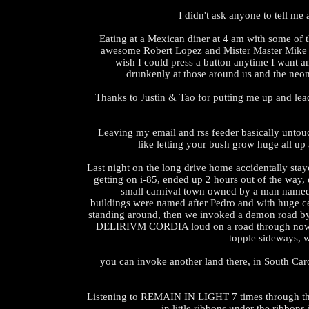
I didn't ask anyone to tell me 
Eating at a Mexican diner at 4 am with some of 
awesome Robert Lopez and Mister Master Mike 
wish I could press a button anytime I want an
drunkenly at those around us and the neon
Thanks to Justin & Tao for putting me up and lea
Leaving my email and rss feeder basically untouc
like letting your bush grow huge all up
Last night on the long drive home accidentally stay
getting on i-85, ended up 2 hours out of the way,
small carnival town owned by a man named
buildings were named after Pedro and with huge 
standing around, then we invoked a demon road b
DELIRIVM CORDIA loud on a road through nowh
topple sideways, 
you can invoke another land there, in South Carol
Listening to REMAIN IN LIGHT 7 times through the
in little ribbons under the ribbons