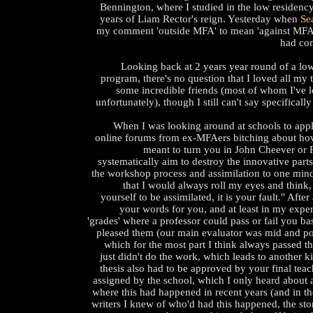
Bennington, where I studied in the low residenc
years of Liam Rector's reign. Yesterday when
Se
my comment 'outside MFA' to mean 'against MFA,' 
had co
Looking back at 2 years year round of a low
program, there's no question that I loved all my
some incredible friends (most of whom I've l
unfortunately), though I still can't say specifically
When I was looking around at schools to apply
online forums from ex-MFAers bitching about h
meant to turn you in John Cheever or R
systematically aim to destroy the innovative parts
the workshop process and assimilation to one min
that I would always roll my eyes and think,
yourself to be assimilated, it is your fault." After
your words for you, and at least in my expe
'grades' where a professor could pass or fail you 
pleased them (our main evaluator was mid and po
which for the most part I think always passed t
just didn't do the work, which leads to another k
thesis also had to be approved by your final tea
assigned by the school, which I only heard about 
where this had happened in recent years (and in th
writers I knew of who'd had this happened, the sto