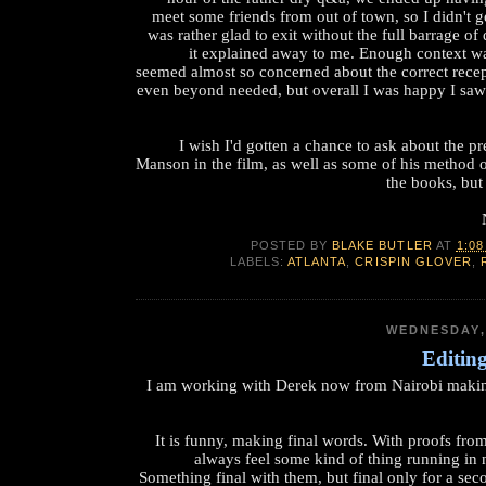
meet some friends from out of town, so I didn't g
was rather glad to exit without the full barrage of
it explained away to me. Enough context w
seemed almost so concerned about the correct recep
even beyond needed, but overall I was happy I sa
I wish I'd gotten a chance to ask about the 
Manson in the film, as well as some of his method of
the books, but
POSTED BY
BLAKE BUTLER
AT
1:08
LABELS:
ATLANTA
,
CRISPIN GLOVER
,
WEDNESDAY,
Editin
I am working with Derek now from Nairobi makin
It is funny, making final words. With proofs fro
always feel some kind of thing running in
Something final with them, but final only for a sec