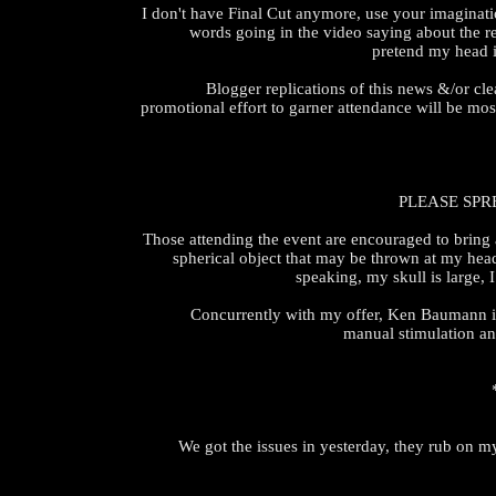
I don't have Final Cut anymore, use your imaginati
words going in the video saying about the r
pretend my head i
Blogger replications of this news &/or clea
promotional effort to garner attendance will be mo
PLEASE SPR
Those attending the event are encouraged to bring a
spherical object that may be thrown at my hea
speaking, my skull is large, 
Concurrently with my offer, Ken Baumann is
manual stimulation a
We got the issues in yesterday, they rub on m