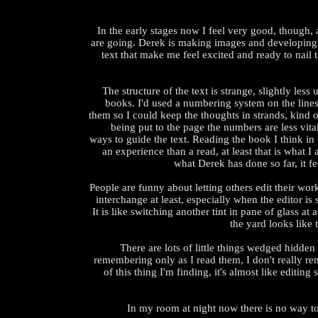
In the early stages now I feel very good, though,
are going. Derek is making images and developing 
text that make me feel excited and ready to nail t
The structure of the text is strange, slightly less
books. I'd used a numbering system on the line
them so I could keep the thoughts in strands, kind of
being put to the page the numbers are less vital
ways to guide the text. Reading the book I think in
an experience than a read, at least that is what 
what Derek has done so far, it fee
People are funny about letting others edit their work. 
interchange at least, especially when the editor is 
It is like switching another tint in pane of glass a
the yard looks like
There are lots of little things wedged hidden 
remembering only as I read them, I don't really r
of this thing I'm finding, it's almost like editin
In my room at night now there is no way to g