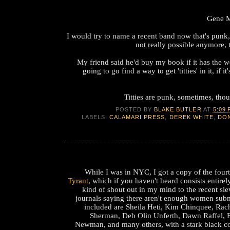
Gene M
I would try to name a recent band now that's punk, 
not really possible anymore, 
My friend said he'd buy my book if it has the word
going to go find a way to get 'titties' in it, if it
Titties are punk, sometimes, thoug
POSTED BY
BLAKE BUTLER
AT
5:09 
LABELS:
CALAMARI PRESS
,
DEREK WHITE
,
DO
While I was in NYC, I got a copy of the four
Tyrant
, which if you haven't heard consists entirel
kind of shout out in my mind to the recent sle
journals saying there aren't enough women sub
included are Sheila Heti, Kim Chinquee, Rach
Sherman, Deb Olin Unferth, Dawn Raffel, 
Newman, and many others, with a stark black co