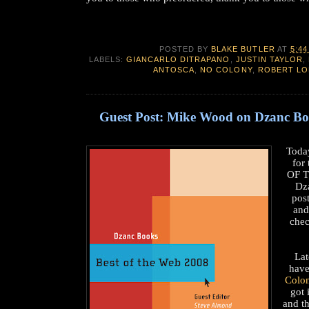
POSTED BY
BLAKE BUTLER
AT
5:44
LABELS:
GIANCARLO DITRAPANO
,
JUSTIN TAYLOR
,
ANTOSCA
,
NO COLONY
,
ROBERT LO
Guest Post: Mike Wood on Dzanc B
Toda
for
OF T
Dz
pos
and
che
Lat
have
Colo
got 
and t