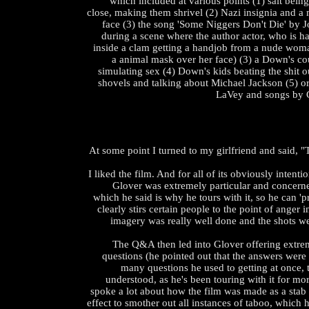
which included at various points (1) salt bein
close, making them shrivel (2) Nazi insignia and a
face (3) the song 'Some Niggers Don't Die' by 
during a scene where the author actor, who is h
inside a clam getting a handjob from a nude woma
a animal mask over her face) (3) a Down's c
simulating sex (4) Down's kids beating the shit o
shovels and talking about Michael Jackson (5) 
LaVey and songs by C
At some point I turned to my girlfriend and said, "
I liked the film. And for all of its obviously intent
Glover was extremely particular and concerne
which he said is why he tours with it, so he can 'pr
clearly stirs certain people to the point of anger 
imagery was really well done and the shots we
The Q&A then led into Glover offering extre
questions (he pointed out that the answers were
many questions he used to getting at once, 
understood, as he's been touring with it for mo
spoke a lot about how the film was made as a stab a
effect to smother out all instances of taboo, which h