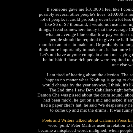
If someone gave me $10,000 I feel like I coul
possibly several other people's lives, $10,000 is no
lot of people, it could probably even be a lot less
like $6 or $7 thousand, I would not use it on 
things, I read somewhere today that the average 
what an average blue collar low pay worker ma
people should be required to give one half-h
month to an artist to make art. Or probably to hungr
think more importantly to make art. Is that more i
Let's not have anyone complain about me saying t
be bullshit if those rich people were required t
one else wa
I am tired of hearing about the election. The s
happen no matter what. Nothing is going to ch
would change by the year anyway, I think, it's lik
The 2nd time I saw Don Caballero right befo
Damon Che was pissed about the drum sound, abou
had been mic'd, he got on a mic and asked if an
had a paper chef's hat, he said 'We desperately ne
to come up and mic the drums.' It was funny. I
Poets and Writers talked about Calamari Press ki
word 'punk' Peter Markus used in relation to th
become a misplaced word, maligned, when people 