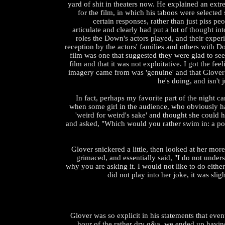
yard of shit in theaters now. He explained an extr
for the film, in which his taboos were selected 
certain responses, rather than just piss pe
articulate and clearly had put a lot of thought int
roles the Down's actors played, and their experi
reception by the actors' families and others with 
film was one that suggested they were glad to se
film and that it was not exploitative. I got the feel
imagery came from was 'genuine' and that Glove
he's doing, and isn't 
In fact, perhaps my favorite part of the night
when some girl in the audience, who obviously 
'weird for weird's sake' and thought she could 
and asked, "Which would you rather swim in: a poo
Glover snickered a little, then looked at her more
grimaced, and essentially said, "I do not unders
why you are asking it. I would not like to do either
did not play into her joke, it was sli
Glover was so explicit in his statements that even
hour of the rather dry q&a, we ended up having 