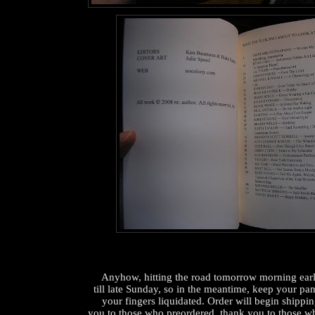
Anyhow, hitting the road tomorrow morning ear
till late Sunday, so in the meantime, keep your pan
your fingers liquidated. Order will begin shippi
you to those who preordered, thank you to those wh