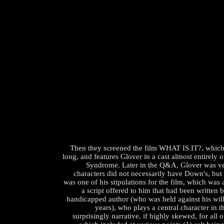
Then they screened the film WHAT IS IT?, which
long, and features Glover in a cast almost entirely 
Syndrome. Later in the Q&A, Glover was ve
characters did not necessarily have Down's, but t
was one of his stipulations for the film, which wa
a script offered to him that had been written 
handicapped author (who was held against his will
years), who plays a central character in t
surprisingly narrative, if highly skewed, for all o