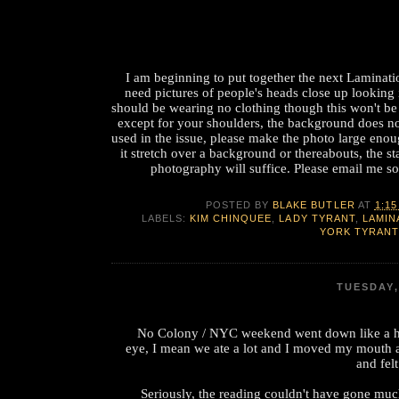
I am beginning to put together the next Laminatio
need pictures of people's heads close up looking
should be wearing no clothing though this won't be
except for your shoulders, the background does no
used in the issue, please make the photo large eno
it stretch over a background or thereabouts, the st
photography will suffice. Please email me so
POSTED BY
BLAKE BUTLER
AT
1:15
LABELS:
KIM CHINQUEE
,
LADY TYRANT
,
LAMIN
YORK TYRANT
TUESDAY,
No Colony / NYC weekend went down like a h
eye, I mean we ate a lot and I moved my mouth 
and fel
Seriously, the reading couldn't have gone muc