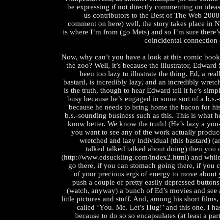
be expressing if not directly commenting on ideas 
us contributors to the Best of The Web 200
comment on here) well, the story takes place in 
is where I’m from (go Mets) and so I’m sure there’
coincidental connection a
Now, why can’t you have a look at this comic boo
the zoo? Well, it’s because the illustrator, Edward
been too lazy to illustrate the thing. Ed, a re
bastard, is incredibly lazy, and an incredibly wretc
is the truth, though to hear Edward tell it he’s sim
busy because he’s engaged in some sort of a b.s.
because he needs to bring home the bacon for hi
b.s.-sounding business such as this. This is what h
know better. We know the truth! (He’s lazy a you-
you want to see any of the work actually produc
wretched and lazy individual (this bastard) (a
talked talked talked about doing) then you 
(http://www.edsuckling.com/index2.html) and while 
go there, if you can stomach going there, if you
of your precious ergs of energy to move about y
push a couple of pretty easily depressed button
(watch, anyway) a bunch of Ed’s movies and see a
little pictures and stuff. And, among his short films,
called ‘You. Me. Let’s Hug!’ and this one, I ha
because to do so so encapsulates (at least a par