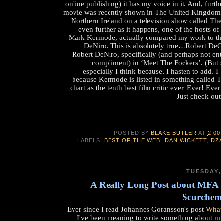
online publishing) it has my voice in it. And, furthe
movie was recently shown in The United Kingdom 
Northern Ireland on a television show called Th
even further as it happens, one of the hosts of
Mark Kermode, actually compared my work to tha
DeNiro. This is absolutely true…Robert D
Robert DeNiro, specifically (and perhaps not ent
compliment) in ‘Meet The Fockers’. (But sti
especially I think because, I hasten to add, I 
because Kermode is listed in something called T
chart as the tenth best film critic ever. Ever! Ev
Just check out
POSTED BY
BLAKE BUTLER
AT
2:00
LABELS:
BEST OF THE WEB
,
DAN WICKETT
,
DZ
TUESDAY,
A Really Long Post about MF
Scurchem
Ever since I read Johannes Goransson's post
What
I've been meaning to write something about 