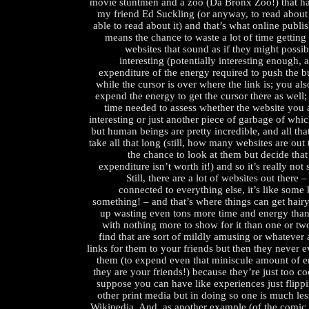
movie stuntmen and a zoo (Da Bronx Zoo!) that has
my friend Ed Suckling (or anyway, to read about
able to read about it) and that’s what online publi
means the chance to waste a lot of time getting 
websites that sound as if they might possibl
interesting (potentially interesting enough, 
expenditure of the energy required to push the 
while the cursor is over where the link is; you als
expend the energy to get the cursor there as well; 
time needed to assess whether the website you
interesting or just another piece of garbage of whi
but human beings are pretty incredible, and all tha
take all that long (still, how many websites are ou
the chance to look at them but decide tha
expenditure isn’t worth it!) and so it’s really not 
Still, there are a lot of websites out there –
connected to everything else, it’s like some
something! – and that’s where things can get hair
up wasting even tons more time and energy than
with nothing more to show for it than one or tw
find that are sort of mildly amusing or whatever
links for them to your friends but then they never e
them (to expend even that miniscule amount of
they are your friends!) because they’re just too co
suppose you can have like experiences just flipp
other print media but in doing so one is much les
Wikipedia. And, as another example (of the comic 