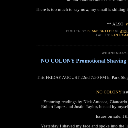
There is too much to say now, my email is shitting 
** ALSO:
y
POSTED BY
BLAKE BUTLER
AT
3:50
LABELS:
FANTOM
WEDNESDAY,
NO COLONY Promotional Shaving V
This FRIDAY AUGUST 22nd 7:30 PM in Park Sl
NO COLONY
iss
Featuring readings by Nick Antosca, Giancarlo
Robert Lopez and Justin Taylor, hosted by mys
Issues on sale, I 
Yesterday I shaved my face and spoke into the li