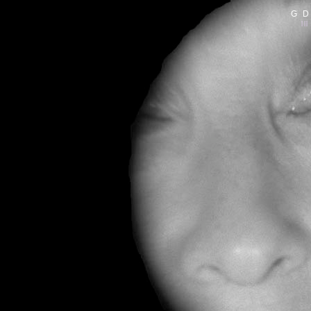
G D
|||