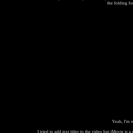
the folding fo
Yeah, I'm r
I tried to add text titles to the video but iMovie is a