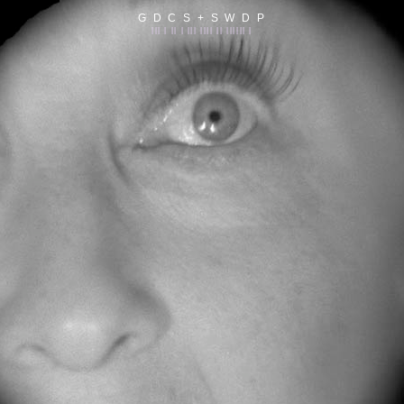
G D C S + S W D P
||| | || | ||| |||| || |||||| |