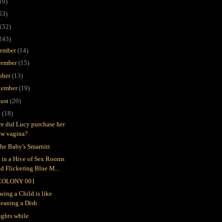
19)
53)
152)
243)
ember
(14)
ember
(15)
ober
(13)
tember
(19)
ust
(20)
y
(18)
e did Lucy purchase her
ew vagina?
the Baby's Smarnitt
e in a Hive of Sex Rooms
d Flickering Blue M...
COLONY 001
wing a Child is like
leaning a Dish
ghts while