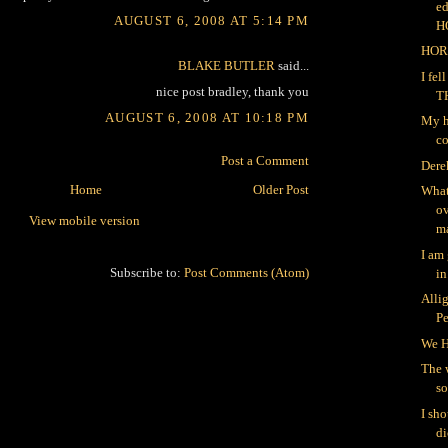
ed
AUGUST 6, 2008 AT 5:14 PM
H
HOR
BLAKE BUTLER
said...
I fe
nice post bradley, thank you
T
AUGUST 6, 2008 AT 10:18 PM
My h
co
Post a Comment
Dere
Home
Older Post
What
ov
View mobile version
ma
I am
Subscribe to:
Post Comments (Atom)
in
Alli
P
We H
The 
so
I sh
di