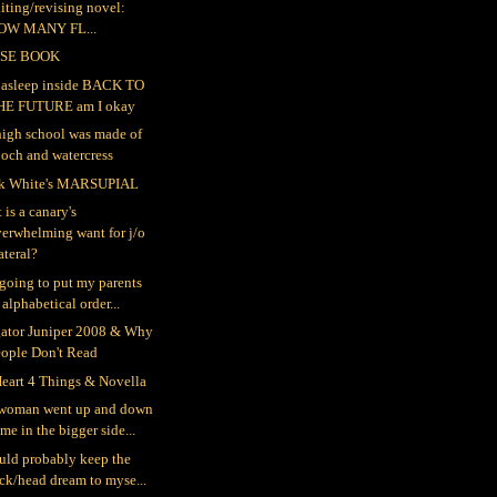
iting/revising novel:
OW MANY FL...
SE BOOK
ll asleep inside BACK TO
HE FUTURE am I okay
igh school was made of
och and watercress
k White's MARSUPIAL
 is a canary's
erwhelming want for j/o
teral?
 going to put my parents
 alphabetical order...
gator Juniper 2008 & Why
eople Don't Read
eart 4 Things & Novella
woman went up and down
me in the bigger side...
ould probably keep the
ck/head dream to myse...