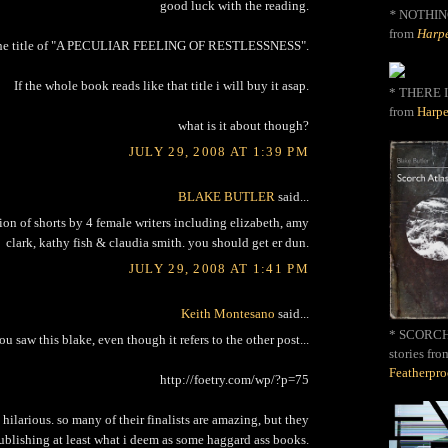
good luck with the reading.
*
NOTHIN
from
Harpe
e the title of "A PECULIAR FEELING OF RESTLESSNESS".
If the whole book reads like that title i will buy it asap.
* THERE I
from
Harpe
what is it about though?
JULY 29, 2008 AT 1:39 PM
BLAKE BUTLER
said...
ction of shorts by 4 female writers including elizabeth, amy
clark, kathy fish & claudia smith. you should get er dun.
JULY 29, 2008 AT 1:41 PM
Keith Montesano
said...
* SCORCH 
you saw this blake, even though it refers to the other post...
stories fro
Featherpr
http://foetry.com/wp/?p=75
d hilarious. so many of their finalists are amazing, but they
ublishing at least what i deem as some haggard ass books.