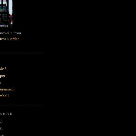
novella from
ress
//
order
le !
per
e
goransson
mball
RCHIVE
1)
3)