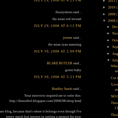
JULY 29, 2008 AT 4:23 PM
►
2011
(
►
2010
(
Anonymous said...
►
2009
(
the asian rod stewart
▼
2008
(
JULY 29, 2008 AT 6:12 PM
►
Dec
►
Nov
jereme
said...
►
Oct
the asian ryan manning
►
Sep
JULY 30, 2008 AT 2:08 PM
►
Aug
▼
Jul
BLAKE BUTLER
said...
Wher
goiter baby
n
JULY 30, 2008 AT 5:21 PM
Cut 
'Liv
Bradley Sands
said...
an
Your interview inspired me to write this:
NO 
http://donotfeel.blogspot.com/2008/08/sleep.html
Thro
C
vate blog, because that's where it belongs even though I've
Thou
pretty much lost interest in writing a memoir for now.