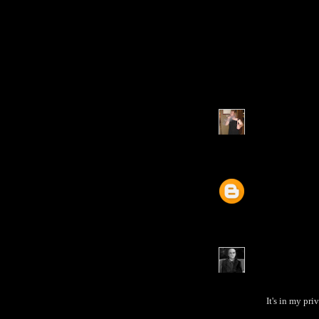
It's in my pri