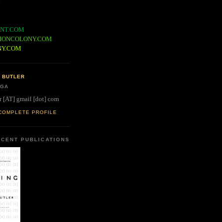
NT.COM
IONCOLONY.COM
NY.COM
 BUTLER
 GA
r [AT] gmail [dot] com
COMPLETE PROFILE
CENT PUBLICATIONS