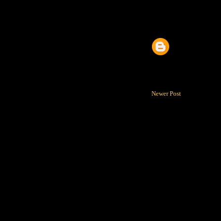
Newer Post