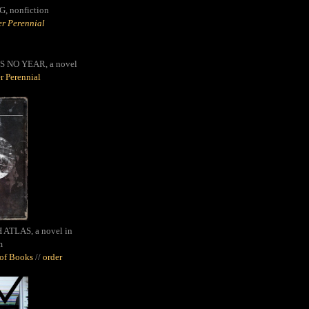
G,
nonfiction
r Perennial
S NO YEAR, a novel
r Perennial
ATLAS, a novel in
m
oof Books
//
order