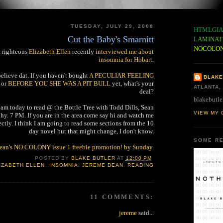
TUESDAY, JULY 29, 2008
HTMLGIA
Cut the Baby's Smarnitt
LAMINAT
NOCOLO
d righteous
Elizabeth Ellen
recently
interviewed me about
insomnia for Hobart
.
elieve dat. If you haven't bought
A PECULIAR FEELING
BLAKE
or
BEFORE YOU SHE WAS A PIT BULL
yet, what's your
ATLANTA,
deal?
blakebutle
am today to read @ the Bottle Tree with Todd Dills, Sean
VIEW MY 
y. 7 PM. If you are in the area come say hi and watch me
ectly. I think I am going to read some sections from the 10
day novel but that might change, I don't know.
SOME RE
Dean's NO COLONY issue 1 freebie promotion! by Sunday
.
POSTED BY
BLAKE BUTLER
AT
12:00 PM
IZABETH ELLEN
,
INSOMNIA
,
JEREME DEAN
,
READING
11 COMMENTS:
jereme
said...