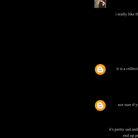
i really lik
it is a colle
not sure if 
it's pretty sad an
end up p