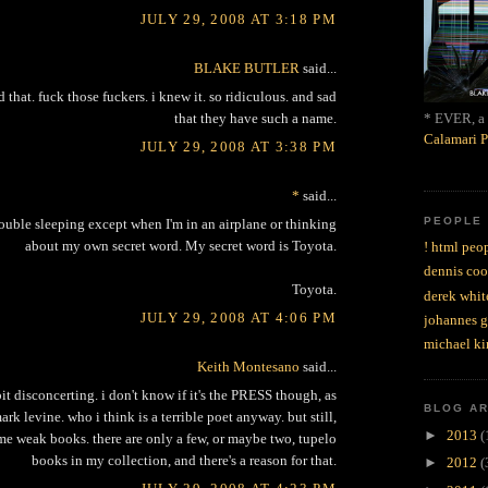
JULY 29, 2008 AT 3:18 PM
BLAKE BUTLER
said...
 that. fuck those fuckers. i knew it. so ridiculous. and sad
* EVER, a 
that they have such a name.
Calamari P
JULY 29, 2008 AT 3:38 PM
*
said...
PEOPLE
rouble sleeping except when I'm in an airplane or thinking
about my own secret word. My secret word is Toyota.
! html peop
dennis coo
Toyota.
derek whit
JULY 29, 2008 AT 4:06 PM
johannes 
michael ki
Keith Montesano
said...
 bit disconcerting. i don't know if it's the PRESS though, as
BLOG A
ark levine. who i think is a terrible poet anyway. but still,
►
2013
(
me weak books. there are only a few, or maybe two, tupelo
books in my collection, and there's a reason for that.
►
2012
(