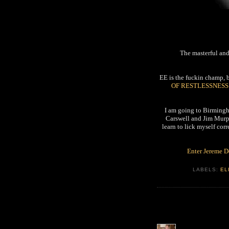
The masterful an
EE is the fuckin champ, b
OF RESTLESSNESS
I am going to Birmingh
Carswell and Jim Murph
learn to lick myself corr
Enter Jereme 
LABELS:
EL