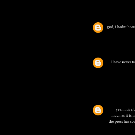
god, i hadnt heard
I have never t
yeah, it's a
much as it is m
the press has so