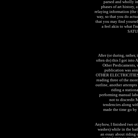
parsed and wholly in
phases of art history,
relaying information (the 
way, so that you do actual
that you may find yourself
a feel akin to what I
SATUR
After (or during, rather, 
often do) this I got int
Other Predicaments, 
publication was anno
OTHER ELECTRICITIES. I 
reading three of the mor
outline, another attempts
riding a station
performing manual labo
not to discredit 
tendencies along with
made the time go by 
Anyhow, I finished two ot
washes) while in the ba
an essay about riding 