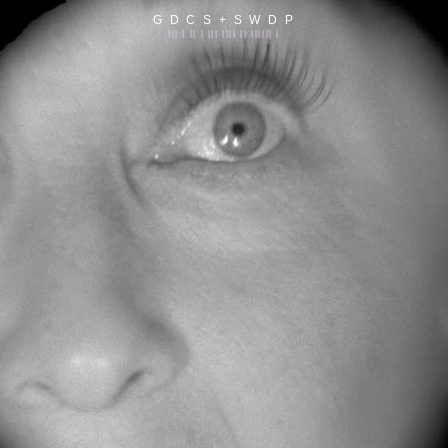
G D C S + S W D P
||| | || | ||| |||| || |||||| |