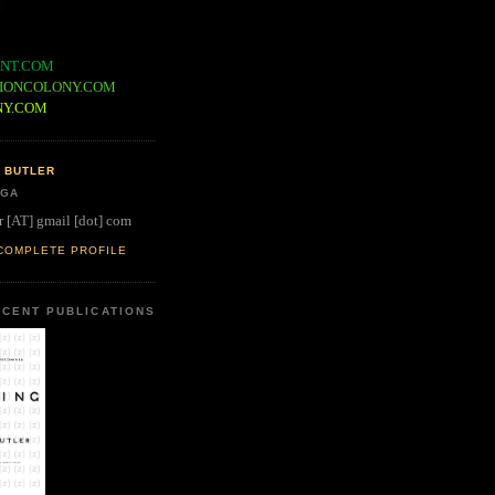
NT.COM
IONCOLONY.COM
NY.COM
 BUTLER
 GA
r [AT] gmail [dot] com
COMPLETE PROFILE
CENT PUBLICATIONS