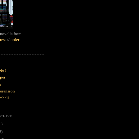
novella from
ress
//
order
le !
per
e
goransson
mball
RCHIVE
1)
3)