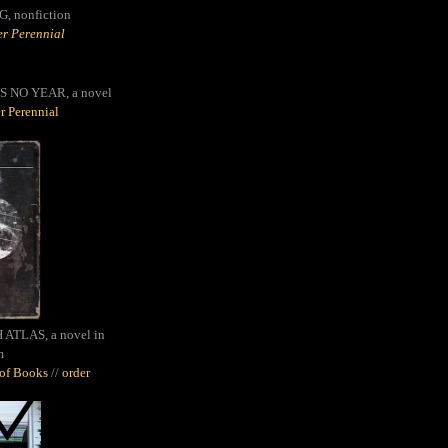
G,
nonfiction
r Perennial
S NO YEAR, a novel
r Perennial
ATLAS, a novel in
m
oof Books
//
order