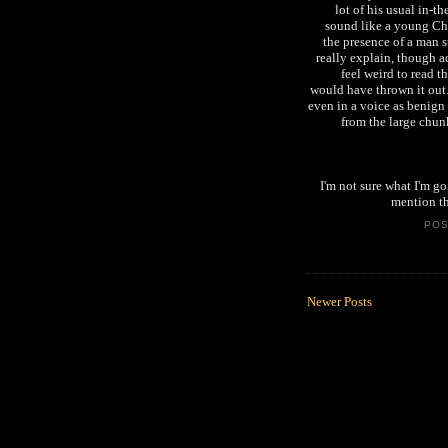
lot of his usual in-t
sound like a young Chr
the presence of a man s
really explain, though a
feel weird to read th
would have thrown it out
even in a voice as benign 
from the large chunk
I'm not sure what I'm go
mention th
PO
Newer Posts