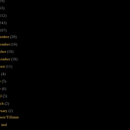
19)
53)
152)
243)
107)
ember
(20)
ember
(16)
ober
(18)
tember
(18)
ust
(11)
y
(4)
e
(5)
y
(6)
il
(5)
rch
(2)
ruary
(2)
on/Tillman
 and