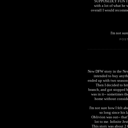
SUPPOSEDLY FUN THING
with a lot of what he 
overall I would recomme
I'm not sur
POS
New DFW story in the New Y
intended to buy anythi
ended up with two seasons
Then I decided to hit
branch, and got stopped b
was in it-- sometimes the
home without consider
I'm not sure how I felt ab
so long since his l
Oblivion was out-- that
lot to me. Infinite Jes
This story was about 2 