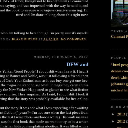
.. at times, though not to his detriment). I connected
was saying, and was impressed with the way he said it, and
nd the book to anyone who enjoys creative essaying. I'm
tired and I'm done talking about this right now.
* EVER, a 
e who I'm talking to here though I'm pretty sure it's myself.
Calamari P
TED BY
BLAKE BUTLER
AT
11:16 PM
NO COMMENTS:
MONDAY, FEBRUARY 5, 2007
PEOPLE
DFW and
! html peop
dennis coo
orker. 'Good People.' I about shit when I saw it. I hadn't
ng at Barnes and Noble, was just following a friend, then
derek whit
 of Curb Your Enthusiasm, as it was buy one get one free.
johannes 
 the magazine stand to see what lit mags they carry at this
y the New Yorker. Happened to glance to see what fiction
michael ki
y surprise. They surprised. As I said, I about shit. I took it
ing that the story was probably available for free online.
BLOG A
out the story. It was not what I was expecting after waiting
ast fiction (4 years?-- I'm not sure when the last piece from
►
2013
(
's the last I remember-- anyhow a while). His work means a
►
2012
(
t was the first book that made me want to try to be a writer.
Christian kids contemplating abortion. It was filled with a