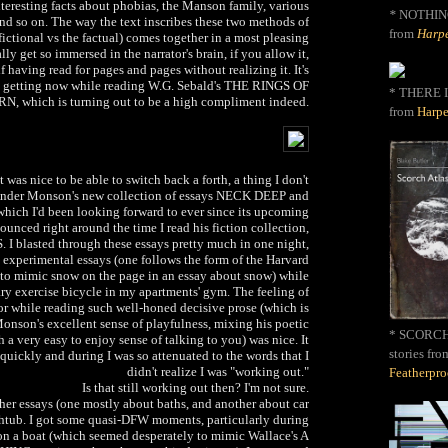
teresting facts about phobias, the Manson family, various
*
NOTHIN
 and so on. The way the text inscribes these two methods of
from
Harpe
fictional vs the factual) comes together in a most pleasing
ly get so immersed in the narrator's brain, if you allow it,
 having read for pages and pages without realizing it. It's
'm getting now while reading W.G. Sebald's THE RINGS OF
* THERE I
N, which is turning out to be a high compliment indeed.
from
Harpe
it was nice to be able to switch back a forth, a thing I don't
o Ander Monson's new collection of essays NECK DEEP and
which I'd been looking forward to ever since its upcoming
unced right around the time I read his fiction collection,
blasted through these essays pretty much in one night,
e experimental essays (one follows the form of the Harvard
 to mimic snow on the page in an essay about snow) while
ary exercise bicycle in my apartments' gym. The feeling of
r while reading such well-honed decisive prose (which is
Monson's excellent sense of playfulness, mixing his poetic
* SCORCH 
 a very easy to enjoy sense of talking to you) was nice. It
stories fro
quickly and during I was so attenuated to the words that I
didn't realize I was "working out."
Featherpr
Is that still working out then? I'm not sure.
her essays (one mostly about baths, and another about car
thtub. I got some quasi-DFW moments, particularly during
on a boat (which seemed desperately to mimic Wallace's A