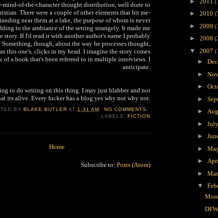
►
2011
(
he-mind-of-the-character thought distribution, well done to
istian. There were a couple of other elements that hit me-
►
2010
(
tanding near them at a lake, the purpose of whom is never
►
2009
(
dding to the ambiance of the setting strangely. It made me
e story. If I'd read it with another author's name I probably
►
2008
(
. Something, though, about the way he processes thought,
▼
2007
(
as this one's, clicks in my head. I imagine the story comes
 of a book that's been referred to in multiple interviews. I
►
Dec
anticipate.
►
Nov
►
Oct
ing to do writing on this thing. I may just blabber and not
at its alive. Every fucker has a blog yes why not why not.
►
Sep
STED BY
BLAKE BUTLER
AT
1:31 AM
NO COMMENTS:
►
Aug
LABELS:
FICTION
►
Jul
►
Jun
Home
►
Ma
►
Apr
Subscribe to:
Posts (Atom)
►
Ma
▼
Feb
Mons
DFW