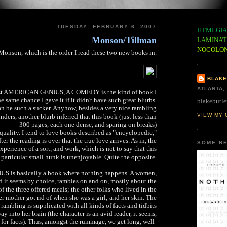
TUESDAY, FEBRUARY 6, 2007
HTMLGIA
Monson/Tillman
LAMINAT
NOCOLO
Monson, which is the order I read these two new books in.
BLAKE
ATLANTA,
test AMERICAN GENIUS, A COMEDY is the kind of book I
 same chance I gave it if it didn't have such great blurbs.
blakebutle
an be such a sucker. Anyhow, besides a very nice rambling
VIEW MY 
ders, another blurb inferred that this book (just less than
300 pages, each one dense, and sparing on breaks)
uality. I tend to love books described as "encyclopedic,"
ter the reading is over that the true love arrives. As in, the
SOME RE
experience of a sort, and work, which is not to say that this
particular small hunk is unenjoyable. Quite the opposite.
is basically a book where nothing happens. A women,
ed it seems by choice, rambles on and on, mostly about the
f the three offered meals; the other folks who lived in the
er mother got rid of when she was a girl; and her skin. The
rambling is supplicated with all kinds of facts and tidbits
ay into her brain (the character is an avid reader, it seems,
for facts). Thus, amongst the rummage, we get long, well-