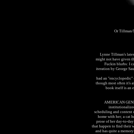
Or Tillman/
Lynne Tillman's la
might not have given the
Fuckin blurbs: I c
iteration by George Saun
had an "encyclopedic" q
though most often it's af
book itself is an 
AMERICAN GENIUS 
institutionaliz
scheduling and content o
home with her; a cat h
prose of her day-to-day 
that happen to find their w
and has quite a memory 