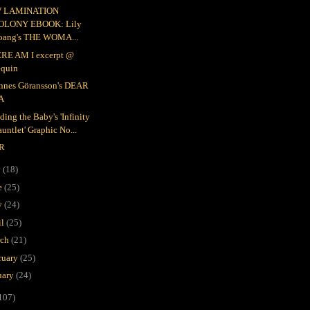
 LAMINATION
OLONY EBOOK: Lily
oang's THE WOMA...
RE AM I excerpt @
equin
nnes Göransson's DEAR
A
ding the Baby's 'Infinity
untlet' Graphic No...
R
y
(18)
e
(25)
y
(24)
il
(25)
rch
(21)
ruary
(25)
uary
(24)
107)