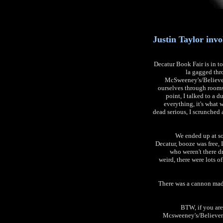
Justin Taylor invo
Decatur Book Fair is in to
la gagged thr
McSweeney's/Believer
ourselves through rooms 
point, I talked to a d
everything, it's what w
dead serious, I scrunched 
We ended up at som
Decatur, booze was free, I
who weren't there dr
weird, there were lots of
There was a cannon made
BTW, if you are
Mcsweeney's/Believer 