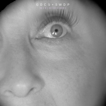
G D C S + S W D P
||| | || | ||| |||| || |||||| |