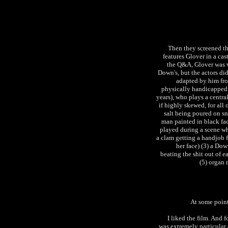
Then they screened th
features Glover in a cas
the Q&A, Glover was v
Down's, but the actors did
adapted by him fro
physically handicapped 
years), who plays a central
if highly skewed, for all 
salt being poured on sn
man painted in black fa
played during a scene wh
a clam getting a handjob 
her face) (3) a Do
beating the shit out of 
(5) organ
At some point
I liked the film. And 
was extremely particular 