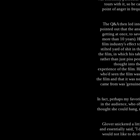
tours with it, so he ca
point of anger in freq
The Q&A then led into
pointed out that the an
getting at once, to sav
more than 10 years). H
film industry's effect 
stilted yard of shit in 
the film, in which his ta
rather than just piss pe
thought into the
experience of the film. H
who'd seen the film was
the film and that it was n
came from was 'genuine'
In fact, perhaps my favor
in the audience, who ob
thought she could hang, 
Glover snickered a lit
and essentially said, "I
would not like to do ei