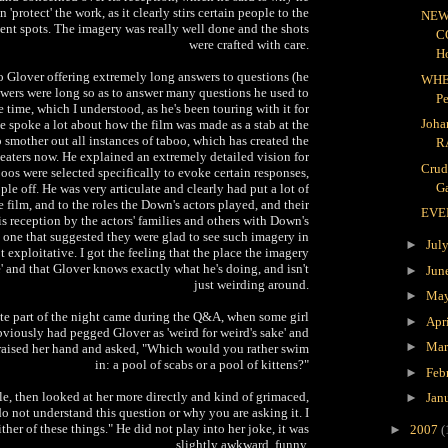
n 'protect' the work, as it clearly stirs certain people to the
NEW
uent spots. The imagery was really well done and the shots
C
were crafted with care.
H
 Glover offering extremely long answers to questions (he
WHE
swers were long so as to answer many questions he used to
P
e time, which I understood, as he's been touring with it for
Joha
e spoke a lot about how the film was made as a stab at the
to smother out all instances of taboo, which has created the
R
theaters now. He explained an extremely detailed vision for
Crud
boos were selected specifically to evoke certain responses,
Ga
ople off. He was very articulate and clearly had put a lot of
 film, and to the roles the Down's actors played, and their
EVE
is reception by the actors' families and others with Down's
 one that suggested they were glad to see such imagery in
►
Jul
ot exploitative. I got the feeling that the place the imagery
 and that Glover knows exactly what he's doing, and isn't
►
Jun
just weirding around.
►
Ma
ite part of the night came during the Q&A, when some girl
►
Apr
viously had pegged Glover as 'weird for weird's sake' and
►
Ma
raised her hand and asked, "Which would you rather swim
in: a pool of scabs or a pool of kittens?"
►
Feb
tle, then looked at her more directly and kind of grimaced,
►
Jan
 do not understand this question or why you are asking it. I
ther of these things." He did not play into her joke, it was
►
2007
(
slightly awkward, funny.