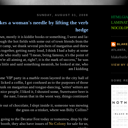
SUNDAY, AUGUST 31, 2008
HTMLGIA
kes a woman's needle by lifting the verb
LAMINAT
NOCOLO
hedge
wn, mostly it is kiddie books or something, I went and la-
ough the hot fields with some out of town friends from the
BLAKE
 camp, we drank several pitchers of margaritas and threw
together, getting nasty loud, I think I had a baby at some
ATLANTA,
ude who really said "I mean, being famous, it's the point of
blakebutle
e're all aiming at, right?, it is the mark of success," he was
a little and said something meanish, he looked at me, who
VIEW MY 
am I kidding
e 'VIP' party in a marble room layered in the city hall of
SOME RE
 licked a coffin, I got confused as to the purposes of those
unk on margaritas and tongue-dancing, 'writer' writers are
 nice people, I liked it, I shouted some, Sweetwater beer is
the nast, I mean that in the worst way, things continued
 out of chocolate, I slept inside it, someone was mowing
the grass on a trinket, where was Billy Collins?
 going to the Decatur Fest today or tomorrow, drop by the
booth, they also have issues of
No Colony
for sale for us,