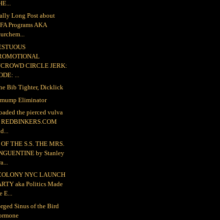
E...
ally Long Post about
FA Programs AKA
urchem...
ESTUOUS
ROMOTIONAL
NCROWD CIRCLE JERK:
DE: ...
the Bib Tighter, Dicklick
mump Eliminator
loaded the pierced vulva
o REDBINKERS.COM
d...
OF THE S.S. THE MRS.
NGUENTINE by Stanley
a...
COLONY NYC LAUNCH
ARTY aka Politics Made
e E...
rged Sinus of the Bird
ormone