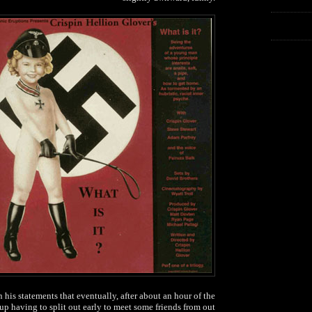
n his statements that eventually, after about an hour of the
up having to split out early to meet some friends from out