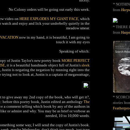
nicely.
*
NOTHIN
No Colony orders will be going out early this week.
from
Harpe
new video on
HERE EXPLODES MY GIANT FACE
, which
 to watch and enjoy and lick your underbelly quietly in the
* THERE I
meadow smear.
from
Harpe
VACATION
now in my hand, it is beautiful, I am going to
touch it with my eyes
Speaking of which:
 copy of Justin Taylor's new poetry book
MORE PERFECT
ISE
, it is a beautiful handmade object full of Justin's
sleek
, Justin is negating the negation by running right into the
 trying not to look at, Justin is a captain of megawattage,
nt to give away my 2nd copy of the book, who will get it?,
* SCORCH 
it: before this poetry book, Justin edited an anthology
The
stories fro
ve a comment telling which book by any of the authors in
Featherpr
ike or admire and why. You may be as brief or verbose as
needed, 10 to 10,000 words.
something some way, I will send the copy of Justin's book.
this week, maybe Wednesday, don't think too much, just type