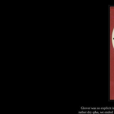
Glover was so explicit i
rather dry q&a, we ended 