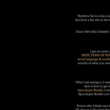
Matthew Savoca has a 
has been a fun site so far
I have Deb Olin Unferth's
I got an extra
DEPICTIONS OF NO
sexed language & words
nostrils of what you were
What I am saying is, I wa
here is how to get 
Apocalypse Reader
. Lea
Apocalypse Reader you l
Person who I think says 
I'll choose it like later 