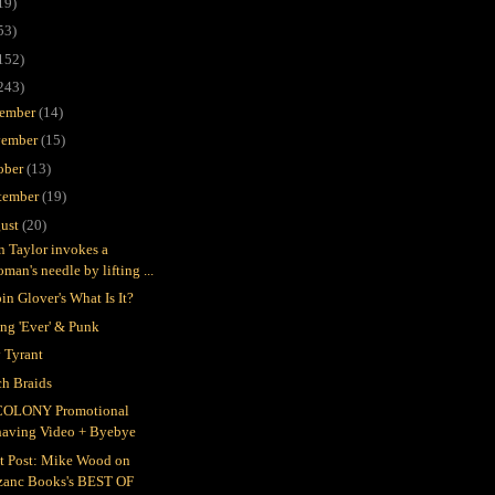
19)
53)
152)
243)
ember
(14)
ember
(15)
ober
(13)
tember
(19)
ust
(20)
in Taylor invokes a
man's needle by lifting ...
in Glover's What Is It?
ing 'Ever' & Punk
 Tyrant
h Braids
COLONY Promotional
having Video + Byebye
t Post: Mike Wood on
zanc Books's BEST OF