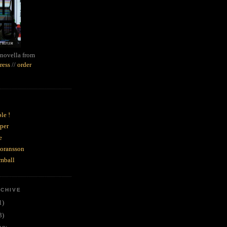
novella from
ress
//
order
le !
per
e
goransson
mball
RCHIVE
1)
3)