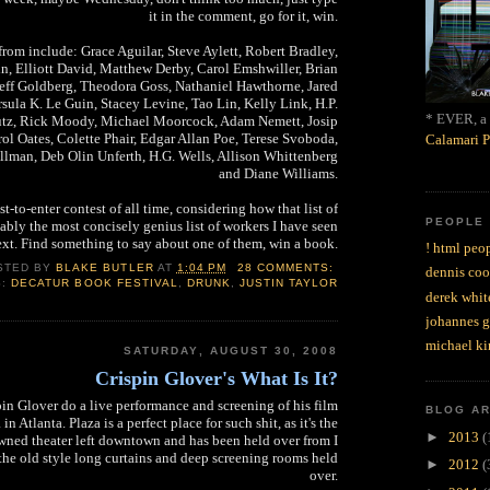
it in the comment, go for it, win.
rom include: Grace Aguilar, Steve Aylett, Robert Bradley,
n, Elliott David, Matthew Derby, Carol Emshwiller, Brian
eff Goldberg, Theodora Goss, Nathaniel Hawthorne, Jared
sula K. Le Guin, Stacey Levine, Tao Lin, Kelly Link, H.P.
* EVER, a 
utz, Rick Moody, Michael Moorcock, Adam Nemett, Josip
l Oates, Colette Phair, Edgar Allan Poe, Terese Svoboda,
Calamari P
illman, Deb Olin Unferth, H.G. Wells, Allison Whittenberg
and Diane Williams.
est-to-enter contest of all time, considering how that list of
PEOPLE
bably the most concisely genius list of workers I have seen
ext. Find something to say about one of them, win a book.
! html peop
STED BY
BLAKE BUTLER
AT
1:04 PM
28 COMMENTS:
dennis coo
S:
DECATUR BOOK FESTIVAL
,
DRUNK
,
JUSTIN TAYLOR
derek whit
johannes 
michael ki
SATURDAY, AUGUST 30, 2008
Crispin Glover's What Is It?
pin Glover do a live performance and screening of his film
BLOG A
n Atlanta. Plaza is a perfect place for such shit, as it's the
►
2013
(
ned theater left downtown and has been held over from I
 the old style long curtains and deep screening rooms held
►
2012
(
over.