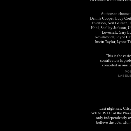
Authors to choose f
Dennis Cooper, Lucy Cori
Evenson, Neil Gaiman, J
Hohl, Shelley Jackson, Ur
Lovecraft, Gary L
Novakovich, Joyce Caro
Justin Taylor, Lynne T
This is the easi
contributors is pro
compiled in one t
PO
LABEL
Last night saw Cris
WHAT IS IT? at the Plaza i
only independently ow
believe the 50's, with