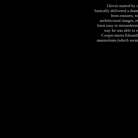
Glover started by 
basically delivered a dra
from erasures, t
architectural images, e
been easy to misundersto
way he was able to e
Cooper meets Edward G
mannerisms (which seem t