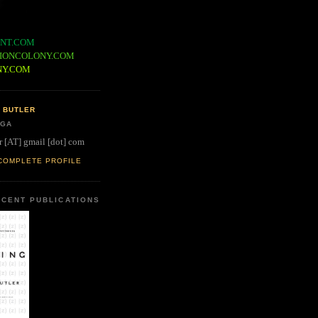
NT.COM
IONCOLONY.COM
NY.COM
 BUTLER
 GA
r [AT] gmail [dot] com
COMPLETE PROFILE
CENT PUBLICATIONS