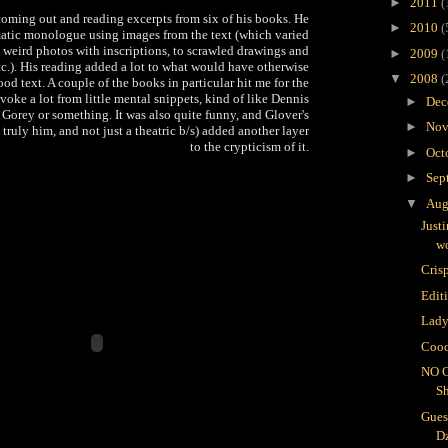
►
2011
(
coming out and reading excerpts from six of his books. He
►
2010
(
matic monologue using images from the text (which varied
o weird photos with inscriptions, to scrawled drawings and
►
2009
(
tc.). His reading added a lot to what would have otherwise
▼
2008
(
od text. A couple of the books in particular hit me for the
voke a lot from little mental snippets, kind of like Dennis
►
Dec
orey or something. It was also quite funny, and Glover's
►
Nov
ruly him, and not just a theatric b/s) added another layer
to the crypticism of it.
►
Oct
►
Sep
▼
Aug
Just
wo
Crisp
Edit
Lady
Cooc
NO 
S
Gues
D