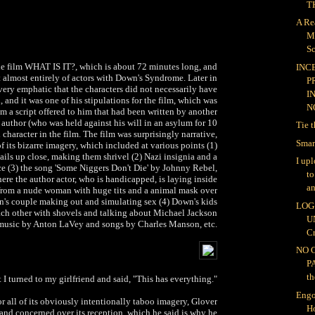
TH
A Re
M
Sc
e film WHAT IS IT?, which is about 72 minutes long, and
INC
t almost entirely of actors with Down's Syndrome. Later in
P
ery emphatic that the characters did not necessarily have
I
, and it was one of his stipulations for the film, which was
NO
m a script offered to him that had been written by another
author (who was held against his will in an asylum for 10
Tie 
 character in the film. The film was surprisingly narrative,
Smar
of its bizarre imagery, which included at various points (1)
ails up close, making them shrivel (2) Nazi insignia and a
I up
ce (3) the song 'Some Niggers Don't Die' by Johnny Rebel,
t
ere the author actor, who is handicapped, is laying inside
an
from a nude woman with huge tits and a animal mask over
wn's couple making out and simulating sex (4) Down's kids
LOG 
each other with shovels and talking about Michael Jackson
U
 music by Anton LaVey and songs by Charles Manson, etc.
Cr
NO 
P
th
 I turned to my girlfriend and said, "This has everything."
Engo
for all of its obviously intentionally taboo imagery, Glover
H
and concerned over its reception, which he said is why he