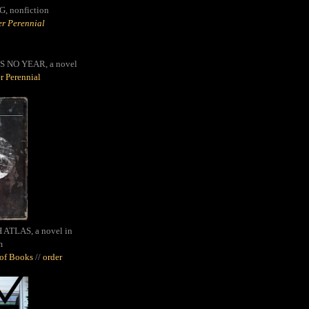
G,
nonfiction
r Perennial
S NO YEAR, a novel
r Perennial
ATLAS, a novel in
m
oof Books
//
order