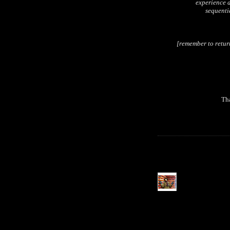
experience a
sequentia
[remember to retur
Tha