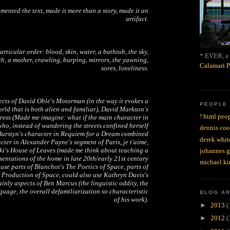
ented the text, made it more than a story, made it an
artifact.
articular order: blood, skin, water, a bathtub, the sky,
* EVER, a 
th, a mother, crawling, burping, mirrors, the yawning,
Calamari P
sores, loneliness.
ects of David Ohle's
Motorman
(in the way it evokes a
PEOPLE
rld that is both alien and familiar), David Markson's
! html peop
ress
(Made me imagine: what if the main character in
ho, instead of wandering the streets confined herself
dennis coo
Burstyn's character in
Requiem for a Dream
combined
derek whit
cter in Alexander Payne's segment of
Paris, je t'aime
,
ki's
House of Leaves
(made me think about teaching a
johannes 
sentations of the home in late 20th/early 21st century
michael ki
 use parts of Blanchot's
The Poetics of Space
, parts of
 Production of Space
, could also use Kathryn Davis's
tainly aspects of Ben Marcus (the linguistic oddity, the
uage, the overall defamiliarization so characteristic
BLOG A
of his work).
►
2013
(
►
2012
(