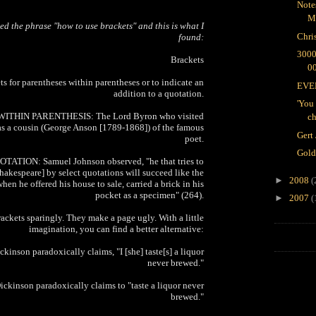
Note
M
led the phrase "how to use brackets" and this is what I
Chri
found:
300
Brackets
0
ts for parentheses within parentheses or to indicate an
EVER
addition to a quotation.
'You 
ITHIN PARENTHESIS: The Lord Byron who visited
ch
s a cousin (George Anson [1789-1868]) of the famous
Gert
poet.
Gold
ATION: Samuel Johnson observed, "he that tries to
kespeare] by select quotations will succeed like the
►
2008
(
 when he offered his house to sale, carried a brick in his
pocket as a specimen" (264).
►
2007
(
rackets sparingly. They make a page ugly. With a little
imagination, you can find a better alternative:
inson paradoxically claims, "I [she] taste[s] a liquor
never brewed."
kinson paradoxically claims to "taste a liquor never
brewed."