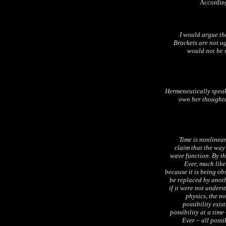
According
I would argue t
Brackets are not ug
would not be r
Hermeneutically speaki
own her thoughts,
Time is nonlinea
claim that the way
wave function. By th
Ever, much like
because it is being ob
be replaced by anot
if it were not under
physics, the n
possibility exi
possibility at a time
Ever – all possib