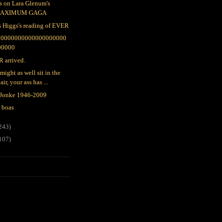
s on Lara Glenum's
AXIMUM GAGA
s Higgs's reading of EVER
00000000000000000000
00000
 arrived.
might as well sit in the
air, your ass has ...
 Jonke 1946-2009
 boas
243)
107)