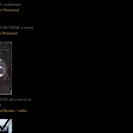
G,
nonfiction
r Perennial
S NO YEAR, a novel
r Perennial
ATLAS, a novel in
m
oof Books
//
order