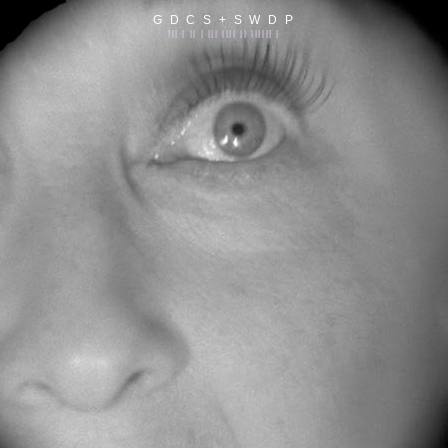
G D C S + S W D P
||| | || | ||| |||| || |||||| |