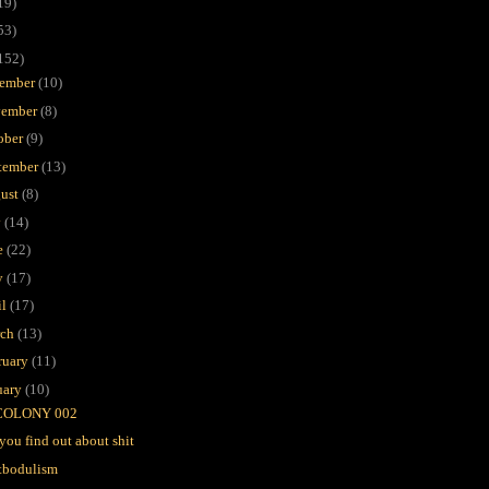
19)
53)
152)
ember
(10)
ember
(8)
ober
(9)
tember
(13)
ust
(8)
y
(14)
e
(22)
y
(17)
il
(17)
rch
(13)
ruary
(11)
uary
(10)
COLONY 002
you find out about shit
tbodulism