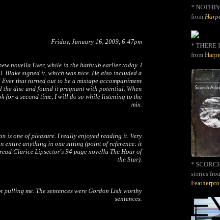
*
NOTHIN
from
Harpe
Friday, January 16, 2009, 6:47pm
* THERE I
from
Harpe
 new novella
Ever
, while in the bathtub earlier today. I
il. Blake signed it, which was nice. He also included a
 Ever that turned out to be a mixtape accompaniment
d the disc and found it pregnant with potential. When
k for a second time, I will do so while listening to the
mix.
n is one of pleasure. I really enjoyed reading it. Very
 an entire anything in one sitting (point of reference: it
read Clarice Lipsector's 94 page novella
The Hour of
the Star
).
* SCORCH 
stories fro
Featherpr
pt pulling me. The sentences were Gordon Lish worthy
sentences.