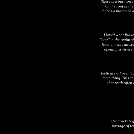
There is a part tow
on the roof of th
there's a button or 
I loved what Blake
"new" in the realm of
least, it made me sc
opening sentence 
Teeth are all over. Lo
teeth thing. This c
that teeth often
The brackets g
passage of tex