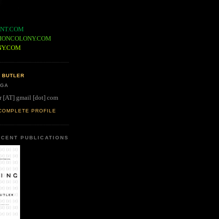
NT.COM
IONCOLONY.COM
NY.COM
 BUTLER
 GA
r [AT] gmail [dot] com
COMPLETE PROFILE
CENT PUBLICATIONS