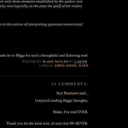
re only those moments established by the author, non
lly, non logically, as she pops the quiff of her reality.
n to this notion of interpreting quantum connections]
nks be to Higgs for such a thoughtful and flattering read.
POSTED BY
BLAKE BUTLER
AT
1:39 PM
LABELS:
CHRIS HIGGS
,
EVER
12 COMMENTS:
Ken Baumann
said...
I enjoyed reading Higgs' thoughts.
Blake, I've read EVER.
Thank you for the kind note, fo real club 09+4EVER.