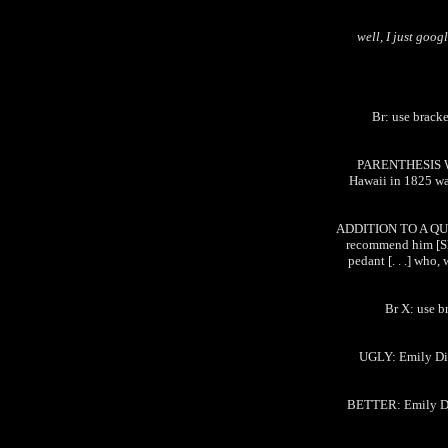
well, I just goog
Br: use bracke
PARENTHESIS W
Hawaii in 1825 wa
ADDITION TO A QUOT
recommend him [Sha
pedant [. . .] who,
Br X: use b
UGLY: Emily Dick
BETTER: Emily Dic