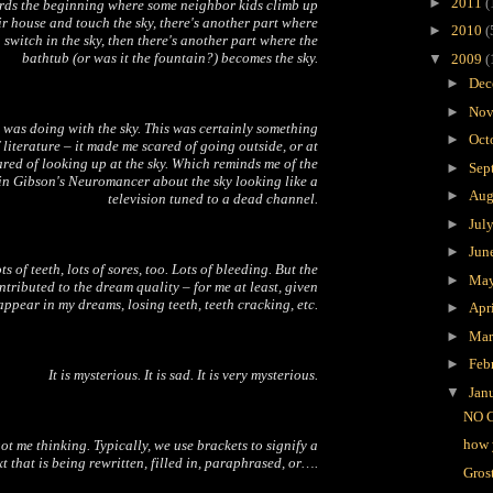
►
2011
(
ards the beginning where some neighbor kids climb up
eir house and touch the sky, there's another part where
►
2010
(
a switch in the sky, then there's another part where the
bathtub (or was it the fountain?) becomes the sky.
▼
2009
(
►
Dec
►
Nov
 was doing with the sky. This was certainly something
►
Oct
 literature – it made me scared of going outside, or at
ared of looking up at the sky. Which reminds me of the
►
Sep
in Gibson's
Neuromancer
about the sky looking like a
►
Aug
television tuned to a dead channel.
►
Jul
►
Jun
ts of teeth, lots of sores, too. Lots of bleeding. But the
►
Ma
ontributed to the dream quality – for me at least, given
 appear in my dreams, losing teeth, teeth cracking, etc.
►
Apr
►
Ma
►
Feb
It is mysterious. It is sad. It is very mysterious.
▼
Jan
NO 
how 
ot me thinking. Typically, we use brackets to signify a
t that is being rewritten, filled in, paraphrased, or….
Gros