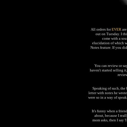
All orders for
EVER
are
out on Tuesday. I thi
come with a soun
elucidation of which 
Notes feature. If you di
You can review or s
haven't started selling i
review
Speaking of such, the
letter with notes he wrot
were so in a way of speak
It's funny when a frien
about, because I reall
mom asks, then I say '