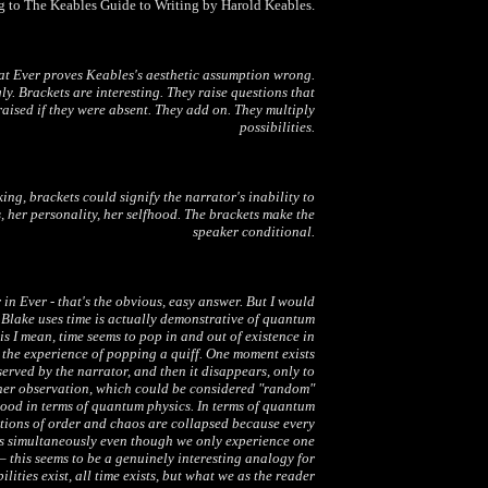
 to The Keables Guide to Writing by Harold Keables.
hat
Ever
proves Keables's aesthetic assumption wrong.
ly. Brackets are interesting. They raise questions that
aised if they were absent. They add on. They multiply
possibilities.
ng, brackets could signify the narrator's inability to
 her personality, her selfhood. The brackets make the
speaker conditional.
r in
Ever
- that's the obvious, easy answer. But I would
 Blake uses time is actually demonstrative of quantum
is I mean, time seems to pop in and out of existence in
 the experience of popping a quiff. One moment exists
served by the narrator, and then it disappears, only to
her observation, which could be considered "random"
stood in terms of quantum physics. In terms of quantum
otions of order and chaos are collapsed because every
sts simultaneously even though we only experience one
 – this seems to be a genuinely interesting analogy for
ilities exist, all time exists, but what we as the reader