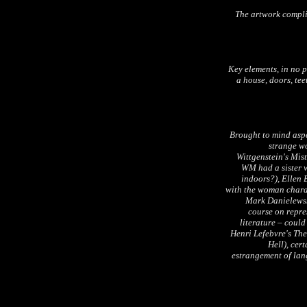
The artwork complim
Key elements, in no p
a house, doors, tee
Brought to mind asp
strange wo
Wittgenstein's Mist
WM had a sister w
indoors?), Ellen 
with the woman chara
Mark Danielews
course on repre
literature – could
Henri Lefebvre's
The
Hell), cer
estrangement of lang