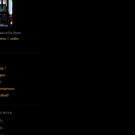
novella from
ress
//
order
le !
per
e
goransson
mball
RCHIVE
1)
3)