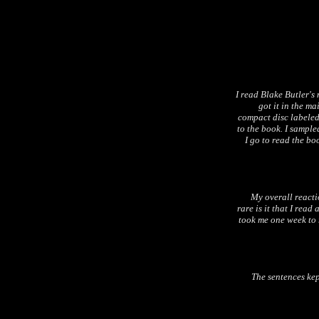
I read Blake Butler's
got it in the ma
compact disc labeled
to the book. I sample
I go to read the boo
My overall reactio
rare is it that I read
took me one week to 
The sentences ke