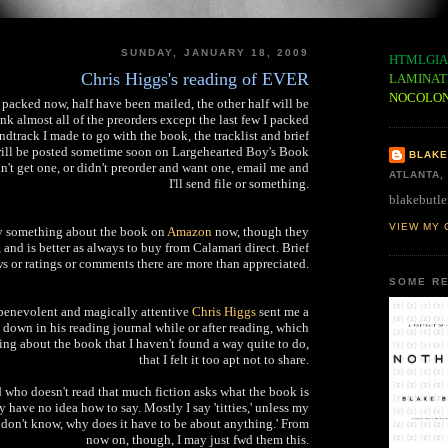
SUNDAY, JANUARY 18, 2009
HTMLGIA
Chris Higgs's reading of EVER
LAMINAT
NOCOLO
 packed now, half have been mailed, the other half will be
nk almost all of the preorders except the last few I packed
dtrack I made to go with the book, the tracklist and brief
will be posted sometime soon on Largehearted Boy's Book
BLAKE
dn't get one, or didn't preorder and want one, email me and
ATLANTA,
I'll send file or something.
blakebutle
VIEW MY 
ay something about the book on
Amazon
now, though they
t, and is better as always to buy from Calamari direct. Brief
s or ratings or comments there are more than appreciated.
SOME RE
 benevolent and magically attentive
Chris Higgs
sent me a
e down in his reading journal while or after reading, which
ing about the book that I haven't found a way quite to do,
that I felt it too apt not to share.
d who doesn't read that much fiction asks what the book is
y have no idea how to say. Mostly I say 'titties,' unless my
I don't know, why does it have to be about anything.' From
now on, though, I may just fwd them this.