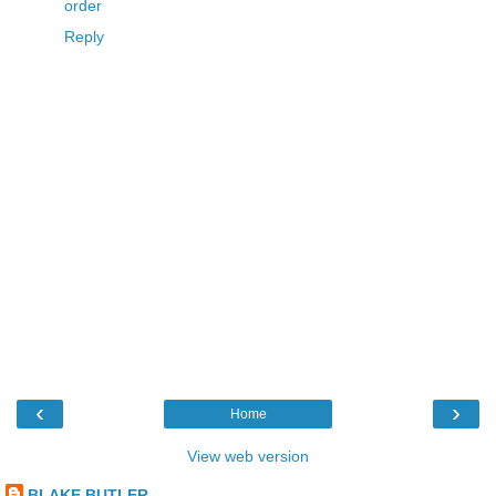
order
Reply
‹
›
Home
View web version
BLAKE BUTLER