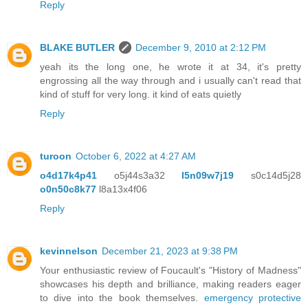
Reply
BLAKE BUTLER
December 9, 2010 at 2:12 PM
yeah its the long one, he wrote it at 34, it's pretty
engrossing all the way through and i usually can't read that
kind of stuff for very long. it kind of eats quietly
Reply
turoon
October 6, 2022 at 4:27 AM
o4d17k4p41
o5j44s3a32
l5n09w7j19
s0c14d5j28
o0n50c8k77
l8a13x4f06
Reply
kevinnelson
December 21, 2023 at 9:38 PM
Your enthusiastic review of Foucault's "History of Madness"
showcases his depth and brilliance, making readers eager
to dive into the book themselves.
emergency protective