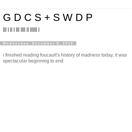
G D C S + S W D P
||| | || | ||| |||| || |||||| |
Wednesday, December 8, 2010
i finished reading foucault's history of madness today, it was
spectacular beginning to end