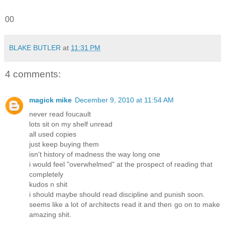
00
BLAKE BUTLER
at
11:31 PM
4 comments:
magick mike
December 9, 2010 at 11:54 AM
never read foucault
lots sit on my shelf unread
all used copies
just keep buying them
isn't history of madness the way long one
i would feel "overwhelmed" at the prospect of reading that
completely
kudos n shit
i should maybe should read discipline and punish soon.
seems like a lot of architects read it and then go on to make
amazing shit.