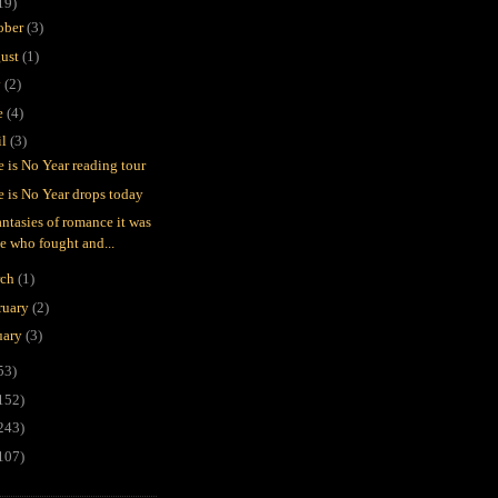
19)
ober
(3)
ust
(1)
y
(2)
e
(4)
il
(3)
e is No Year reading tour
e is No Year drops today
antasies of romance it was
e who fought and...
rch
(1)
ruary
(2)
uary
(3)
53)
152)
243)
107)