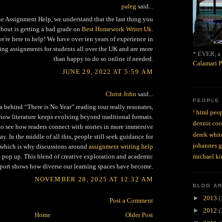
paleg
said...
ne Assignment Help, we understand that the last thing you
about is getting a bad grade on
Best Homework Writer Uk
.
e're here to help! We have over ten years of experience in
ing assignments for students all over the UK and are more
* EVER, a 
than happy to do so online if needed.
Calamari P
JUNE 29, 2022 AT 5:59 AM
Christ John
said...
PEOPLE
a behind “There is No Year” reading tour really resonates,
! html peop
how literature keeps evolving beyond traditional formats.
dennis coo
g to see how readers connect with stories in more immersive
derek whit
y. In the middle of all this, people still seek guidance for
johannes 
 which is why discussions around
assignment writing help
michael ki
 pop up. This blend of creative exploration and academic
port shows how diverse our learning spaces have become.
NOVEMBER 28, 2025 AT 12:32 AM
BLOG A
►
2013
(
Post a Comment
►
2012
(
Home
Older Post