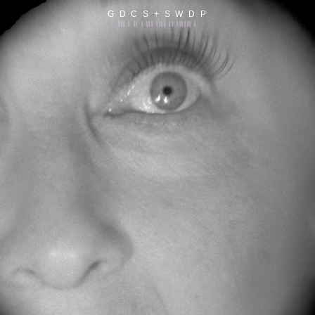
G D C S + S W D P
||| | || | ||| |||| || |||||| |