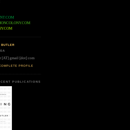
NT.COM
IONCOLONY.COM
NY.COM
 BUTLER
 GA
r [AT] gmail [dot] com
COMPLETE PROFILE
CENT PUBLICATIONS