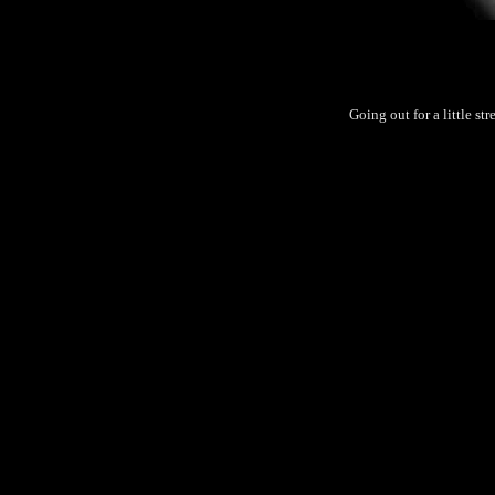
Going out for a little st