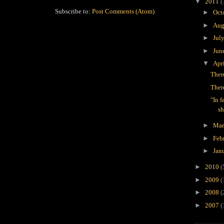
▼
2011
(
Subscribe to:
Post Comments (Atom)
►
Oct
►
Aug
►
Jul
►
Jun
▼
Apr
Ther
Ther
"In f
sh
►
Ma
►
Feb
►
Jan
►
2010
(
►
2009
(
►
2008
(
►
2007
(