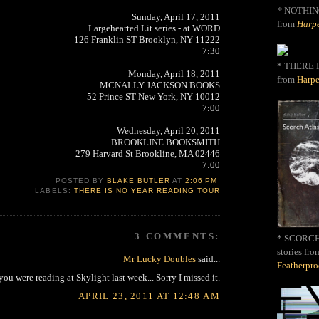
*
NOTHIN
Sunday, April 17, 2011
from
Harpe
Largehearted Lit series - at WORD
126 Franklin ST Brooklyn, NY 11222
7:30
* THERE I
Monday, April 18, 2011
from
Harpe
MCNALLY JACKSON BOOKS
52 Prince ST New York, NY 10012
7:00
Wednesday, April 20, 2011
BROOKLINE BOOKSMITH
279 Harvard St Brookline, MA 02446
7:00
POSTED BY
BLAKE BUTLER
AT
2:06 PM
LABELS:
THERE IS NO YEAR READING TOUR
3 COMMENTS:
* SCORCH 
stories fro
Mr Lucky Doubles
said...
Featherpr
you were reading at Skylight last week... Sorry I missed it.
APRIL 23, 2011 AT 12:48 AM