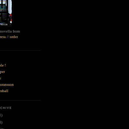
novella from
ress
//
order
le !
per
e
goransson
mball
RCHIVE
1)
3)