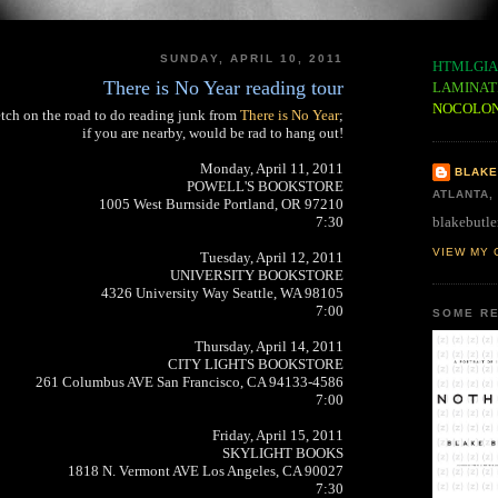
SUNDAY, APRIL 10, 2011
HTMLGIA
There is No Year reading tour
LAMINAT
NOCOLO
retch on the road to do reading junk from
There is No Year
;
if you are nearby, would be rad to hang out!
Monday, April 11, 2011
BLAKE
POWELL'S BOOKSTORE
ATLANTA,
1005 West Burnside Portland, OR 97210
blakebutle
7:30
VIEW MY 
Tuesday, April 12, 2011
UNIVERSITY BOOKSTORE
4326 University Way Seattle, WA 98105
7:00
SOME RE
Thursday, April 14, 2011
CITY LIGHTS BOOKSTORE
261 Columbus AVE San Francisco, CA 94133-4586
7:00
Friday, April 15, 2011
SKYLIGHT BOOKS
1818 N. Vermont AVE Los Angeles, CA 90027
7:30