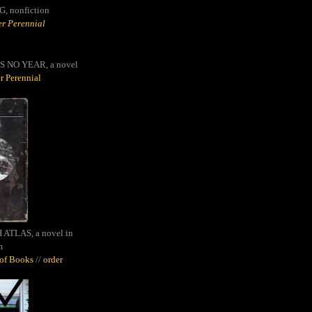
G,
nonfiction
r Perennial
S NO YEAR, a novel
r Perennial
ATLAS, a novel in
m
oof Books
//
order