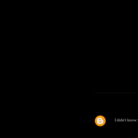
I didn't know 