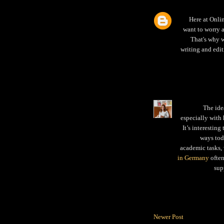
Here at Onli
want to worry 
That's why w
writing and edit
The ide
especially with 
It’s interestin
ways toda
academic tasks,
in Germany
often
sup
Newer Post