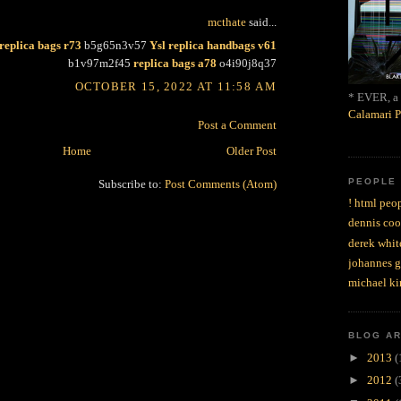
mcthate
said...
replica bags r73
b5g65n3v57
Ysl replica handbags v61
b1v97m2f45
replica bags a78
o4i90j8q37
OCTOBER 15, 2022 AT 11:58 AM
* EVER, a 
Calamari P
Post a Comment
Home
Older Post
PEOPLE
Subscribe to:
Post Comments (Atom)
! html peop
dennis coo
derek whit
johannes 
michael ki
BLOG A
►
2013
(
►
2012
(