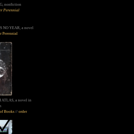
G,
nonfiction
r Perennial
S NO YEAR, a novel
r Perennial
ATLAS, a novel in
m
oof Books
//
order