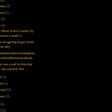
19)
ober
(3)
ust
(1)
y
(2)
e
(4)
he Heart of the Country by
etzee is really f...
gs are gpomg tp get worse
ent they
timesbookreviewsmakem
onderiftherearereallyan...
re was a wall in him that
 one reached. Not ...
il
(3)
rch
(1)
ruary
(2)
uary
(3)
53)
152)