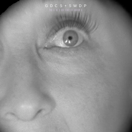
G D C S + S W D P
||| | || | ||| |||| || |||||| |