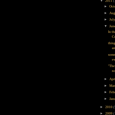
▼
2011
(
►
Oct
►
Aug
►
Jul
▼
Jun
In t
Co
thin
ar
some
ew
"The
no
►
Apr
►
Ma
►
Feb
►
Jan
►
2010
(
►
2009
(