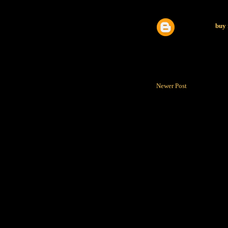
buy 
Newer Post