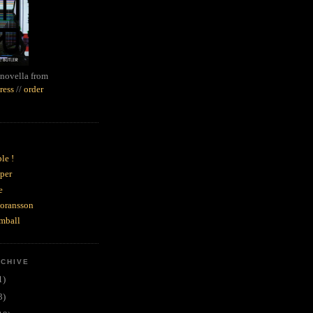
novella from
ress
//
order
le !
per
e
goransson
mball
RCHIVE
1)
3)