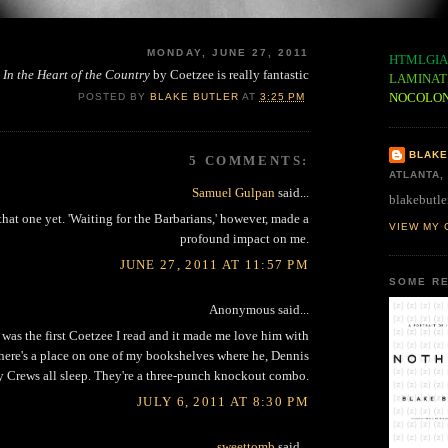
MONDAY, JUNE 27, 2011
HTMLGIA
In the Heart of the Country
by Coetzee is really fantastic
LAMINAT
NOCOLO
POSTED BY
BLAKE BUTLER
AT
3:25 PM
BLAKE
5 COMMENTS:
ATLANTA,
Samuel Gulpan
said...
blakebutle
that one yet. 'Waiting for the Barbarians,' however, made a
VIEW MY 
profound impact on me.
JUNE 27, 2011 AT 11:57 PM
SOME RE
Anonymous said...
 was the first Coetzee I read and it made me love him with
here's a place on one of my bookshelves where he, Dennis
y Crews all sleep. They're a three-punch knockout combo.
JULY 6, 2011 AT 8:30 PM
sweettomb
said...