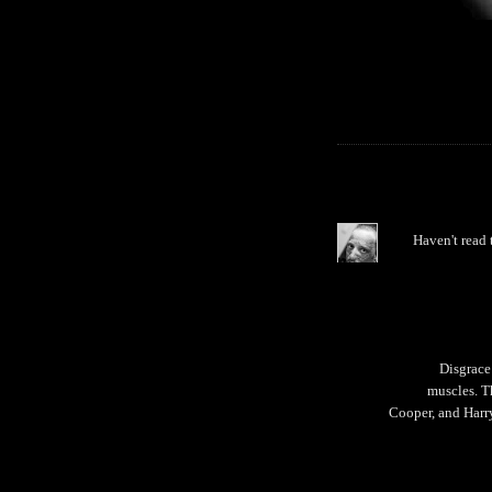
Haven't read 
Disgrace
muscles. T
Cooper, and Harr