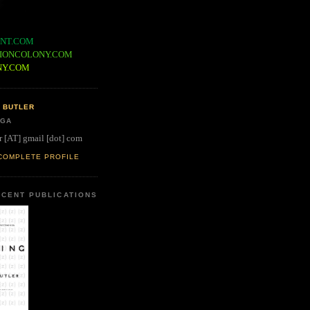
NT.COM
IONCOLONY.COM
NY.COM
 BUTLER
 GA
r [AT] gmail [dot] com
COMPLETE PROFILE
CENT PUBLICATIONS