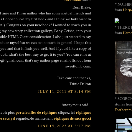
*
NOTHIN
Dear Blake,
from
Harpe
rinie and I'm an author who has some mutual friends and
is Cooper pub'd my first book and I think we both went to
!). Congrats on your new book! I wanted to reach you in
* THERE I
ng my new story collection galleys, Baby Geisha, into your
from
Harpe
sible HTML Giant consideration. I also just wanted to say
oduce myself so we can be in touch in general. I hope this
 you and that it finds you well. And if you'd like a copy of
ook, what's the best way to get it to you? You can e me at
g@gmail.com, that's my author page email offshoot from
sweettomb.com.
Take care and thanks,
Trinie Dalton
JULY 11, 2011 AT 3:14 PM
* SCORCH 
stories fro
Anonymous said...
Featherpr
avoir plus
portefeuilles de répliques
cliquez ici
répliques
e sacs ysl
regardez-le maintenant
répliques de sacs gucci
JUNE 15, 2022 AT 5:27 PM