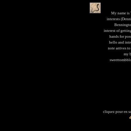
My name is T
interests (Denn
Bennington
interest of getti
hands for pos
hello and intr
note arrives to
my b
sweettombblo
cliquez pour en s
d