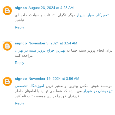
signco
August 26, 2024 at 4:28 AM
دیگر نگران اتفاقات و حوادث جاده ای
تعمیرکار سیار شیراز
با
نباشید
Reply
signco
November 9, 2024 at 3:54 AM
بهترین جراح پروتز سینه در تهران
برای انجام پروتز سینه حتما به
مراجعه کنید
Reply
signco
November 19, 2024 at 3:56 AM
آموزشگاه تخصصی
موسسه هوش مکس بهترین و معتبر ترین
می باشد که شما می توانید با اطمینان خاطر
تیزهوشان در شیراز
فرزندان خود را در این موسسه ثبت نام کنید .
Reply