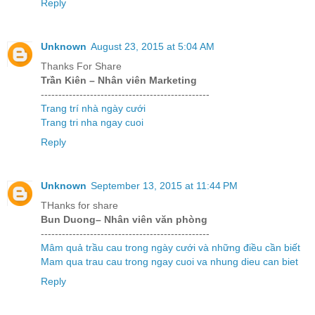
Reply
Unknown
August 23, 2015 at 5:04 AM
Thanks For Share
Trần Kiên – Nhân viên Marketing
------------------------------------------------
Trang trí nhà ngày cưới
Trang tri nha ngay cuoi
Reply
Unknown
September 13, 2015 at 11:44 PM
THanks for share
Bun Duong– Nhân viên văn phòng
------------------------------------------------
Mâm quả trầu cau trong ngày cưới và những điều cần biết
Mam qua trau cau trong ngay cuoi va nhung dieu can biet
Reply