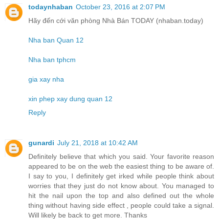
todaynhaban
October 23, 2016 at 2:07 PM
Hãy đến cới văn phòng Nhà Bán TODAY (nhaban.today)
Nha ban Quan 12
Nha ban tphcm
gia xay nha
xin phep xay dung quan 12
Reply
gunardi
July 21, 2018 at 10:42 AM
Definitely believe that which you said. Your favorite reason
appeared to be on the web the easiest thing to be aware of.
I say to you, I definitely get irked while people think about
worries that they just do not know about. You managed to
hit the nail upon the top and also defined out the whole
thing without having side effect , people could take a signal.
Will likely be back to get more. Thanks