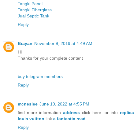
Tangki Panel
Tangki Fiberglass
Jual Septic Tank
Reply
Brayan
November 9, 2019 at 4:49 AM
Hi
Thanks for your complete content
buy telegram members
Reply
mcneslee
June 19, 2022 at 4:55 PM
find more information
address
click here for info
replica
louis vuitton
link
a fantastic read
Reply