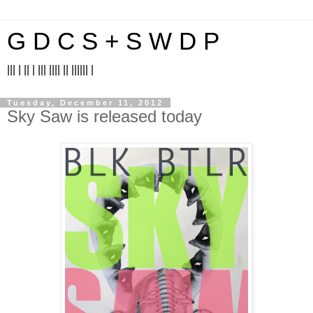
G D C S + S W D P
||| | || | ||| |||| || |||||| |
Tuesday, December 11, 2012
Sky Saw is released today