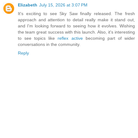
Elizabeth
July 15, 2026 at 3:07 PM
It's exciting to see Sky Saw finally released. The fresh
approach and attention to detail really make it stand out,
and I'm looking forward to seeing how it evolves. Wishing
the team great success with this launch. Also, it's interesting
to see topics like
reflex active
becoming part of wider
conversations in the community.
Reply