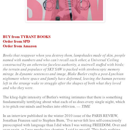
BUY from TYRANT BOOKS
Order from SPD
Order from Amazon
Books that reappear when you destroy them, lampshades made of skin, people
named with numbers and who can’t recall each other, a Universal Ceiling
constructed by an otherwise faceless authority, a stairwell stuffed with birds:
the terrain and populace of SKY SAW is packed with stroboscopic memory
mirage. In dynamic sentences and image, Blake Butler crafts a post-Lynchian
nightmare where space and family have deformed, leaving the human persons
left in the strange wake to struggle after the shapes of both what they loved
and who they were.
The klieg-light intensity of Butler's writing intimates that there is something
fundamentally terrifying about what each of us does every single night, which
is to pitch our minds and bodies into oblivion. —
TIME
In an interview published in the winter 2010 issue of the PARIS REVIEW,
Jonathan Franzen said to Stephen Burn, "I've never felt less self-consciously
preoccupied with language than I did when I was writing FREEDOM. Over and
over again, as I was producing chapters, I said to myself, 'This feels nothing