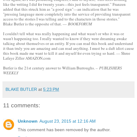
like the writing I did for twenty years—this just feels transparent.'’ Franzen
added that this struck him as "a good sign"—an indication that he was
"pressing language more completely into the service of providing transparent
access to the stories I was telling and to the characters in those stories."
Blake Butler is the opposite of that. —
BOOKFORUM
I couldn't tell what was really happening and what wasn't or who it was or
wasn't happening too. I really wanted to know if they were dreaming awake
talking about themselves or an entity. If you can read this book and understand
it than truly you are amazing and can read anything. I must be a daft idiot cause
this book made me want to kill it and myself for even trying so hard. — Shree
Lafaye Ziller AMAZON.com
Butler is the 21st century answer to William Burroughs. –
PUBLISHERS
WEEKLY
BLAKE BUTLER
at
5:23 PM
11 comments:
Unknown
August 23, 2015 at 12:16 AM
This comment has been removed by the author.