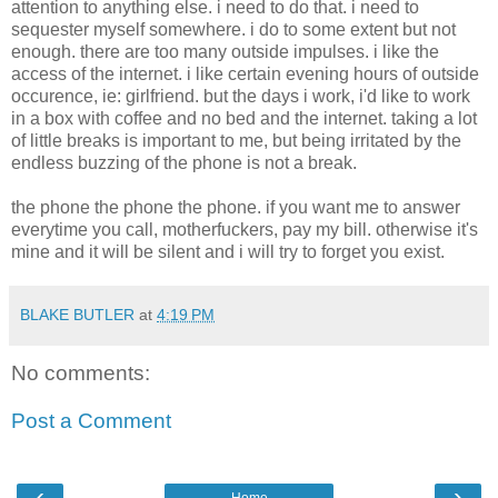
attention to anything else. i need to do that. i need to
sequester myself somewhere. i do to some extent but not
enough. there are too many outside impulses. i like the
access of the internet. i like certain evening hours of outside
occurence, ie: girlfriend. but the days i work, i'd like to work
in a box with coffee and no bed and the internet. taking a lot
of little breaks is important to me, but being irritated by the
endless buzzing of the phone is not a break.
the phone the phone the phone. if you want me to answer
everytime you call, motherfuckers, pay my bill. otherwise it's
mine and it will be silent and i will try to forget you exist.
BLAKE BUTLER
at
4:19 PM
No comments:
Post a Comment
‹
›
Home