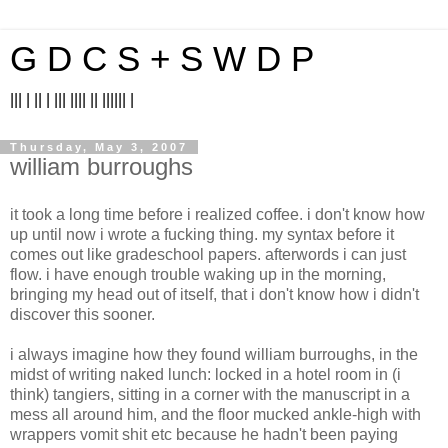
G D C S + S W D P
||| | || | ||| |||| || |||||| |
Thursday, May 3, 2007
william burroughs
it took a long time before i realized coffee. i don't know how
up until now i wrote a fucking thing. my syntax before it
comes out like gradeschool papers. afterwords i can just
flow. i have enough trouble waking up in the morning,
bringing my head out of itself, that i don't know how i didn't
discover this sooner.
i always imagine how they found william burroughs, in the
midst of writing naked lunch: locked in a hotel room in (i
think) tangiers, sitting in a corner with the manuscript in a
mess all around him, and the floor mucked ankle-high with
wrappers vomit shit etc because he hadn't been paying