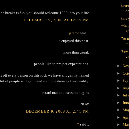
there
d
ine breaks is fun, you should welcome 1999 into your life
this 
DECEMBER 9, 2008 AT 12:55 PM
what
go
jereme
said...
'Yo 
i enjoyed this post.
th
'Ejac
more than usual.
va
people like to project expectations.
►
Nov
►
Oct
ss off every person on this rock we have arrogantly named
►
Sep
ful of people will get it and start questioning their reality.
►
Aug
retard makeout session begins
►
Jul
►
Jun
NOW
►
Ma
DECEMBER 9, 2008 AT 2:41 PM
►
Apr
*
said...
►
Ma