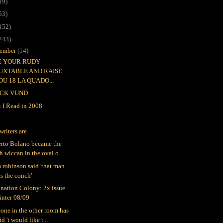
19)
53)
152)
243)
ember
(14)
EE YOUR RUDY
UXTABLE AND RAISE
OU 18 LA QUADO...
CK VUND
 I Read in 2008
writers are
rto Bolano became the
h wiccan in the oval o...
 robinson said 'that man
s the conch'
nation Colony: 2x issue
inter 08/09
one in the other room has
id 'i would like t...