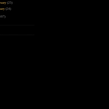
ruary
(25)
uary
(24)
107)