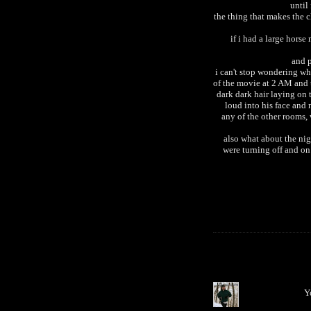
until
the thing that makes the c
if i had a large hors
and p
i can't stop wondering w
of the movie at 2 AM and 
dark dark hair laying on 
loud into his face and
any of the other rooms,
also what about the nig
were turning off and on
Y