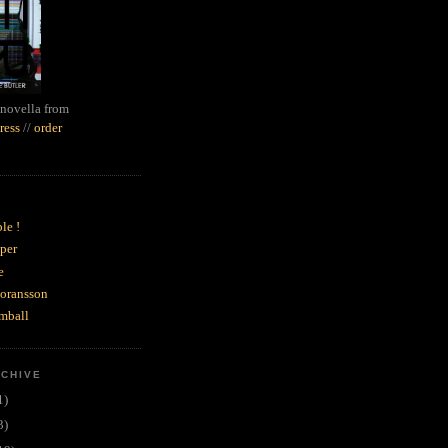
novella from
ress
//
order
le !
per
e
goransson
mball
RCHIVE
1)
3)