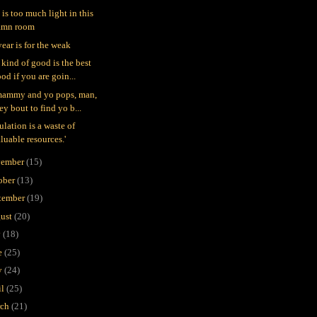
 is too much light in this
amn room
year is for the weak
 kind of good is the best
od if you are goin...
mammy and yo pops, man,
ey bout to find yo b...
ulation is a waste of
luable resources.'
ember
(15)
ober
(13)
tember
(19)
ust
(20)
y
(18)
e
(25)
y
(24)
il
(25)
rch
(21)