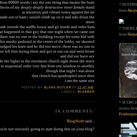
 from 80000 words i say the one thing that means the least
*
NOTHIN
litoris of my
deeply deeply destructive inner female
stand
from
Harpe
at attention and vibrate tones against the air
e made out of ham i would climb up on it and ride down the
street
ark outside the waffle house and go inside and order ham
* THERE I
hat happened to that guy that one night when we came out
from
Harpe
there was no one in the building except for some kid with
this mushy pedestal in the center of the lobby, we shouted
 nudged his knee and he did not move, there was no one in
 we left him laying there and got in our car and went home
and did not have sex
ht the lights in the enormous church right down the street
 in sequential order very fast from one window to another,
though that night i was alone
that church has quadrupled since then
i am the same size
POSTED BY
BLAKE BUTLER
AT
11:47 AM
LABELS:
BLABBER
* SCORCH 
stories fro
14 COMMENTS:
Featherpr
BlogSloth
said...
ou're not seriously going to start doing this on your blog?