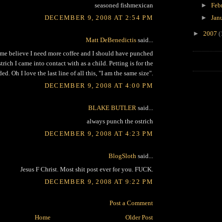
seasoned fishmexican
►
Feb
DECEMBER 9, 2008 AT 2:54 PM
►
Jan
►
2007
(
Matt DeBenedictis
said...
me believe I need more coffee and I should have punched
strich I came into contact with as a child. Petting is for the
ed. Oh I love the last line of all this, "I am the same size".
DECEMBER 9, 2008 AT 4:00 PM
BLAKE BUTLER
said...
always punch the ostrich
DECEMBER 9, 2008 AT 4:23 PM
BlogSloth
said...
Jesus F Christ. Most shit post ever for you. FUCK.
DECEMBER 9, 2008 AT 9:22 PM
Post a Comment
Home
Older Post