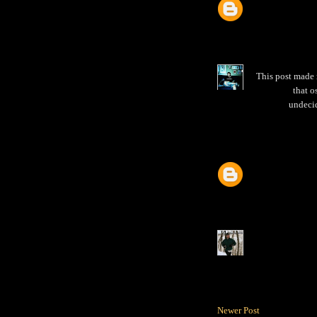
This post made 
that o
undecid
Newer Post