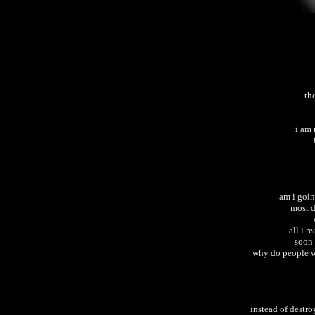
th
i am
am i goin
most d
all i r
soon 
why do people wa
instead of destro