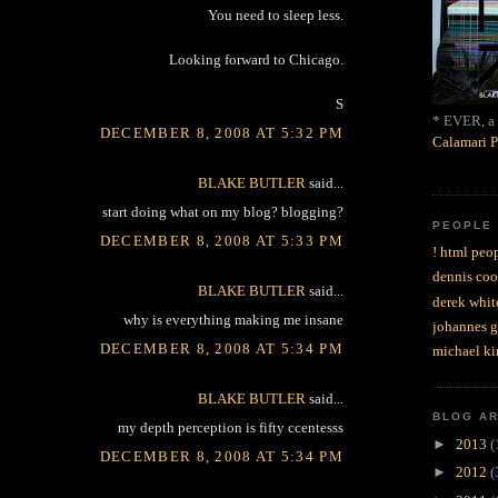
You need to sleep less.
Looking forward to Chicago.
S
* EVER, a 
DECEMBER 8, 2008 AT 5:32 PM
Calamari P
BLAKE BUTLER
said...
start doing what on my blog? blogging?
PEOPLE
DECEMBER 8, 2008 AT 5:33 PM
! html peop
dennis coo
BLAKE BUTLER
said...
derek whit
why is everything making me insane
johannes 
DECEMBER 8, 2008 AT 5:34 PM
michael ki
BLAKE BUTLER
said...
BLOG A
my depth perception is fifty ccentesss
►
2013
(
DECEMBER 8, 2008 AT 5:34 PM
►
2012
(