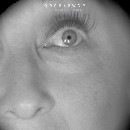
G D C S + S W D P
||| | || | ||| |||| || |||||| |