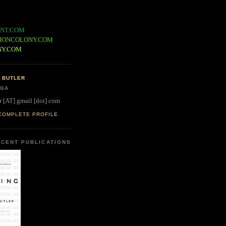
NT.COM
IONCOLONY.COM
NY.COM
 BUTLER
 GA
r [AT] gmail [dot] com
COMPLETE PROFILE
CENT PUBLICATIONS