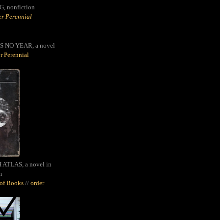
G,
nonfiction
r Perennial
S NO YEAR, a novel
r Perennial
ATLAS, a novel in
m
oof Books
//
order