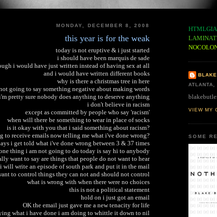
MONDAY, DECEMBER 8, 2008
HTMLGIA
this year is for the weak
LAMINAT
NOCOLO
today is not eruptive & i just started
i should have been marquis de sade
ough i would have just written instead of having sex at all
and i would have written different books
BLAKE
why is there a christmas tree in here
ATLANTA,
 not going to say something negative about making words
blakebutle
i'm pretty sure nobody does anything to deserve anything
i don't believe in racism
VIEW MY 
except as committed by people who say 'racism'
when will there be something to wear in place of socks
is it okay with you that i said something about racism?
g to receive emails now telling me what i've done wrong?
SOME RE
ays i get told what i've done wrong between 3 & 37 times
one thing i am not going to do today is say hi to anybody
eally want to say are things that people do not want to hear
i will write an episode of south park and put it in the mail
nt to control things they can not and should not control
what is wrong with when there were no choices
this is not a political statement
hold on i just got an email
OK the email just gave me a new tenacity for life
ying what i have done i am doing to whittle it down to nil