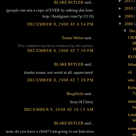
►
2011
(
BLAKE BUTLER
said...
►
2010
(
(people can win a copy of EVER by talking shit here:
►
2009
(
http://htmlgiant.com/?p=2110)
▼
2008
(
DECEMBER 8, 2008 AT 6:54 PM
▼
Dec
I S
Tomas Weber
said...
H
This comment has been removed by the author.
Y
DECEMBER 8, 2008 AT 7:39 PM
BLO
BLAKE BUTLER
said...
What
oh
thanks tomas. not weird at all. appreciated.
who 
DECEMBER 8, 2008 AT 7:39 PM
Robe
7t
BlogSloth
said...
adam
Jesus H Christ.
ha
DECEMBER 9, 2008 AT 10:13 AM
Lami
W
BLAKE BUTLER
said...
some
sean, do you have a child? I am going to eat him soon
sa