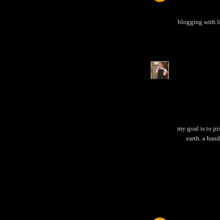
blogging with l
my goal is to pi
earth. a hand