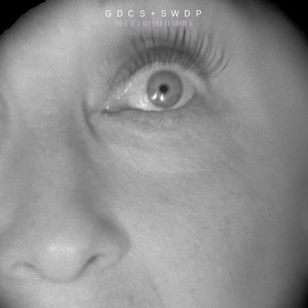
G D C S + S W D P
||| | || | ||| |||| || |||||| |