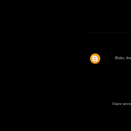
Blake, tha
I have neve