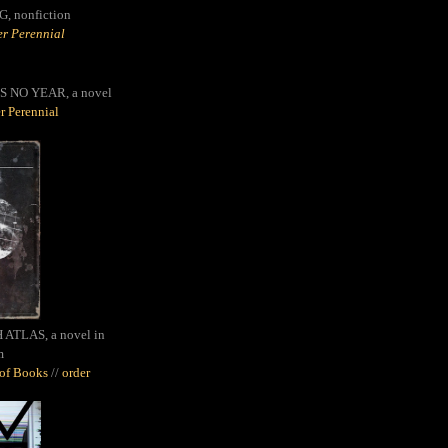
G,
nonfiction
r Perennial
S NO YEAR, a novel
r Perennial
ATLAS, a novel in
m
oof Books
//
order