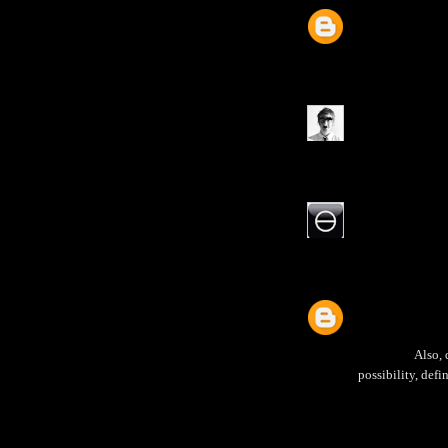
Also, 
possibility, def