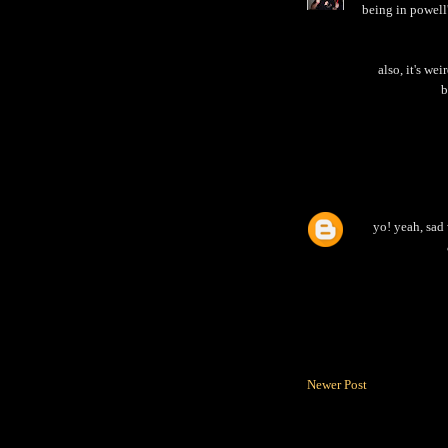
being in powell
also, it's we
b
yo! yeah, sad 
Newer Post