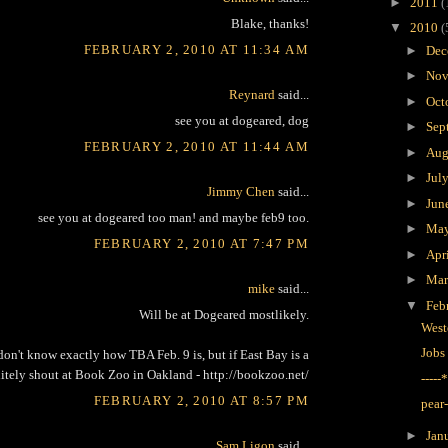
►
2011
(
Blake, thanks!
▼
2010
(
FEBRUARY 2, 2010 AT 11:34 AM
►
Dec
►
Nov
Reynard
said...
►
Oct
see you at dogeared, dog
►
Sep
FEBRUARY 2, 2010 AT 11:44 AM
►
Aug
►
Jul
Jimmy Chen
said...
►
Jun
see you at dogeared too man! and maybe feb9 too.
►
Ma
FEBRUARY 2, 2010 AT 7:47 PM
►
Apr
►
Ma
mike
said...
▼
Feb
Will be at Dogeared mostlikely.
West
Jobs
don't know exactly how TBA Feb. 9 is, but if East Bay is a
initely shout at Book Zoo in Oakland - http://bookzoo.net/
----
FEBRUARY 2, 2010 AT 8:57 PM
pear
►
Jan
Sam Ligon
said...