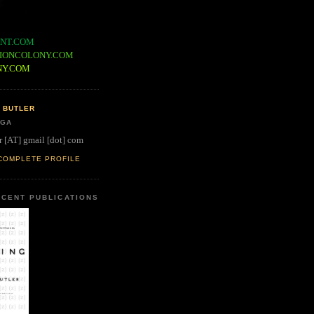
NT.COM
IONCOLONY.COM
NY.COM
 BUTLER
 GA
r [AT] gmail [dot] com
COMPLETE PROFILE
CENT PUBLICATIONS