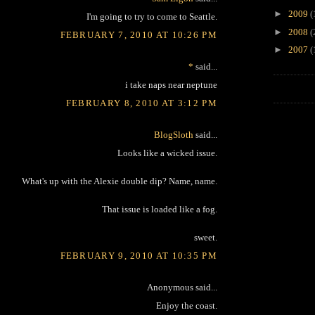
►
2009
(
I'm going to try to come to Seattle.
►
2008
(
FEBRUARY 7, 2010 AT 10:26 PM
►
2007
(
*
said...
i take naps near neptune
FEBRUARY 8, 2010 AT 3:12 PM
BlogSloth
said...
Looks like a wicked issue.
What's up with the Alexie double dip? Name, name.
That issue is loaded like a fog.
sweet.
FEBRUARY 9, 2010 AT 10:35 PM
Anonymous said...
Enjoy the coast.