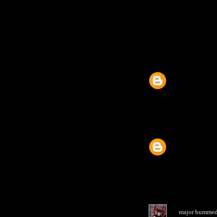
major bummed y