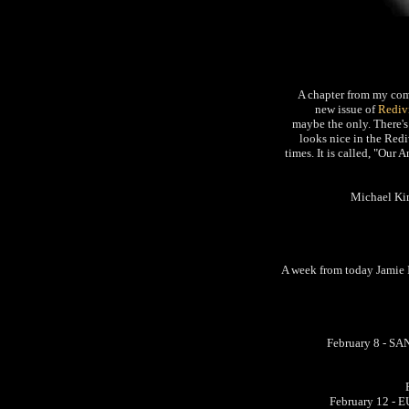
A chapter from my com
new issue of
Rediv
maybe the only. There's
looks nice in the Redi
times. It is called, "Our
Michael Kim
A week from today Jamie Ire
February 8 - S
February 12 - E