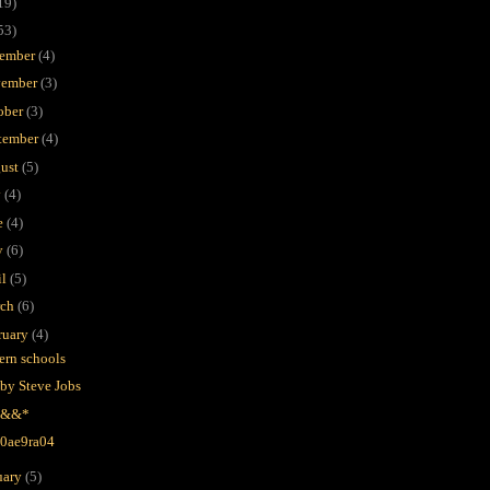
19)
53)
ember
(4)
ember
(3)
ober
(3)
tember
(4)
ust
(5)
y
(4)
e
(4)
y
(6)
il
(5)
rch
(6)
ruary
(4)
ern schools
 by Steve Jobs
-*&&*
-0ae9ra04
uary
(5)