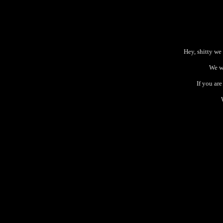
Hey, shitty we
We wi
If you ar