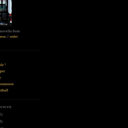
novella from
ress
//
order
le !
per
e
goransson
mball
RCHIVE
1)
3)