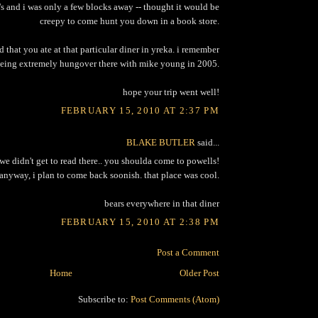
's and i was only a few blocks away -- thought it would be
creepy to come hunt you down in a book store.
ird that you ate at that particular diner in yreka. i remember
eing extremely hungover there with mike young in 2005.
hope your trip went well!
FEBRUARY 15, 2010 AT 2:37 PM
BLAKE BUTLER
said...
we didn't get to read there.. you shoulda come to powells!
anyway, i plan to come back soonish. that place was cool.
bears everywhere in that diner
FEBRUARY 15, 2010 AT 2:38 PM
Post a Comment
Home
Older Post
Subscribe to:
Post Comments (Atom)