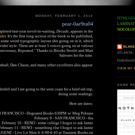
MONDAY, FEBRUARY 1, 2010
HTMLGIA
pear-0ae9ra04
LAMINAT
NOCOLO
pleted-last-year novel-in-waiting,
Decade
, appears in the
ider
. It's the first long section of the book to be published,
 some weird typographic layout shit going on in it, which
vider style. There are at least 5 voices going on at various
BLAKE
 Anniversary, Repeated." Thanks to Brooks Sterritt and Matt
ATLANTA,
Salesses for the time.
blakebutle
ball, Dan Chaon, and many other excellents also appear.
VIEW MY 
SOME RE
dell and I are going to the west coast for a brief-ish trip,
doing some readings.
Here are dates:
AN FRANCISCO - Dogeared Books 630PM w/ Meg Pokrass
February 9 - SAN FRANCISCO - tba
February 10 - RENO - some college I forgot to ask Jamie
February 11 - RENO - something else I forgot to ask Jamie
UGENE - Live Lit West 4. 6:00-6:45 at Tsunami Books on