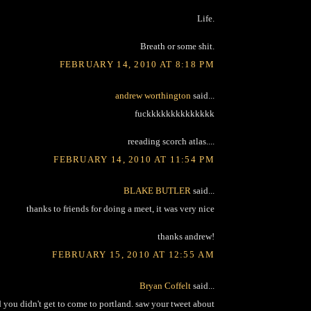
Life.
Breath or some shit.
FEBRUARY 14, 2010 AT 8:18 PM
andrew worthington
said...
fuckkkkkkkkkkkkkk
reeading scorch atlas....
FEBRUARY 14, 2010 AT 11:54 PM
BLAKE BUTLER
said...
thanks to friends for doing a meet, it was very nice
thanks andrew!
FEBRUARY 15, 2010 AT 12:55 AM
Bryan Coffelt
said...
ou didn't get to come to portland. saw your tweet about