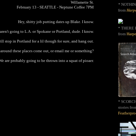
Willamette St.
*
NOTHIN
February 13 - SEATTLE - Neptune Coffee 7PM
from
Harpe
Hey, shitty job putting dates up Blake. I know.
* THERE I
 aren't going to L.A. or Spokane or Portland, dude. I know.
from
Harpe
ll stop in Portland for a lil though for sure, and hang out.
e around these places come out, or email me or something?
We are probably going to be thrown into a squat of pioaer.
* SCORCH 
stories fro
Featherpr