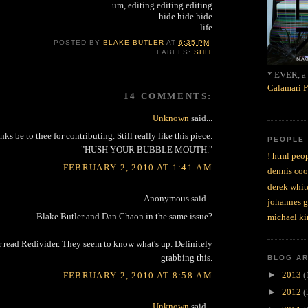
um, editing editing editing
hide hide hide
life
POSTED BY
BLAKE BUTLER
AT
6:35 PM
LABELS:
SHIT
* EVER, a 
Calamari P
14 COMMENTS:
Unknown
said...
nks be to thee for contributing. Still really like this piece.
PEOPLE
"HUSH YOUR BUBBLE MOUTH."
! html peop
FEBRUARY 2, 2010 AT 1:41 AM
dennis coo
derek whit
Anonymous said...
johannes 
Blake Butler and Dan Chaon in the same issue?
michael ki
r read Redivider. They seem to know what's up. Definitely
grabbing this.
BLOG A
►
2013
(
FEBRUARY 2, 2010 AT 8:58 AM
►
2012
(
Unknown
said...