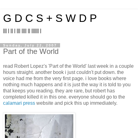
G D C S + S W D P
||| | || | ||| |||| || |||||| |
Sunday, July 22, 2007
Part of the World
read Robert Lopez's 'Part of the World' last week in a couple
hours straight. another book i just couldn't put down. the
voice had me from the very first page. i love books where
nothing much happens and it is just the way it is told to you
that keeps you reading. they are rare, but robert has
completed killed it in this one. everyone should go to the
calamari press
website and pick this up immediately.