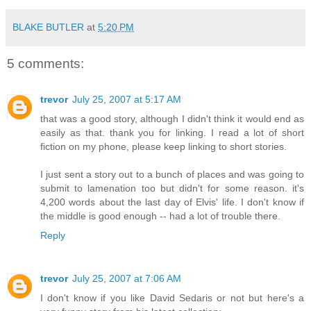
BLAKE BUTLER
at
5:20 PM
5 comments:
trevor
July 25, 2007 at 5:17 AM
that was a good story, although I didn't think it would end as
easily as that. thank you for linking. I read a lot of short
fiction on my phone, please keep linking to short stories.
I just sent a story out to a bunch of places and was going to
submit to lamenation too but didn't for some reason. it's
4,200 words about the last day of Elvis' life. I don't know if
the middle is good enough -- had a lot of trouble there.
Reply
trevor
July 25, 2007 at 7:06 AM
I don't know if you like David Sedaris or not but here's a