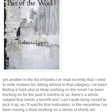
yet another in the list of books i've read recently that i need
to write reviews for. falling behind in that category. i've been
finding it hard also to keep working on the novel i've been
trucking on for the past 6 months or so. there's a whole
subplot that needs a facelift and i can't quite bring myself to
pick it up. so i'll wait for that motivation. in the meantime i've
been having a blast working on a series of shorts set