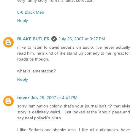
very funny story from his latest collection:
6-8 Black Men
Reply
BLAKE BUTLER
July 25, 2007 at 3:27 PM
i like to listen to david sedaris on audio. i've never actually
read him. he's kind of like stand up comedy to me. great for
roadtrips though.
what is lamentation?
Reply
trevor
July 25, 2007 at 4:41 PM
sorry. lamination colony. that's your journal isn't it? that elvis
story is definitely weird. I just looked at the 'about' page and
say neal pollack's blurb.
I like Sedaris audiobooks also. I like all audiobooks. have