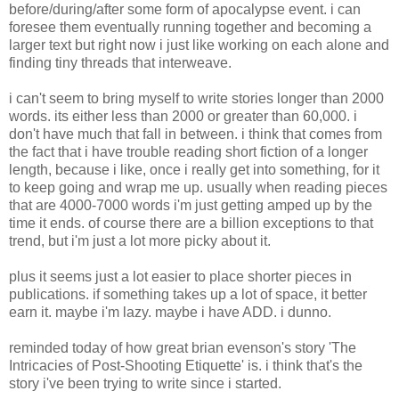
before/during/after some form of apocalypse event. i can
foresee them eventually running together and becoming a
larger text but right now i just like working on each alone and
finding tiny threads that interweave.
i can't seem to bring myself to write stories longer than 2000
words. its either less than 2000 or greater than 60,000. i
don't have much that fall in between. i think that comes from
the fact that i have trouble reading short fiction of a longer
length, because i like, once i really get into something, for it
to keep going and wrap me up. usually when reading pieces
that are 4000-7000 words i'm just getting amped up by the
time it ends. of course there are a billion exceptions to that
trend, but i'm just a lot more picky about it.
plus it seems just a lot easier to place shorter pieces in
publications. if something takes up a lot of space, it better
earn it. maybe i'm lazy. maybe i have ADD. i dunno.
reminded today of how great brian evenson's story 'The
Intricacies of Post-Shooting Etiquette' is. i think that's the
story i've been trying to write since i started.