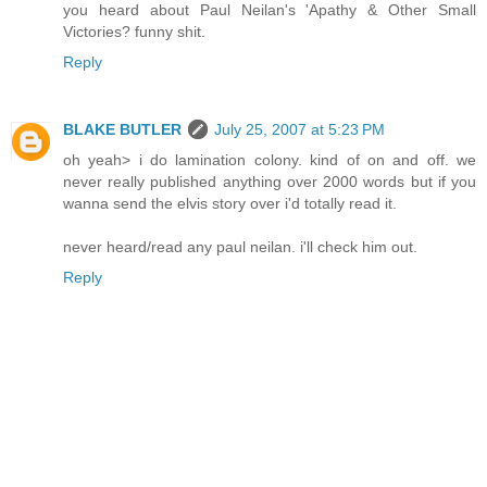
you heard about Paul Neilan's 'Apathy & Other Small
Victories? funny shit.
Reply
BLAKE BUTLER
July 25, 2007 at 5:23 PM
oh yeah> i do lamination colony. kind of on and off. we
never really published anything over 2000 words but if you
wanna send the elvis story over i'd totally read it.
never heard/read any paul neilan. i'll check him out.
Reply