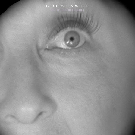
G D C S + S W D P
||| | || | ||| |||| || |||||| |