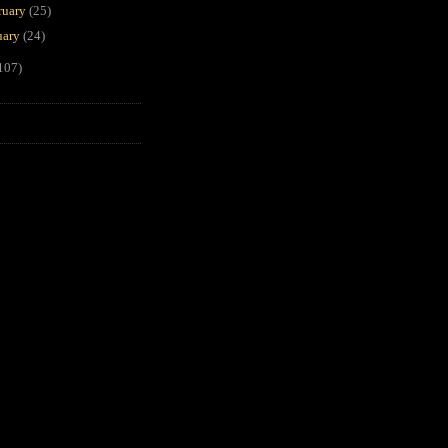
ruary
(25)
uary
(24)
107)