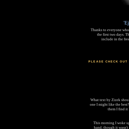
'E
Thanks to everyone who
the first two days. T
include in the fre
PLEASE CHECK OUT
What text by Zizek should
one I might like the best
them I find i
This morning I woke up
hand, though it wasn't