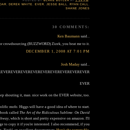
POSTED BY
BLAKE BUTLER
AT
1:24 PM
DAR
,
DEREK WHITE
,
EVER
,
JESSE BALL
,
RYAN CALL
,
SHANE JONES
30 COMMENTS:
Ken Baumann
said...
or crowdsourcing (BUZZWORD) Zizek, you beat me to it.
DECEMBER 1, 2008 AT 7:01 PM
Josh Maday
said...
REVEREVEREVEREVEREVEREVEREVEREVEREVER
EVER
ep shouting it, man. nice work on the EVER website, too.
olific mofo. Higgs will have a good idea of where to start.
 book called
The Art of the Ridiculous Sublime: On David
ighway
, which is short and pretty expensive on amazon. I'll
ge to copy it if you're interested. I also recommend, if you
et,
Zizek!
, an excellent documentary.
Here's the torrent file
,