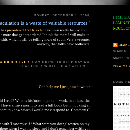
MONDAY, DECEMBER 1, 2008
HTMLGIA
jaculation is a waste of valuable resources.'
LAMINAT
NOCOLO
 has
preordered EVER so far
. I've been really happy about
he more that get preordered I think the more I will make to
e shit, which I will be telling more of soon. Very awesome,
anyway, that folks have bothered.
BLAKE
ATLANTA,
blakebutle
 & ORDER EVER
. I AM GOING TO KEEP SAYING
VIEW MY 
THAT FOR A WHILE, BEAR WITH ME.
SOME RE
God help me I just joined twitter
 I read? What is his 'most important' work, or at least the
? I have always meant to read a full book but in looking at
t hard to know which I would most respond to. Comments?
 with 'I saw myself / What were you doing' written on my
 there when I went to sleep and I don't remember writing it