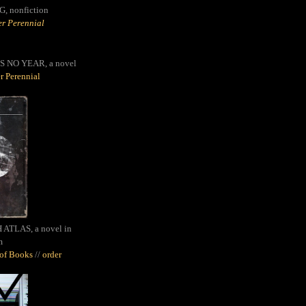
G,
nonfiction
r Perennial
S NO YEAR, a novel
r Perennial
ATLAS, a novel in
m
oof Books
//
order