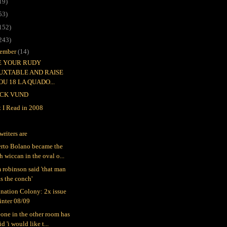
19)
53)
152)
243)
ember
(14)
EE YOUR RUDY
UXTABLE AND RAISE
OU 18 LA QUADO...
CK VUND
 I Read in 2008
writers are
rto Bolano became the
h wiccan in the oval o...
 robinson said 'that man
s the conch'
nation Colony: 2x issue
inter 08/09
one in the other room has
id 'i would like t...