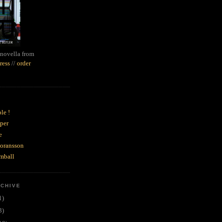
novella from
ress
//
order
le !
per
e
goransson
mball
RCHIVE
1)
3)