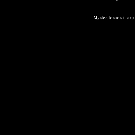
My sleeplessness is rampi