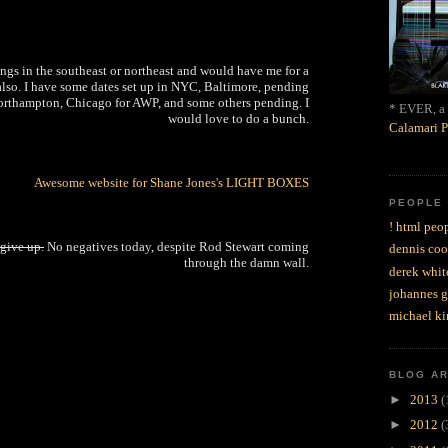
ings in the southeast or northeast and would have me for a
also. I have some dates set up in NYC, Baltimore, pending
rthampton, Chicago for AWP, and some others pending. I
* EVER, a 
would love to do a bunch.
Calamari P
Awesome website for Shane Jones's LIGHT BOXES
PEOPLE
! html peop
 give up.
No negatives today, despite Rod Stewart coming
dennis coo
through the damn wall.
derek whit
johannes 
michael ki
BLOG A
►
2013
(
►
2012
(