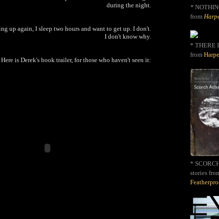
during the night.
*
NOTHIN
from
Harpe
ng up again, I sleep two hours and want to get up. I don't.
I don't know why.
* THERE I
from
Harpe
Here is Derek's book trailer, for those who haven't seen it:
* SCORCH 
stories fro
Featherpr