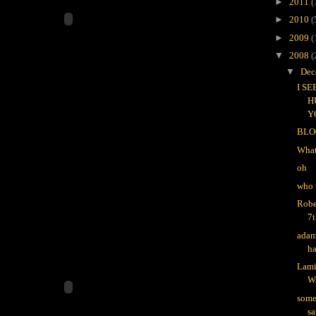
►
2011
(
►
2010
(
►
2009
(
▼
2008
(
▼
Dec
I S
H
Y
BLO
What
oh
who 
Robe
7t
adam
ha
Lami
W
some
sa