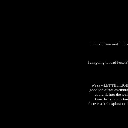
I think I have said 'fuck
I am going to read Jesse 
We saw LET THE RIGHT 
good job of not overburd
could fit into the wo
than the typical reta
there is a bed explosion, 