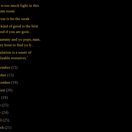
 is too much light in this
amn room
year is for the weak
 kind of good is the best
od if you are goin...
mammy and yo pops, man,
ey bout to find yo b...
ulation is a waste of
luable resources.'
ember
(15)
ober
(13)
tember
(19)
ust
(20)
y
(18)
e
(25)
y
(24)
il
(25)
rch
(21)