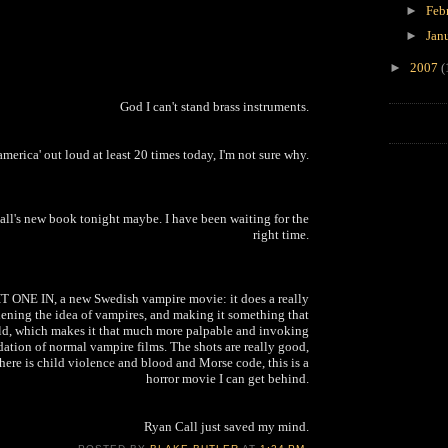
►
Feb
►
Jan
►
2007
(
God I can't stand brass instruments.
 america' out loud at least 20 times today, I'm not sure why.
Ball's new book tonight maybe. I have been waiting for the
right time.
ONE IN, a new Swedish vampire movie: it does a really
ening the idea of vampires, and making it something that
rld, which makes it that much more palpable and invoking
rdation of normal vampire films. The shots are really good,
there is child violence and blood and Morse code, this is a
horror movie I can get behind.
Ryan Call just saved my mind.