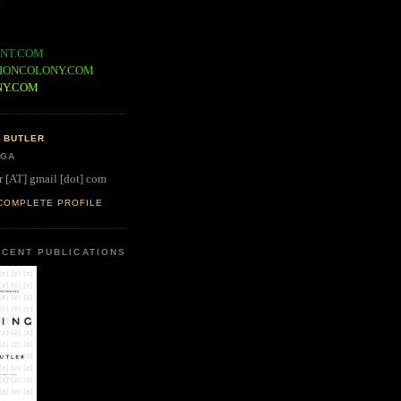
NT.COM
IONCOLONY.COM
NY.COM
 BUTLER
 GA
r [AT] gmail [dot] com
COMPLETE PROFILE
CENT PUBLICATIONS