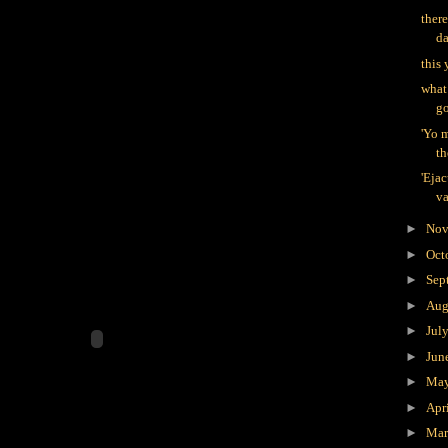
there
d
this 
what
go
'Yo 
th
'Ejac
va
►
Nov
►
Oct
►
Sep
►
Aug
►
Jul
►
Jun
►
Ma
►
Apr
►
Ma