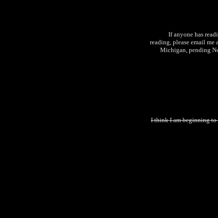
If anyone has read
reading, please email me 
Michigan, pending No
I think I am beginning to