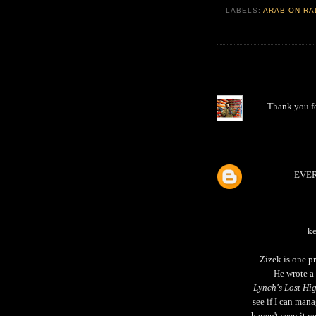
LABELS:
ARAB ON RA
Thank you f
EVE
ke
Zizek is one pr
He wrote a
Lynch's Lost H
see if I can mana
haven't seen it y