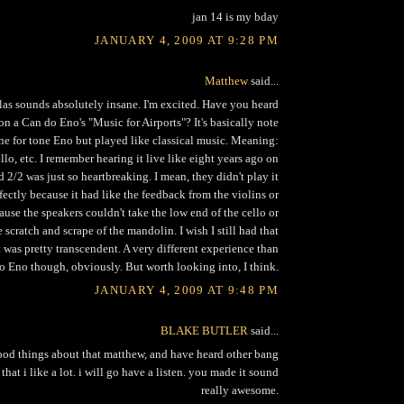
jan 14 is my bday
JANUARY 4, 2009 AT 9:28 PM
Matthew
said...
las sounds absolutely insane. I'm excited. Have you heard
n a Can do Eno's "Music for Airports"? It's basically note
one for tone Eno but played like classical music. Meaning:
ello, etc. I remember hearing it live like eight years ago on
d 2/2 was just so heartbreaking. I mean, they didn't play it
fectly because it had like the feedback from the violins or
use the speakers couldn't take the low end of the cello or
 scratch and scrape of the mandolin. I wish I still had that
t was pretty transcendent. A very different experience than
to Eno though, obviously. But worth looking into, I think.
JANUARY 4, 2009 AT 9:48 PM
BLAKE BUTLER
said...
ood things about that matthew, and have heard other bang
 that i like a lot. i will go have a listen. you made it sound
really awesome.