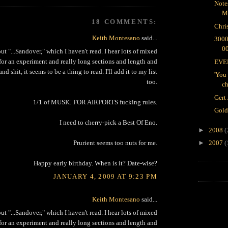
Note
M
18 COMMENTS:
Chri
Keith Montesano
said...
300
0
ut "...Sandover," which I haven't read. I hear lots of mixed
 for an experiment and really long sections and length and
EVER
d shit, it seems to be a thing to read. I'll add it to my list
'You 
too.
ch
Gert
1/1 of MUSIC FOR AIRPORTS fucking rules.
Gold
I need to cherry-pick a Best Of Eno.
►
2008
(
Prurient seems too nuts for me.
►
2007
(
Happy early birthday. When is it? Date-wise?
JANUARY 4, 2009 AT 9:23 PM
Keith Montesano
said...
ut "...Sandover," which I haven't read. I hear lots of mixed
 for an experiment and really long sections and length and