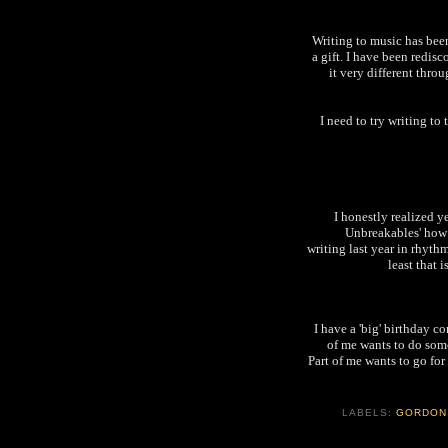
Writing to music has bee
a gift. I have been redisc
it very different thr
I need to try writing to
I honestly realized y
Unbreakables' how 
writing last year in rhythm
least that i
I have a 'big' birthday c
of me wants to do some
Part of me wants to go fo
LABELS:
GORDON