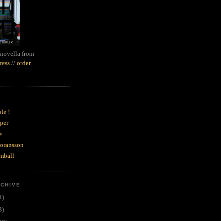
novella from
ress
//
order
le !
per
e
goransson
mball
RCHIVE
1)
3)