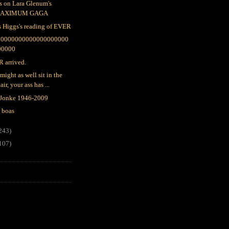
s on Lara Glenum's
AXIMUM GAGA
s Higgs's reading of EVER
00000000000000000000
00000
 arrived.
might as well sit in the
air, your ass has ...
 Jonke 1946-2009
 boas
243)
107)