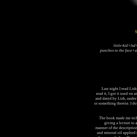
S
little-kid+ls
punches to the face+a
Last night I read Li
read it, I got it used on
and dated by Lish, under 
or something therein. I don
The book made me itch. 
giving a lecture to a
manner of the description
and mineral oil applied 