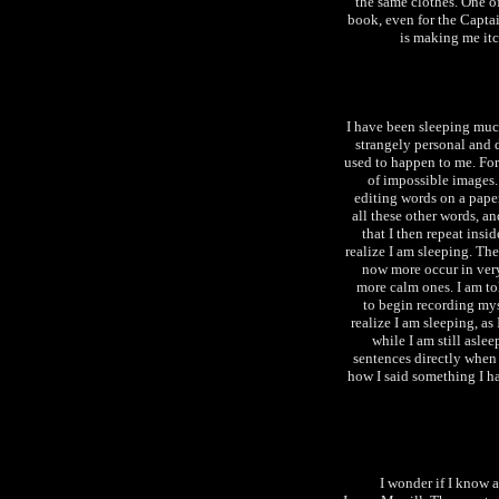
the same clothes. One of
book, even for the Captai
is making me itc
I have been sleeping muc
strangely personal and d
used to happen to me. For
of impossible images.
editing words on a paper
all these other words, an
that I then repeat insi
realize I am sleeping. Th
now more occur in very 
more calm ones. I am tol
to begin recording mys
realize I am sleeping, as
while I am still aslee
sentences directly when
how I said something I ha
I wonder if I know 