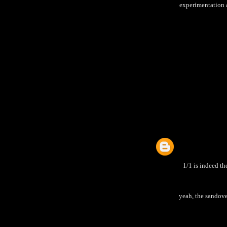
experimentation an
1/1 is indeed th
yeah, the sandove