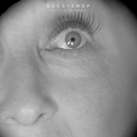
G D C S + S W D P
||| | || | ||| |||| || |||||| |