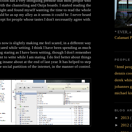
uction has a very intriguing premise that most people who
th the channeling and Ouija boards. I started reading the
 night and found myself wanting the time to read the whole
uld be as up my alley as it seems it could be. I never heard
ept for people whose tastes I don't necessarily agree with.
* EVER, a 
Calamari P
now is slightly making me feel scared, in a different way
 scared while writing. I think I have been spending as much
ng staring as I have been writing, though I don't remember
t to write while I am staring. I do feel better about things
PEOPLE
g insane about at the end of last year. It has helped to step
e social partition of the internet, in the manner of control.
! html peop
dennis coo
derek whit
johannes 
michael ki
BLOG A
►
2013
(
►
2012
(