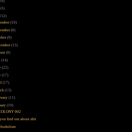
19)
53)
152)
ember
(10)
ember
(8)
ober
(9)
tember
(13)
ust
(8)
y
(14)
e
(22)
y
(17)
il
(17)
rch
(13)
ruary
(11)
uary
(10)
COLONY 002
you find out about shit
tbodulism