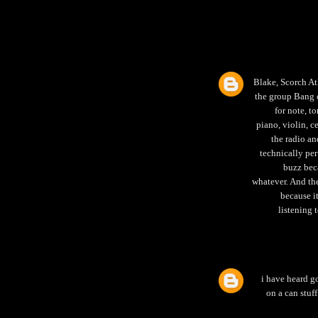
Blake, Scorch At
the group Bang o
for note, t
piano, violin, c
the radio an
technically per
buzz beca
whatever. And the
because i
listening 
i have heard g
on a can stuff