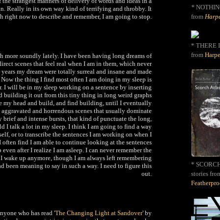
 the strangest manners of delivery of words and ideas in a
*
NOTHIN
n. Really in its own way kind of terrifying and throbby. It
from
Harpe
h right now to describe and remember, I am going to stop.
* THERE I
from
Harpe
h more soundly lately. I have been having long dreams of
irect scenes that feel real when I am in them, which never
 years my dream were totally surreal and insane and made
 Now the thing I find most often I am doing in my sleep is
. I will be in my sleep working on a sentence by inserting
d building it out from this tiny thing in long weird graphs
de my head and build, and find building, until I eventually
e aggravated and horrendous scenes that usually dominate
brief and intense bursts, that kind of punctuate the long,
d I talk a lot in my sleep. I think I am going to find a way
elf, or to transcribe the sentences I am working on when I
 I often find I am able to continue looking at the sentences
p even after I realize I am asleep. I can never remember the
 I wake up anymore, though I am always left remembering
* SCORCH 
d been meaning to say in such a way. I need to figure this
out.
stories fro
Featherpr
anyone who has read '
The Changing Light at Sandover
' by