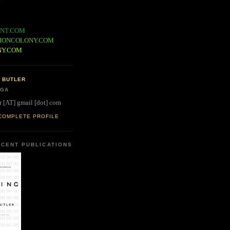
NT.COM
IONCOLONY.COM
NY.COM
 BUTLER
 GA
r [AT] gmail [dot] com
COMPLETE PROFILE
CENT PUBLICATIONS