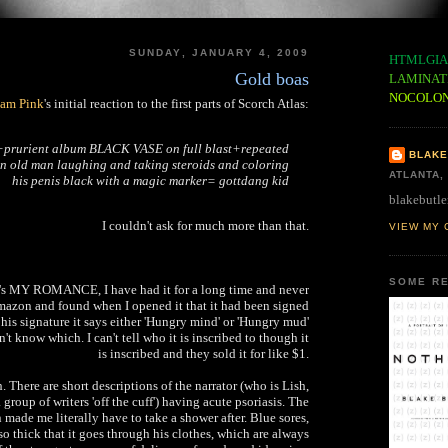
SUNDAY, JANUARY 4, 2009
HTMLGIA
Gold boas
LAMINAT
NOCOLO
am Pink
's initial reaction to the first parts of Scorch Atlas:
d+prurient album BLACK VASE on full blast+repeated
BLAKE
n old man laughing and taking steroids and coloring
ATLANTA,
his penis black with a magic marker= gottdang kid
blakebutle
I couldn't ask for much more than that.
VIEW MY 
SOME RE
sh's MY ROMANCE, I have had it for a long time and never
 amazon and found when I opened it that it had been signed
his signature it says either 'Hungry mind' or 'Hungry mud'
't know which. I can't tell who it is inscribed to though it
is inscribed and they sold it for like $1.
There are short descriptions of the narrator (who is Lish,
 group of writers 'off the cuff') having acute psoriasis. The
 made me literally have to take a shower after. Blue sores,
so thick that it goes through his clothes, which are always