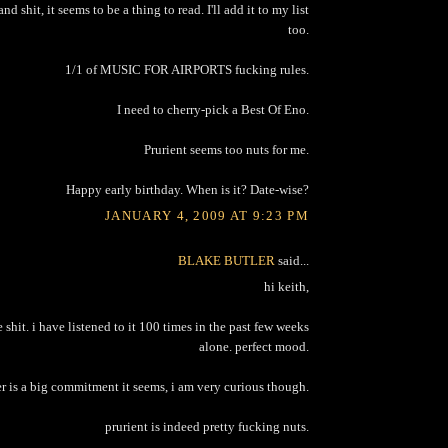
d shit, it seems to be a thing to read. I'll add it to my list
too.
1/1 of MUSIC FOR AIRPORTS fucking rules.
I need to cherry-pick a Best Of Eno.
Prurient seems too nuts for me.
Happy early birthday. When is it? Date-wise?
JANUARY 4, 2009 AT 9:23 PM
BLAKE BUTLER
said...
hi keith,
e shit. i have listened to it 100 times in the past few weeks
alone. perfect mood.
r is a big commitment it seems, i am very curious though.
prurient is indeed pretty fucking nuts.