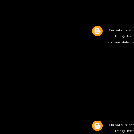
I'm not sure abo
things, but
experimentation an
I'm not sure abo
things, but