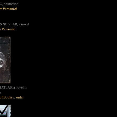
G,
nonfiction
r Perennial
S NO YEAR, a novel
r Perennial
ATLAS, a novel in
m
oof Books
//
order