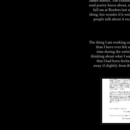
James Merrill. The constr
read poetry know about, wi
full ms at Borders last
thing, but wonder if it wo
people talk about it exc
The thing I am working on 
than I have ever felt
time during the writi
thinking about what I wan
that I had been feelin
away if slightly from th