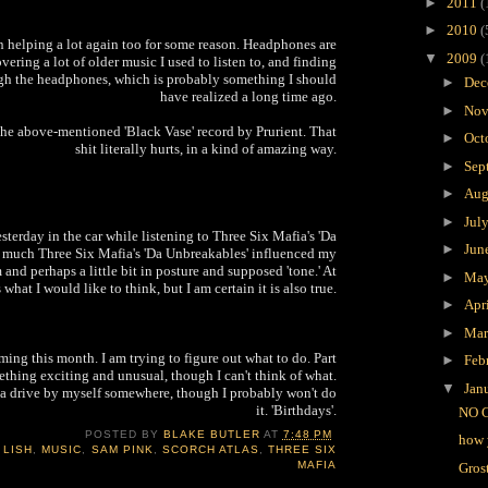
►
2011
(
►
2010
(
n helping a lot again too for some reason. Headphones are
▼
2009
(
overing a lot of older music I used to listen to, and finding
ough the headphones, which is probably something I should
►
Dec
have realized a long time ago.
►
Nov
 the above-mentioned 'Black Vase' record by Prurient. That
►
Oct
shit literally hurts, in a kind of amazing way.
►
Sep
►
Aug
►
Jul
esterday in the car while listening to Three Six Mafia's 'Da
►
Jun
much Three Six Mafia's 'Da Unbreakables' influenced my
 and perhaps a little bit in posture and supposed 'tone.' At
►
Ma
s what I would like to think, but I am certain it is also true.
►
Apr
►
Ma
oming this month. I am trying to figure out what to do. Part
►
Feb
thing exciting and unusual, though I can't think of what.
▼
Jan
r a drive by myself somewhere, though I probably won't do
it. 'Birthdays'.
NO 
POSTED BY
BLAKE BUTLER
AT
7:48 PM
how 
 LISH
,
MUSIC
,
SAM PINK
,
SCORCH ATLAS
,
THREE SIX
MAFIA
Gros