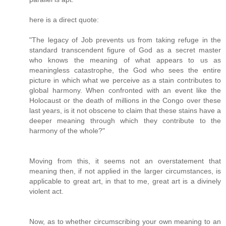
here is a direct quote:
"The legacy of Job prevents us from taking refuge in the
standard transcendent figure of God as a secret master
who knows the meaning of what appears to us as
meaningless catastrophe, the God who sees the entire
picture in which what we perceive as a stain contributes to
global harmony. When confronted with an event like the
Holocaust or the death of millions in the Congo over these
last years, is it not obscene to claim that these stains have a
deeper meaning through which they contribute to the
harmony of the whole?"
Moving from this, it seems not an overstatement that
meaning then, if not applied in the larger circumstances, is
applicable to great art, in that to me, great art is a divinely
violent act.
Now, as to whether circumscribing your own meaning to an