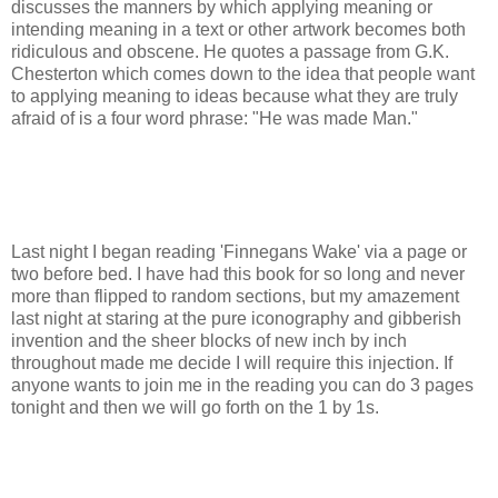
discusses the manners by which applying meaning or
intending meaning in a text or other artwork becomes both
ridiculous and obscene. He quotes a passage from G.K.
Chesterton which comes down to the idea that people want
to applying meaning to ideas because what they are truly
afraid of is a four word phrase: "He was made Man."
Last night I began reading 'Finnegans Wake' via a page or
two before bed. I have had this book for so long and never
more than flipped to random sections, but my amazement
last night at staring at the pure iconography and gibberish
invention and the sheer blocks of new inch by inch
throughout made me decide I will require this injection. If
anyone wants to join me in the reading you can do 3 pages
tonight and then we will go forth on the 1 by 1s.