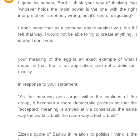
I gotta be honest, Brad: I think your way of thinking that
'whoever holds the most power is the one with the right
interpretation' is not only wrong, but it's kind of disgusting?
I don't mean that as a personal attack against you, but if I
felt that way, I would not be able to try to create anything. It
is why I don't vote.
your meaning of the egg is an exact example of what i
mean: in that, that is an application, and not a definition.
exactly.
in response to your statement:
"As the meaning gets larger within the confines of the
group, it becomes a more democratic process so that the
"accepted" meaning is arrived at via consensus, the same
way the world is built, the same way a text is built."
Zizek's quote of Badiou in relation to politics I think is the