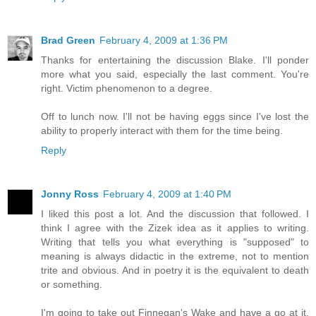
Brad Green
February 4, 2009 at 1:36 PM
Thanks for entertaining the discussion Blake. I'll ponder
more what you said, especially the last comment. You're
right. Victim phenomenon to a degree.
Off to lunch now. I'll not be having eggs since I've lost the
ability to properly interact with them for the time being.
Reply
Jonny Ross
February 4, 2009 at 1:40 PM
I liked this post a lot. And the discussion that followed. I
think I agree with the Zizek idea as it applies to writing.
Writing that tells you what everything is "supposed" to
meaning is always didactic in the extreme, not to mention
trite and obvious. And in poetry it is the equivalent to death
or something.
I'm going to take out Finnegan's Wake and have a go at it.