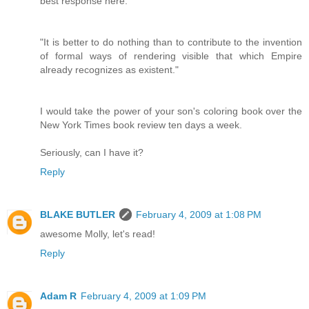
best response here:
"It is better to do nothing than to contribute to the invention
of formal ways of rendering visible that which Empire
already recognizes as existent."
I would take the power of your son's coloring book over the
New York Times book review ten days a week.
Seriously, can I have it?
Reply
BLAKE BUTLER
February 4, 2009 at 1:08 PM
awesome Molly, let's read!
Reply
Adam R
February 4, 2009 at 1:09 PM