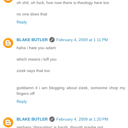
oh shit, oh fuck, hoe now there is theology here too
no one does that
Reply
BLAKE BUTLER
February 4, 2009 at 1:11 PM
haha i hate you adam
which means i luff you
zizek says that too
goddamn it i am blogging about zizek, someone chop my
fingers off
Reply
BLAKE BUTLER
February 4, 2009 at 1:20 PM
perhaps 'disgusting' is harsh, though maybe not.