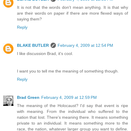
It is not that the words don't mean anything. It is that why
are their words on paper if there are more flexed ways of
saying them?
Reply
BLAKE BUTLER
February 4, 2009 at 12:54 PM
I like discussion Brad, it's cool.
I want you to tell me the meaning of something though.
Reply
Brad Green
February 4, 2009 at 12:59 PM
The meaning of the Holocaust? I'd say that event is ripe
with meaning. From the individual who suffered to the
nation that lost. There's meaning there. It means something
private to an individual. It means something more to the
race, the nation, whatever larger group you want to define.