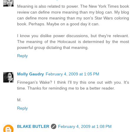
Meaning is also related to power. The New York Times book
review can define more meaning than my blog can. My blog
can define more meaning than my son's Star Wars coloring
book. Perhaps. Maybe on a good day it can.
I know you dislike power discussions, but they're relevant.
The meaning of the Holocaust is determined by the most
powerful group dictating that meaning.
Reply
Molly Gaudry
February 4, 2009 at 1:05 PM
Finnegan's Wake? I think I'll try this one out with you. It's
time. Thanks for reminding me to be a better reader.
M.
Reply
BLAKE BUTLER
February 4, 2009 at 1:08 PM