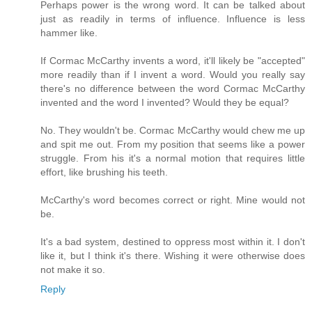
Perhaps power is the wrong word. It can be talked about
just as readily in terms of influence. Influence is less
hammer like.
If Cormac McCarthy invents a word, it'll likely be "accepted"
more readily than if I invent a word. Would you really say
there's no difference between the word Cormac McCarthy
invented and the word I invented? Would they be equal?
No. They wouldn't be. Cormac McCarthy would chew me up
and spit me out. From my position that seems like a power
struggle. From his it's a normal motion that requires little
effort, like brushing his teeth.
McCarthy's word becomes correct or right. Mine would not
be.
It's a bad system, destined to oppress most within it. I don't
like it, but I think it's there. Wishing it were otherwise does
not make it so.
Reply