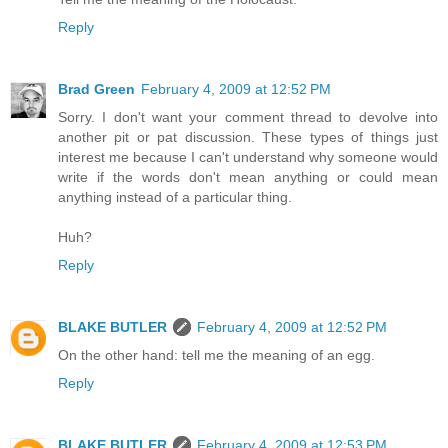
Reply
Brad Green
February 4, 2009 at 12:52 PM
Sorry. I don't want your comment thread to devolve into
another pit or pat discussion. These types of things just
interest me because I can't understand why someone would
write if the words don't mean anything or could mean
anything instead of a particular thing.
Huh?
Reply
BLAKE BUTLER
February 4, 2009 at 12:52 PM
On the other hand: tell me the meaning of an egg.
Reply
BLAKE BUTLER
February 4, 2009 at 12:53 PM