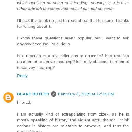
which applying meaning or intending meaning in a text or
other artwork becomes both ridiculous and obscene.
I'll pick this book up just to read about that for sure. Thanks
for writing about it.
I know these questions aren't popular, but I want to ask
anyway because I'm curious.
Is a reaction to a text ridiculous or obscene? Is a reaction
an attempt to derive meaning? Is it only obscene to attempt
to convey meaning?
Reply
BLAKE BUTLER
February 4, 2009 at 12:34 PM
hi brad,
i am actually kind of extrapolating from zizek, as he is
mostly speaking of history and violent acts, though i think
actions in history are relatable to artworks, and thus the
parallel is apt.