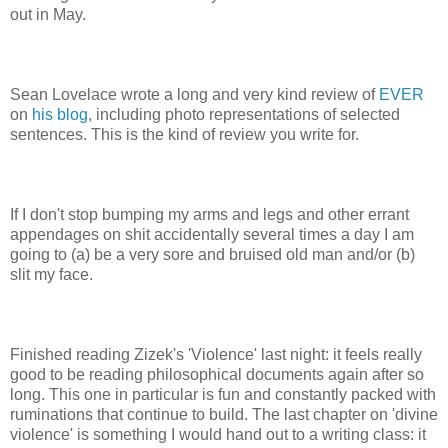
out in May.
Sean Lovelace wrote a long and very kind review of
EVER
on
his blog
, including photo representations of selected
sentences. This is the kind of review you write for.
If I don't stop bumping my arms and legs and other errant
appendages on shit accidentally several times a day I am
going to (a) be a very sore and bruised old man and/or (b)
slit my face.
Finished reading Zizek's 'Violence' last night: it feels really
good to be reading philosophical documents again after so
long. This one in particular is fun and constantly packed with
ruminations that continue to build. The last chapter on 'divine
violence' is something I would hand out to a writing class: it