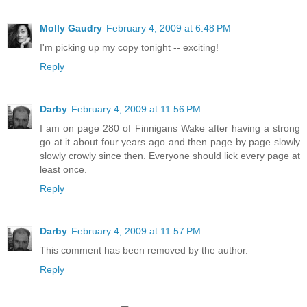
Molly Gaudry
February 4, 2009 at 6:48 PM
I'm picking up my copy tonight -- exciting!
Reply
Darby
February 4, 2009 at 11:56 PM
I am on page 280 of Finnigans Wake after having a strong
go at it about four years ago and then page by page slowly
slowly crowly since then. Everyone should lick every page at
least once.
Reply
Darby
February 4, 2009 at 11:57 PM
This comment has been removed by the author.
Reply