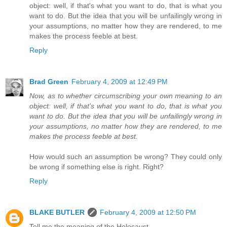
object: well, if that's what you want to do, that is what you
want to do. But the idea that you will be unfailingly wrong in
your assumptions, no matter how they are rendered, to me
makes the process feeble at best.
Reply
Brad Green
February 4, 2009 at 12:49 PM
Now, as to whether circumscribing your own meaning to an
object: well, if that's what you want to do, that is what you
want to do. But the idea that you will be unfailingly wrong in
your assumptions, no matter how they are rendered, to me
makes the process feeble at best.
How would such an assumption be wrong? They could only
be wrong if something else is right. Right?
Reply
BLAKE BUTLER
February 4, 2009 at 12:50 PM
Tell me the meaning of the Holocaust.