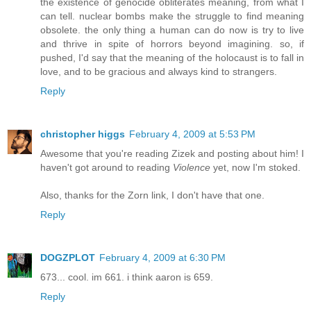
the existence of genocide obliterates meaning, from what I
can tell. nuclear bombs make the struggle to find meaning
obsolete. the only thing a human can do now is try to live
and thrive in spite of horrors beyond imagining. so, if
pushed, I'd say that the meaning of the holocaust is to fall in
love, and to be gracious and always kind to strangers.
Reply
christopher higgs
February 4, 2009 at 5:53 PM
Awesome that you're reading Zizek and posting about him! I
haven't got around to reading
Violence
yet, now I'm stoked.
Also, thanks for the Zorn link, I don't have that one.
Reply
DOGZPLOT
February 4, 2009 at 6:30 PM
673... cool. im 661. i think aaron is 659.
Reply