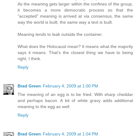
As the meaning gets larger within the confines of the group,
it becomes a more democratic process so that the
"accepted" meaning is arrived at via consensus, the same
way the world is built, the same way a text is built.
Meaning tends to leak outside the container.
What does the Holocaust mean? It means what the majority
says it means. That's the closest thing we have to being
right, I think.
Reply
Brad Green
February 4, 2009 at 1:00 PM
The meaning of an egg is to be fried. With sharp cheddar
and perhaps bacon. A bit of white gravy adds additional
meaning to the egg as well.
Reply
Brad Green
February 4, 2009 at 1:04 PM