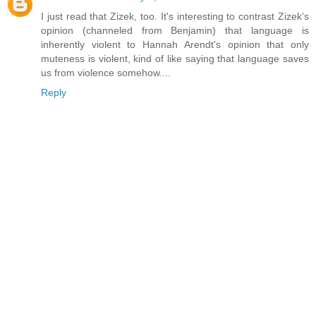
I just read that Zizek, too. It's interesting to contrast Zizek's
opinion (channeled from Benjamin) that language is
inherently violent to Hannah Arendt's opinion that only
muteness is violent, kind of like saying that language saves
us from violence somehow....
Reply