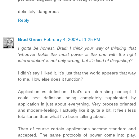
definitely 'dangerous'
Reply
Brad Green
February 4, 2009 at 1:25 PM
I gotta be honest, Brad: I think your way of thinking that
'whoever holds the most power is the one with the right
interpretation' is not only wrong, but it's kind of disgusting?
I didn't say I liked it. It's just that the world appears that way
to me. How else does it function?
Application vs definition. That's an interesting concept. I
could see definition being completely supplanted by
application in just about everything. Very process oriented
and modern-feeling. I actually like it quite a bit. It feels less
totalitarian than what I've been talking about.
Then of course certain applications become standard and
accepted. The same protocols of power come into play.