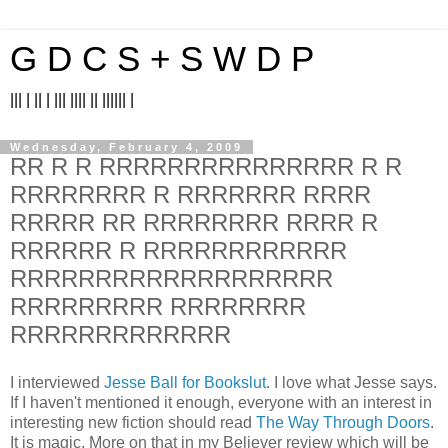
G D C S + S W D P
||| | || | ||| |||| || |||||| |
Wednesday, February 4, 2009
RR R R RRRRRRRRRRRRRRR R R
RRRRRRRR R RRRRRRR RRRR
RRRRR RR RRRRRRRR RRRR R
RRRRRR R RRRRRRRRRRRR
RRRRRRRRRRRRRRRRRRR
RRRRRRRRR RRRRRRRR
RRRRRRRRRRRRR
I interviewed
Jesse Ball for Bookslut
. I love what Jesse says.
If I haven't mentioned it enough, everyone with an interest in
interesting new fiction should read
The Way Through Doors
.
It is magic. More on that in my Believer review which will be