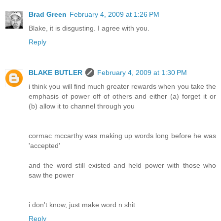
Brad Green
February 4, 2009 at 1:26 PM
Blake, it is disgusting. I agree with you.
Reply
BLAKE BUTLER
February 4, 2009 at 1:30 PM
i think you will find much greater rewards when you take the
emphasis of power off of others and either (a) forget it or
(b) allow it to channel through you
cormac mccarthy was making up words long before he was
'accepted'
and the word still existed and held power with those who
saw the power
i don't know, just make word n shit
Reply