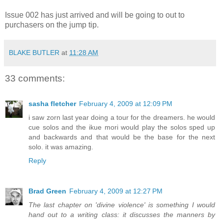
Issue 002 has just arrived and will be going to out to
purchasers on the jump tip.
BLAKE BUTLER
at
11:28 AM
33 comments:
sasha fletcher
February 4, 2009 at 12:09 PM
i saw zorn last year doing a tour for the dreamers. he would
cue solos and the ikue mori would play the solos sped up
and backwards and that would be the base for the next
solo. it was amazing.
Reply
Brad Green
February 4, 2009 at 12:27 PM
The last chapter on 'divine violence' is something I would
hand out to a writing class: it discusses the manners by