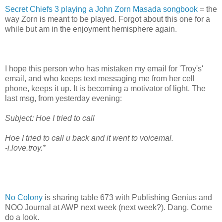
Secret Chiefs 3 playing a John Zorn Masada songbook
= the
way Zorn is meant to be played. Forgot about this one for a
while but am in the enjoyment hemisphere again.
I hope this person who has mistaken my email for 'Troy's'
email, and who keeps text messaging me from her cell
phone, keeps it up. It is becoming a motivator of light. The
last msg, from yesterday evening:
Subject: Hoe I tried to call
Hoe I tried to call u back and it went to voicemal.
-i.love.troy.*
No Colony
is sharing table 673 with Publishing Genius and
NOO Journal at AWP next week (next week?). Dang. Come
do a look.