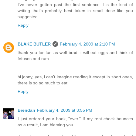
I've never gotten past the first sentence. It's the kind of
writing that's probably best taken in small dose like you
suggested.
Reply
BLAKE BUTLER
February 4, 2009 at 2:10 PM
thank you for fun as well brad. i will eat eggs and think of
fetuses and rum.
hi jonny, yes, i can't imagine reading it except in short ones,
there is so so much to eat
Reply
Brendan
February 4, 2009 at 3:55 PM
I just ordered your book, "ever." If my rent check bounces
as a result, I am blaming you.