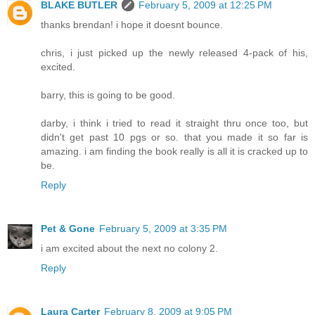
BLAKE BUTLER
February 5, 2009 at 12:25 PM
thanks brendan! i hope it doesnt bounce.
chris, i just picked up the newly released 4-pack of his,
excited.
barry, this is going to be good.
darby, i think i tried to read it straight thru once too, but
didn't get past 10 pgs or so. that you made it so far is
amazing. i am finding the book really is all it is cracked up to
be.
Reply
Pet & Gone
February 5, 2009 at 3:35 PM
i am excited about the next no colony 2.
Reply
Laura Carter
February 8, 2009 at 9:05 PM