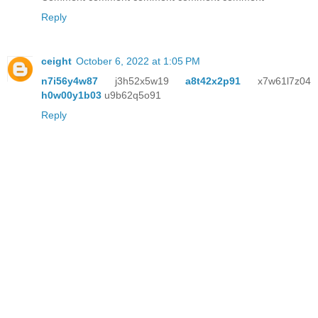
Reply
ceight
October 6, 2022 at 1:05 PM
n7i56y4w87
j3h52x5w19
a8t42x2p91
x7w61l7z04
h0w00y1b03
u9b62q5o91
Reply