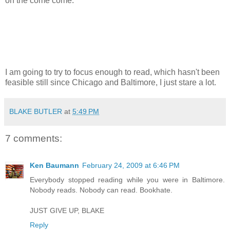
on the come come.
I am going to try to focus enough to read, which hasn't been
feasible still since Chicago and Baltimore, I just stare a lot.
BLAKE BUTLER
at
5:49 PM
7 comments:
Ken Baumann
February 24, 2009 at 6:46 PM
Everybody stopped reading while you were in Baltimore.
Nobody reads. Nobody can read. Bookhate.
JUST GIVE UP, BLAKE
Reply