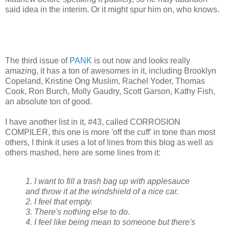
said idea in the interim. Or it might spur him on, who knows.
The third issue of
PANK
is out now and looks really
amazing, it has a ton of awesomes in it, including Brooklyn
Copeland, Kristine Ong Muslim, Rachel Yoder, Thomas
Cook, Ron Burch, Molly Gaudry, Scott Garson, Kathy Fish,
an absolute ton of good.
I have another list in it, #43, called CORROSION
COMPILER, this one is more 'off the cuff' in tone than most
others, I think it uses a lot of lines from this blog as well as
others mashed, here are some lines from it:
1. I want to fill a trash bag up with applesauce
and throw it at the windshield of a nice car.
2. I feel that empty.
3. There's nothing else to do.
4. I feel like being mean to someone but there's