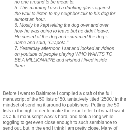
no one around to be mean to.
5. This morning I used a drinking glass against
the wall to listen to my neighbor talk to his dog for
almost an hour.
6. Mostly he kept telling the dog over and over
how he was going to leave but he didn't leave.
He cursed at the dog and screamed the dog’s
name and said, "Crapola."
7. Yesterday afternoon I sat and looked at videos
on youtube of people playing WHO WANTS TO
BE A MILLIONAIRE and wished I lived inside
them.
Before I went to Baltimore I compiled a draft of the full
manuscript of the 50 lists of 50, tentatively titled '2500,' in the
mindset of sending it around to publishers. Putting the 50
lists in the right order to make the exact effect of what I want
as a full manuscript was/is hard, and took a long while
toggling to get even close enough to such semblance to
send out, but in the end I think I am pretty close. Many of