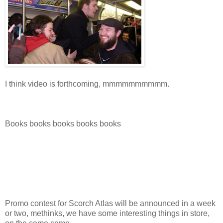
I think video is forthcoming, mmmmmmmmmm.
Books books books books books
Promo contest for Scorch Atlas will be announced in a week
or two, methinks, we have some interesting things in store,