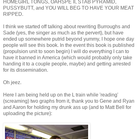
HOMEGIRL TONGS, OAHSPE II, STAB PYRAMID,
PUSSYBUTT, and YOU WILL BEG TO HAVE YOUR MEAT
RIPPED.
I think we started off talking about rewriting Burroughs and
Sade (yes, the singer as much as the pervert), but have
ended up somewhere putrid beyond yummy, I hope one day
people will see this book. In the event this book is published
(propulsion unit to soon begin) I will do everything I can to
have it banned in America (which would probably only take
handing it to a couple people, maybe) and getting arrested
for its dissemination.
Oh jeez.
Here I am being held up on the L train while 'reading'
(screaming) two graphs from it, thank you to Gene and Ryan
and Aaron for holding my drunk ass up (and to Matt Bell for
uploading the picture):