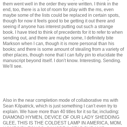
them went well in the order they were written. I think in the
end, too, there is a lot of room for play with the ms, even
maybe some of the lists could be replaced in certain spots,
though for now it feels good to be getting it out there and
seeing if anyone has interest putting out such a strange
book. I have tried to think of precedents for it to refer to when
sending out, and there are maybe some, I definitely bite
Markson when I can, though it is more personal than his
books; and there is some amount of stealing from a variety of
other places, though none that I can fully pin to elucidate the
manuscript beyond itself. I don't know. Interesting. Sending.
We'll see.
Also in the near completion mode of collaborative ms with
Sean Kilpatrick, which is just something I can't even try to
explain. We have more than 40 titles for it so far, including:
DIAMOND HYMEN, DEVICE OF OUR LADY SHEDDING
GLEE, THIS IS THE COLDEST LAMP IN AMERICA, MOM,