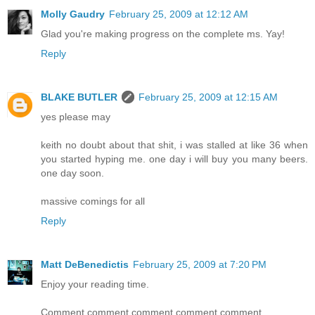
Molly Gaudry
February 25, 2009 at 12:12 AM
Glad you're making progress on the complete ms. Yay!
Reply
BLAKE BUTLER
February 25, 2009 at 12:15 AM
yes please may
keith no doubt about that shit, i was stalled at like 36 when
you started hyping me. one day i will buy you many beers.
one day soon.
massive comings for all
Reply
Matt DeBenedictis
February 25, 2009 at 7:20 PM
Enjoy your reading time.
Comment comment comment comment comment