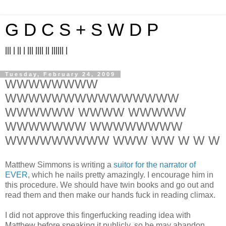
G D C S + S W D P
||| | || | ||| |||| || |||||| |
Tuesday, February 24, 2009
WWWWWWWW
WWWWWWWWWWWWWWW
WWWWWW WWWW WWWWW
WWWWWWW WWWWWWWW
WWWWWWWWW WWW WW W W W
Matthew Simmons is writing a
suitor for the narrator of
EVER
, which he nails pretty amazingly. I encourage him in
this procedure. We should have twin books and go out and
read them and then make our hands fuck in reading climax.
I did not approve this fingerfucking reading idea with
Matthew before speaking it publicly, so he may abandon