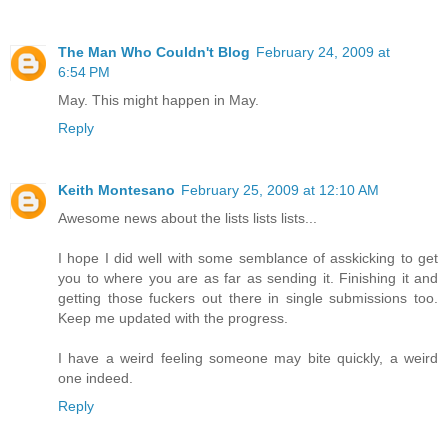
The Man Who Couldn't Blog
February 24, 2009 at
6:54 PM
May. This might happen in May.
Reply
Keith Montesano
February 25, 2009 at 12:10 AM
Awesome news about the lists lists lists...
I hope I did well with some semblance of asskicking to get
you to where you are as far as sending it. Finishing it and
getting those fuckers out there in single submissions too.
Keep me updated with the progress.
I have a weird feeling someone may bite quickly, a weird
one indeed.
Reply