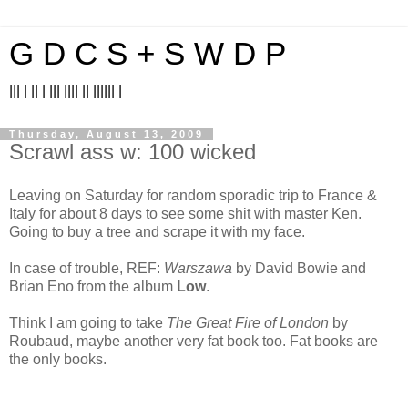
G D C S + S W D P
||| | || | ||| |||| || |||||| |
Thursday, August 13, 2009
Scrawl ass w: 100 wicked
Leaving on Saturday for random sporadic trip to France &
Italy for about 8 days to see some shit with master Ken.
Going to buy a tree and scrape it with my face.
In case of trouble, REF:
Warszawa
by David Bowie and
Brian Eno from the album
Low
.
Think I am going to take
The Great Fire of London
by
Roubaud, maybe another very fat book too. Fat books are
the only books.