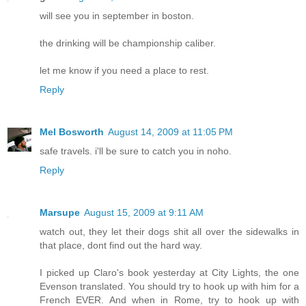
will see you in september in boston.
the drinking will be championship caliber.
let me know if you need a place to rest.
Reply
Mel Bosworth
August 14, 2009 at 11:05 PM
safe travels. i'll be sure to catch you in noho.
Reply
Marsupe
August 15, 2009 at 9:11 AM
watch out, they let their dogs shit all over the sidewalks in
that place, dont find out the hard way.
I picked up Claro's book yesterday at City Lights, the one
Evenson translated. You should try to hook up with him for a
French EVER. And when in Rome, try to hook up with