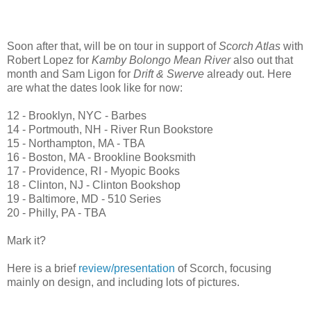
Soon after that, will be on tour in support of
Scorch Atlas
with
Robert Lopez for
Kamby Bolongo Mean River
also out that
month and Sam Ligon for
Drift & Swerve
already out. Here
are what the dates look like for now:
12 - Brooklyn, NYC - Barbes
14 - Portmouth, NH - River Run Bookstore
15 - Northampton, MA - TBA
16 - Boston, MA - Brookline Booksmith
17 - Providence, RI - Myopic Books
18 - Clinton, NJ - Clinton Bookshop
19 - Baltimore, MD - 510 Series
20 - Philly, PA - TBA
Mark it?
Here is a brief
review/presentation
of Scorch, focusing
mainly on design, and including lots of pictures.