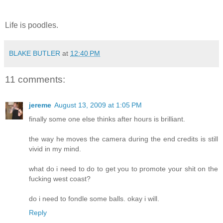
Life is poodles.
BLAKE BUTLER
at
12:40 PM
11 comments:
jereme
August 13, 2009 at 1:05 PM
finally some one else thinks after hours is brilliant.
the way he moves the camera during the end credits is still
vivid in my mind.
what do i need to do to get you to promote your shit on the
fucking west coast?
do i need to fondle some balls. okay i will.
Reply