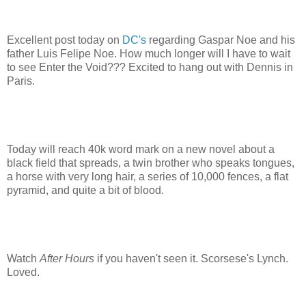
Excellent post today on
DC's
regarding Gaspar Noe and his
father Luis Felipe Noe. How much longer will I have to wait
to see Enter the Void??? Excited to hang out with Dennis in
Paris.
Today will reach 40k word mark on a new novel about a
black field that spreads, a twin brother who speaks tongues,
a horse with very long hair, a series of 10,000 fences, a flat
pyramid, and quite a bit of blood.
Watch
After Hours
if you haven't seen it. Scorsese's Lynch.
Loved.