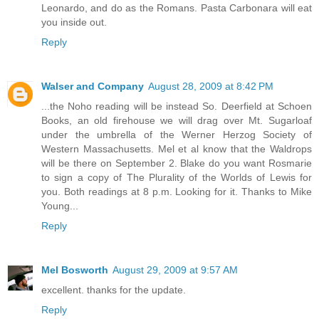
Leonardo, and do as the Romans. Pasta Carbonara will eat
you inside out.
Reply
Walser and Company
August 28, 2009 at 8:42 PM
...the Noho reading will be instead So. Deerfield at Schoen
Books, an old firehouse we will drag over Mt. Sugarloaf
under the umbrella of the Werner Herzog Society of
Western Massachusetts. Mel et al know that the Waldrops
will be there on September 2. Blake do you want Rosmarie
to sign a copy of The Plurality of the Worlds of Lewis for
you. Both readings at 8 p.m. Looking for it. Thanks to Mike
Young...
Reply
Mel Bosworth
August 29, 2009 at 9:57 AM
excellent. thanks for the update.
Reply