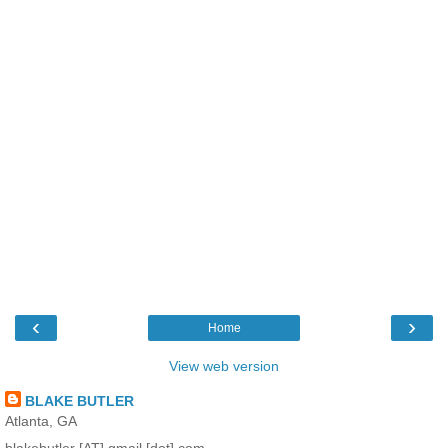
‹
›
Home
View web version
BLAKE BUTLER
Atlanta, GA
blakebutler [AT] gmail [dot] com