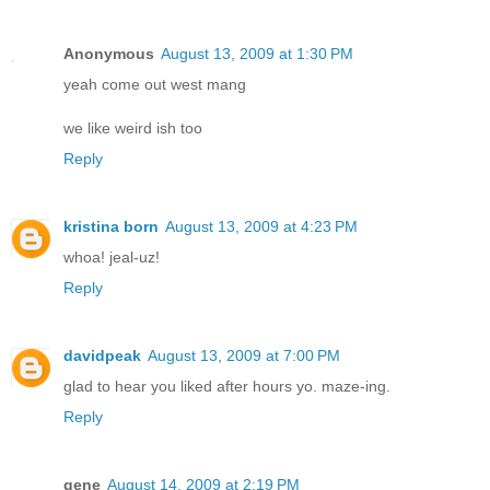
Anonymous
August 13, 2009 at 1:30 PM
yeah come out west mang
we like weird ish too
Reply
kristina born
August 13, 2009 at 4:23 PM
whoa! jeal-uz!
Reply
davidpeak
August 13, 2009 at 7:00 PM
glad to hear you liked after hours yo. maze-ing.
Reply
gene
August 14, 2009 at 2:19 PM