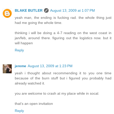
BLAKE BUTLER
August 13, 2009 at 1:07 PM
yeah man, the ending is fucking rad. the whole thing just
had me going the whole time.
thinking i will be doing a 4-7 reading on the west coast in
jan/feb, around there. figuring out the logistics now. but it
will happen
Reply
jereme
August 13, 2009 at 1:23 PM
yeah i thought about recommending it to you one time
because of the burn stuff but i figured you probably had
already watched it.
you are welcome to crash at my place while in socal.
that's an open invitation
Reply