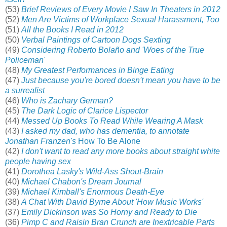
(53)
Brief Reviews of Every Movie I Saw In Theaters in 2012
(52)
Men Are Victims of Workplace Sexual Harassment, Too
(51)
All the Books I Read in 2012
(50)
Verbal Paintings of Cartoon Dogs Sexting
(49)
Considering Roberto Bolaño and 'Woes of the True
Policeman'
(48)
My Greatest Performances in Binge Eating
(47)
Just because you're bored doesn't mean you have to be
a surrealist
(46)
Who is Zachary German?
(45)
The Dark Logic of Clarice Lispector
(44)
Messed Up Books To Read While Wearing A Mask
(43)
I asked my dad, who has dementia, to annotate
Jonathan Franzen's
How To Be Alone
(42)
I don't want to read any more books about straight white
people having sex
(41)
Dorothea Lasky's Wild-Ass Shout-Brain
(40)
Michael Chabon's Dream Journal
(39)
Michael Kimball's Enormous Death-Eye
(38)
A Chat With David Byrne About 'How Music Works'
(37)
Emily Dickinson was So Horny and Ready to Die
(36)
Pimp C and Raisin Bran Crunch are Inextricable Parts