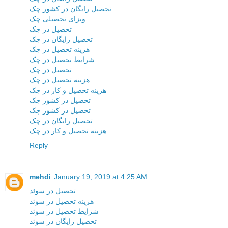
تحصیل رایگان در کشور چک
ویزای تحصیلی چک
تحصیل در چک
تحصیل رایگان در چک
هزینه تحصیل در چک
شرایط تحصیل در چک
تحصیل در چک
هزینه تحصیل در چک
هزینه تحصیل و کار در چک
تحصیل در کشور چک
تحصیل در کشور چک
تحصیل رایگان در چک
هزینه تحصیل و کار در چک
Reply
mehdi
January 19, 2019 at 4:25 AM
تحصیل در سوئد
هزینه تحصیل در سوئد
شرایط تحصیل در سوئد
تحصیل رایگان در سوئد