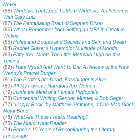
Novel
(88)
Windows That Lead To More Windows: An Interview
With Gary Lutz
(87)
The Permutating Brain of Stephen Dixon
(86)
What I Remember from Getting an MFA in Creative
Writing
(85)
Holes and Bodies and Secrets and Skin and Death
(84)
Rachel Glaser's Hypercolor Multitude of Moods
(83)
Fatty XXL Meets The Little Mermaid High on X &
Texting
(82)
I Hate Myself And Want To Die: A Review of the New
Wendy's Pretzel Burger
(81)
The Beatles are Dead, Fassbinder is Alive
(80)
All My Favorite Narrators Are Women
(79)
Inside the Mind of a Female Pedophile
(78)
Conceptual Writing, Gender, Murder, & Bob Seger
(77)
"Happy Rock" by Matthew Simmons, a One-Man Black
Metal Band
(76)
What Are These Freaks Reading?
(75)
The Miami Heat Reader
(74)
Fence's 15 Years of Reconfiguring the Literary
Landscape