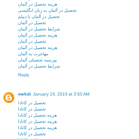
هزینه تحصیل در آلمان
تحصیل در آلمان به زبان انگلیسی
تحصیل در آلمان با دیپلم
تحصیل در آلمان
شرایط تحصیل در آلمان
هزینه تحصیل در آلمان
تحصیل در آلمان
هزینه تحصیل در آلمان
مهاجرت به آلمان
بورسیه تحصیلی آلمان
شرایط تحصیل در آلمان
Reply
mehdi
January 19, 2019 at 3:50 AM
تحصیل در کانادا
تحصیل در کانادا
هزینه تحصیل در کانادا
هزینه تحصیل در کانادا
هزینه تحصیل در کانادا
تحصیل در کانادا