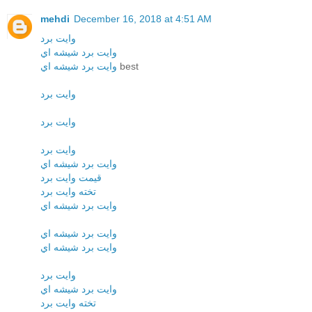
mehdi
December 16, 2018 at 4:51 AM
وايت برد
وايت برد شيشه اي
وايت برد شيشه اي
best
وايت برد
وايت برد
وايت برد
وايت برد شيشه اي
قيمت وايت برد
تخته وايت برد
وايت برد شيشه اي
وايت برد شيشه اي
وايت برد شيشه اي
وايت برد
وايت برد شيشه اي
تخته وايت برد