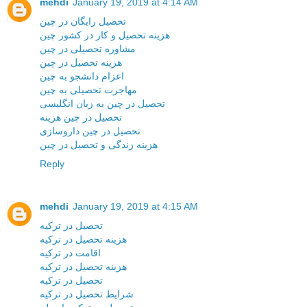
mehdi
January 19, 2019 at 4:14 AM
تحصیل رایگان در چین
هزینه تحصیل و کار در کشور چین
مشاوره تحصیلی در چین
هزینه تحصیل در چین
اعزام دانشجو به چین
مهاجرت تحصیلی به چین
تحصیل در چین به زبان انگلیسی
تحصیل در چین هزینه
تحصیل در چین داروسازی
هزینه زندگی و تحصیل در چین
Reply
mehdi
January 19, 2019 at 4:15 AM
تحصیل در ترکیه
هزینه تحصیل در ترکیه
اقامت در ترکیه
هزینه تحصیل در ترکیه
تحصیل در ترکیه
شرایط تحصیل در ترکیه