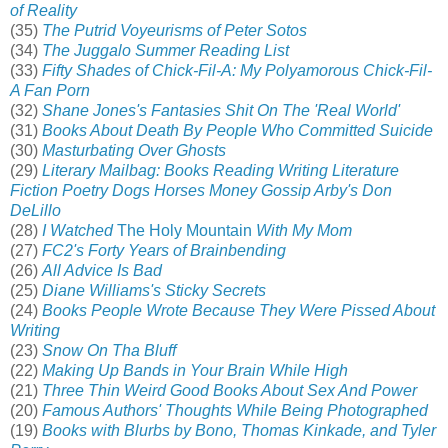
of Reality
(35)
The Putrid Voyeurisms of Peter Sotos
(34)
The Juggalo Summer Reading List
(33)
Fifty Shades of Chick-Fil-A: My Polyamorous Chick-Fil-
A Fan Porn
(32)
Shane Jones's Fantasies Shit On The 'Real World'
(31)
Books About Death By People Who Committed Suicide
(30)
Masturbating Over Ghosts
(29)
Literary Mailbag: Books Reading Writing Literature
Fiction Poetry Dogs Horses Money Gossip Arby's Don
DeLillo
(28)
I Watched
The Holy Mountain
With My Mom
(27)
FC2's Forty Years of Brainbending
(26)
All Advice Is Bad
(25)
Diane Williams's Sticky Secrets
(24)
Books People Wrote Because They Were Pissed About
Writing
(23)
Snow On Tha Bluff
(22)
Making Up Bands in Your Brain While High
(21)
Three Thin Weird Good Books About Sex And Power
(20)
Famous Authors' Thoughts While Being Photographed
(19)
Books with Blurbs by Bono, Thomas Kinkade, and Tyler