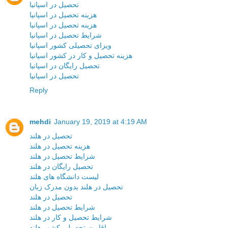
تحصیل در اسپانیا
هزینه تحصیل در اسپانیا
هزینه تحصیل در اسپانیا
شرایط تحصیل در اسپانیا
ویزای تحصیلی کشور اسپانیا
هزینه تحصیل و کار در کشور اسپانیا
تحصیل رایگان در اسپانیا
تحصیل در اسپانیا
Reply
mehdi
January 19, 2019 at 4:19 AM
تحصیل در هلند
هزینه تحصیل در هلند
شرایط تحصیل در هلند
تحصیل رایگان در هلند
لیست دانشگاه های هلند
تحصیل در هلند بدون مدرک زبان
تحصیل در هلند
شرایط تحصیل در هلند
شرایط تحصیل و کار در هلند
اقامت تحصیلی کشور هلند