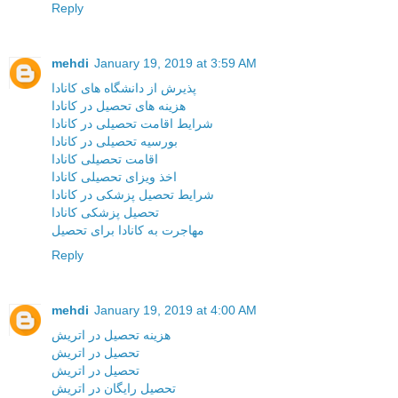
Reply
mehdi
January 19, 2019 at 3:59 AM
پذیرش از دانشگاه های کانادا
هزینه های تحصیل در کانادا
شرایط اقامت تحصیلی در کانادا
بورسیه تحصیلی در کانادا
اقامت تحصیلی کانادا
اخذ ویزای تحصیلی کانادا
شرایط تحصیل پزشکی در کانادا
تحصیل پزشکی کانادا
مهاجرت به کانادا برای تحصیل
Reply
mehdi
January 19, 2019 at 4:00 AM
هزینه تحصیل در اتریش
تحصیل در اتریش
تحصیل در اتریش
تحصیل رایگان در اتریش