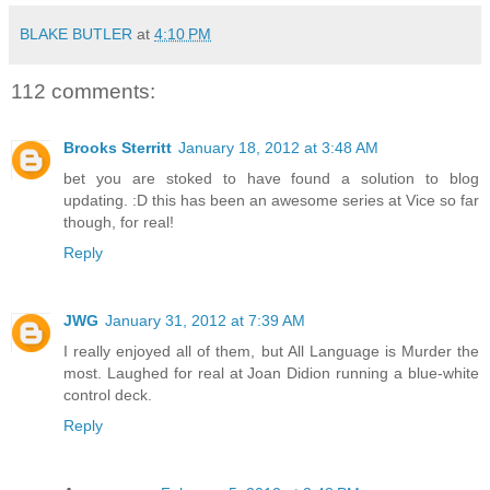
BLAKE BUTLER
at
4:10 PM
112 comments:
Brooks Sterritt
January 18, 2012 at 3:48 AM
bet you are stoked to have found a solution to blog
updating. :D this has been an awesome series at Vice so far
though, for real!
Reply
JWG
January 31, 2012 at 7:39 AM
I really enjoyed all of them, but All Language is Murder the
most. Laughed for real at Joan Didion running a blue-white
control deck.
Reply