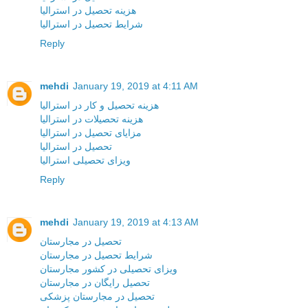
هزینه تحصیل در استرالیا
شرایط تحصیل در استرالیا
Reply
mehdi
January 19, 2019 at 4:11 AM
هزینه تحصیل و کار در استرالیا
هزینه تحصیلات در استرالیا
مزایای تحصیل در استرالیا
تحصیل در استرالیا
ویزای تحصیلی استرالیا
Reply
mehdi
January 19, 2019 at 4:13 AM
تحصیل در مجارستان
شرایط تحصیل در مجارستان
ویزای تحصیلی در کشور مجارستان
تحصیل رایگان در مجارستان
تحصیل در مجارستان پزشکی