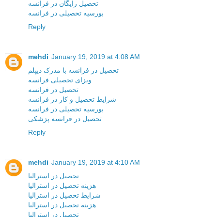
تحصیل رایگان در فرانسه
بورسیه تحصیلی در فرانسه
Reply
mehdi
January 19, 2019 at 4:08 AM
تحصیل در فرانسه با مدرک دیپلم
ویزای تحصیلی فرانسه
تحصیل در فرانسه
شرایط تحصیل و کار در فرانسه
بورسیه تحصیلی در فرانسه
تحصیل در فرانسه پزشکی
Reply
mehdi
January 19, 2019 at 4:10 AM
تحصیل در استرالیا
هزینه تحصیل در استرالیا
شرایط تحصیل در استرالیا
هزینه تحصیل در استرالیا
تحصیل در استرالیا