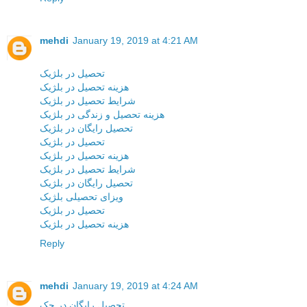
mehdi
January 19, 2019 at 4:21 AM
تحصیل در بلژیک
هزینه تحصیل در بلژیک
شرایط تحصیل در بلژیک
هزینه تحصیل و زندگی در بلژیک
تحصیل رایگان در بلژیک
تحصیل در بلژیک
هزینه تحصیل در بلژیک
شرایط تحصیل در بلژیک
تحصیل رایگان در بلژیک
ویزای تحصیلی بلژیک
تحصیل در بلژیک
هزینه تحصیل در بلژیک
Reply
mehdi
January 19, 2019 at 4:24 AM
تحصیل رایگان در چک