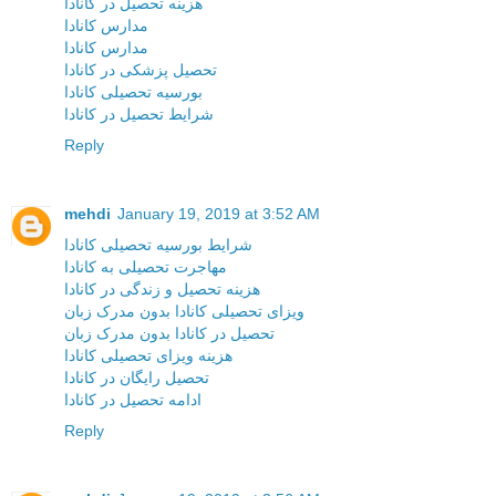
هزینه تحصیل در کانادا
مدارس کانادا
مدارس کانادا
تحصیل پزشکی در کانادا
بورسیه تحصیلی کانادا
شرایط تحصیل در کانادا
Reply
mehdi
January 19, 2019 at 3:52 AM
شرایط بورسیه تحصیلی کانادا
مهاجرت تحصیلی به کانادا
هزینه تحصیل و زندگی در کانادا
ویزای تحصیلی کانادا بدون مدرک زبان
تحصیل در کانادا بدون مدرک زبان
هزینه ویزای تحصیلی کانادا
تحصیل رایگان در کانادا
ادامه تحصیل در کانادا
Reply