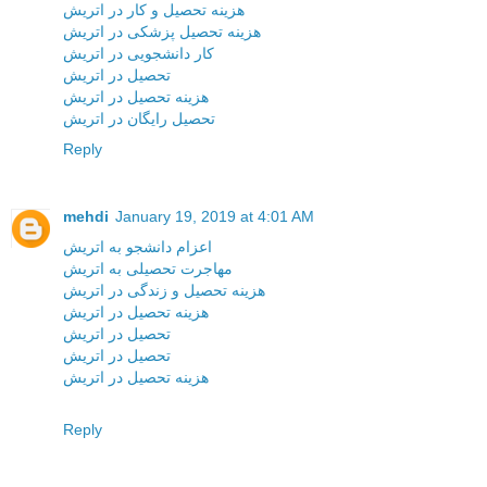
هزینه تحصیل و کار در اتریش
هزینه تحصیل پزشکی در اتریش
کار دانشجویی در اتریش
تحصیل در اتریش
هزینه تحصیل در اتریش
تحصیل رایگان در اتریش
Reply
mehdi
January 19, 2019 at 4:01 AM
اعزام دانشجو به اتریش
مهاجرت تحصیلی به اتریش
هزینه تحصیل و زندگی در اتریش
هزینه تحصیل در اتریش
تحصیل در اتریش
تحصیل در اتریش
هزینه تحصیل در اتریش
Reply