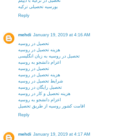
تحصیل در ترکیه با دیپلم
بورسیه تحصیلی ترکیه
Reply
mehdi
January 19, 2019 at 4:16 AM
تحصیل در روسیه
هزینه تحصیل در روسیه
تحصیل در روسیه به زبان انگلیسی
اعزام دانشجو به روسیه
تحصیل در روسیه
هزینه تحصیل در روسیه
شرایط تحصیل در روسیه
تحصیل رایگان در روسیه
هزینه تحصیل و کار در روسیه
اعزام دانشجو به روسیه
اقامت کشور روسیه از طریق تحصیل
Reply
mehdi
January 19, 2019 at 4:17 AM