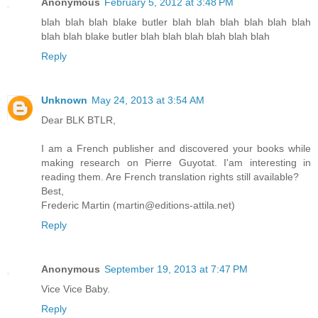
Anonymous
February 5, 2012 at 3:48 PM
blah blah blah blake butler blah blah blah blah blah blah
blah blah blake butler blah blah blah blah blah blah
Reply
Unknown
May 24, 2013 at 3:54 AM
Dear BLK BTLR,
I am a French publisher and discovered your books while
making research on Pierre Guyotat. I'am interesting in
reading them. Are French translation rights still available?
Best,
Frederic Martin (martin@editions-attila.net)
Reply
Anonymous
September 19, 2013 at 7:47 PM
Vice Vice Baby.
Reply