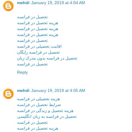
mehdi
January 19, 2019 at 4:04 AM
تحصیل در فرانسه
هزینه تحصیل در فرانسه
هزینه تحصیل در فرانسه
هزینه تحصیل در فرانسه
تحصیل در فرانسه
اقامت تحصیلی در فرانسه
تحصیل در فرانسه رایگان
تحصیل در فرانسه بدون مدرک زبان
تحصیل در فرانسه
Reply
mehdi
January 19, 2019 at 4:05 AM
هزینه تحصیلی در فرانسه
شرایط تحصیل در فرانسه
هزینه تحصیل و زندگی در فرانسه
تحصیل در فرانسه به زبان انگلیسی
تحصیل در فرانسه
هزینه تحصیل در فرانسه