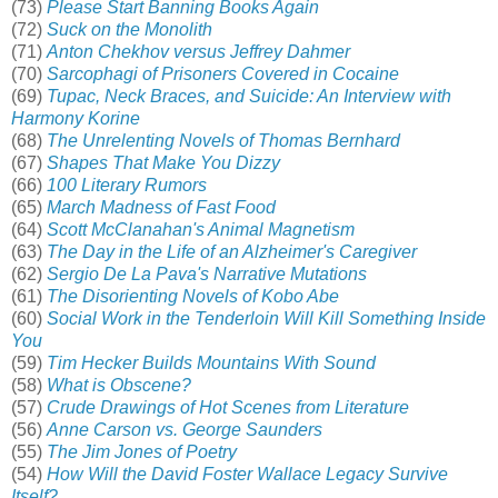
(73)
Please Start Banning Books Again
(72)
Suck on the Monolith
(71)
Anton Chekhov versus Jeffrey Dahmer
(70)
Sarcophagi of Prisoners Covered in Cocaine
(69)
Tupac, Neck Braces, and Suicide: An Interview with
Harmony Korine
(68)
The Unrelenting Novels of Thomas Bernhard
(67)
Shapes That Make You Dizzy
(66)
100 Literary Rumors
(65)
March Madness of Fast Food
(64)
Scott McClanahan's Animal Magnetism
(63)
The Day in the Life of an Alzheimer's Caregiver
(62)
Sergio De La Pava's Narrative Mutations
(61)
The Disorienting Novels of Kobo Abe
(60)
Social Work in the Tenderloin Will Kill Something Inside
You
(59)
Tim Hecker Builds Mountains With Sound
(58)
What is Obscene?
(57)
Crude Drawings of Hot Scenes from Literature
(56)
Anne Carson vs. George Saunders
(55)
The Jim Jones of Poetry
(54)
How Will the David Foster Wallace Legacy Survive
Itself?