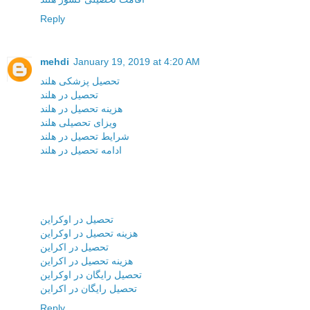
Reply
mehdi
January 19, 2019 at 4:20 AM
تحصیل پزشکی هلند
تحصیل در هلند
هزینه تحصیل در هلند
ویزای تحصیلی هلند
شرایط تحصیل در هلند
ادامه تحصیل در هلند
تحصیل در اوکراین
هزینه تحصیل در اوکراین
تحصیل در اکراین
هزینه تحصیل در اکراین
تحصیل رایگان در اوکراین
تحصیل رایگان در اکراین
Reply