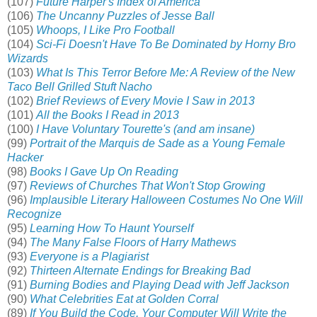
(107)
Future Harper's Index of America
(106)
The Uncanny Puzzles of Jesse Ball
(105)
Whoops, I Like Pro Football
(104)
Sci-Fi Doesn't Have To Be Dominated by Horny Bro
Wizards
(103)
What Is This Terror Before Me: A Review of the New
Taco Bell Grilled Stuft Nacho
(102)
Brief Reviews of Every Movie I Saw in 2013
(101)
All the Books I Read in 2013
(100)
I Have Voluntary Tourette's (and am insane)
(99)
Portrait of the Marquis de Sade as a Young Female
Hacker
(98)
Books I Gave Up On Reading
(97)
Reviews of Churches That Won't Stop Growing
(96)
Implausible Literary Halloween Costumes No One Will
Recognize
(95)
Learning How To Haunt Yourself
(94)
The Many False Floors of Harry Mathews
(93)
Everyone is a Plagiarist
(92)
Thirteen Alternate Endings for Breaking Bad
(91)
Burning Bodies and Playing Dead with Jeff Jackson
(90)
What Celebrities Eat at Golden Corral
(89)
If You Build the Code, Your Computer Will Write the