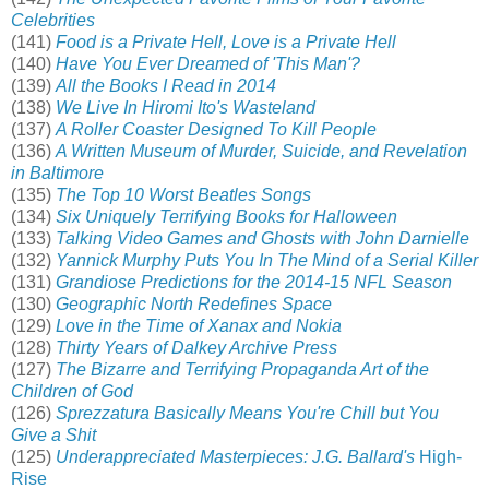
Celebrities
(141)
Food is a Private Hell, Love is a Private Hell
(140)
Have You Ever Dreamed of 'This Man'?
(139)
All the Books I Read in 2014
(138)
We Live In Hiromi Ito's Wasteland
(137)
A Roller Coaster Designed To Kill People
(136)
A Written Museum of Murder, Suicide, and Revelation
in Baltimore
(135)
The Top 10 Worst Beatles Songs
(134)
Six Uniquely Terrifying Books for Halloween
(133)
Talking Video Games and Ghosts with John Darnielle
(132)
Yannick Murphy Puts You In The Mind of a Serial Killer
(131)
Grandiose Predictions for the 2014-15 NFL Season
(130)
Geographic North Redefines Space
(129)
Love in the Time of Xanax and Nokia
(128)
Thirty Years of Dalkey Archive Press
(127)
The Bizarre and Terrifying Propaganda Art of the
Children of God
(126)
Sprezzatura Basically Means You're Chill but You
Give a Shit
(125)
Underappreciated Masterpieces: J.G. Ballard's
High-
Rise