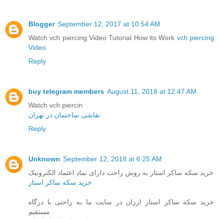
Blogger
September 12, 2017 at 10:54 AM
Watch vch piercing Video Tutorial How its Work
vch piercing
Video
Reply
buy telegram members
August 11, 2018 at 12:47 AM
Watch vch piercin
نقاشی ساختمان در تهران
Reply
Unknown
September 12, 2018 at 6:25 AM
خرید سکه ساکر استار به روش راحت دارای نماد اعتماد الکترونیک
خرید سکه ساکر استار
خرید سکه ساکر استار ارزان در سایت ما به راحتی با درگاه
مستقیم