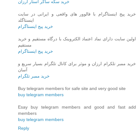
خرید سکه ساکر استار ارزان
خرید پیج اینستاگرام با فالوور های واقعی و ایرانی در سایت
اینستاگلد
خرید پیج اینستاگرام
اولین سایت دارای نماد اعتماد الکتروینک با درگاه مستقیم و خرید
مستقیم
خرید پیج اینستاگرام
خرید ممبر تلکرام ارزان و موثر برای کانال تلگرام بسیار سریع و
آسان
خرید ممبر تلگرام
Buy telegram members for safe site and very good site
buy telegram members
Esay buy telegram members and good and fast add
members
buy telegram members
Reply