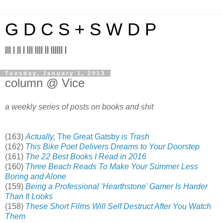
G D C S + S W D P
||| | || | ||| |||| || |||||| |
Tuesday, January 1, 2013
column @ Vice
a weekly series of posts on books and shit
(163)
Actually,
The Great Gatsby
is Trash
(162)
This Bike Poet Delivers Dreams to Your Doorstep
(161)
The 22 Best Books I Read in 2016
(160)
Three Beach Reads To Make Your Summer Less
Boring and Alone
(159)
Being a Professional 'Hearthstone' Gamer Is Harder
Than It Looks
(158)
These Short Films Will Self Destruct After You Watch
Them