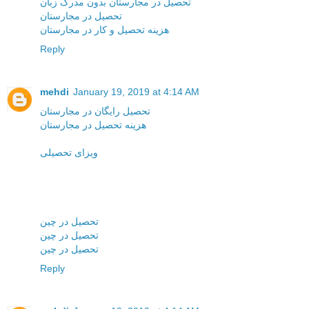
تحصیل در مجارستان بدون مدرک زبان
تحصیل در مجارستان
هزینه تحصیل و کار در مجارستان
Reply
mehdi
January 19, 2019 at 4:14 AM
تحصیل رایگان در مجارستان
هزینه تحصیل در مجارستان
ویزای تحصیلی
تحصیل در چین
تحصیل در چین
تحصیل در چین
Reply