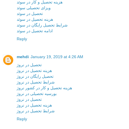
هزینه تحصیل و کار در سوئد
ویزای تحصیلی سوئد
تحصیل در سوئد
هزینه تحصیل در سوئد
شرایط تحصیل رایگان در سوئد
ادامه تحصیل در سوئد
Reply
mehdi
January 19, 2019 at 4:26 AM
تحصیل در نروژ
هزینه تحصیل در نروژ
تحصیل رایگان در نروژ
شرایط تحصیل در نروژ
هزینه تحصیل و کار در کشور نروژ
بورسیه تحصیلی در نروژ
تحصیل در نروژ
هزینه تحصیل در نروژ
شرایط تحصیل در نروژ
Reply