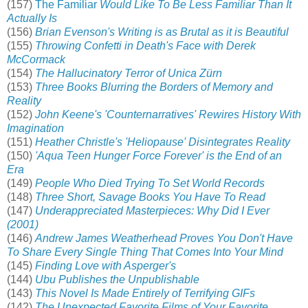
(157)
The Familiar
Would Like To Be Less Familiar Than It
Actually Is
(156)
Brian Evenson's Writing is as Brutal as it is Beautiful
(155)
Throwing Confetti in Death's Face with Derek
McCormack
(154)
The Hallucinatory Terror of Unica Zürn
(153)
Three Books Blurring the Borders of Memory and
Reality
(152)
John Keene's 'Counternarratives' Rewires History With
Imagination
(151)
Heather Christle's 'Heliopause' Disintegrates Reality
(150)
'Aqua Teen Hunger Force Forever' is the End of an
Era
(149)
People Who Died Trying To Set World Records
(148)
Three Short, Savage Books You Have To Read
(147)
Underappreciated Masterpieces: Why Did I Ever
(2001)
(146)
Andrew James Weatherhead Proves You Don't Have
To Share Every Single Thing That Comes Into Your Mind
(145)
Finding Love with Asperger's
(144)
Ubu Publishes the Unpublishable
(143)
This Novel Is Made Entirely of Terrifying GIFs
(142)
The Unexpected Favorite Films of Your Favorite