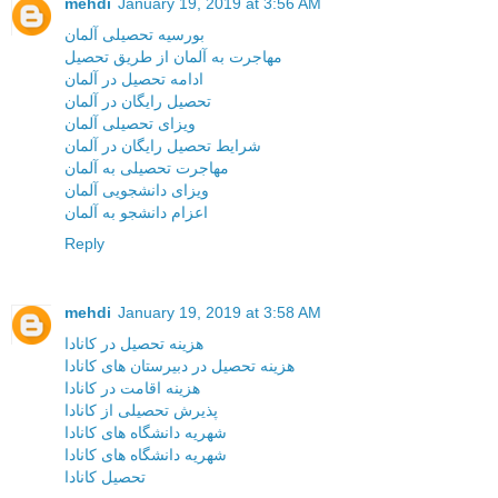
mehdi
January 19, 2019 at 3:56 AM
بورسیه تحصیلی آلمان
مهاجرت به آلمان از طریق تحصیل
ادامه تحصیل در آلمان
تحصیل رایگان در آلمان
ویزای تحصیلی آلمان
شرایط تحصیل رایگان در آلمان
مهاجرت تحصیلی به آلمان
ویزای دانشجویی آلمان
اعزام دانشجو به آلمان
Reply
mehdi
January 19, 2019 at 3:58 AM
هزینه تحصیل در کانادا
هزینه تحصیل در دبیرستان های کانادا
هزینه اقامت در کانادا
پذیرش تحصیلی از کانادا
شهریه دانشگاه های کانادا
شهریه دانشگاه های کانادا
تحصیل کانادا