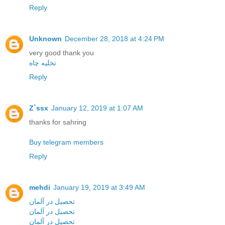
Reply
Unknown
December 28, 2018 at 4:24 PM
very good thank you
تخلیه چاه
Reply
Z`ssx
January 12, 2019 at 1:07 AM
thanks for sahring
Buy telegram members
Reply
mehdi
January 19, 2019 at 3:49 AM
تحصیل در آلمان
تحصیل در آلمان
تحصیل در آلمان