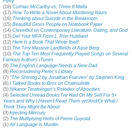
Perry
(18)
Cormac McCarthy vs. Three 6 Mafia
(17)
How To Write a Novel About Murdering Nazis
(16)
Thinking about Suicide in the Breakroo
m
(15)
Beautiful Gross People on Notebook Paper
(14)
Cleverbot on Contemporary Literature, Dating, and God
(13)
Get Your MFA From L. Ron Hubbard
(12)
Here Is a Book That Wrote Itself
(11)
The Tiny Massive Lardfields of Aase Berg
(10)
The Top Ten Most Frequently Played Songs on Several
Famous Authors' iTunes
(9)
The English Language Needs a New Dad
(8)
Reconsidering Perec's Library
(7)
"The Shining 2 by Jonathan Franzen" by Stephen King
(6)
I Talked Books to Bros on Chatroulette
(5)
Nikanor Teratologen's Rolodex of Atrocities
(4)
Selected Unread Books I've Had On My Self For 5+
Years and Why I Haven't Read Them yet And/Or What I
Think They Might Be About
(3)
Injecting Mercury
(2)
The Multiplying Hells of Pierre Guyotat
(1)
All Language Is Murder