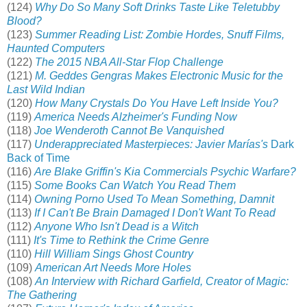
(124)
Why Do So Many Soft Drinks Taste Like Teletubby
Blood?
(123)
Summer Reading List: Zombie Hordes, Snuff Films,
Haunted Computers
(122)
The 2015 NBA All-Star Flop Challenge
(121)
M. Geddes Gengras Makes Electronic Music for the
Last Wild Indian
(120)
How Many Crystals Do You Have Left Inside You?
(119)
America Needs Alzheimer's Funding Now
(118)
Joe Wenderoth Cannot Be Vanquished
(117)
Underappreciated Masterpieces: Javier Marías's
Dark
Back of Time
(116)
Are Blake Griffin's Kia Commercials Psychic Warfare?
(115)
Some Books Can Watch You Read Them
(114)
Owning Porno Used To Mean Something, Damnit
(113)
If I Can't Be Brain Damaged I Don't Want To Read
(112)
Anyone Who Isn't Dead is a Witch
(111)
It's Time to Rethink the Crime Genre
(110)
Hill William Sings Ghost Country
(109)
American Art Needs More Holes
(108)
An Interview with Richard Garfield, Creator of Magic:
The Gathering