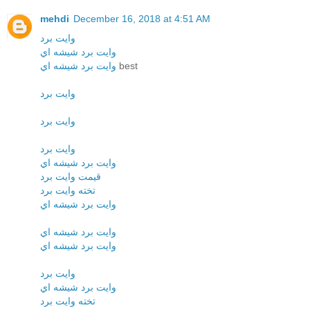
mehdi
December 16, 2018 at 4:51 AM
وايت برد
وايت برد شيشه اي
وايت برد شيشه اي
best
وايت برد
وايت برد
وايت برد
وايت برد شيشه اي
قيمت وايت برد
تخته وايت برد
وايت برد شيشه اي
وايت برد شيشه اي
وايت برد شيشه اي
وايت برد
وايت برد شيشه اي
تخته وايت برد