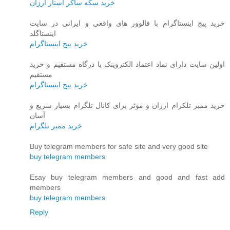
خرید سکه ساکر استار ارزان
خرید پیج اینستاگرام با فالوور های واقعی و ایرانی در سایت
اینستاگلد
خرید پیج اینستاگرام
اولین سایت دارای نماد اعتماد الکتروینک با درگاه مستقیم و خرید
مستقیم
خرید پیج اینستاگرام
خرید ممبر تلکرام ارزان و موثر برای کانال تلگرام بسیار سریع و
آسان
خرید ممبر تلگرام
Buy telegram members for safe site and very good site
buy telegram members
Esay buy telegram members and good and fast add
members
buy telegram members
Reply