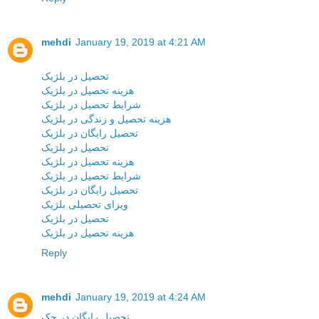
mehdi
January 19, 2019 at 4:21 AM
تحصیل در بلژیک
هزینه تحصیل در بلژیک
شرایط تحصیل در بلژیک
هزینه تحصیل و زندگی در بلژیک
تحصیل رایگان در بلژیک
تحصیل در بلژیک
هزینه تحصیل در بلژیک
شرایط تحصیل در بلژیک
تحصیل رایگان در بلژیک
ویزای تحصیلی بلژیک
تحصیل در بلژیک
هزینه تحصیل در بلژیک
Reply
mehdi
January 19, 2019 at 4:24 AM
تحصیل رایگان در چک