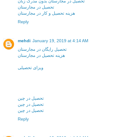
تحصیل در مجارستان بدون مدرک زبان
تحصیل در مجارستان
هزینه تحصیل و کار در مجارستان
Reply
mehdi
January 19, 2019 at 4:14 AM
تحصیل رایگان در مجارستان
هزینه تحصیل در مجارستان
ویزای تحصیلی
تحصیل در چین
تحصیل در چین
تحصیل در چین
Reply