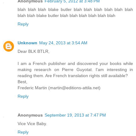
Anonymous
February 5, 2012 at 3:48 PM
blah blah blah blake butler blah blah blah blah blah blah
blah blah blake butler blah blah blah blah blah blah
Reply
Unknown
May 24, 2013 at 3:54 AM
Dear BLK BTLR,
I am a French publisher and discovered your books while
making research on Pierre Guyotat. I'am interesting in
reading them. Are French translation rights still available?
Best,
Frederic Martin (martin@editions-attila.net)
Reply
Anonymous
September 19, 2013 at 7:47 PM
Vice Vice Baby.
Reply