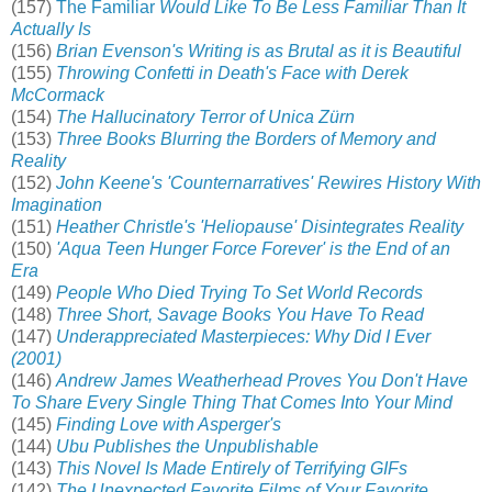
(157)
The Familiar
Would Like To Be Less Familiar Than It
Actually Is
(156)
Brian Evenson's Writing is as Brutal as it is Beautiful
(155)
Throwing Confetti in Death's Face with Derek
McCormack
(154)
The Hallucinatory Terror of Unica Zürn
(153)
Three Books Blurring the Borders of Memory and
Reality
(152)
John Keene's 'Counternarratives' Rewires History With
Imagination
(151)
Heather Christle's 'Heliopause' Disintegrates Reality
(150)
'Aqua Teen Hunger Force Forever' is the End of an
Era
(149)
People Who Died Trying To Set World Records
(148)
Three Short, Savage Books You Have To Read
(147)
Underappreciated Masterpieces: Why Did I Ever
(2001)
(146)
Andrew James Weatherhead Proves You Don't Have
To Share Every Single Thing That Comes Into Your Mind
(145)
Finding Love with Asperger's
(144)
Ubu Publishes the Unpublishable
(143)
This Novel Is Made Entirely of Terrifying GIFs
(142)
The Unexpected Favorite Films of Your Favorite