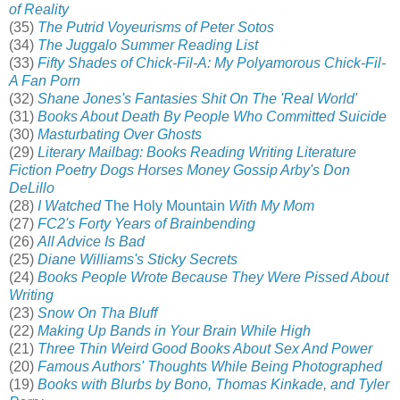
of Reality
(35)
The Putrid Voyeurisms of Peter Sotos
(34)
The Juggalo Summer Reading List
(33)
Fifty Shades of Chick-Fil-A: My Polyamorous Chick-Fil-
A Fan Porn
(32)
Shane Jones's Fantasies Shit On The 'Real World'
(31)
Books About Death By People Who Committed Suicide
(30)
Masturbating Over Ghosts
(29)
Literary Mailbag: Books Reading Writing Literature
Fiction Poetry Dogs Horses Money Gossip Arby's Don
DeLillo
(28)
I Watched
The Holy Mountain
With My Mom
(27)
FC2's Forty Years of Brainbending
(26)
All Advice Is Bad
(25)
Diane Williams's Sticky Secrets
(24)
Books People Wrote Because They Were Pissed About
Writing
(23)
Snow On Tha Bluff
(22)
Making Up Bands in Your Brain While High
(21)
Three Thin Weird Good Books About Sex And Power
(20)
Famous Authors' Thoughts While Being Photographed
(19)
Books with Blurbs by Bono, Thomas Kinkade, and Tyler