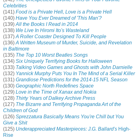
Celebrities
(141)
Food is a Private Hell, Love is a Private Hell
(140)
Have You Ever Dreamed of 'This Man'?
(139)
All the Books I Read in 2014
(138)
We Live In Hiromi Ito's Wasteland
(137)
A Roller Coaster Designed To Kill People
(136)
A Written Museum of Murder, Suicide, and Revelation
in Baltimore
(135)
The Top 10 Worst Beatles Songs
(134)
Six Uniquely Terrifying Books for Halloween
(133)
Talking Video Games and Ghosts with John Darnielle
(132)
Yannick Murphy Puts You In The Mind of a Serial Killer
(131)
Grandiose Predictions for the 2014-15 NFL Season
(130)
Geographic North Redefines Space
(129)
Love in the Time of Xanax and Nokia
(128)
Thirty Years of Dalkey Archive Press
(127)
The Bizarre and Terrifying Propaganda Art of the
Children of God
(126)
Sprezzatura Basically Means You're Chill but You
Give a Shit
(125)
Underappreciated Masterpieces: J.G. Ballard's
High-
Rise