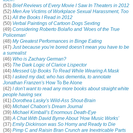
(53)
Brief Reviews of Every Movie I Saw In Theaters in 2012
(52)
Men Are Victims of Workplace Sexual Harassment, Too
(51)
All the Books I Read in 2012
(50)
Verbal Paintings of Cartoon Dogs Sexting
(49)
Considering Roberto Bolaño and 'Woes of the True
Policeman'
(48)
My Greatest Performances in Binge Eating
(47)
Just because you're bored doesn't mean you have to be
a surrealist
(46)
Who is Zachary German?
(45)
The Dark Logic of Clarice Lispector
(44)
Messed Up Books To Read While Wearing A Mask
(43)
I asked my dad, who has dementia, to annotate
Jonathan Franzen's
How To Be Alone
(42)
I don't want to read any more books about straight white
people having sex
(41)
Dorothea Lasky's Wild-Ass Shout-Brain
(40)
Michael Chabon's Dream Journal
(39)
Michael Kimball's Enormous Death-Eye
(38)
A Chat With David Byrne About 'How Music Works'
(37)
Emily Dickinson was So Horny and Ready to Die
(36)
Pimp C and Raisin Bran Crunch are Inextricable Parts