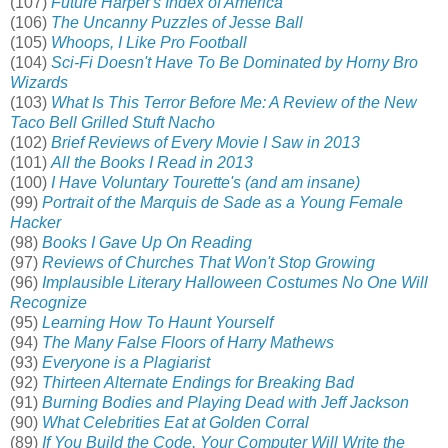
(107)
Future Harper's Index of America
(106)
The Uncanny Puzzles of Jesse Ball
(105)
Whoops, I Like Pro Football
(104)
Sci-Fi Doesn't Have To Be Dominated by Horny Bro
Wizards
(103)
What Is This Terror Before Me: A Review of the New
Taco Bell Grilled Stuft Nacho
(102)
Brief Reviews of Every Movie I Saw in 2013
(101)
All the Books I Read in 2013
(100)
I Have Voluntary Tourette's (and am insane)
(99)
Portrait of the Marquis de Sade as a Young Female
Hacker
(98)
Books I Gave Up On Reading
(97)
Reviews of Churches That Won't Stop Growing
(96)
Implausible Literary Halloween Costumes No One Will
Recognize
(95)
Learning How To Haunt Yourself
(94)
The Many False Floors of Harry Mathews
(93)
Everyone is a Plagiarist
(92)
Thirteen Alternate Endings for Breaking Bad
(91)
Burning Bodies and Playing Dead with Jeff Jackson
(90)
What Celebrities Eat at Golden Corral
(89)
If You Build the Code, Your Computer Will Write the