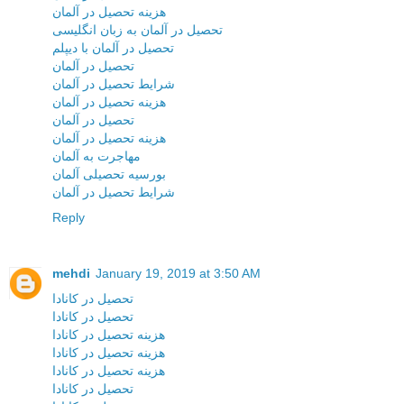
هزینه تحصیل در آلمان
تحصیل در آلمان به زبان انگلیسی
تحصیل در آلمان با دیپلم
تحصیل در آلمان
شرایط تحصیل در آلمان
هزینه تحصیل در آلمان
تحصیل در آلمان
هزینه تحصیل در آلمان
مهاجرت به آلمان
بورسیه تحصیلی آلمان
شرایط تحصیل در آلمان
Reply
mehdi
January 19, 2019 at 3:50 AM
تحصیل در کانادا
تحصیل در کانادا
هزینه تحصیل در کانادا
هزینه تحصیل در کانادا
هزینه تحصیل در کانادا
تحصیل در کانادا