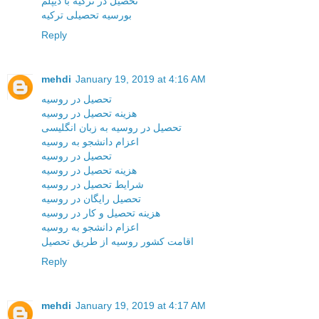
تحصیل در ترکیه با دیپلم
بورسیه تحصیلی ترکیه
Reply
mehdi
January 19, 2019 at 4:16 AM
تحصیل در روسیه
هزینه تحصیل در روسیه
تحصیل در روسیه به زبان انگلیسی
اعزام دانشجو به روسیه
تحصیل در روسیه
هزینه تحصیل در روسیه
شرایط تحصیل در روسیه
تحصیل رایگان در روسیه
هزینه تحصیل و کار در روسیه
اعزام دانشجو به روسیه
اقامت کشور روسیه از طریق تحصیل
Reply
mehdi
January 19, 2019 at 4:17 AM