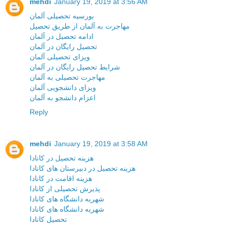
mehdi
January 19, 2019 at 3:56 AM
بورسیه تحصیلی آلمان
مهاجرت به آلمان از طریق تحصیل
ادامه تحصیل در آلمان
تحصیل رایگان در آلمان
ویزای تحصیلی آلمان
شرایط تحصیل رایگان در آلمان
مهاجرت تحصیلی به آلمان
ویزای دانشجویی آلمان
اعزام دانشجو به آلمان
Reply
mehdi
January 19, 2019 at 3:58 AM
هزینه تحصیل در کانادا
هزینه تحصیل در دبیرستان های کانادا
هزینه اقامت در کانادا
پذیرش تحصیلی از کانادا
شهریه دانشگاه های کانادا
شهریه دانشگاه های کانادا
تحصیل کانادا