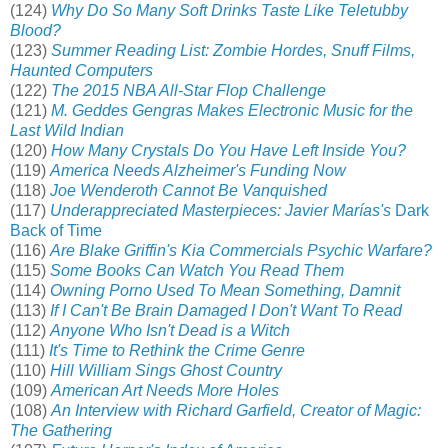
(124)
Why Do So Many Soft Drinks Taste Like Teletubby
Blood?
(123)
Summer Reading List: Zombie Hordes, Snuff Films,
Haunted Computers
(122)
The 2015 NBA All-Star Flop Challenge
(121)
M. Geddes Gengras Makes Electronic Music for the
Last Wild Indian
(120)
How Many Crystals Do You Have Left Inside You?
(119)
America Needs Alzheimer's Funding Now
(118)
Joe Wenderoth Cannot Be Vanquished
(117)
Underappreciated Masterpieces: Javier Marías's
Dark
Back of Time
(116)
Are Blake Griffin's Kia Commercials Psychic Warfare?
(115)
Some Books Can Watch You Read Them
(114)
Owning Porno Used To Mean Something, Damnit
(113)
If I Can't Be Brain Damaged I Don't Want To Read
(112)
Anyone Who Isn't Dead is a Witch
(111)
It's Time to Rethink the Crime Genre
(110)
Hill William Sings Ghost Country
(109)
American Art Needs More Holes
(108)
An Interview with Richard Garfield, Creator of Magic:
The Gathering