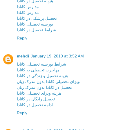
هزینه تحصیل در کانادا
مدارس کانادا
مدارس کانادا
تحصیل پزشکی در کانادا
بورسیه تحصیلی کانادا
شرایط تحصیل در کانادا
Reply
mehdi
January 19, 2019 at 3:52 AM
شرایط بورسیه تحصیلی کانادا
مهاجرت تحصیلی به کانادا
هزینه تحصیل و زندگی در کانادا
ویزای تحصیلی کانادا بدون مدرک زبان
تحصیل در کانادا بدون مدرک زبان
هزینه ویزای تحصیلی کانادا
تحصیل رایگان در کانادا
ادامه تحصیل در کانادا
Reply