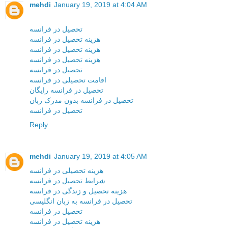
mehdi
January 19, 2019 at 4:04 AM
تحصیل در فرانسه
هزینه تحصیل در فرانسه
هزینه تحصیل در فرانسه
هزینه تحصیل در فرانسه
تحصیل در فرانسه
اقامت تحصیلی در فرانسه
تحصیل در فرانسه رایگان
تحصیل در فرانسه بدون مدرک زبان
تحصیل در فرانسه
Reply
mehdi
January 19, 2019 at 4:05 AM
هزینه تحصیلی در فرانسه
شرایط تحصیل در فرانسه
هزینه تحصیل و زندگی در فرانسه
تحصیل در فرانسه به زبان انگلیسی
تحصیل در فرانسه
هزینه تحصیل در فرانسه