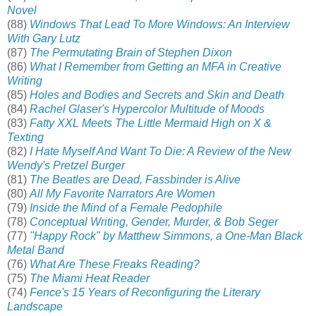
Novel
(88)
Windows That Lead To More Windows: An Interview
With Gary Lutz
(87)
The Permutating Brain of Stephen Dixon
(86)
What I Remember from Getting an MFA in Creative
Writing
(85)
Holes and Bodies and Secrets and Skin and Death
(84)
Rachel Glaser's Hypercolor Multitude of Moods
(83)
Fatty XXL Meets The Little Mermaid High on X &
Texting
(82)
I Hate Myself And Want To Die: A Review of the New
Wendy's Pretzel Burger
(81)
The Beatles are Dead, Fassbinder is Alive
(80)
All My Favorite Narrators Are Women
(79)
Inside the Mind of a Female Pedophile
(78)
Conceptual Writing, Gender, Murder, & Bob Seger
(77)
"Happy Rock" by Matthew Simmons, a One-Man Black
Metal Band
(76)
What Are These Freaks Reading?
(75)
The Miami Heat Reader
(74)
Fence's 15 Years of Reconfiguring the Literary
Landscape