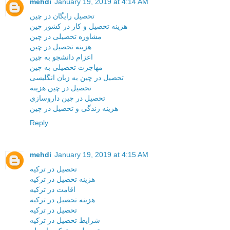
mehdi
January 19, 2019 at 4:14 AM
تحصیل رایگان در چین
هزینه تحصیل و کار در کشور چین
مشاوره تحصیلی در چین
هزینه تحصیل در چین
اعزام دانشجو به چین
مهاجرت تحصیلی به چین
تحصیل در چین به زبان انگلیسی
تحصیل در چین هزینه
تحصیل در چین داروسازی
هزینه زندگی و تحصیل در چین
Reply
mehdi
January 19, 2019 at 4:15 AM
تحصیل در ترکیه
هزینه تحصیل در ترکیه
اقامت در ترکیه
هزینه تحصیل در ترکیه
تحصیل در ترکیه
شرایط تحصیل در ترکیه