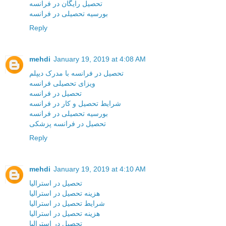
تحصیل رایگان در فرانسه
بورسیه تحصیلی در فرانسه
Reply
mehdi
January 19, 2019 at 4:08 AM
تحصیل در فرانسه با مدرک دیپلم
ویزای تحصیلی فرانسه
تحصیل در فرانسه
شرایط تحصیل و کار در فرانسه
بورسیه تحصیلی در فرانسه
تحصیل در فرانسه پزشکی
Reply
mehdi
January 19, 2019 at 4:10 AM
تحصیل در استرالیا
هزینه تحصیل در استرالیا
شرایط تحصیل در استرالیا
هزینه تحصیل در استرالیا
تحصیل در استرالیا