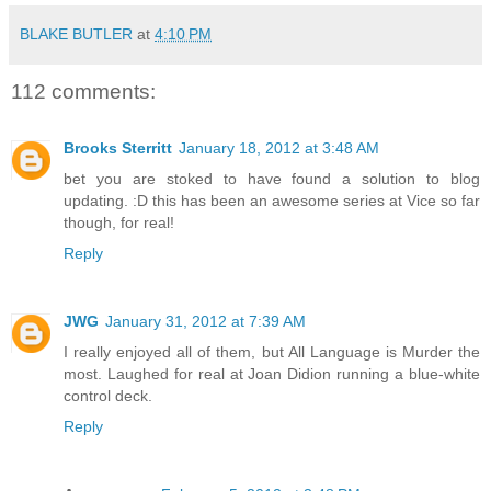
BLAKE BUTLER
at
4:10 PM
112 comments:
Brooks Sterritt
January 18, 2012 at 3:48 AM
bet you are stoked to have found a solution to blog
updating. :D this has been an awesome series at Vice so far
though, for real!
Reply
JWG
January 31, 2012 at 7:39 AM
I really enjoyed all of them, but All Language is Murder the
most. Laughed for real at Joan Didion running a blue-white
control deck.
Reply