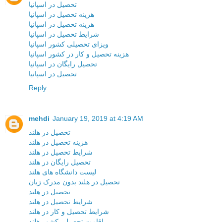
تحصیل در اسپانیا
هزینه تحصیل در اسپانیا
هزینه تحصیل در اسپانیا
شرایط تحصیل در اسپانیا
ویزای تحصیلی کشور اسپانیا
هزینه تحصیل و کار در کشور اسپانیا
تحصیل رایگان در اسپانیا
تحصیل در اسپانیا
Reply
mehdi
January 19, 2019 at 4:19 AM
تحصیل در هلند
هزینه تحصیل در هلند
شرایط تحصیل در هلند
تحصیل رایگان در هلند
لیست دانشگاه های هلند
تحصیل در هلند بدون مدرک زبان
تحصیل در هلند
شرایط تحصیل در هلند
شرایط تحصیل و کار در هلند
اقامت تحصیلی کشور هلند