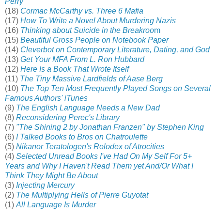
Perry
(18)
Cormac McCarthy vs. Three 6 Mafia
(17)
How To Write a Novel About Murdering Nazis
(16)
Thinking about Suicide in the Breakroo
m
(15)
Beautiful Gross People on Notebook Paper
(14)
Cleverbot on Contemporary Literature, Dating, and God
(13)
Get Your MFA From L. Ron Hubbard
(12)
Here Is a Book That Wrote Itself
(11)
The Tiny Massive Lardfields of Aase Berg
(10)
The Top Ten Most Frequently Played Songs on Several
Famous Authors' iTunes
(9)
The English Language Needs a New Dad
(8)
Reconsidering Perec's Library
(7)
"The Shining 2 by Jonathan Franzen" by Stephen King
(6)
I Talked Books to Bros on Chatroulette
(5)
Nikanor Teratologen's Rolodex of Atrocities
(4)
Selected Unread Books I've Had On My Self For 5+
Years and Why I Haven't Read Them yet And/Or What I
Think They Might Be About
(3)
Injecting Mercury
(2)
The Multiplying Hells of Pierre Guyotat
(1)
All Language Is Murder