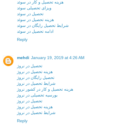
هزینه تحصیل و کار در سوئد
ویزای تحصیلی سوئد
تحصیل در سوئد
هزینه تحصیل در سوئد
شرایط تحصیل رایگان در سوئد
ادامه تحصیل در سوئد
Reply
mehdi
January 19, 2019 at 4:26 AM
تحصیل در نروژ
هزینه تحصیل در نروژ
تحصیل رایگان در نروژ
شرایط تحصیل در نروژ
هزینه تحصیل و کار در کشور نروژ
بورسیه تحصیلی در نروژ
تحصیل در نروژ
هزینه تحصیل در نروژ
شرایط تحصیل در نروژ
Reply