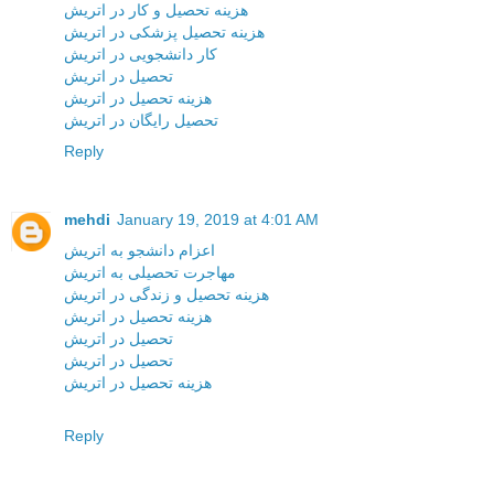
هزینه تحصیل و کار در اتریش
هزینه تحصیل پزشکی در اتریش
کار دانشجویی در اتریش
تحصیل در اتریش
هزینه تحصیل در اتریش
تحصیل رایگان در اتریش
Reply
mehdi
January 19, 2019 at 4:01 AM
اعزام دانشجو به اتریش
مهاجرت تحصیلی به اتریش
هزینه تحصیل و زندگی در اتریش
هزینه تحصیل در اتریش
تحصیل در اتریش
تحصیل در اتریش
هزینه تحصیل در اتریش
Reply