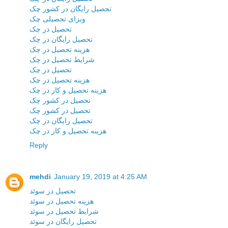
تحصیل رایگان در کشور چک
ویزای تحصیلی چک
تحصیل در چک
تحصیل رایگان در چک
هزینه تحصیل در چک
شرایط تحصیل در چک
تحصیل در چک
هزینه تحصیل در چک
هزینه تحصیل و کار در چک
تحصیل در کشور چک
تحصیل در کشور چک
تحصیل رایگان در چک
هزینه تحصیل و کار در چک
Reply
mehdi
January 19, 2019 at 4:25 AM
تحصیل در سوئد
هزینه تحصیل در سوئد
شرایط تحصیل در سوئد
تحصیل رایگان در سوئد