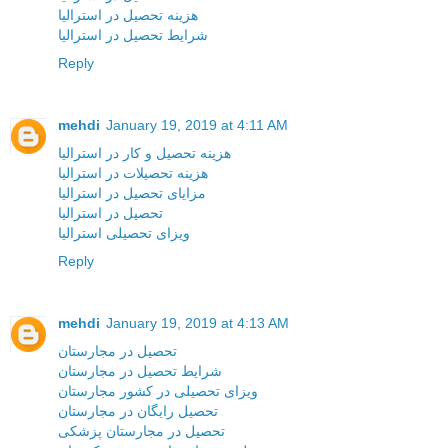
هزینه تحصیل در استرالیا
شرایط تحصیل در استرالیا
Reply
mehdi
January 19, 2019 at 4:11 AM
هزینه تحصیل و کار در استرالیا
هزینه تحصیلات در استرالیا
مزایای تحصیل در استرالیا
تحصیل در استرالیا
ویزای تحصیلی استرالیا
Reply
mehdi
January 19, 2019 at 4:13 AM
تحصیل در مجارستان
شرایط تحصیل در مجارستان
ویزای تحصیلی در کشور مجارستان
تحصیل رایگان در مجارستان
تحصیل در مجارستان پزشکی