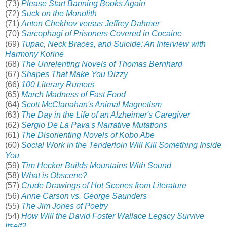
(73)
Please Start Banning Books Again
(72)
Suck on the Monolith
(71)
Anton Chekhov versus Jeffrey Dahmer
(70)
Sarcophagi of Prisoners Covered in Cocaine
(69)
Tupac, Neck Braces, and Suicide: An Interview with
Harmony Korine
(68)
The Unrelenting Novels of Thomas Bernhard
(67)
Shapes That Make You Dizzy
(66)
100 Literary Rumors
(65)
March Madness of Fast Food
(64)
Scott McClanahan's Animal Magnetism
(63)
The Day in the Life of an Alzheimer's Caregiver
(62)
Sergio De La Pava's Narrative Mutations
(61)
The Disorienting Novels of Kobo Abe
(60)
Social Work in the Tenderloin Will Kill Something Inside
You
(59)
Tim Hecker Builds Mountains With Sound
(58)
What is Obscene?
(57)
Crude Drawings of Hot Scenes from Literature
(56)
Anne Carson vs. George Saunders
(55)
The Jim Jones of Poetry
(54)
How Will the David Foster Wallace Legacy Survive
Itself?