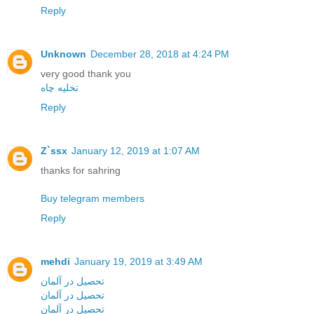
Reply
Unknown
December 28, 2018 at 4:24 PM
very good thank you
تخلیه چاه
Reply
Z`ssx
January 12, 2019 at 1:07 AM
thanks for sahring
Buy telegram members
Reply
mehdi
January 19, 2019 at 3:49 AM
تحصیل در آلمان
تحصیل در آلمان
تحصیل در آلمان