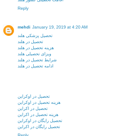
Reply
mehdi
January 19, 2019 at 4:20 AM
تحصیل پزشکی هلند
تحصیل در هلند
هزینه تحصیل در هلند
ویزای تحصیلی هلند
شرایط تحصیل در هلند
ادامه تحصیل در هلند
تحصیل در اوکراین
هزینه تحصیل در اوکراین
تحصیل در اکراین
هزینه تحصیل در اکراین
تحصیل رایگان در اوکراین
تحصیل رایگان در اکراین
Reply