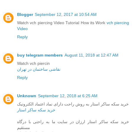
Blogger
September 12, 2017 at 10:54 AM
Watch vch piercing Video Tutorial How its Work
vch piercing
Video
Reply
buy telegram members
August 11, 2018 at 12:47 AM
Watch vch piercin
نقاشی ساختمان در تهران
Reply
Unknown
September 12, 2018 at 6:25 AM
خرید سکه ساکر استار به روش راحت دارای نماد اعتماد الکترونیک
خرید سکه ساکر استار
خرید سکه ساکر استار ارزان در سایت ما به راحتی با درگاه
مستقیم