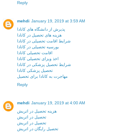
Reply
mehdi
January 19, 2019 at 3:59 AM
پذیرش از دانشگاه های کانادا
هزینه های تحصیل در کانادا
شرایط اقامت تحصیلی در کانادا
بورسیه تحصیلی در کانادا
اقامت تحصیلی کانادا
اخذ ویزای تحصیلی کانادا
شرایط تحصیل پزشکی در کانادا
تحصیل پزشکی کانادا
مهاجرت به کانادا برای تحصیل
Reply
mehdi
January 19, 2019 at 4:00 AM
هزینه تحصیل در اتریش
تحصیل در اتریش
تحصیل در اتریش
تحصیل رایگان در اتریش