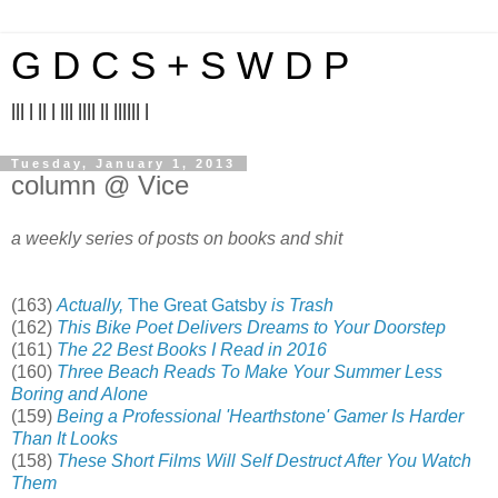
G D C S + S W D P
||| | || | ||| |||| || |||||| |
Tuesday, January 1, 2013
column @ Vice
a weekly series of posts on books and shit
(163)
Actually,
The Great Gatsby
is Trash
(162)
This Bike Poet Delivers Dreams to Your Doorstep
(161)
The 22 Best Books I Read in 2016
(160)
Three Beach Reads To Make Your Summer Less
Boring and Alone
(159)
Being a Professional 'Hearthstone' Gamer Is Harder
Than It Looks
(158)
These Short Films Will Self Destruct After You Watch
Them