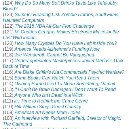
(124)
Why Do So Many Soft Drinks Taste Like Teletubby
Blood?
(123)
Summer Reading List: Zombie Hordes, Snuff Films,
Haunted Computers
(122)
The 2015 NBA All-Star Flop Challenge
(121)
M. Geddes Gengras Makes Electronic Music for the
Last Wild Indian
(120)
How Many Crystals Do You Have Left Inside You?
(119)
America Needs Alzheimer's Funding Now
(118)
Joe Wenderoth Cannot Be Vanquished
(117)
Underappreciated Masterpieces: Javier Marías's
Dark
Back of Time
(116)
Are Blake Griffin's Kia Commercials Psychic Warfare?
(115)
Some Books Can Watch You Read Them
(114)
Owning Porno Used To Mean Something, Damnit
(113)
If I Can't Be Brain Damaged I Don't Want To Read
(112)
Anyone Who Isn't Dead is a Witch
(111)
It's Time to Rethink the Crime Genre
(110)
Hill William Sings Ghost Country
(109)
American Art Needs More Holes
(108)
An Interview with Richard Garfield, Creator of Magic:
The Gathering