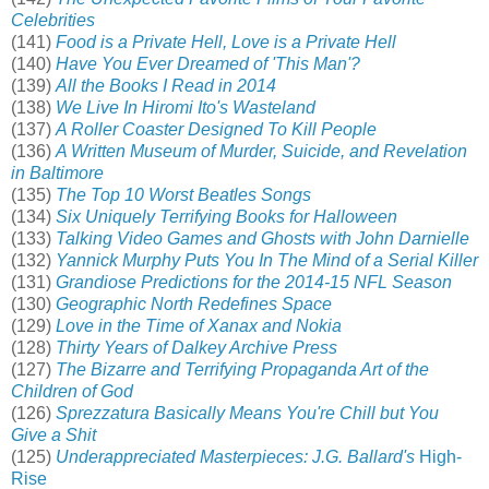
Celebrities
(141)
Food is a Private Hell, Love is a Private Hell
(140)
Have You Ever Dreamed of 'This Man'?
(139)
All the Books I Read in 2014
(138)
We Live In Hiromi Ito's Wasteland
(137)
A Roller Coaster Designed To Kill People
(136)
A Written Museum of Murder, Suicide, and Revelation
in Baltimore
(135)
The Top 10 Worst Beatles Songs
(134)
Six Uniquely Terrifying Books for Halloween
(133)
Talking Video Games and Ghosts with John Darnielle
(132)
Yannick Murphy Puts You In The Mind of a Serial Killer
(131)
Grandiose Predictions for the 2014-15 NFL Season
(130)
Geographic North Redefines Space
(129)
Love in the Time of Xanax and Nokia
(128)
Thirty Years of Dalkey Archive Press
(127)
The Bizarre and Terrifying Propaganda Art of the
Children of God
(126)
Sprezzatura Basically Means You're Chill but You
Give a Shit
(125)
Underappreciated Masterpieces: J.G. Ballard's
High-
Rise