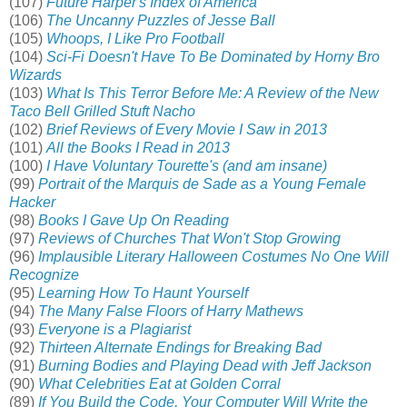
(107)
Future Harper's Index of America
(106)
The Uncanny Puzzles of Jesse Ball
(105)
Whoops, I Like Pro Football
(104)
Sci-Fi Doesn't Have To Be Dominated by Horny Bro
Wizards
(103)
What Is This Terror Before Me: A Review of the New
Taco Bell Grilled Stuft Nacho
(102)
Brief Reviews of Every Movie I Saw in 2013
(101)
All the Books I Read in 2013
(100)
I Have Voluntary Tourette's (and am insane)
(99)
Portrait of the Marquis de Sade as a Young Female
Hacker
(98)
Books I Gave Up On Reading
(97)
Reviews of Churches That Won't Stop Growing
(96)
Implausible Literary Halloween Costumes No One Will
Recognize
(95)
Learning How To Haunt Yourself
(94)
The Many False Floors of Harry Mathews
(93)
Everyone is a Plagiarist
(92)
Thirteen Alternate Endings for Breaking Bad
(91)
Burning Bodies and Playing Dead with Jeff Jackson
(90)
What Celebrities Eat at Golden Corral
(89)
If You Build the Code, Your Computer Will Write the