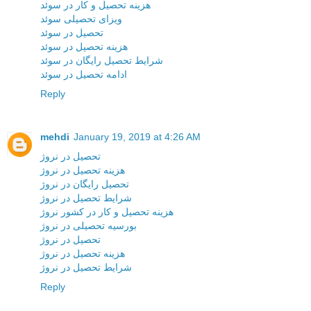
هزینه تحصیل و کار در سوئد
ویزای تحصیلی سوئد
تحصیل در سوئد
هزینه تحصیل در سوئد
شرایط تحصیل رایگان در سوئد
ادامه تحصیل در سوئد
Reply
mehdi
January 19, 2019 at 4:26 AM
تحصیل در نروژ
هزینه تحصیل در نروژ
تحصیل رایگان در نروژ
شرایط تحصیل در نروژ
هزینه تحصیل و کار در کشور نروژ
بورسیه تحصیلی در نروژ
تحصیل در نروژ
هزینه تحصیل در نروژ
شرایط تحصیل در نروژ
Reply