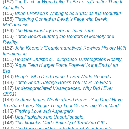
(157)
The Familiar
Would Like To Be Less Familiar Than It
Actually Is
(156)
Brian Evenson's Writing is as Brutal as it is Beautiful
(155)
Throwing Confetti in Death's Face with Derek
McCormack
(154)
The Hallucinatory Terror of Unica Zürn
(153)
Three Books Blurring the Borders of Memory and
Reality
(152)
John Keene's 'Counternarratives' Rewires History With
Imagination
(151)
Heather Christle's 'Heliopause' Disintegrates Reality
(150)
'Aqua Teen Hunger Force Forever' is the End of an
Era
(149)
People Who Died Trying To Set World Records
(148)
Three Short, Savage Books You Have To Read
(147)
Underappreciated Masterpieces: Why Did I Ever
(2001)
(146)
Andrew James Weatherhead Proves You Don't Have
To Share Every Single Thing That Comes Into Your Mind
(145)
Finding Love with Asperger's
(144)
Ubu Publishes the Unpublishable
(143)
This Novel Is Made Entirely of Terrifying GIFs
(142)
The Unexpected Favorite Films of Your Favorite