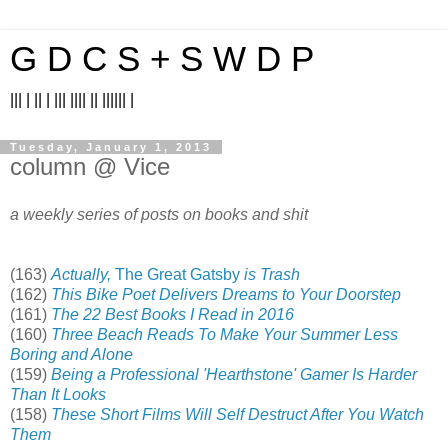
G D C S + S W D P
||| | || | ||| |||| || |||||| |
Tuesday, January 1, 2013
column @ Vice
a weekly series of posts on books and shit
(163)
Actually,
The Great Gatsby
is Trash
(162)
This Bike Poet Delivers Dreams to Your Doorstep
(161)
The 22 Best Books I Read in 2016
(160)
Three Beach Reads To Make Your Summer Less
Boring and Alone
(159)
Being a Professional 'Hearthstone' Gamer Is Harder
Than It Looks
(158)
These Short Films Will Self Destruct After You Watch
Them