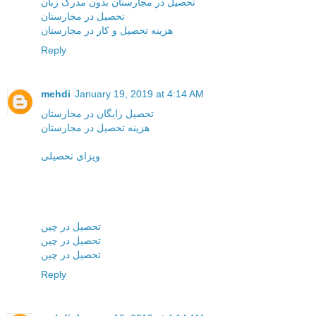
تحصیل در مجارستان بدون مدرک زبان
تحصیل در مجارستان
هزینه تحصیل و کار در مجارستان
Reply
mehdi
January 19, 2019 at 4:14 AM
تحصیل رایگان در مجارستان
هزینه تحصیل در مجارستان
ویزای تحصیلی
تحصیل در چین
تحصیل در چین
تحصیل در چین
Reply