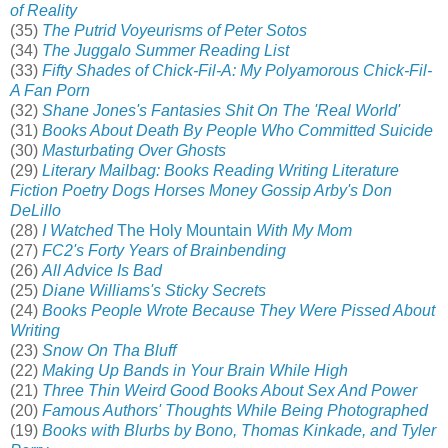
of Reality
(35)
The Putrid Voyeurisms of Peter Sotos
(34)
The Juggalo Summer Reading List
(33)
Fifty Shades of Chick-Fil-A: My Polyamorous Chick-Fil-
A Fan Porn
(32)
Shane Jones's Fantasies Shit On The 'Real World'
(31)
Books About Death By People Who Committed Suicide
(30)
Masturbating Over Ghosts
(29)
Literary Mailbag: Books Reading Writing Literature
Fiction Poetry Dogs Horses Money Gossip Arby's Don
DeLillo
(28)
I Watched
The Holy Mountain
With My Mom
(27)
FC2's Forty Years of Brainbending
(26)
All Advice Is Bad
(25)
Diane Williams's Sticky Secrets
(24)
Books People Wrote Because They Were Pissed About
Writing
(23)
Snow On Tha Bluff
(22)
Making Up Bands in Your Brain While High
(21)
Three Thin Weird Good Books About Sex And Power
(20)
Famous Authors' Thoughts While Being Photographed
(19)
Books with Blurbs by Bono, Thomas Kinkade, and Tyler