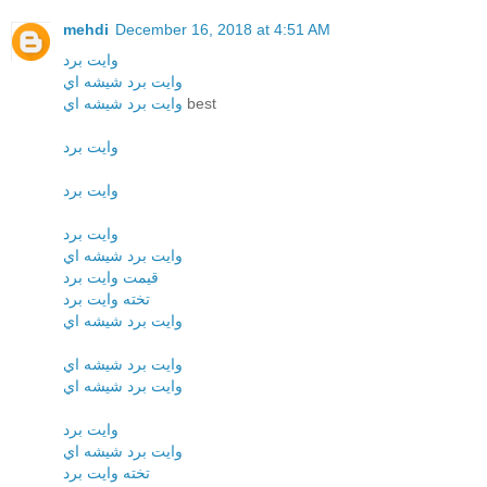
mehdi
December 16, 2018 at 4:51 AM
وايت برد
وايت برد شيشه اي
وايت برد شيشه اي
best
وايت برد
وايت برد
وايت برد
وايت برد شيشه اي
قيمت وايت برد
تخته وايت برد
وايت برد شيشه اي
وايت برد شيشه اي
وايت برد شيشه اي
وايت برد
وايت برد شيشه اي
تخته وايت برد