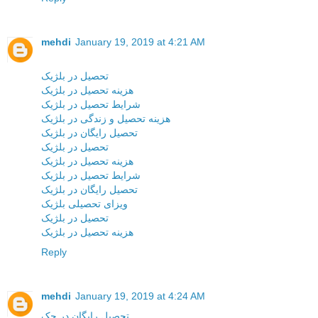
mehdi
January 19, 2019 at 4:21 AM
تحصیل در بلژیک
هزینه تحصیل در بلژیک
شرایط تحصیل در بلژیک
هزینه تحصیل و زندگی در بلژیک
تحصیل رایگان در بلژیک
تحصیل در بلژیک
هزینه تحصیل در بلژیک
شرایط تحصیل در بلژیک
تحصیل رایگان در بلژیک
ویزای تحصیلی بلژیک
تحصیل در بلژیک
هزینه تحصیل در بلژیک
Reply
mehdi
January 19, 2019 at 4:24 AM
تحصیل رایگان در چک