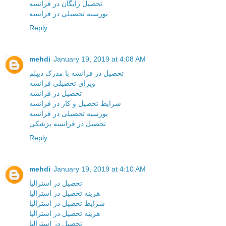
تحصیل رایگان در فرانسه
بورسیه تحصیلی در فرانسه
Reply
mehdi
January 19, 2019 at 4:08 AM
تحصیل در فرانسه با مدرک دیپلم
ویزای تحصیلی فرانسه
تحصیل در فرانسه
شرایط تحصیل و کار در فرانسه
بورسیه تحصیلی در فرانسه
تحصیل در فرانسه پزشکی
Reply
mehdi
January 19, 2019 at 4:10 AM
تحصیل در استرالیا
هزینه تحصیل در استرالیا
شرایط تحصیل در استرالیا
هزینه تحصیل در استرالیا
تحصیل در استرالیا