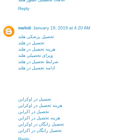
Reply
mehdi
January 19, 2019 at 4:20 AM
تحصیل پزشکی هلند
تحصیل در هلند
هزینه تحصیل در هلند
ویزای تحصیلی هلند
شرایط تحصیل در هلند
ادامه تحصیل در هلند
تحصیل در اوکراین
هزینه تحصیل در اوکراین
تحصیل در اکراین
هزینه تحصیل در اکراین
تحصیل رایگان در اوکراین
تحصیل رایگان در اکراین
Reply