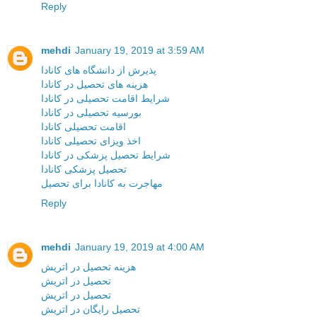
Reply
mehdi
January 19, 2019 at 3:59 AM
پذیرش از دانشگاه های کانادا
هزینه های تحصیل در کانادا
شرایط اقامت تحصیلی در کانادا
بورسیه تحصیلی در کانادا
اقامت تحصیلی کانادا
اخذ ویزای تحصیلی کانادا
شرایط تحصیل پزشکی در کانادا
تحصیل پزشکی کانادا
مهاجرت به کانادا برای تحصیل
Reply
mehdi
January 19, 2019 at 4:00 AM
هزینه تحصیل در اتریش
تحصیل در اتریش
تحصیل در اتریش
تحصیل رایگان در اتریش