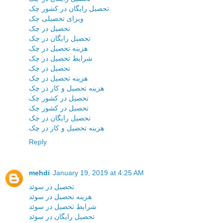
تحصیل رایگان در کشور چک
ویزای تحصیلی چک
تحصیل در چک
تحصیل رایگان در چک
هزینه تحصیل در چک
شرایط تحصیل در چک
تحصیل در چک
هزینه تحصیل در چک
هزینه تحصیل و کار در چک
تحصیل در کشور چک
تحصیل در کشور چک
تحصیل رایگان در چک
هزینه تحصیل و کار در چک
Reply
mehdi
January 19, 2019 at 4:25 AM
تحصیل در سوئد
هزینه تحصیل در سوئد
شرایط تحصیل در سوئد
تحصیل رایگان در سوئد