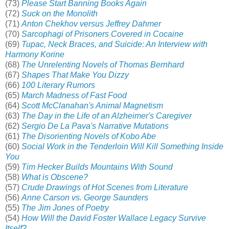
(73)
Please Start Banning Books Again
(72)
Suck on the Monolith
(71)
Anton Chekhov versus Jeffrey Dahmer
(70)
Sarcophagi of Prisoners Covered in Cocaine
(69)
Tupac, Neck Braces, and Suicide: An Interview with
Harmony Korine
(68)
The Unrelenting Novels of Thomas Bernhard
(67)
Shapes That Make You Dizzy
(66)
100 Literary Rumors
(65)
March Madness of Fast Food
(64)
Scott McClanahan's Animal Magnetism
(63)
The Day in the Life of an Alzheimer's Caregiver
(62)
Sergio De La Pava's Narrative Mutations
(61)
The Disorienting Novels of Kobo Abe
(60)
Social Work in the Tenderloin Will Kill Something Inside
You
(59)
Tim Hecker Builds Mountains With Sound
(58)
What is Obscene?
(57)
Crude Drawings of Hot Scenes from Literature
(56)
Anne Carson vs. George Saunders
(55)
The Jim Jones of Poetry
(54)
How Will the David Foster Wallace Legacy Survive
Itself?