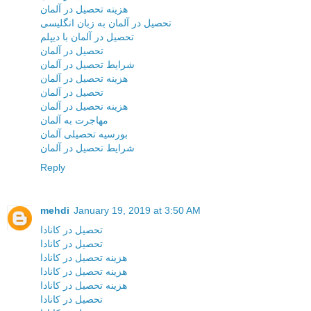
هزینه تحصیل در آلمان
تحصیل در آلمان به زبان انگلیسی
تحصیل در آلمان با دیپلم
تحصیل در آلمان
شرایط تحصیل در آلمان
هزینه تحصیل در آلمان
تحصیل در آلمان
هزینه تحصیل در آلمان
مهاجرت به آلمان
بورسیه تحصیلی آلمان
شرایط تحصیل در آلمان
Reply
mehdi
January 19, 2019 at 3:50 AM
تحصیل در کانادا
تحصیل در کانادا
هزینه تحصیل در کانادا
هزینه تحصیل در کانادا
هزینه تحصیل در کانادا
تحصیل در کانادا