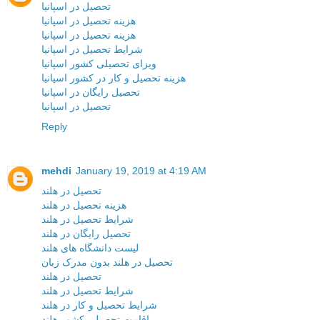
تحصیل در اسپانیا
هزینه تحصیل در اسپانیا
هزینه تحصیل در اسپانیا
شرایط تحصیل در اسپانیا
ویزای تحصیلی کشور اسپانیا
هزینه تحصیل و کار در کشور اسپانیا
تحصیل رایگان در اسپانیا
تحصیل در اسپانیا
Reply
mehdi
January 19, 2019 at 4:19 AM
تحصیل در هلند
هزینه تحصیل در هلند
شرایط تحصیل در هلند
تحصیل رایگان در هلند
لیست دانشگاه های هلند
تحصیل در هلند بدون مدرک زبان
تحصیل در هلند
شرایط تحصیل در هلند
شرایط تحصیل و کار در هلند
اقامت تحصیلی کشور هلند