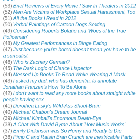
(53)
Brief Reviews of Every Movie I Saw In Theaters in 2012
(52)
Men Are Victims of Workplace Sexual Harassment, Too
(51)
All the Books I Read in 2012
(50)
Verbal Paintings of Cartoon Dogs Sexting
(49)
Considering Roberto Bolaño and 'Woes of the True
Policeman'
(48)
My Greatest Performances in Binge Eating
(47)
Just because you're bored doesn't mean you have to be
a surrealist
(46)
Who is Zachary German?
(45)
The Dark Logic of Clarice Lispector
(44)
Messed Up Books To Read While Wearing A Mask
(43)
I asked my dad, who has dementia, to annotate
Jonathan Franzen's
How To Be Alone
(42)
I don't want to read any more books about straight white
people having sex
(41)
Dorothea Lasky's Wild-Ass Shout-Brain
(40)
Michael Chabon's Dream Journal
(39)
Michael Kimball's Enormous Death-Eye
(38)
A Chat With David Byrne About 'How Music Works'
(37)
Emily Dickinson was So Horny and Ready to Die
(36)
Pimp C and Raisin Bran Crunch are Inextricable Parts