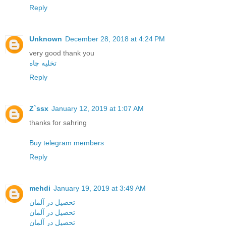
Reply
Unknown
December 28, 2018 at 4:24 PM
very good thank you
تخلیه چاه
Reply
Z`ssx
January 12, 2019 at 1:07 AM
thanks for sahring
Buy telegram members
Reply
mehdi
January 19, 2019 at 3:49 AM
تحصیل در آلمان
تحصیل در آلمان
تحصیل در آلمان