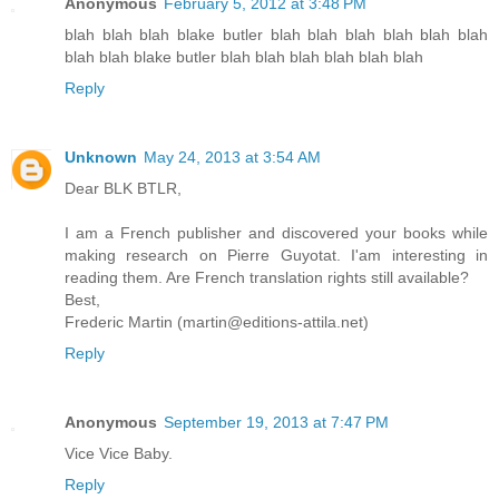
Anonymous
February 5, 2012 at 3:48 PM
blah blah blah blake butler blah blah blah blah blah blah
blah blah blake butler blah blah blah blah blah blah
Reply
Unknown
May 24, 2013 at 3:54 AM
Dear BLK BTLR,
I am a French publisher and discovered your books while
making research on Pierre Guyotat. I'am interesting in
reading them. Are French translation rights still available?
Best,
Frederic Martin (martin@editions-attila.net)
Reply
Anonymous
September 19, 2013 at 7:47 PM
Vice Vice Baby.
Reply