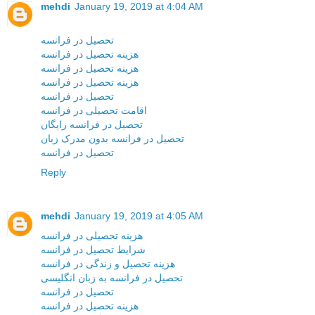
mehdi
January 19, 2019 at 4:04 AM
تحصیل در فرانسه
هزینه تحصیل در فرانسه
هزینه تحصیل در فرانسه
هزینه تحصیل در فرانسه
تحصیل در فرانسه
اقامت تحصیلی در فرانسه
تحصیل در فرانسه رایگان
تحصیل در فرانسه بدون مدرک زبان
تحصیل در فرانسه
Reply
mehdi
January 19, 2019 at 4:05 AM
هزینه تحصیلی در فرانسه
شرایط تحصیل در فرانسه
هزینه تحصیل و زندگی در فرانسه
تحصیل در فرانسه به زبان انگلیسی
تحصیل در فرانسه
هزینه تحصیل در فرانسه