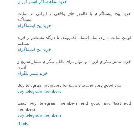
خرید سکه ساکر استار ارزان
خرید پیج اینستاگرام با فالوور های واقعی و ایرانی در سایت
اینستاگلد
خرید پیج اینستاگرام
اولین سایت دارای نماد اعتماد الکتروینک با درگاه مستقیم و خرید
مستقیم
خرید پیج اینستاگرام
خرید ممبر تلکرام ارزان و موثر برای کانال تلگرام بسیار سریع و
آسان
خرید ممبر تلگرام
Buy telegram members for safe site and very good site
buy telegram members
Esay buy telegram members and good and fast add
members
buy telegram members
Reply