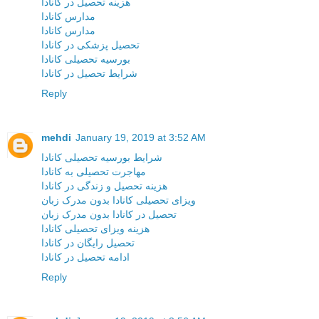
هزینه تحصیل در کانادا
مدارس کانادا
مدارس کانادا
تحصیل پزشکی در کانادا
بورسیه تحصیلی کانادا
شرایط تحصیل در کانادا
Reply
mehdi
January 19, 2019 at 3:52 AM
شرایط بورسیه تحصیلی کانادا
مهاجرت تحصیلی به کانادا
هزینه تحصیل و زندگی در کانادا
ویزای تحصیلی کانادا بدون مدرک زبان
تحصیل در کانادا بدون مدرک زبان
هزینه ویزای تحصیلی کانادا
تحصیل رایگان در کانادا
ادامه تحصیل در کانادا
Reply