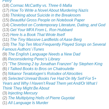
Perry
(18)
Cormac McCarthy vs. Three 6 Mafia
(17)
How To Write a Novel About Murdering Nazis
(16)
Thinking about Suicide in the Breakroo
m
(15)
Beautiful Gross People on Notebook Paper
(14)
Cleverbot on Contemporary Literature, Dating, and God
(13)
Get Your MFA From L. Ron Hubbard
(12)
Here Is a Book That Wrote Itself
(11)
The Tiny Massive Lardfields of Aase Berg
(10)
The Top Ten Most Frequently Played Songs on Several
Famous Authors' iTunes
(9)
The English Language Needs a New Dad
(8)
Reconsidering Perec's Library
(7)
"The Shining 2 by Jonathan Franzen" by Stephen King
(6)
I Talked Books to Bros on Chatroulette
(5)
Nikanor Teratologen's Rolodex of Atrocities
(4)
Selected Unread Books I've Had On My Self For 5+
Years and Why I Haven't Read Them yet And/Or What I
Think They Might Be About
(3)
Injecting Mercury
(2)
The Multiplying Hells of Pierre Guyotat
(1)
All Language Is Murder