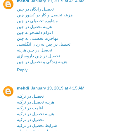
mehdi
January 19, 2019 at 4:14 AM
تحصیل رایگان در چین
هزینه تحصیل و کار در کشور چین
مشاوره تحصیلی در چین
هزینه تحصیل در چین
اعزام دانشجو به چین
مهاجرت تحصیلی به چین
تحصیل در چین به زبان انگلیسی
تحصیل در چین هزینه
تحصیل در چین داروسازی
هزینه زندگی و تحصیل در چین
Reply
mehdi
January 19, 2019 at 4:15 AM
تحصیل در ترکیه
هزینه تحصیل در ترکیه
اقامت در ترکیه
هزینه تحصیل در ترکیه
تحصیل در ترکیه
شرایط تحصیل در ترکیه