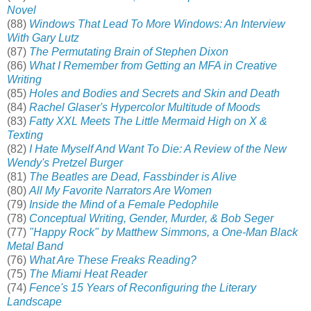
Novel
(88)
Windows That Lead To More Windows: An Interview
With Gary Lutz
(87)
The Permutating Brain of Stephen Dixon
(86)
What I Remember from Getting an MFA in Creative
Writing
(85)
Holes and Bodies and Secrets and Skin and Death
(84)
Rachel Glaser's Hypercolor Multitude of Moods
(83)
Fatty XXL Meets The Little Mermaid High on X &
Texting
(82)
I Hate Myself And Want To Die: A Review of the New
Wendy's Pretzel Burger
(81)
The Beatles are Dead, Fassbinder is Alive
(80)
All My Favorite Narrators Are Women
(79)
Inside the Mind of a Female Pedophile
(78)
Conceptual Writing, Gender, Murder, & Bob Seger
(77)
"Happy Rock" by Matthew Simmons, a One-Man Black
Metal Band
(76)
What Are These Freaks Reading?
(75)
The Miami Heat Reader
(74)
Fence's 15 Years of Reconfiguring the Literary
Landscape