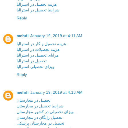
هزینه تحصیل در استرالیا
شرایط تحصیل در استرالیا
Reply
mehdi
January 19, 2019 at 4:11 AM
هزینه تحصیل و کار در استرالیا
هزینه تحصیلات در استرالیا
مزایای تحصیل در استرالیا
تحصیل در استرالیا
ویزای تحصیلی استرالیا
Reply
mehdi
January 19, 2019 at 4:13 AM
تحصیل در مجارستان
شرایط تحصیل در مجارستان
ویزای تحصیلی در کشور مجارستان
تحصیل رایگان در مجارستان
تحصیل در مجارستان پزشکی