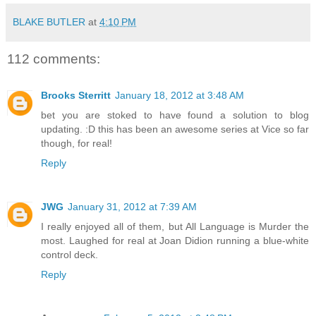
BLAKE BUTLER
at
4:10 PM
112 comments:
Brooks Sterritt
January 18, 2012 at 3:48 AM
bet you are stoked to have found a solution to blog
updating. :D this has been an awesome series at Vice so far
though, for real!
Reply
JWG
January 31, 2012 at 7:39 AM
I really enjoyed all of them, but All Language is Murder the
most. Laughed for real at Joan Didion running a blue-white
control deck.
Reply