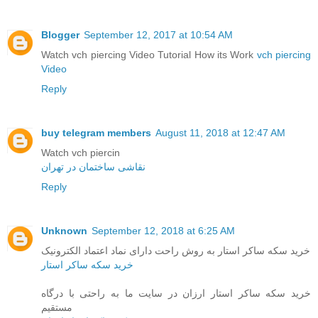
Blogger
September 12, 2017 at 10:54 AM
Watch vch piercing Video Tutorial How its Work
vch piercing
Video
Reply
buy telegram members
August 11, 2018 at 12:47 AM
Watch vch piercin
نقاشی ساختمان در تهران
Reply
Unknown
September 12, 2018 at 6:25 AM
خرید سکه ساکر استار به روش راحت دارای نماد اعتماد الکترونیک
خرید سکه ساکر استار
خرید سکه ساکر استار ارزان در سایت ما به راحتی با درگاه
مستقیم