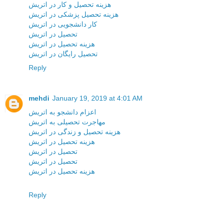
هزینه تحصیل و کار در اتریش
هزینه تحصیل پزشکی در اتریش
کار دانشجویی در اتریش
تحصیل در اتریش
هزینه تحصیل در اتریش
تحصیل رایگان در اتریش
Reply
mehdi
January 19, 2019 at 4:01 AM
اعزام دانشجو به اتریش
مهاجرت تحصیلی به اتریش
هزینه تحصیل و زندگی در اتریش
هزینه تحصیل در اتریش
تحصیل در اتریش
تحصیل در اتریش
هزینه تحصیل در اتریش
Reply