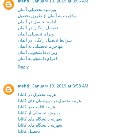
mehdi
January 19, 2019 at 3:56 AM
بورسیه تحصیلی آلمان
مهاجرت به آلمان از طریق تحصیل
ادامه تحصیل در آلمان
تحصیل رایگان در آلمان
ویزای تحصیلی آلمان
شرایط تحصیل رایگان در آلمان
مهاجرت تحصیلی به آلمان
ویزای دانشجویی آلمان
اعزام دانشجو به آلمان
Reply
mehdi
January 19, 2019 at 3:58 AM
هزینه تحصیل در کانادا
هزینه تحصیل در دبیرستان های کانادا
هزینه اقامت در کانادا
پذیرش تحصیلی از کانادا
شهریه دانشگاه های کانادا
شهریه دانشگاه های کانادا
تحصیل کانادا