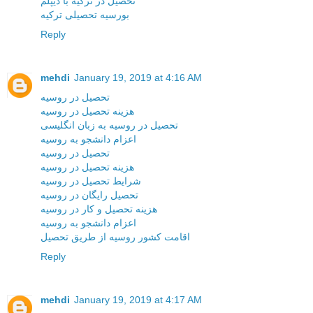
تحصیل در ترکیه با دیپلم
بورسیه تحصیلی ترکیه
Reply
mehdi
January 19, 2019 at 4:16 AM
تحصیل در روسیه
هزینه تحصیل در روسیه
تحصیل در روسیه به زبان انگلیسی
اعزام دانشجو به روسیه
تحصیل در روسیه
هزینه تحصیل در روسیه
شرایط تحصیل در روسیه
تحصیل رایگان در روسیه
هزینه تحصیل و کار در روسیه
اعزام دانشجو به روسیه
اقامت کشور روسیه از طریق تحصیل
Reply
mehdi
January 19, 2019 at 4:17 AM