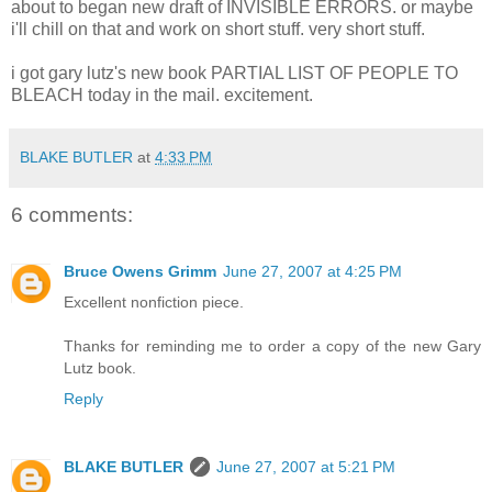
about to began new draft of INVISIBLE ERRORS. or maybe
i'll chill on that and work on short stuff. very short stuff.
i got gary lutz's new book PARTIAL LIST OF PEOPLE TO
BLEACH today in the mail. excitement.
BLAKE BUTLER
at
4:33 PM
6 comments:
Bruce Owens Grimm
June 27, 2007 at 4:25 PM
Excellent nonfiction piece.
Thanks for reminding me to order a copy of the new Gary
Lutz book.
Reply
BLAKE BUTLER
June 27, 2007 at 5:21 PM