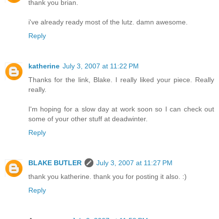
thank you brian.
i've already ready most of the lutz. damn awesome.
Reply
katherine
July 3, 2007 at 11:22 PM
Thanks for the link, Blake. I really liked your piece. Really
really.
I'm hoping for a slow day at work soon so I can check out
some of your other stuff at deadwinter.
Reply
BLAKE BUTLER
July 3, 2007 at 11:27 PM
thank you katherine. thank you for posting it also. :)
Reply