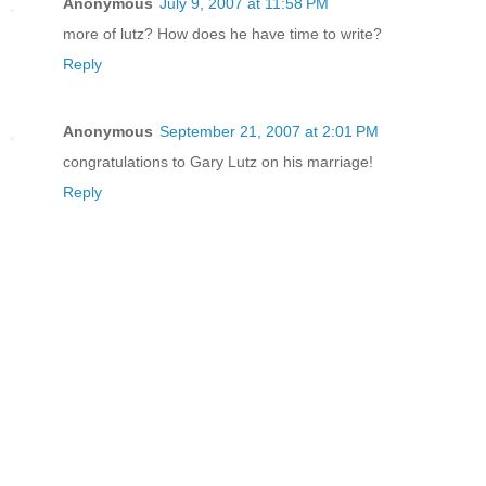
Anonymous
July 9, 2007 at 11:58 PM
more of lutz? How does he have time to write?
Reply
Anonymous
September 21, 2007 at 2:01 PM
congratulations to Gary Lutz on his marriage!
Reply