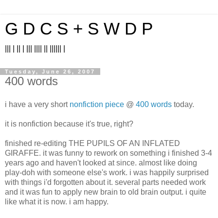
G D C S + S W D P
||| | || | ||| |||| || |||||| |
Tuesday, June 26, 2007
400 words
i have a very short
nonfiction piece
@
400 words
today.
it is nonfiction because it's true, right?
finished re-editing THE PUPILS OF AN INFLATED
GIRAFFE. it was funny to rework on something i finished 3-4
years ago and haven't looked at since. almost like doing
play-doh with someone else's work. i was happily surprised
with things i'd forgotten about it. several parts needed work
and it was fun to apply new brain to old brain output. i quite
like what it is now. i am happy.