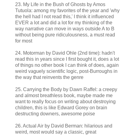
23. My Life in the Bush of Ghosts by Amos
Tutuola: among my favorites of the year and 'why
the hell had I not read this,' I think it influenced
EVER a lot and did a lot for my thinking of the
way narrative can move in ways outside A to B
without being pure ridiculousness, a must read
for most
24. Motorman by David Ohle (2nd time): hadn't
read this in years since I first bought it, does a lot
of things no other book I can think of does, again
weird vaguely scientific logic, post-Burroughs in
the way that reinvents the genre
25. Carrying the Body by Dawn Raffel: a creepy
and almost breathless book, maybe made me
want to really focus on writing about destroying
children, this is like Edward Gorey on brain
destructing downers, awesome poise
26. Actual Air by David Berman: hilarious and
weird, most would say a classic, great