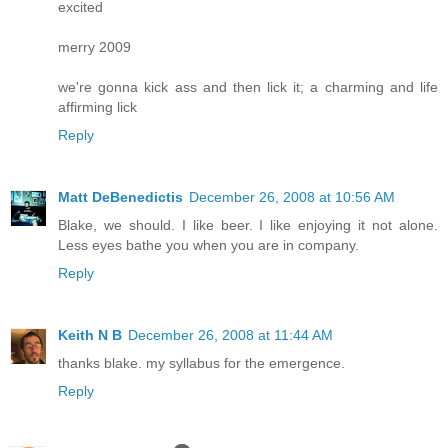
excited
merry 2009
we're gonna kick ass and then lick it; a charming and life
affirming lick
Reply
Matt DeBenedictis
December 26, 2008 at 10:56 AM
Blake, we should. I like beer. I like enjoying it not alone.
Less eyes bathe you when you are in company.
Reply
Keith N B
December 26, 2008 at 11:44 AM
thanks blake. my syllabus for the emergence.
Reply