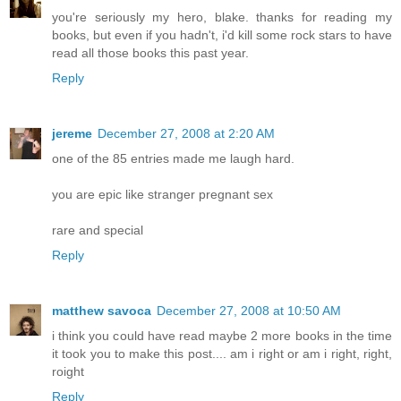
you're seriously my hero, blake. thanks for reading my
books, but even if you hadn't, i'd kill some rock stars to have
read all those books this past year.
Reply
jereme
December 27, 2008 at 2:20 AM
one of the 85 entries made me laugh hard.
you are epic like stranger pregnant sex
rare and special
Reply
matthew savoca
December 27, 2008 at 10:50 AM
i think you could have read maybe 2 more books in the time
it took you to make this post.... am i right or am i right, right,
roight
Reply