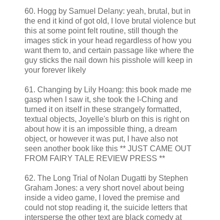
60. Hogg by Samuel Delany: yeah, brutal, but in
the end it kind of got old, I love brutal violence but
this at some point felt routine, still though the
images stick in your head regardless of how you
want them to, and certain passage like where the
guy sticks the nail down his pisshole will keep in
your forever likely
61. Changing by Lily Hoang: this book made me
gasp when I saw it, she took the I-Ching and
turned it on itself in these strangely formatted,
textual objects, Joyelle's blurb on this is right on
about how it is an impossible thing, a dream
object, or however it was put, I have also not
seen another book like this ** JUST CAME OUT
FROM FAIRY TALE REVIEW PRESS **
62. The Long Trial of Nolan Dugatti by Stephen
Graham Jones: a very short novel about being
inside a video game, I loved the premise and
could not stop reading it, the suicide letters that
intersperse the other text are black comedy at