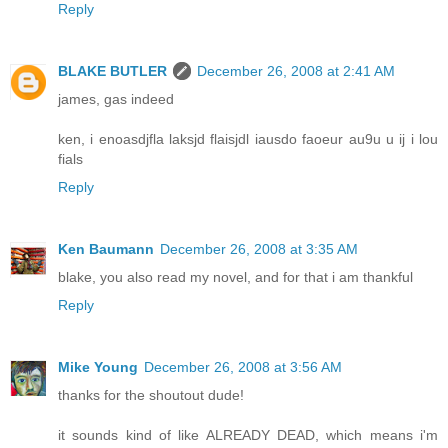
Reply
BLAKE BUTLER
December 26, 2008 at 2:41 AM
james, gas indeed
ken, i enoasdjfla laksjd flaisjdl iausdo faoeur au9u u ij i lou
fials
Reply
Ken Baumann
December 26, 2008 at 3:35 AM
blake, you also read my novel, and for that i am thankful
Reply
Mike Young
December 26, 2008 at 3:56 AM
thanks for the shoutout dude!
it sounds kind of like ALREADY DEAD, which means i'm