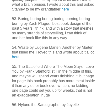
what a brain bruiser, I wrote about this and asked
Stanley to be my grandfather
here
53. Boring boring boring boring borning boring
boring by Zach Plague: best book design of the
past 5 years I think, and with a story that meshes
so many strands of storytelling, I can think of
another book like this in any way
54. Waste by Eugene Marten: Another by Marten
that killed me, I loved this and wrote about it a lot
here
55. The Battlefield Where The Moon Says I Love
You by Frank Stanford: still in the middle of this,
and maybe will spend years finishing it, but page
for page this book probably has more meat inside
it than any other book ever written, no kidding,
one page could set you up for weeks, that is not
an exaggeration, huge
56. Nylund the Sarcographer by Joyelle