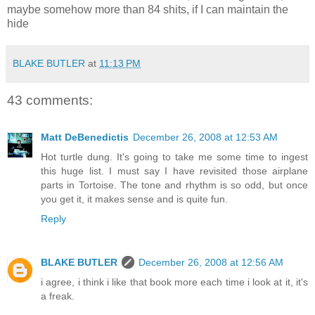
maybe somehow more than 84 shits, if I can maintain the
hide
BLAKE BUTLER
at
11:13 PM
43 comments:
Matt DeBenedictis
December 26, 2008 at 12:53 AM
Hot turtle dung. It's going to take me some time to ingest
this huge list. I must say I have revisited those airplane
parts in Tortoise. The tone and rhythm is so odd, but once
you get it, it makes sense and is quite fun.
Reply
BLAKE BUTLER
December 26, 2008 at 12:56 AM
i agree, i think i like that book more each time i look at it, it's
a freak.