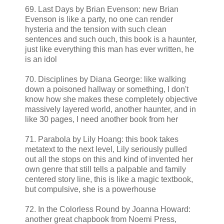
69. Last Days by Brian Evenson: new Brian
Evenson is like a party, no one can render
hysteria and the tension with such clean
sentences and such ouch, this book is a haunter,
just like everything this man has ever written, he
is an idol
70. Disciplines by Diana George: like walking
down a poisoned hallway or something, I don't
know how she makes these completely objective
massively layered world, another haunter, and in
like 30 pages, I need another book from her
71. Parabola by Lily Hoang: this book takes
metatext to the next level, Lily seriously pulled
out all the stops on this and kind of invented her
own genre that still tells a palpable and family
centered story line, this is like a magic textbook,
but compulsive, she is a powerhouse
72. In the Colorless Round by Joanna Howard:
another great chapbook from Noemi Press,