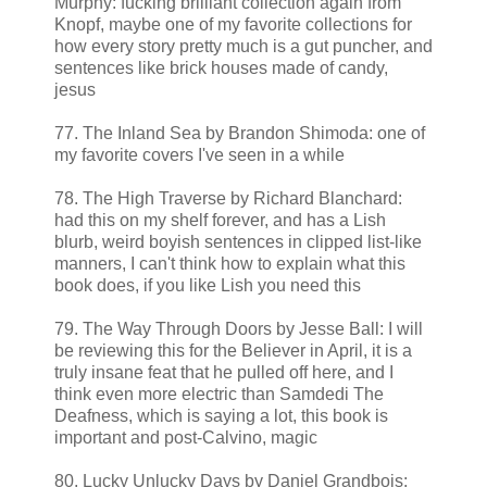
Murphy: fucking brilliant collection again from
Knopf, maybe one of my favorite collections for
how every story pretty much is a gut puncher, and
sentences like brick houses made of candy,
jesus
77. The Inland Sea by Brandon Shimoda: one of
my favorite covers I've seen in a while
78. The High Traverse by Richard Blanchard:
had this on my shelf forever, and has a Lish
blurb, weird boyish sentences in clipped list-like
manners, I can't think how to explain what this
book does, if you like Lish you need this
79. The Way Through Doors by Jesse Ball: I will
be reviewing this for the Believer in April, it is a
truly insane feat that he pulled off here, and I
think even more electric than Samdedi The
Deafness, which is saying a lot, this book is
important and post-Calvino, magic
80. Lucky Unlucky Days by Daniel Grandbois: