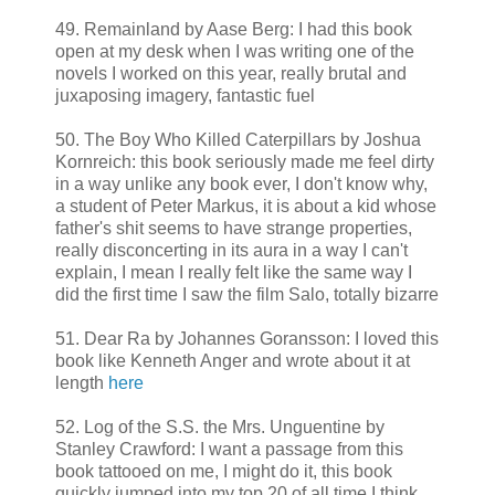
49. Remainland by Aase Berg: I had this book
open at my desk when I was writing one of the
novels I worked on this year, really brutal and
juxaposing imagery, fantastic fuel
50. The Boy Who Killed Caterpillars by Joshua
Kornreich: this book seriously made me feel dirty
in a way unlike any book ever, I don't know why,
a student of Peter Markus, it is about a kid whose
father's shit seems to have strange properties,
really disconcerting in its aura in a way I can't
explain, I mean I really felt like the same way I
did the first time I saw the film Salo, totally bizarre
51. Dear Ra by Johannes Goransson: I loved this
book like Kenneth Anger and wrote about it at
length
here
52. Log of the S.S. the Mrs. Unguentine by
Stanley Crawford: I want a passage from this
book tattooed on me, I might do it, this book
quickly jumped into my top 20 of all time I think,