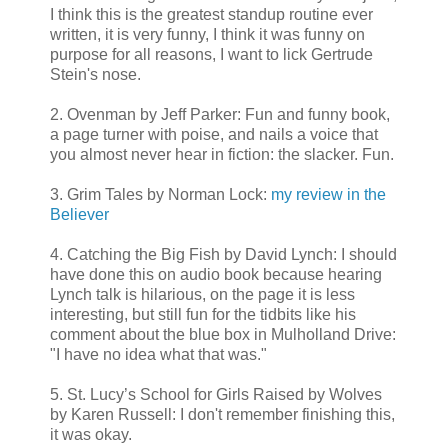
I think this is the greatest standup routine ever
written, it is very funny, I think it was funny on
purpose for all reasons, I want to lick Gertrude
Stein's nose.
2. Ovenman by Jeff Parker: Fun and funny book,
a page turner with poise, and nails a voice that
you almost never hear in fiction: the slacker. Fun.
3. Grim Tales by Norman Lock:
my review in the
Believer
4. Catching the Big Fish by David Lynch: I should
have done this on audio book because hearing
Lynch talk is hilarious, on the page it is less
interesting, but still fun for the tidbits like his
comment about the blue box in Mulholland Drive:
"I have no idea what that was."
5. St. Lucy’s School for Girls Raised by Wolves
by Karen Russell: I don't remember finishing this,
it was okay.