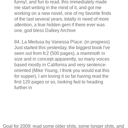
funny!, and fun to read, this immediately made
me start writing in the mind of it, and got me
working on a new novel, one of my favorite finds
of the last several years, totally in need of more
attention, a true hidden gem if there ever was
one, god bless Dalkey Archive
84. La Medusa by Vanessa Place: (in progress)
Just started this yesterday, the biggest book I've
seen out from fc2 (500 pages), a mammoth in
size and in concept apparently, so many voices
based mostly in California and very sentence-
oriented (Mike Young, I think you would eat this
for supper), I am loving it so far having read the
first 120 pages or so, looking fwd to heading
further in
Goal for 2009: read some older shits, some longer shits, and