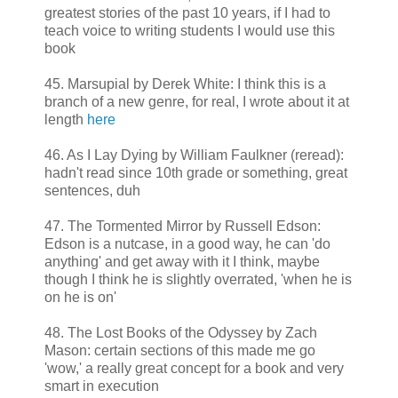
greatest stories of the past 10 years, if I had to
teach voice to writing students I would use this
book
45. Marsupial by Derek White: I think this is a
branch of a new genre, for real, I wrote about it at
length
here
46. As I Lay Dying by William Faulkner (reread):
hadn't read since 10th grade or something, great
sentences, duh
47. The Tormented Mirror by Russell Edson:
Edson is a nutcase, in a good way, he can 'do
anything' and get away with it I think, maybe
though I think he is slightly overrated, 'when he is
on he is on'
48. The Lost Books of the Odyssey by Zach
Mason: certain sections of this made me go
'wow,' a really great concept for a book and very
smart in execution