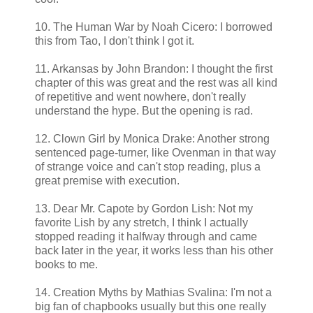
10. The Human War by Noah Cicero: I borrowed
this from Tao, I don't think I got it.
11. Arkansas by John Brandon: I thought the first
chapter of this was great and the rest was all kind
of repetitive and went nowhere, don't really
understand the hype. But the opening is rad.
12. Clown Girl by Monica Drake: Another strong
sentenced page-turner, like Ovenman in that way
of strange voice and can't stop reading, plus a
great premise with execution.
13. Dear Mr. Capote by Gordon Lish: Not my
favorite Lish by any stretch, I think I actually
stopped reading it halfway through and came
back later in the year, it works less than his other
books to me.
14. Creation Myths by Mathias Svalina: I'm not a
big fan of chapbooks usually but this one really