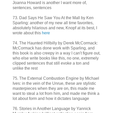
Joanna Howard is another I want more of,
sentences, sentences
73. Dad Says He Saw You At the Mall by Ken
Sparling: another of my new all time favorites,
absolutely hilarious and new, Knopf at its best, I
wrote about this
here
74. The Haunted Hillbilly by Derek McCormack:
McCormack has done work with Sparling, and
this book is also creepy in a way I can't figure out,
who else write books like this, no one, extremely
clipped sentences that still evoke a ton and
unlike the rest
75. The External Combustion Engine by Michael
Ives: in the vein of the Unrue, these are stylistic
masterpieces when they are on, this made me
want to steal a lot from him, and made me think a
lot about form and how it dictates language
76. Stories in Another Language by Yannick