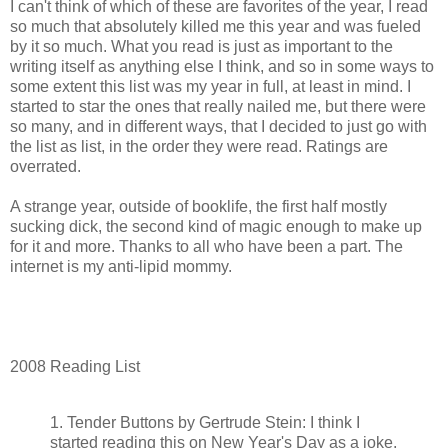
I can't think of which of these are favorites of the year, I read
so much that absolutely killed me this year and was fueled
by it so much. What you read is just as important to the
writing itself as anything else I think, and so in some ways to
some extent this list was my year in full, at least in mind. I
started to star the ones that really nailed me, but there were
so many, and in different ways, that I decided to just go with
the list as list, in the order they were read. Ratings are
overrated.
A strange year, outside of booklife, the first half mostly
sucking dick, the second kind of magic enough to make up
for it and more. Thanks to all who have been a part. The
internet is my anti-lipid mommy.
2008 Reading List
1. Tender Buttons by Gertrude Stein: I think I
started reading this on New Year's Day as a joke,