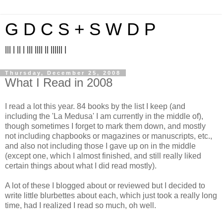
G D C S + S W D P
||| | || | ||| |||| || |||||| |
Thursday, December 25, 2008
What I Read in 2008
I read a lot this year. 84 books by the list I keep (and
including the 'La Medusa' I am currently in the middle of),
though sometimes I forget to mark them down, and mostly
not including chapbooks or magazines or manuscripts, etc.,
and also not including those I gave up on in the middle
(except one, which I almost finished, and still really liked
certain things about what I did read mostly).
A lot of these I blogged about or reviewed but I decided to
write little blurbettes about each, which just took a really long
time, had I realized I read so much, oh well.