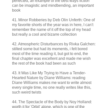
perfected, an example of the best ways fiction
can be imagistic and mindbending, an important
book
41. Minor Robberies by Deb Olin Unferth: One of
my favorite shorts of the year was in here, I can't
remember the name of it off the top of my head
but really a cool and bizarre collection
42. Atmospheric Disturbances by Rivka Galchen:
stilted some but had its moments, i felt bored
most of the time reading it, but got to end, the
final chapter was excellent and made me wish
the rest of the book had been as such
43. It Was Like My Trying to Have a Tender-
Hearted Nature by Diane Williams: reading
Diane Williams makes me want to write almost
every single time, no one really writes like this,
such weird twists
44. The Spectacle of the Body by Noy Holland:
worth it for 'Orbit' alone, which is one of the