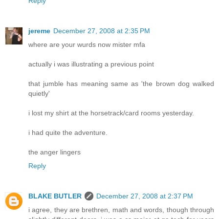
Reply
jereme
December 27, 2008 at 2:35 PM
where are your wurds now mister mfa
actually i was illustrating a previous point
that jumble has meaning same as 'the brown dog walked
quietly'
i lost my shirt at the horsetrack/card rooms yesterday.
i had quite the adventure.
the anger lingers
Reply
BLAKE BUTLER
December 27, 2008 at 2:37 PM
i agree, they are brethren, math and words, though through