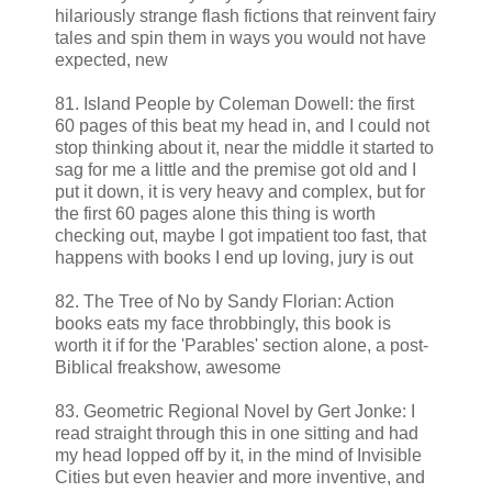
hilariously strange flash fictions that reinvent fairy
tales and spin them in ways you would not have
expected, new
81. Island People by Coleman Dowell: the first
60 pages of this beat my head in, and I could not
stop thinking about it, near the middle it started to
sag for me a little and the premise got old and I
put it down, it is very heavy and complex, but for
the first 60 pages alone this thing is worth
checking out, maybe I got impatient too fast, that
happens with books I end up loving, jury is out
82. The Tree of No by Sandy Florian: Action
books eats my face throbbingly, this book is
worth it if for the 'Parables' section alone, a post-
Biblical freakshow, awesome
83. Geometric Regional Novel by Gert Jonke: I
read straight through this in one sitting and had
my head lopped off by it, in the mind of Invisible
Cities but even heavier and more inventive, and