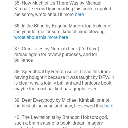
35. How Much of Us There Was by Michael
Kimball: second time reading this book, crippled
me some, wrote about it more
here
36. In the Blind by Eugene Marten: top 5 older of
the year for me for sure, kind of mind blowing,
wrote about this more here
37. Grim Tales by Norman Lock (2nd time):
reread again for review purposes, and for
brilliance
38. Speedboat by Renata Adler: I read this from
having bought it because it was taught by DFW, it
is clear why, a totally brilliant and hardcore book,
maybe the most packed paragraphs ever
39. Dear Everybody by Michael Kimball: one of
the best of the year, and new, I reviewed this
here
40. The Levitationist by Brandon Hobson: god,
such a brain eater of a book, dream imagery