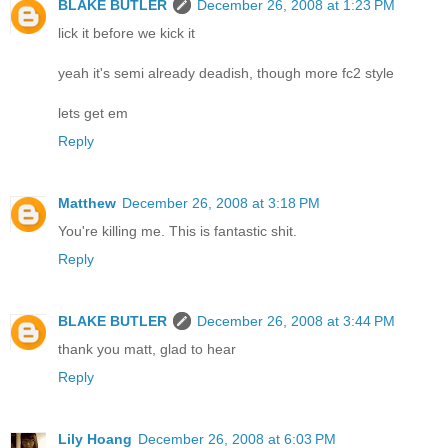
BLAKE BUTLER
December 26, 2008 at 1:23 PM
lick it before we kick it
yeah it's semi already deadish, though more fc2 style
lets get em
Reply
Matthew
December 26, 2008 at 3:18 PM
You're killing me. This is fantastic shit.
Reply
BLAKE BUTLER
December 26, 2008 at 3:44 PM
thank you matt, glad to hear
Reply
Lily Hoang
December 26, 2008 at 6:03 PM