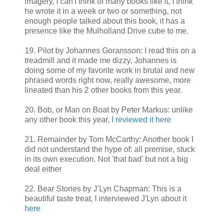
imagery, I can't think of many books like it, I think
he wrote it in a week or two or something, not
enough people talked about this book, it has a
presence like the Mulholland Drive cube to me.
19. Pilot by Johannes Goransson: I read this on a
treadmill and it made me dizzy, Johannes is
doing some of my favorite work in brutal and new
phrased words right now, really awesome, more
lineated than his 2 other books from this year.
20. Bob, or Man on Boat by Peter Markus: unlike
any other book this year,
I reviewed it here
21. Remainder by Tom McCarthy: Another book I
did not understand the hype of: all premise, stuck
in its own execution. Not 'that bad' but not a big
deal either
22. Bear Stories by J’Lyn Chapman: This is a
beautiful taste treat, I interviewed J'Lyn about it
here