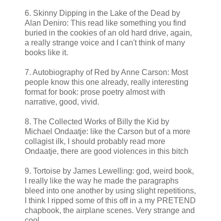
6. Skinny Dipping in the Lake of the Dead by
Alan Deniro: This read like something you find
buried in the cookies of an old hard drive, again,
a really strange voice and I can't think of many
books like it.
7. Autobiography of Red by Anne Carson: Most
people know this one already, really interesting
format for book: prose poetry almost with
narrative, good, vivid.
8. The Collected Works of Billy the Kid by
Michael Ondaatje: like the Carson but of a more
collagist ilk, I should probably read more
Ondaatje, there are good violences in this bitch
9. Tortoise by James Lewelling: god, weird book,
I really like the way he made the paragraphs
bleed into one another by using slight repetitions,
I think I ripped some of this off in a my PRETEND
chapbook, the airplane scenes. Very strange and
cool.