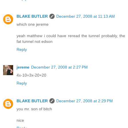
BLAKE BUTLER
December 27, 2008 at 11:13 AM
which one jereme
yeah matthew i could have reread the tunnel probably, the
fat tunnel not edson
Reply
jereme
December 27, 2008 at 2:27 PM
4x-10=3x-20+20
Reply
BLAKE BUTLER
December 27, 2008 at 2:29 PM
you mr. son of bitch
nice