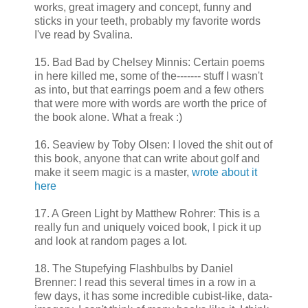
works, great imagery and concept, funny and
sticks in your teeth, probably my favorite words
I've read by Svalina.
15. Bad Bad by Chelsey Minnis: Certain poems
in here killed me, some of the------- stuff I wasn't
as into, but that earrings poem and a few others
that were more with words are worth the price of
the book alone. What a freak :)
16. Seaview by Toby Olsen: I loved the shit out of
this book, anyone that can write about golf and
make it seem magic is a master,
wrote about it
here
17. A Green Light by Matthew Rohrer: This is a
really fun and uniquely voiced book, I pick it up
and look at random pages a lot.
18. The Stupefying Flashbulbs by Daniel
Brenner: I read this several times in a row in a
few days, it has some incredible cubist-like, data-