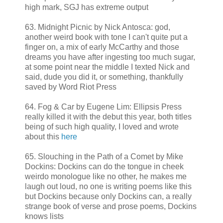
high mark, SGJ has extreme output
63. Midnight Picnic by Nick Antosca: god,
another weird book with tone I can't quite put a
finger on, a mix of early McCarthy and those
dreams you have after ingesting too much sugar,
at some point near the middle I texted Nick and
said, dude you did it, or something, thankfully
saved by Word Riot Press
64. Fog & Car by Eugene Lim: Ellipsis Press
really killed it with the debut this year, both titles
being of such high quality, I loved and wrote
about this
here
65. Slouching in the Path of a Comet by Mike
Dockins: Dockins can do the tongue in cheek
weirdo monologue like no other, he makes me
laugh out loud, no one is writing poems like this
but Dockins because only Dockins can, a really
strange book of verse and prose poems, Dockins
knows lists