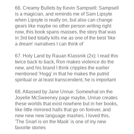
66. Creamy Bullets by Kevin Sampsell: Sampsell
is a magician, and reminds me of Sam Lipsyte
when Lipsyte is really on, but also can change
gears like maybe no other person writing right
now, this book spans masses, the story that was
in 3rd bed totally kills me as one of the best 'like
a dream' narratives I can think of
67. Holy Land by Rauan Klassnik (2x): I read this
twice back to back, Ron makes violence do the
new, and his brand I think cripples the earlier
mentioned 'Hogg' in that he makes the putrid
spiritual or at least transcendent, he is important
68. Atlassed by Jane Unrue: Somewhat on the
Joyelle McSweeney page maybe, Unrue creates
these worlds that exist nowhere but in her books,
like little mirrored halls that go on forever, and
new new new language mashes, I loved this,
'The Snarl is on the Mask' is one of my new
favorite stories