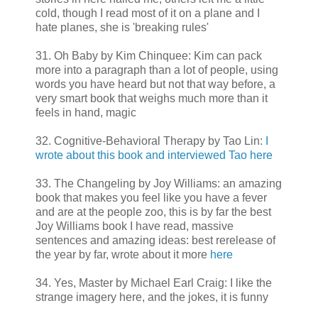
cold, though I read most of it on a plane and I
hate planes, she is 'breaking rules'
31. Oh Baby by Kim Chinquee: Kim can pack
more into a paragraph than a lot of people, using
words you have heard but not that way before, a
very smart book that weighs much more than it
feels in hand, magic
32. Cognitive-Behavioral Therapy by Tao Lin:
I
wrote about this book and interviewed Tao here
33. The Changeling by Joy Williams: an amazing
book that makes you feel like you have a fever
and are at the people zoo, this is by far the best
Joy Williams book I have read, massive
sentences and amazing ideas: best rerelease of
the year by far, wrote about it more
here
34. Yes, Master by Michael Earl Craig: I like the
strange imagery here, and the jokes, it is funny