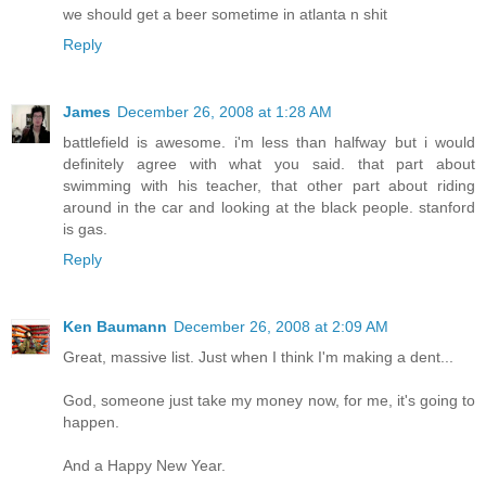
we should get a beer sometime in atlanta n shit
Reply
James
December 26, 2008 at 1:28 AM
battlefield is awesome. i'm less than halfway but i would
definitely agree with what you said. that part about
swimming with his teacher, that other part about riding
around in the car and looking at the black people. stanford
is gas.
Reply
Ken Baumann
December 26, 2008 at 2:09 AM
Great, massive list. Just when I think I'm making a dent...
God, someone just take my money now, for me, it's going to
happen.
And a Happy New Year.