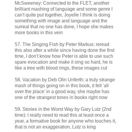
McSweeney: Connected to the FLET, another
brilliant mashing of language and some genre I
can't quite put together, Joyelle I think is doing
something with image and language and the
surreal that no one has done, I hope she makes
more books in this vein
57. The Singing Fish by Peter Markus: reread
this also after a while since having done the first
time, I don't know how Peter is able to use such
spare evocation and make it sing so hard, he is
like a tree with blood rings, these images cut
58. Vacation by Deb Olin Unferth: a truly strange
mash of things going on in this book, it felt 'all
over the place' in a good way, she maybe has
one of the strangest tones in books right now
59. Stories in the Worst Way by Gary Lutz (2nd
time): I really need to read this at least once a
year, a formative book for anyone who touches it,
that is not an exaggeration, Lutz is king