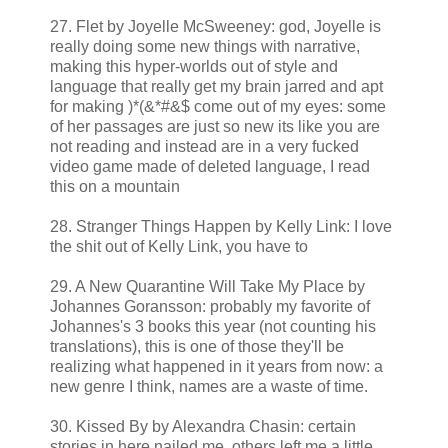
27. Flet by Joyelle McSweeney: god, Joyelle is
really doing some new things with narrative,
making this hyper-worlds out of style and
language that really get my brain jarred and apt
for making )*(&*#&$ come out of my eyes: some
of her passages are just so new its like you are
not reading and instead are in a very fucked
video game made of deleted language, I read
this on a mountain
28. Stranger Things Happen by Kelly Link: I love
the shit out of Kelly Link, you have to
29. A New Quarantine Will Take My Place by
Johannes Goransson: probably my favorite of
Johannes's 3 books this year (not counting his
translations), this is one of those they'll be
realizing what happened in it years from now: a
new genre I think, names are a waste of time.
30. Kissed By by Alexandra Chasin: certain
stories in here nailed me, others left me a little