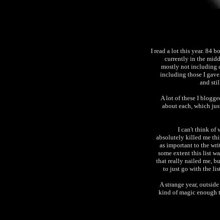
I read a lot this year. 84 
currently in the mid
mostly not including 
including those I gave
and sti
A lot of these I blogge
about each, which just
I can't think of
absolutely killed me thi
as important to the wri
some extent this list was
that really nailed me, b
to just go with the lis
A strange year, outside
kind of magic enough t