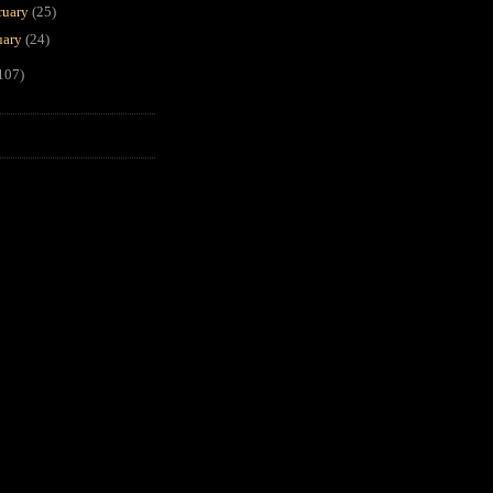
ruary
(25)
uary
(24)
107)