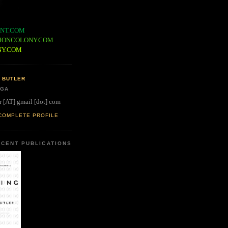
NT.COM
IONCOLONY.COM
NY.COM
 BUTLER
 GA
r [AT] gmail [dot] com
COMPLETE PROFILE
CENT PUBLICATIONS