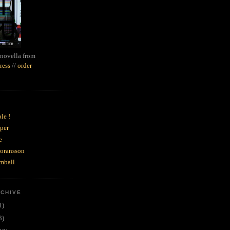
novella from
ress
//
order
le !
per
e
goransson
mball
RCHIVE
1)
3)