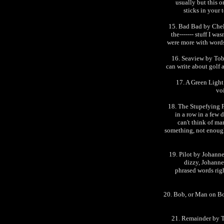
usually but this 
sticks in your 
15. Bad Bad by Chel
the------- stuff I wa
were more with words 
16. Seaview by Toby
can write about golf 
17. A Green Light
vo
18. The Stupefying F
in a row in a few 
can't think of man
something, not enough
19. Pilot by Johanne
dizzy, Johanne
phrased words rig
20. Bob, or Man on Bo
21. Remainder by T