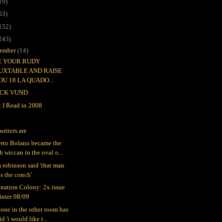
19)
53)
152)
243)
ember
(14)
EE YOUR RUDY
UXTABLE AND RAISE
OU 18 LA QUADO...
CK VUND
 I Read in 2008
writers are
rto Bolano became the
h wiccan in the oval o...
 robinson said 'that man
s the conch'
nation Colony: 2x issue
inter 08/09
one in the other room has
id 'i would like t...