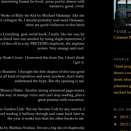
y interesting format for book: prose poetry almost with
narrative, good, vivid.
 Works of Billy the Kid by Michael Ondaatje: like the
e collagist ilk, I should probably read more Ondaatje,
there are good violences in this bitch
* EVER, a 
s Lewelling: god, weird book, I really like the way he
Calamari P
 bleed into one another by using slight repetitions, I
e of this off in a my PRETEND chapbook, the airplane
scenes. Very strange and cool.
Noah Cicero: I borrowed this from Tao, I don't think
PEOPLE
I got it.
! html peop
 Brandon: I thought the first chapter of this was great
dennis coo
as all kind of repetitive and went nowhere, don't really
derek whit
understand the hype. But the opening is rad.
johannes 
 Monica Drake: Another strong sentenced page-turner,
michael ki
at way of strange voice and can't stop reading, plus a
great premise with execution.
y Gordon Lish: Not my favorite Lish by any stretch, I
BLOG A
pped reading it halfway through and came back later in
►
2013
(
the year, it works less than his other books to me.
►
2012
(
hs by Mathias Svalina: I'm not a big fan of chapbooks