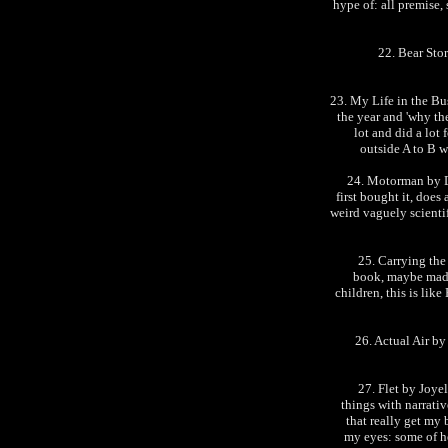
hype of: all premise, 
22. Bear Stor
23. My Life in the B
the year and 'why the
lot and did a lot
outside A to B w
24. Motorman by Da
first bought it, does
weird vaguely scientif
25. Carrying the
book, maybe made
children, this is li
26. Actual Air b
27. Flet by Joye
things with narrati
that really get my
my eyes: some of he