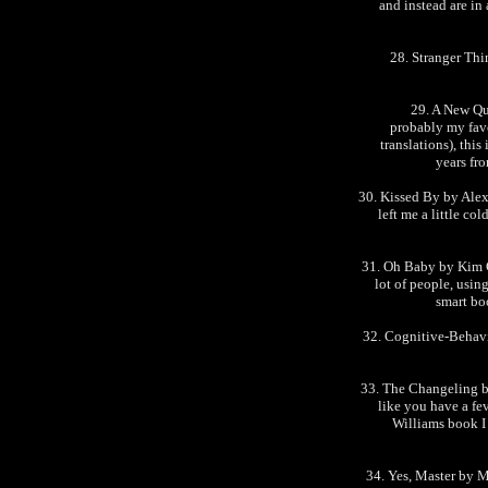
and instead are in
28. Stranger Thi
29. A New Qu
probably my favo
translations), this
years fr
30. Kissed By by Alexa
left me a little co
31. Oh Baby by Kim C
lot of people, usin
smart bo
32. Cognitive-Behav
33. The Changeling b
like you have a fev
Williams book I
34. Yes, Master by M