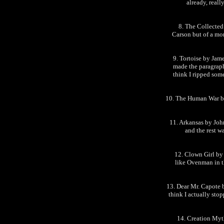
already, reall
8. The Collected
Carson but of a mor
9. Tortoise by Jame
made the paragraphs
think I ripped som
10. The Human War by 
11. Arkansas by John
and the rest w
12. Clown Girl by
like Ovenman in th
13. Dear Mr. Capote b
think I actually sto
14. Creation Myt