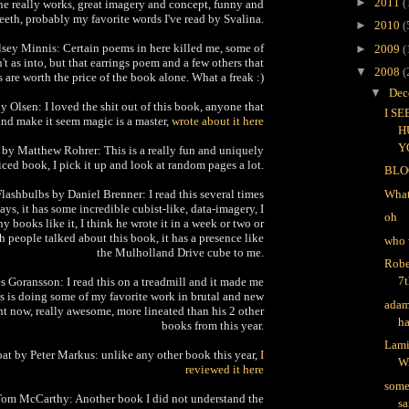
►
2011
(
one really works, great imagery and concept, funny and
teeth, probably my favorite words I've read by Svalina.
►
2010
(
sey Minnis: Certain poems in here killed me, some of
►
2009
(
sn't as into, but that earrings poem and a few others that
▼
2008
(
are worth the price of the book alone. What a freak :)
▼
Dec
 Olsen: I loved the shit out of this book, anyone that
I S
and make it seem magic is a master,
wrote about it here
H
Y
 by Matthew Rohrer: This is a really fun and uniquely
iced book, I pick it up and look at random pages a lot.
BLO
lashbulbs by Daniel Brenner: I read this several times
What
days, it has some incredible cubist-like, data-imagery, I
oh
y books like it, I think he wrote it in a week or two or
 people talked about this book, it has a presence like
who 
the Mulholland Drive cube to me.
Robe
7t
s Goransson: I read this on a treadmill and it made me
s is doing some of my favorite work in brutal and new
adam
ht now, really awesome, more lineated than his 2 other
ha
books from this year.
Lami
at by Peter Markus: unlike any other book this year,
I
W
reviewed it here
some
om McCarthy: Another book I did not understand the
sa