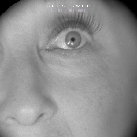
G D C S + S W D P
||| | || | ||| |||| || |||||| |