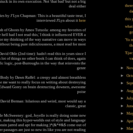
stuck in its own execution. Not 'that bad' but not a big
there
deal either
d
ies by J’Lyn Chapman: This is a beautiful taste treat, I
this 
interviewed J'Lyn about it
here
what
ush of Ghosts by Amos Tutuola: among my favorites of
go
 hell had I not read this,' I think it influenced EVER a
 for my thinking of the way narrative can move in ways
'Yo 
ithout being pure ridiculousness, a must read for most
th
'Ejac
vid Ohle (2nd time): hadn't read this in years since I
 a lot of things no other book I can think of does, again
va
ic logic, post-Burroughs in the way that reinvents the
genre
►
Nov
►
Oct
 Body by Dawn Raffel: a creepy and almost breathless
 me want to really focus on writing about destroying
►
Sep
ke Edward Gorey on brain destructing downers, awesome
►
Aug
poise
►
Jul
y David Berman: hilarious and weird, most would say a
classic, great
►
Jun
►
Ma
lle McSweeney: god, Joyelle is really doing some new
ve, making this hyper-worlds out of style and language
►
Apr
 brain jarred and apt for making )*(&*#&$ come out of
►
Ma
r passages are just so new its like you are not reading