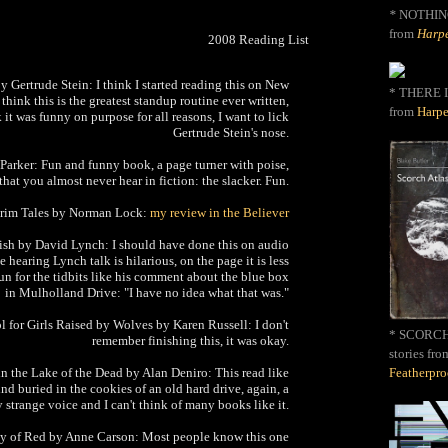
*
NOTHIN
from
Harpe
2008 Reading List
y Gertrude Stein: I think I started reading this on New
* THERE I
 think this is the greatest standup routine ever written,
from
Harpe
nk it was funny on purpose for all reasons, I want to lick
Gertrude Stein's nose.
Parker: Fun and funny book, a page turner with poise,
that you almost never hear in fiction: the slacker. Fun.
Grim Tales by Norman Lock:
my review in the Believer
ish by David Lynch: I should have done this on audio
 hearing Lynch talk is hilarious, on the page it is less
 fun for the tidbits like his comment about the blue box
in Mulholland Drive: "I have no idea what that was."
ol for Girls Raised by Wolves by Karen Russell: I don't
* SCORCH 
remember finishing this, it was okay.
stories fro
n the Lake of the Dead by Alan Deniro: This read like
Featherpr
d buried in the cookies of an old hard drive, again, a
y strange voice and I can't think of many books like it.
y of Red by Anne Carson: Most people know this one