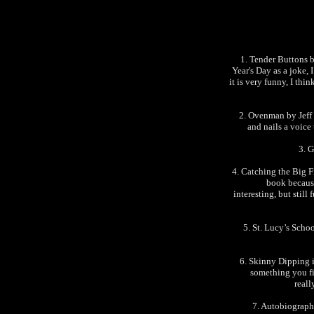
1. Tender Buttons b
Year's Day as a joke, I
it is very funny, I thi
2. Ovenman by Jeff 
and nails a voice 
3. 
4. Catching the Big F
book because
interesting, but still
5. St. Lucy’s Scho
6. Skinny Dipping i
something you fin
reall
7. Autobiograph