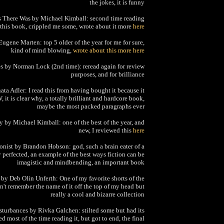
the jokes, it is funny
 There Was by Michael Kimball: second time reading
this book, crippled me some, wrote about it more
here
Eugene Marten: top 5 older of the year for me for sure,
kind of mind blowing,
wrote about this more here
es by Norman Lock (2nd time): reread again for review
purposes, and for brilliance
ta Adler: I read this from having bought it because it
it is clear why, a totally brilliant and hardcore book,
maybe the most packed paragraphs ever
 by Michael Kimball: one of the best of the year, and
new, I reviewed this
here
onist by Brandon Hobson: god, such a brain eater of a
perfected, an example of the best ways fiction can be
imagistic and mindbending, an important book
by Deb Olin Unferth: One of my favorite shorts of the
an't remember the name of it off the top of my head but
really a cool and bizarre collection
sturbances by Rivka Galchen: stilted some but had its
ed most of the time reading it, but got to end, the final