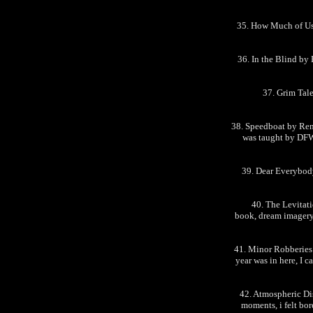
35. How Much of Us
36. In the Blind by 
37. Grim Tal
38. Speedboat by Rena
was taught by DFW, 
39. Dear Everybody
40. The Levitati
book, dream imagery 
41. Minor Robberies 
year was in here, I c
42. Atmospheric Di
moments, i felt bor