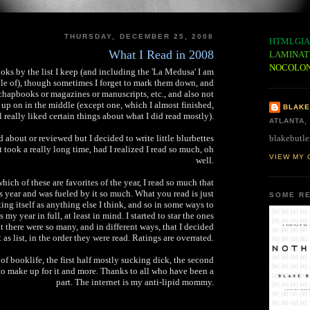
THURSDAY, DECEMBER 25, 2008
HTMLGIA
What I Read in 2008
LAMINAT
NOCOLO
books by the list I keep (and including the 'La Medusa' I am
dle of), though sometimes I forget to mark them down, and
chapbooks or magazines or manuscripts, etc., and also not
 up on in the middle (except one, which I almost finished,
BLAKE
ll really liked certain things about what I did read mostly).
ATLANTA,
blakebutle
d about or reviewed but I decided to write little blurbettes
 took a really long time, had I realized I read so much, oh
VIEW MY 
well.
 which of these are favorites of the year, I read so much that
s year and was fueled by it so much. What you read is just
SOME RE
ting itself as anything else I think, and so in some ways to
 my year in full, at least in mind. I started to star the ones
ut there were so many, and in different ways, that I decided
t as list, in the order they were read. Ratings are overrated.
 of booklife, the first half mostly sucking dick, the second
o make up for it and more. Thanks to all who have been a
part. The internet is my anti-lipid mommy.