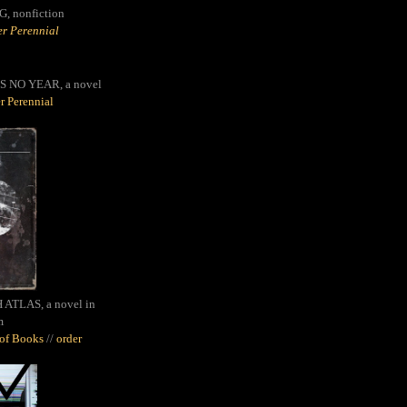
G,
nonfiction
r Perennial
S NO YEAR, a novel
r Perennial
ATLAS, a novel in
m
oof Books
//
order