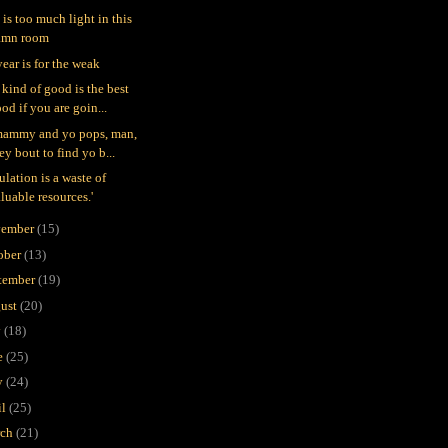
 is too much light in this
amn room
year is for the weak
 kind of good is the best
od if you are goin...
mammy and yo pops, man,
ey bout to find yo b...
ulation is a waste of
luable resources.'
ember
(15)
ober
(13)
tember
(19)
ust
(20)
y
(18)
e
(25)
y
(24)
il
(25)
rch
(21)