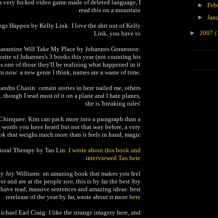
 a very fucked video game made of deleted language, I
►
Feb
read this on a mountain
►
Jan
ngs Happen by Kelly Link: I love the shit out of Kelly
►
2007
(
Link, you have to
arantine Will Take My Place by Johannes Goransson:
rite of Johannes's 3 books this year (not counting his
 is one of those they'll be realizing what happened in it
om now: a new genre I think, names are a waste of time.
ndra Chasin: certain stories in here nailed me, others
ld, though I read most of it on a plane and I hate planes,
she is 'breaking rules'
hinquee: Kim can pack more into a paragraph than a
g words you have heard but not that way before, a very
ok that weighs much more than it feels in hand, magic
ioral Therapy by Tao Lin:
I wrote about this book and
interviewed Tao here
y Joy Williams: an amazing book that makes you feel
er and are at the people zoo, this is by far the best Joy
 have read, massive sentences and amazing ideas: best
rerelease of the year by far, wrote about it more
here
ichael Earl Craig: I like the strange imagery here, and