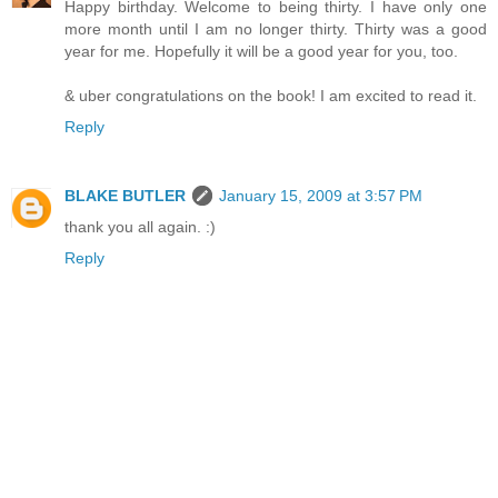
Happy birthday. Welcome to being thirty. I have only one
more month until I am no longer thirty. Thirty was a good
year for me. Hopefully it will be a good year for you, too.
& uber congratulations on the book! I am excited to read it.
Reply
BLAKE BUTLER
January 15, 2009 at 3:57 PM
thank you all again. :)
Reply