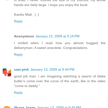
hi brad, i never noticed the size of my thumbs, my whole
hands are fairly large. i hope you enjoy the book
thanks Matt. :) :)
Reply
Anonymous
January 13, 2009 at 9:19 PM
I smiled when I read how you almost hugged the
deliveryman. A sweet anecdote. Congratulations.
Reply
sam pink
January 13, 2009 at 9:44 PM
good job man. i am imagining watching a swarm of blake
butler's come over the curve of the earth, like in the video
"come to daddy."
Reply
Shane Jones
January 13, 2009 at 9:45 PM