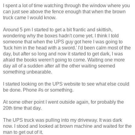
I spent a lot of time watching through the window where you
can just see above the fence enough that when the brown
truck came I would know.
Around 5 pm I started to get a bit frantic and skittish,
wondering why the boxes hadn't come yet. I think I told
someone that when the UPS guy got here I was going to
'fuck him in the head with a sword.' I'd been calm most of the
day, but after so long and now it started to get dark, I was
afraid the books weren't going to come. Waiting one more
day all of a sudden after all the other waiting seemed
something unbearable.
I started looking on the UPS website to see what else could
be done. Phone #s or something.
At some other point I went outside again, for probably the
20th time that day.
The UPS truck was pulling into my driveway. It was dark
now. I stood and looked at brown machine and waited for the
man to get out of it.