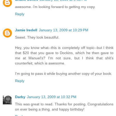
awesome. i'm looking forward to getting my copy.
Reply
Jamie Iredell
January 13, 2009 at 10:29 PM
Sweet. They look beautiful.
Hey, you know what--this is completely off topic--but I think
that $20 that you gave to Dockins, which he then gave to
me at Manuel's? I'm not sure, but I think that shit's
counterfeit, which is awesome.
I'm going to pass it while buying another copy of your book.
Reply
Darby
January 13, 2009 at 10:32 PM
This was great to read. Thanks for posting. Congratulations
on ever being a thing. and happy birthday!