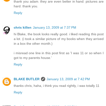
thank you adam. they are even better in hand. pictures are
hard. thank you.
Reply
chris killen
January 13, 2009 at 7:37 PM
hi Blake, the book looks really good. i liked reading this post
a lot. (i took a similar picture of my books when they arrived
in a box the other month.)
i misread one line in this post first as 'I was 11 or so when I
got to my parents house.'
Reply
BLAKE BUTLER
January 13, 2009 at 7:42 PM
thanks chris, haha, i think you read rightly, i was totally 11
Reply