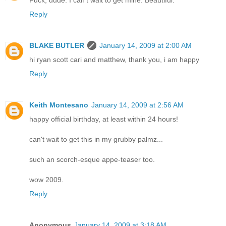
Reply
BLAKE BUTLER
January 14, 2009 at 2:00 AM
hi ryan scott cari and matthew, thank you, i am happy
Reply
Keith Montesano
January 14, 2009 at 2:56 AM
happy official birthday, at least within 24 hours!
can't wait to get this in my grubby palmz...
such an scorch-esque appe-teaser too.
wow 2009.
Reply
Anonymous
January 14, 2009 at 3:18 AM