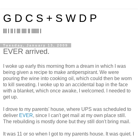
G D C S + S W D P
||| | || | ||| |||| || |||||| |
Tuesday, January 13, 2009
EVER arrived.
I woke up early this morning from a dream in which I was
being given a recipe to make antiperspirant. We were
pouring the wine into cooking oil, which could then be worn
to kill sweating. I woke up to an accidental bap in the face
with a blanket, which once awake, I welcomed. I needed to
get up.
I drove to my parents' house, where UPS was scheduled to
deliver
EVER
, since I can't get mail at my own place still.
The rebuilding is mostly done but they still don't bring mail.
It was 11 or so when I got to my parents house. It was quiet. I