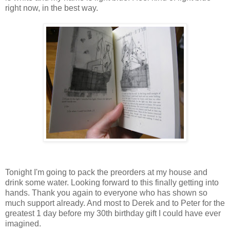
right now, in the best way.
Tonight I'm going to pack the preorders at my house and
drink some water. Looking forward to this finally getting into
hands. Thank you again to everyone who has shown so
much support already. And most to Derek and to Peter for the
greatest 1 day before my 30th birthday gift I could have ever
imagined.