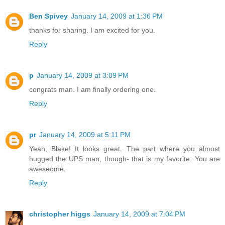
Ben Spivey
January 14, 2009 at 1:36 PM
thanks for sharing. I am excited for you.
Reply
p
January 14, 2009 at 3:09 PM
congrats man. I am finally ordering one.
Reply
pr
January 14, 2009 at 5:11 PM
Yeah, Blake! It looks great. The part where you almost
hugged the UPS man, though- that is my favorite. You are
aweseome.
Reply
christopher higgs
January 14, 2009 at 7:04 PM