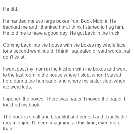
He did.
He handed me two large boxes from Book Mobile. He
thanked me and I thanked him. I think I started to hug him.
He told me to have a good day. He got back in the truck.
Coming back into the house with the boxes my whole face
for a second went liquid. I think I squealed or said words that
don't exist.
I went past my mom in the kitchen with the boxes and went
to the last room in the house where I slept when I stayed
here during the hurricane, and where my sister slept when
we were kids.
I opened the boxes. There was paper. I moved the paper. I
touched my book.
The book is small and beautiful and perfect and exactly the
dream object I'd been imagining all this time, even more
than.