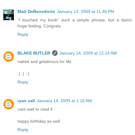
Matt DeBenedictis
January 13, 2009 at 11:46 PM
"I touched my book" such a simple phrase, but a damn
huge feeling. Congrats.
Reply
BLAKE BUTLER
January 14, 2009 at 12:14 AM
naked and gelatinous for life
:) :) ::)
Reply
ryan call
January 14, 2009 at 1:16 AM
cant wait to read it
happy birthday as well
Reply