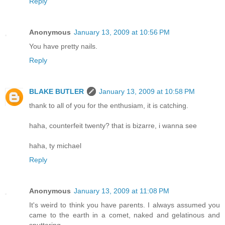
Reply
Anonymous
January 13, 2009 at 10:56 PM
You have pretty nails.
Reply
BLAKE BUTLER
January 13, 2009 at 10:58 PM
thank to all of you for the enthusiam, it is catching.
haha, counterfeit twenty? that is bizarre, i wanna see
haha, ty michael
Reply
Anonymous
January 13, 2009 at 11:08 PM
It's weird to think you have parents. I always assumed you
came to the earth in a comet, naked and gelatinous and
sputtering.