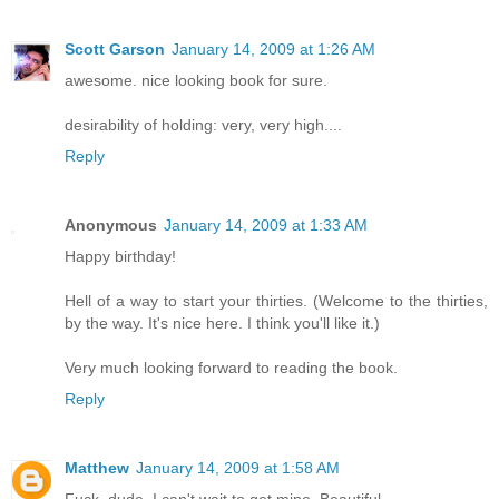
Scott Garson
January 14, 2009 at 1:26 AM
awesome. nice looking book for sure.
desirability of holding: very, very high....
Reply
Anonymous
January 14, 2009 at 1:33 AM
Happy birthday!
Hell of a way to start your thirties. (Welcome to the thirties,
by the way. It's nice here. I think you'll like it.)
Very much looking forward to reading the book.
Reply
Matthew
January 14, 2009 at 1:58 AM
Fuck, dude. I can't wait to get mine. Beautiful.