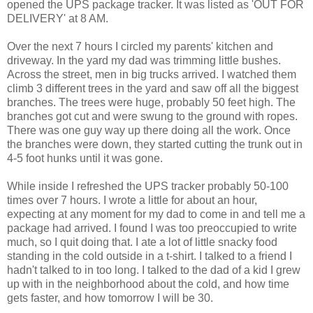
opened the UPS package tracker. It was listed as 'OUT FOR
DELIVERY' at 8 AM.
Over the next 7 hours I circled my parents' kitchen and
driveway. In the yard my dad was trimming little bushes.
Across the street, men in big trucks arrived. I watched them
climb 3 different trees in the yard and saw off all the biggest
branches. The trees were huge, probably 50 feet high. The
branches got cut and were swung to the ground with ropes.
There was one guy way up there doing all the work. Once
the branches were down, they started cutting the trunk out in
4-5 foot hunks until it was gone.
While inside I refreshed the UPS tracker probably 50-100
times over 7 hours. I wrote a little for about an hour,
expecting at any moment for my dad to come in and tell me a
package had arrived. I found I was too preoccupied to write
much, so I quit doing that. I ate a lot of little snacky food
standing in the cold outside in a t-shirt. I talked to a friend I
hadn't talked to in too long. I talked to the dad of a kid I grew
up with in the neighborhood about the cold, and how time
gets faster, and how tomorrow I will be 30.