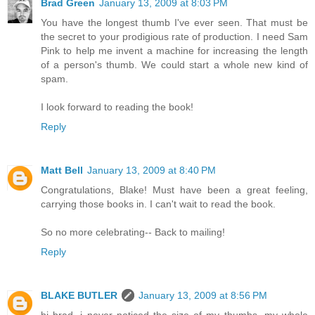
Brad Green
January 13, 2009 at 8:03 PM
You have the longest thumb I've ever seen. That must be
the secret to your prodigious rate of production. I need Sam
Pink to help me invent a machine for increasing the length
of a person's thumb. We could start a whole new kind of
spam.
I look forward to reading the book!
Reply
Matt Bell
January 13, 2009 at 8:40 PM
Congratulations, Blake! Must have been a great feeling,
carrying those books in. I can't wait to read the book.
So no more celebrating-- Back to mailing!
Reply
BLAKE BUTLER
January 13, 2009 at 8:56 PM