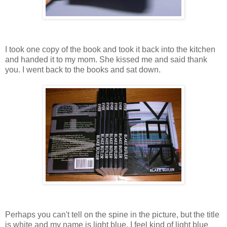
I took one copy of the book and took it back into the kitchen
and handed it to my mom. She kissed me and said thank
you. I went back to the books and sat down.
Perhaps you can't tell on the spine in the picture, but the title
is white and my name is light blue. I feel kind of light blue