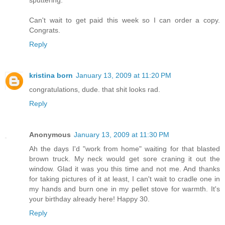
Can't wait to get paid this week so I can order a copy.
Congrats.
Reply
kristina born
January 13, 2009 at 11:20 PM
congratulations, dude. that shit looks rad.
Reply
Anonymous
January 13, 2009 at 11:30 PM
Ah the days I'd "work from home" waiting for that blasted
brown truck. My neck would get sore craning it out the
window. Glad it was you this time and not me. And thanks
for taking pictures of it at least, I can't wait to cradle one in
my hands and burn one in my pellet stove for warmth. It's
your birthday already here! Happy 30.
Reply