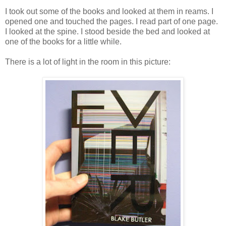
I took out some of the books and looked at them in reams. I
opened one and touched the pages. I read part of one page.
I looked at the spine. I stood beside the bed and looked at
one of the books for a little while.
There is a lot of light in the room in this picture: