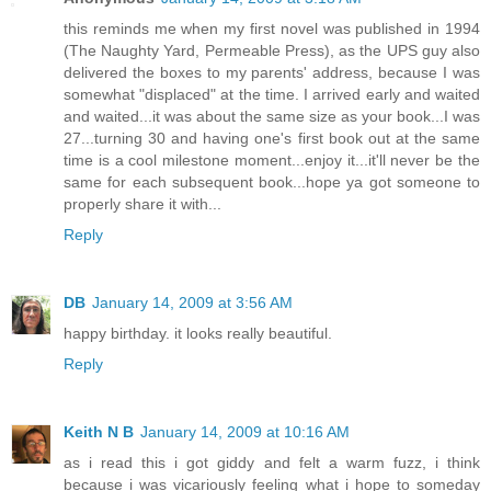
this reminds me when my first novel was published in 1994
(The Naughty Yard, Permeable Press), as the UPS guy also
delivered the boxes to my parents' address, because I was
somewhat "displaced" at the time. I arrived early and waited
and waited...it was about the same size as your book...I was
27...turning 30 and having one's first book out at the same
time is a cool milestone moment...enjoy it...it'll never be the
same for each subsequent book...hope ya got someone to
properly share it with...
Reply
DB
January 14, 2009 at 3:56 AM
happy birthday. it looks really beautiful.
Reply
Keith N B
January 14, 2009 at 10:16 AM
as i read this i got giddy and felt a warm fuzz, i think
because i was vicariously feeling what i hope to someday