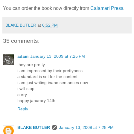
You can order the book now directly from
Calamari Press
.
BLAKE BUTLER
at
6:52 PM
35 comments:
adam
January 13, 2009 at 7:25 PM
they are pretty.
i am impressed by their prettyness.
a standard is set for the content.
i am just writing inane sentances now.
i will stop.
sorry.
happy janurary 14th
Reply
BLAKE BUTLER
January 13, 2009 at 7:28 PM