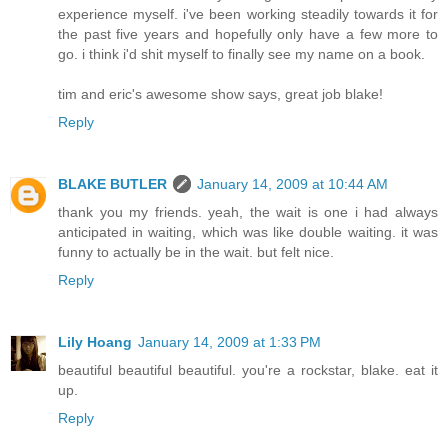
experience myself. i've been working steadily towards it for
the past five years and hopefully only have a few more to
go. i think i'd shit myself to finally see my name on a book.
tim and eric's awesome show says, great job blake!
Reply
BLAKE BUTLER
January 14, 2009 at 10:44 AM
thank you my friends. yeah, the wait is one i had always
anticipated in waiting, which was like double waiting. it was
funny to actually be in the wait. but felt nice.
Reply
Lily Hoang
January 14, 2009 at 1:33 PM
beautiful beautiful beautiful. you're a rockstar, blake. eat it
up.
Reply