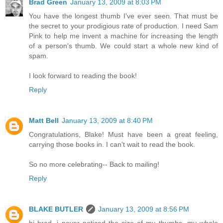
Brad Green
January 13, 2009 at 8:03 PM
You have the longest thumb I've ever seen. That must be
the secret to your prodigious rate of production. I need Sam
Pink to help me invent a machine for increasing the length
of a person's thumb. We could start a whole new kind of
spam.
I look forward to reading the book!
Reply
Matt Bell
January 13, 2009 at 8:40 PM
Congratulations, Blake! Must have been a great feeling,
carrying those books in. I can't wait to read the book.
So no more celebrating-- Back to mailing!
Reply
BLAKE BUTLER
January 13, 2009 at 8:56 PM