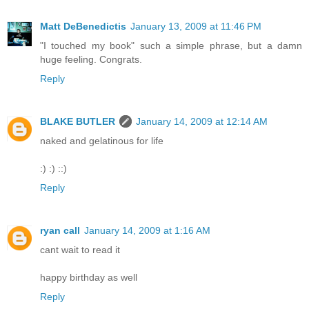
Matt DeBenedictis
January 13, 2009 at 11:46 PM
"I touched my book" such a simple phrase, but a damn
huge feeling. Congrats.
Reply
BLAKE BUTLER
January 14, 2009 at 12:14 AM
naked and gelatinous for life
:) :) ::)
Reply
ryan call
January 14, 2009 at 1:16 AM
cant wait to read it
happy birthday as well
Reply