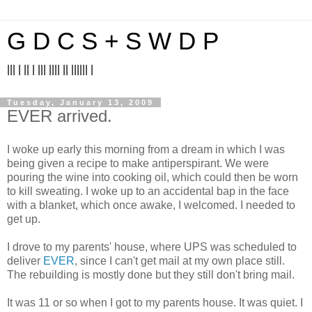
G D C S + S W D P
||| | || | ||| |||| || |||||| |
Tuesday, January 13, 2009
EVER arrived.
I woke up early this morning from a dream in which I was
being given a recipe to make antiperspirant. We were
pouring the wine into cooking oil, which could then be worn
to kill sweating. I woke up to an accidental bap in the face
with a blanket, which once awake, I welcomed. I needed to
get up.
I drove to my parents' house, where UPS was scheduled to
deliver
EVER
, since I can't get mail at my own place still.
The rebuilding is mostly done but they still don't bring mail.
It was 11 or so when I got to my parents house. It was quiet. I