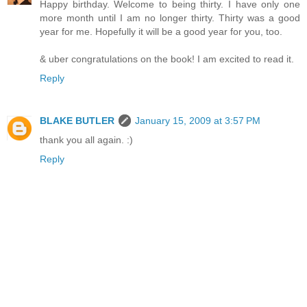
Happy birthday. Welcome to being thirty. I have only one
more month until I am no longer thirty. Thirty was a good
year for me. Hopefully it will be a good year for you, too.
& uber congratulations on the book! I am excited to read it.
Reply
BLAKE BUTLER
January 15, 2009 at 3:57 PM
thank you all again. :)
Reply