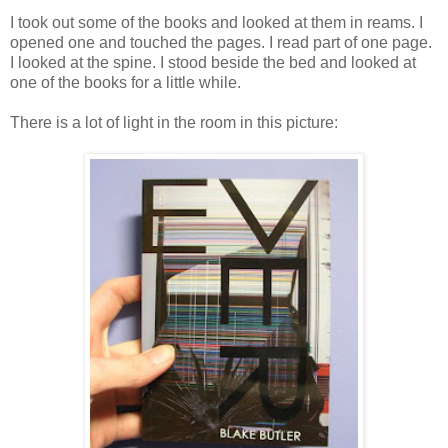
I took out some of the books and looked at them in reams. I
opened one and touched the pages. I read part of one page.
I looked at the spine. I stood beside the bed and looked at
one of the books for a little while.
There is a lot of light in the room in this picture: