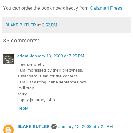
You can order the book now directly from
Calamari Press
.
BLAKE BUTLER
at
6:52 PM
35 comments:
adam
January 13, 2009 at 7:25 PM
they are pretty.
i am impressed by their prettyness.
a standard is set for the content.
i am just writing inane sentances now.
i will stop.
sorry.
happy janurary 14th
Reply
BLAKE BUTLER
January 13, 2009 at 7:28 PM