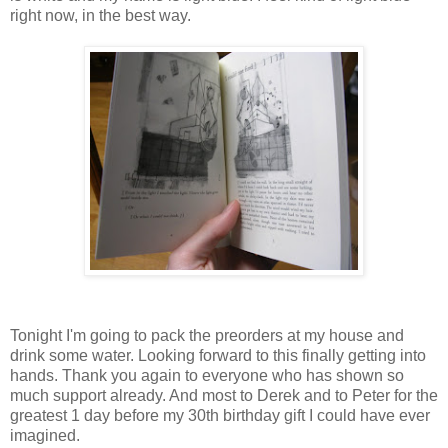
right now, in the best way.
Tonight I'm going to pack the preorders at my house and
drink some water. Looking forward to this finally getting into
hands. Thank you again to everyone who has shown so
much support already. And most to Derek and to Peter for the
greatest 1 day before my 30th birthday gift I could have ever
imagined.