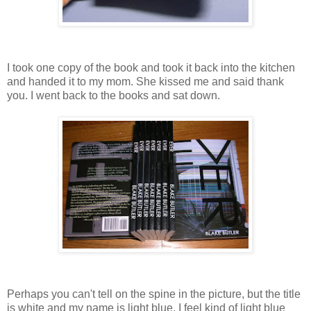
I took one copy of the book and took it back into the kitchen
and handed it to my mom. She kissed me and said thank
you. I went back to the books and sat down.
Perhaps you can't tell on the spine in the picture, but the title
is white and my name is light blue. I feel kind of light blue