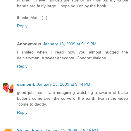
hi brad, i never noticed the size of my thumbs, my whole
hands are fairly large. i hope you enjoy the book
thanks Matt. :) :)
Reply
Anonymous
January 13, 2009 at 9:19 PM
I smiled when I read how you almost hugged the
deliveryman. A sweet anecdote. Congratulations.
Reply
sam pink
January 13, 2009 at 9:44 PM
good job man. i am imagining watching a swarm of blake
butler's come over the curve of the earth, like in the video
"come to daddy."
Reply
Shane Jones
January 13, 2009 at 9:45 PM