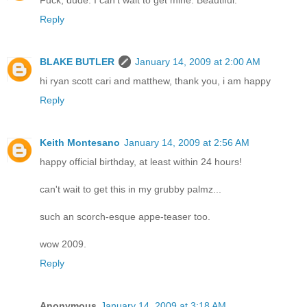
Reply
BLAKE BUTLER
January 14, 2009 at 2:00 AM
hi ryan scott cari and matthew, thank you, i am happy
Reply
Keith Montesano
January 14, 2009 at 2:56 AM
happy official birthday, at least within 24 hours!
can't wait to get this in my grubby palmz...
such an scorch-esque appe-teaser too.
wow 2009.
Reply
Anonymous
January 14, 2009 at 3:18 AM