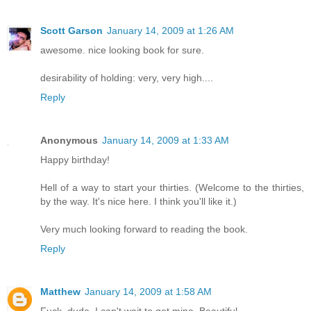
Scott Garson
January 14, 2009 at 1:26 AM
awesome. nice looking book for sure.
desirability of holding: very, very high....
Reply
Anonymous
January 14, 2009 at 1:33 AM
Happy birthday!
Hell of a way to start your thirties. (Welcome to the thirties,
by the way. It's nice here. I think you'll like it.)
Very much looking forward to reading the book.
Reply
Matthew
January 14, 2009 at 1:58 AM
Fuck, dude. I can't wait to get mine. Beautiful.