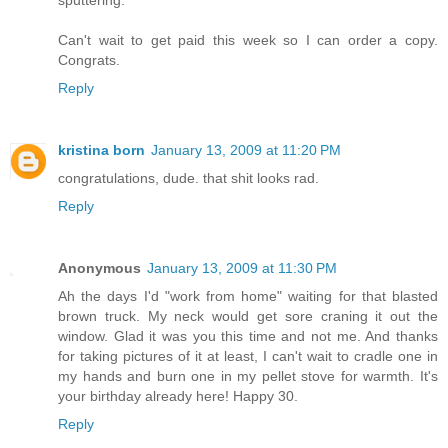
Can't wait to get paid this week so I can order a copy.
Congrats.
Reply
kristina born
January 13, 2009 at 11:20 PM
congratulations, dude. that shit looks rad.
Reply
Anonymous
January 13, 2009 at 11:30 PM
Ah the days I'd "work from home" waiting for that blasted
brown truck. My neck would get sore craning it out the
window. Glad it was you this time and not me. And thanks
for taking pictures of it at least, I can't wait to cradle one in
my hands and burn one in my pellet stove for warmth. It's
your birthday already here! Happy 30.
Reply