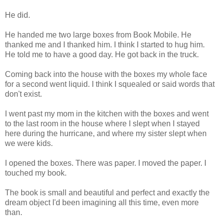
He did.
He handed me two large boxes from Book Mobile. He
thanked me and I thanked him. I think I started to hug him.
He told me to have a good day. He got back in the truck.
Coming back into the house with the boxes my whole face
for a second went liquid. I think I squealed or said words that
don't exist.
I went past my mom in the kitchen with the boxes and went
to the last room in the house where I slept when I stayed
here during the hurricane, and where my sister slept when
we were kids.
I opened the boxes. There was paper. I moved the paper. I
touched my book.
The book is small and beautiful and perfect and exactly the
dream object I'd been imagining all this time, even more
than.