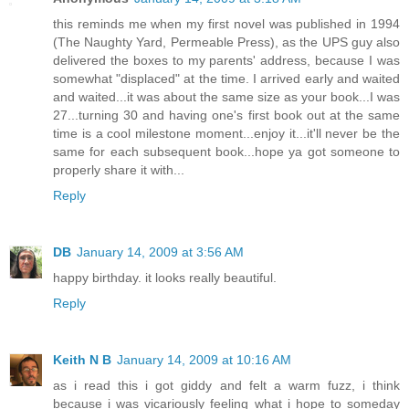
this reminds me when my first novel was published in 1994
(The Naughty Yard, Permeable Press), as the UPS guy also
delivered the boxes to my parents' address, because I was
somewhat "displaced" at the time. I arrived early and waited
and waited...it was about the same size as your book...I was
27...turning 30 and having one's first book out at the same
time is a cool milestone moment...enjoy it...it'll never be the
same for each subsequent book...hope ya got someone to
properly share it with...
Reply
DB
January 14, 2009 at 3:56 AM
happy birthday. it looks really beautiful.
Reply
Keith N B
January 14, 2009 at 10:16 AM
as i read this i got giddy and felt a warm fuzz, i think
because i was vicariously feeling what i hope to someday