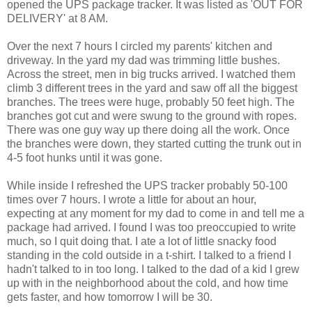
opened the UPS package tracker. It was listed as 'OUT FOR
DELIVERY' at 8 AM.
Over the next 7 hours I circled my parents' kitchen and
driveway. In the yard my dad was trimming little bushes.
Across the street, men in big trucks arrived. I watched them
climb 3 different trees in the yard and saw off all the biggest
branches. The trees were huge, probably 50 feet high. The
branches got cut and were swung to the ground with ropes.
There was one guy way up there doing all the work. Once
the branches were down, they started cutting the trunk out in
4-5 foot hunks until it was gone.
While inside I refreshed the UPS tracker probably 50-100
times over 7 hours. I wrote a little for about an hour,
expecting at any moment for my dad to come in and tell me a
package had arrived. I found I was too preoccupied to write
much, so I quit doing that. I ate a lot of little snacky food
standing in the cold outside in a t-shirt. I talked to a friend I
hadn't talked to in too long. I talked to the dad of a kid I grew
up with in the neighborhood about the cold, and how time
gets faster, and how tomorrow I will be 30.