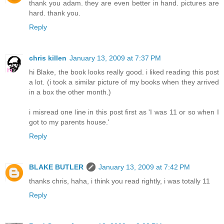
thank you adam. they are even better in hand. pictures are
hard. thank you.
Reply
chris killen
January 13, 2009 at 7:37 PM
hi Blake, the book looks really good. i liked reading this post
a lot. (i took a similar picture of my books when they arrived
in a box the other month.)
i misread one line in this post first as 'I was 11 or so when I
got to my parents house.'
Reply
BLAKE BUTLER
January 13, 2009 at 7:42 PM
thanks chris, haha, i think you read rightly, i was totally 11
Reply