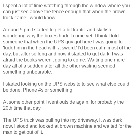
I spent a lot of time watching through the window where you
can just see above the fence enough that when the brown
truck came I would know.
Around 5 pm I started to get a bit frantic and skittish,
wondering why the boxes hadn't come yet. I think I told
someone that when the UPS guy got here I was going to
'fuck him in the head with a sword.' I'd been calm most of the
day, but after so long and now it started to get dark, I was
afraid the books weren't going to come. Waiting one more
day all of a sudden after all the other waiting seemed
something unbearable.
I started looking on the UPS website to see what else could
be done. Phone #s or something.
At some other point I went outside again, for probably the
20th time that day.
The UPS truck was pulling into my driveway. It was dark
now. I stood and looked at brown machine and waited for the
man to get out of it.