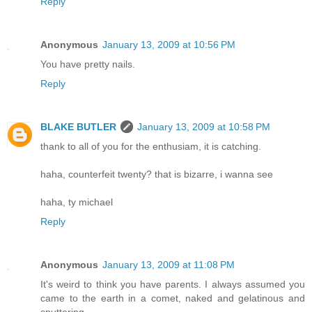
Reply
Anonymous
January 13, 2009 at 10:56 PM
You have pretty nails.
Reply
BLAKE BUTLER
January 13, 2009 at 10:58 PM
thank to all of you for the enthusiam, it is catching.
haha, counterfeit twenty? that is bizarre, i wanna see
haha, ty michael
Reply
Anonymous
January 13, 2009 at 11:08 PM
It's weird to think you have parents. I always assumed you
came to the earth in a comet, naked and gelatinous and
sputtering.