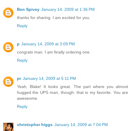
Ben Spivey
January 14, 2009 at 1:36 PM
thanks for sharing. I am excited for you.
Reply
p
January 14, 2009 at 3:09 PM
congrats man. I am finally ordering one.
Reply
pr
January 14, 2009 at 5:11 PM
Yeah, Blake! It looks great. The part where you almost
hugged the UPS man, though- that is my favorite. You are
aweseome.
Reply
christopher higgs
January 14, 2009 at 7:04 PM