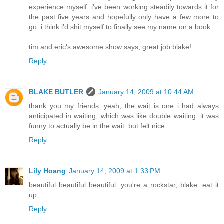
experience myself. i've been working steadily towards it for
the past five years and hopefully only have a few more to
go. i think i'd shit myself to finally see my name on a book.
tim and eric's awesome show says, great job blake!
Reply
BLAKE BUTLER
January 14, 2009 at 10:44 AM
thank you my friends. yeah, the wait is one i had always
anticipated in waiting, which was like double waiting. it was
funny to actually be in the wait. but felt nice.
Reply
Lily Hoang
January 14, 2009 at 1:33 PM
beautiful beautiful beautiful. you're a rockstar, blake. eat it
up.
Reply