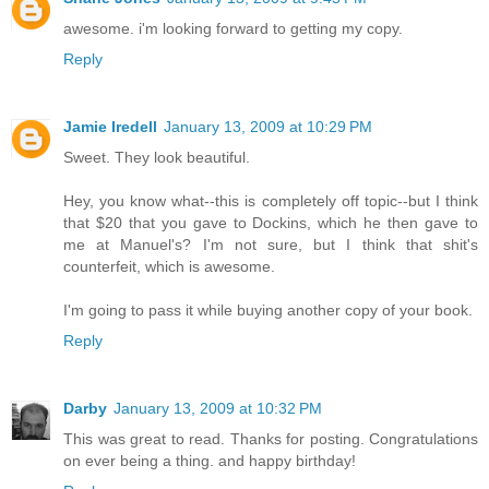
awesome. i'm looking forward to getting my copy.
Reply
Jamie Iredell
January 13, 2009 at 10:29 PM
Sweet. They look beautiful.
Hey, you know what--this is completely off topic--but I think
that $20 that you gave to Dockins, which he then gave to
me at Manuel's? I'm not sure, but I think that shit's
counterfeit, which is awesome.
I'm going to pass it while buying another copy of your book.
Reply
Darby
January 13, 2009 at 10:32 PM
This was great to read. Thanks for posting. Congratulations
on ever being a thing. and happy birthday!