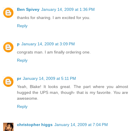
Ben Spivey
January 14, 2009 at 1:36 PM
thanks for sharing. I am excited for you.
Reply
p
January 14, 2009 at 3:09 PM
congrats man. I am finally ordering one.
Reply
pr
January 14, 2009 at 5:11 PM
Yeah, Blake! It looks great. The part where you almost
hugged the UPS man, though- that is my favorite. You are
aweseome.
Reply
christopher higgs
January 14, 2009 at 7:04 PM