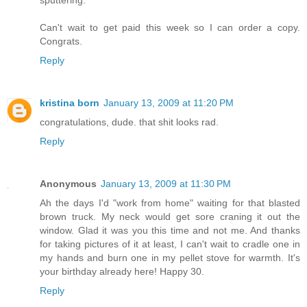
Can't wait to get paid this week so I can order a copy.
Congrats.
Reply
kristina born
January 13, 2009 at 11:20 PM
congratulations, dude. that shit looks rad.
Reply
Anonymous
January 13, 2009 at 11:30 PM
Ah the days I'd "work from home" waiting for that blasted
brown truck. My neck would get sore craning it out the
window. Glad it was you this time and not me. And thanks
for taking pictures of it at least, I can't wait to cradle one in
my hands and burn one in my pellet stove for warmth. It's
your birthday already here! Happy 30.
Reply