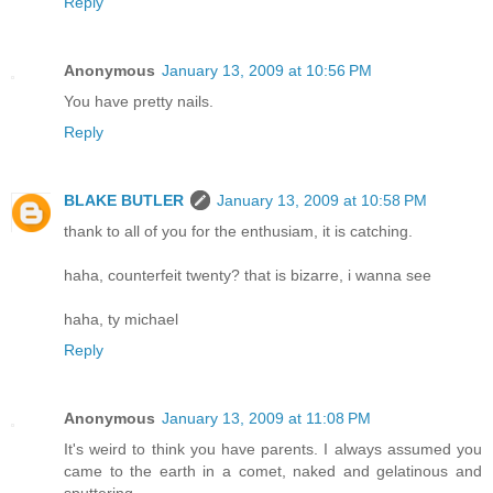
Reply
Anonymous
January 13, 2009 at 10:56 PM
You have pretty nails.
Reply
BLAKE BUTLER
January 13, 2009 at 10:58 PM
thank to all of you for the enthusiam, it is catching.
haha, counterfeit twenty? that is bizarre, i wanna see
haha, ty michael
Reply
Anonymous
January 13, 2009 at 11:08 PM
It's weird to think you have parents. I always assumed you
came to the earth in a comet, naked and gelatinous and
sputtering.