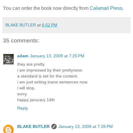
You can order the book now directly from
Calamari Press
.
BLAKE BUTLER
at
6:52 PM
35 comments:
adam
January 13, 2009 at 7:25 PM
they are pretty.
i am impressed by their prettyness.
a standard is set for the content.
i am just writing inane sentances now.
i will stop.
sorry.
happy janurary 14th
Reply
BLAKE BUTLER
January 13, 2009 at 7:28 PM