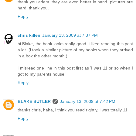
thank you adam. they are even better in hand. pictures are
hard. thank you.
Reply
chris killen
January 13, 2009 at 7:37 PM
hi Blake, the book looks really good. i liked reading this post
a lot. (i took a similar picture of my books when they arrived
in a box the other month.)
i misread one line in this post first as 'I was 11 or so when I
got to my parents house.'
Reply
BLAKE BUTLER
January 13, 2009 at 7:42 PM
thanks chris, haha, i think you read rightly, i was totally 11
Reply