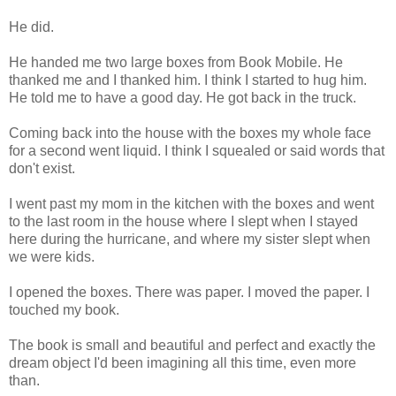
He did.
He handed me two large boxes from Book Mobile. He
thanked me and I thanked him. I think I started to hug him.
He told me to have a good day. He got back in the truck.
Coming back into the house with the boxes my whole face
for a second went liquid. I think I squealed or said words that
don't exist.
I went past my mom in the kitchen with the boxes and went
to the last room in the house where I slept when I stayed
here during the hurricane, and where my sister slept when
we were kids.
I opened the boxes. There was paper. I moved the paper. I
touched my book.
The book is small and beautiful and perfect and exactly the
dream object I'd been imagining all this time, even more
than.