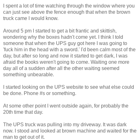
I spent a lot of time watching through the window where you
can just see above the fence enough that when the brown
truck came I would know.
Around 5 pm I started to get a bit frantic and skittish,
wondering why the boxes hadn't come yet. I think I told
someone that when the UPS guy got here I was going to
'fuck him in the head with a sword.' I'd been calm most of the
day, but after so long and now it started to get dark, I was
afraid the books weren't going to come. Waiting one more
day all of a sudden after all the other waiting seemed
something unbearable.
I started looking on the UPS website to see what else could
be done. Phone #s or something.
At some other point I went outside again, for probably the
20th time that day.
The UPS truck was pulling into my driveway. It was dark
now. I stood and looked at brown machine and waited for the
man to get out of it.