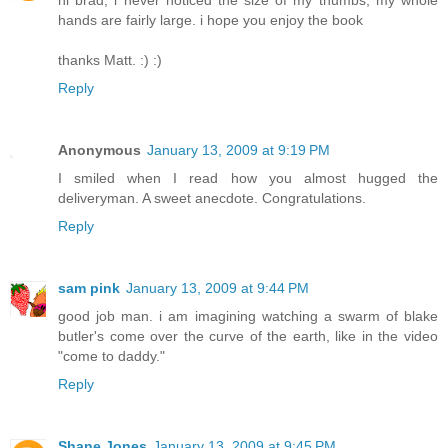
hi brad, i never noticed the size of my thumbs, my whole
hands are fairly large. i hope you enjoy the book
thanks Matt. :) :)
Reply
Anonymous
January 13, 2009 at 9:19 PM
I smiled when I read how you almost hugged the
deliveryman. A sweet anecdote. Congratulations.
Reply
sam pink
January 13, 2009 at 9:44 PM
good job man. i am imagining watching a swarm of blake
butler's come over the curve of the earth, like in the video
"come to daddy."
Reply
Shane Jones
January 13, 2009 at 9:45 PM