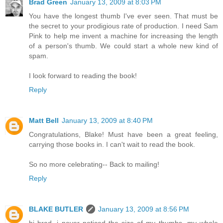
Brad Green
January 13, 2009 at 8:03 PM
You have the longest thumb I've ever seen. That must be
the secret to your prodigious rate of production. I need Sam
Pink to help me invent a machine for increasing the length
of a person's thumb. We could start a whole new kind of
spam.
I look forward to reading the book!
Reply
Matt Bell
January 13, 2009 at 8:40 PM
Congratulations, Blake! Must have been a great feeling,
carrying those books in. I can't wait to read the book.
So no more celebrating-- Back to mailing!
Reply
BLAKE BUTLER
January 13, 2009 at 8:56 PM