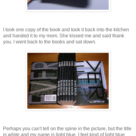
I took one copy of the book and took it back into the kitchen
and handed it to my mom. She kissed me and said thank
you. I went back to the books and sat down.
Perhaps you can't tell on the spine in the picture, but the title
is white and my name is light blue. I feel kind of light blue