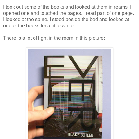
I took out some of the books and looked at them in reams. I
opened one and touched the pages. I read part of one page.
I looked at the spine. I stood beside the bed and looked at
one of the books for a little while.
There is a lot of light in the room in this picture: