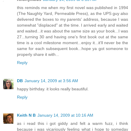
this reminds me when my first novel was published in 1994
(The Naughty Yard, Permeable Press), as the UPS guy also
delivered the boxes to my parents' address, because I was
somewhat "displaced" at the time. I arrived early and waited
and waited...it was about the same size as your book...I was
27...turning 30 and having one's first book out at the same
time is a cool milestone moment...enjoy it...it'll never be the
same for each subsequent book...hope ya got someone to
properly share it with...
Reply
DB
January 14, 2009 at 3:56 AM
happy birthday. it looks really beautiful.
Reply
Keith N B
January 14, 2009 at 10:16 AM
as i read this i got giddy and felt a warm fuzz, i think
because i was vicariously feeling what i hope to someday