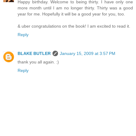
Happy birthday. Welcome to being thirty. I have only one
more month until I am no longer thirty. Thirty was a good
year for me. Hopefully it will be a good year for you, too.
& uber congratulations on the book! I am excited to read it.
Reply
BLAKE BUTLER
January 15, 2009 at 3:57 PM
thank you all again. :)
Reply