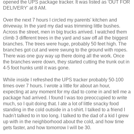
opened the UPS package tracker. It was listed as 'OUT FOR
DELIVERY' at 8 AM.
Over the next 7 hours I circled my parents' kitchen and
driveway. In the yard my dad was trimming little bushes.
Across the street, men in big trucks arrived. I watched them
climb 3 different trees in the yard and saw off all the biggest
branches. The trees were huge, probably 50 feet high. The
branches got cut and were swung to the ground with ropes.
There was one guy way up there doing all the work. Once
the branches were down, they started cutting the trunk out in
4-5 foot hunks until it was gone.
While inside I refreshed the UPS tracker probably 50-100
times over 7 hours. I wrote a little for about an hour,
expecting at any moment for my dad to come in and tell me a
package had arrived. I found I was too preoccupied to write
much, so I quit doing that. I ate a lot of little snacky food
standing in the cold outside in a t-shirt. I talked to a friend I
hadn't talked to in too long. I talked to the dad of a kid I grew
up with in the neighborhood about the cold, and how time
gets faster, and how tomorrow I will be 30.