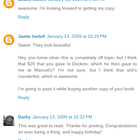
awesome. i'm looking forward to getting my copy.
Reply
Jamie Iredell
January 13, 2009 at 10:29 PM
Sweet. They look beautiful.
Hey, you know what--this is completely off topic--but I think
that $20 that you gave to Dockins, which he then gave to
me at Manuel's? I'm not sure, but I think that shit's
counterfeit, which is awesome.
I'm going to pass it while buying another copy of your book.
Reply
Darby
January 13, 2009 at 10:32 PM
This was great to read. Thanks for posting. Congratulations
on ever being a thing. and happy birthday!