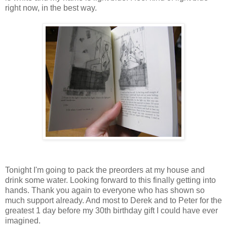
right now, in the best way.
Tonight I'm going to pack the preorders at my house and
drink some water. Looking forward to this finally getting into
hands. Thank you again to everyone who has shown so
much support already. And most to Derek and to Peter for the
greatest 1 day before my 30th birthday gift I could have ever
imagined.