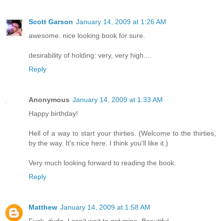
Scott Garson
January 14, 2009 at 1:26 AM
awesome. nice looking book for sure.
desirability of holding: very, very high....
Reply
Anonymous
January 14, 2009 at 1:33 AM
Happy birthday!
Hell of a way to start your thirties. (Welcome to the thirties,
by the way. It's nice here. I think you'll like it.)
Very much looking forward to reading the book.
Reply
Matthew
January 14, 2009 at 1:58 AM
Fuck, dude. I can't wait to get mine. Beautiful.