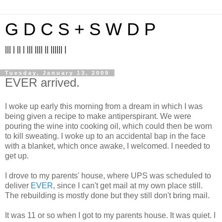
G D C S + S W D P
||| | || | ||| |||| || |||||| |
Tuesday, January 13, 2009
EVER arrived.
I woke up early this morning from a dream in which I was
being given a recipe to make antiperspirant. We were
pouring the wine into cooking oil, which could then be worn
to kill sweating. I woke up to an accidental bap in the face
with a blanket, which once awake, I welcomed. I needed to
get up.
I drove to my parents' house, where UPS was scheduled to
deliver
EVER
, since I can't get mail at my own place still.
The rebuilding is mostly done but they still don't bring mail.
It was 11 or so when I got to my parents house. It was quiet. I