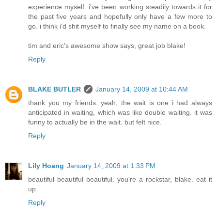
experience myself. i've been working steadily towards it for
the past five years and hopefully only have a few more to
go. i think i'd shit myself to finally see my name on a book.
tim and eric's awesome show says, great job blake!
Reply
BLAKE BUTLER
January 14, 2009 at 10:44 AM
thank you my friends. yeah, the wait is one i had always
anticipated in waiting, which was like double waiting. it was
funny to actually be in the wait. but felt nice.
Reply
Lily Hoang
January 14, 2009 at 1:33 PM
beautiful beautiful beautiful. you're a rockstar, blake. eat it
up.
Reply