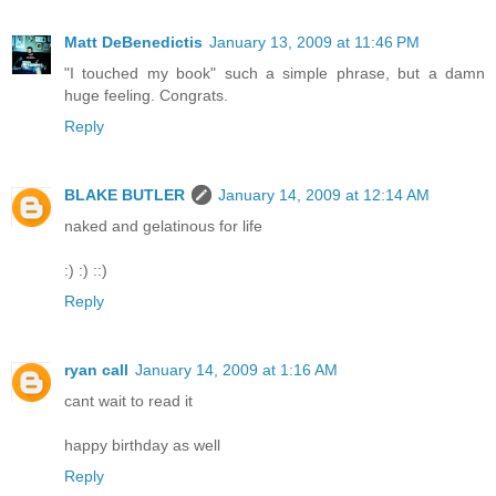
Matt DeBenedictis
January 13, 2009 at 11:46 PM
"I touched my book" such a simple phrase, but a damn
huge feeling. Congrats.
Reply
BLAKE BUTLER
January 14, 2009 at 12:14 AM
naked and gelatinous for life
:) :) ::)
Reply
ryan call
January 14, 2009 at 1:16 AM
cant wait to read it
happy birthday as well
Reply