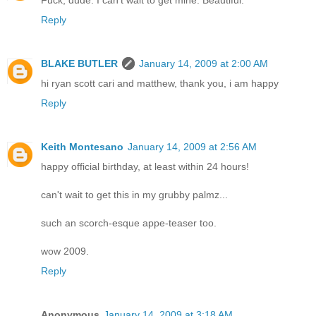
Reply
BLAKE BUTLER
January 14, 2009 at 2:00 AM
hi ryan scott cari and matthew, thank you, i am happy
Reply
Keith Montesano
January 14, 2009 at 2:56 AM
happy official birthday, at least within 24 hours!
can't wait to get this in my grubby palmz...
such an scorch-esque appe-teaser too.
wow 2009.
Reply
Anonymous
January 14, 2009 at 3:18 AM