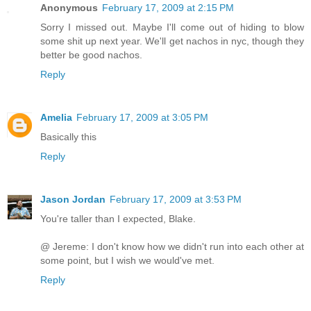
Anonymous
February 17, 2009 at 2:15 PM
Sorry I missed out. Maybe I'll come out of hiding to blow
some shit up next year. We'll get nachos in nyc, though they
better be good nachos.
Reply
Amelia
February 17, 2009 at 3:05 PM
Basically this
Reply
Jason Jordan
February 17, 2009 at 3:53 PM
You're taller than I expected, Blake.
@ Jereme: I don't know how we didn't run into each other at
some point, but I wish we would've met.
Reply