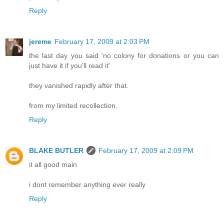
Reply
jereme
February 17, 2009 at 2:03 PM
the last day you said 'no colony for donations or you can
just have it if you'll read it'
they vanished rapidly after that.
from my limited recollection.
Reply
BLAKE BUTLER
February 17, 2009 at 2:09 PM
it all good main
i dont remember anything ever really
Reply