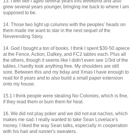
13. I feel like I aged several years this weekend and also
grew several years younger, bringing me back to where I am
supposed to be.
14. Those two light up columns with the peoples' heads on
them made me want to star in the next sequel of the
Neverending Story.
14. God I bought a ton of books. I think I spent $30-50 apiece
at the Fence, Action, Dalkey, and FC2 tables each. Plus all
the others, though it seems like I didn't even see 1/3rd of the
tables. I hardly took anything free. My shoulders are still
sore. Between this and my bday and Xmas I have enough to
read for 8 years and to also build a small paper extension
onto my house.
15.1 I think people were stealing No Colonies, which is fine,
if they read them or burn them for heat.
16. We did not play poker and we did not eat nachos, which
makes me sad. I really wanted to take Sean Lovelace's
money. I liked the way Sean talks, especially in cooperation
with his hair and runner's sweaters.