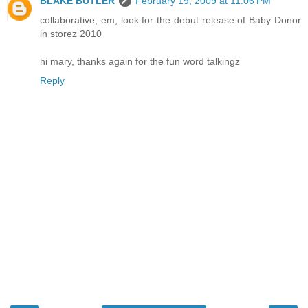
BLAKE BUTLER
February 19, 2009 at 11:06 PM
collaborative, em, look for the debut release of Baby Donor
in storez 2010
hi mary, thanks again for the fun word talkingz
Reply