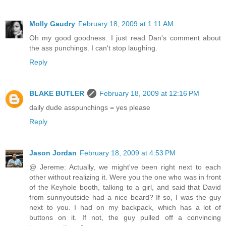
Molly Gaudry
February 18, 2009 at 1:11 AM
Oh my good goodness. I just read Dan's comment about
the ass punchings. I can't stop laughing.
Reply
BLAKE BUTLER
February 18, 2009 at 12:16 PM
daily dude asspunchings = yes please
Reply
Jason Jordan
February 18, 2009 at 4:53 PM
@ Jereme: Actually, we might've been right next to each
other without realizing it. Were you the one who was in front
of the Keyhole booth, talking to a girl, and said that David
from sunnyoutside had a nice beard? If so, I was the guy
next to you. I had on my backpack, which has a lot of
buttons on it. If not, the guy pulled off a convincing