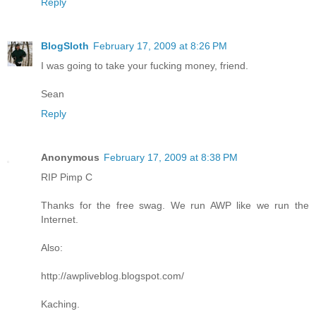
Reply
BlogSloth
February 17, 2009 at 8:26 PM
I was going to take your fucking money, friend.
Sean
Reply
Anonymous
February 17, 2009 at 8:38 PM
RIP Pimp C
Thanks for the free swag. We run AWP like we run the
Internet.
Also:
http://awpliveblog.blogspot.com/
Kaching.