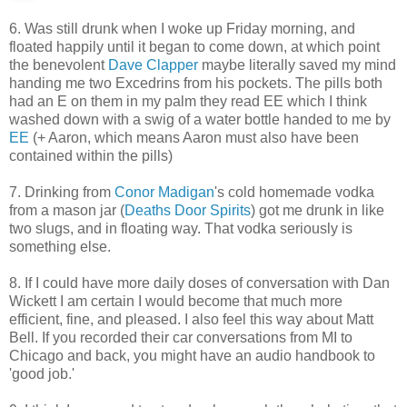
6. Was still drunk when I woke up Friday morning, and
floated happily until it began to come down, at which point
the benevolent
Dave Clapper
maybe literally saved my mind
handing me two Excedrins from his pockets. The pills both
had an E on them in my palm they read EE which I think
washed down with a swig of a water bottle handed to me by
EE
(+ Aaron, which means Aaron must also have been
contained within the pills)
7. Drinking from
Conor Madigan
's cold homemade vodka
from a mason jar (
Deaths Door Spirits
) got me drunk in like
two slugs, and in floating way. That vodka seriously is
something else.
8. If I could have more daily doses of conversation with Dan
Wickett I am certain I would become that much more
efficient, fine, and pleased. I also feel this way about Matt
Bell. If you recorded their car conversations from MI to
Chicago and back, you might have an audio handbook to
'good job.'