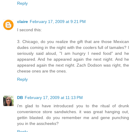
Reply
claire
February 17, 2009 at 9:21 PM
I second this:
3. Chicago, do you realize the gift that are those Mexican
dudes coming in the night with the coolers full of tamales? I
seriously said aloud, "I am hungry I need food" and he
appeared. And he appeared again the next night. And he
appeared again the next night. Zach Dodson was right, the
cheese ones are the ones.
Reply
DB
February 17, 2009 at 11:13 PM
i'm glad to have introduced you to the ritual of drunk
convenience store sandwiches. it was great hanging out,
gettin blasted. do you remember me and gene punching
you in the asscheeks?
Reply