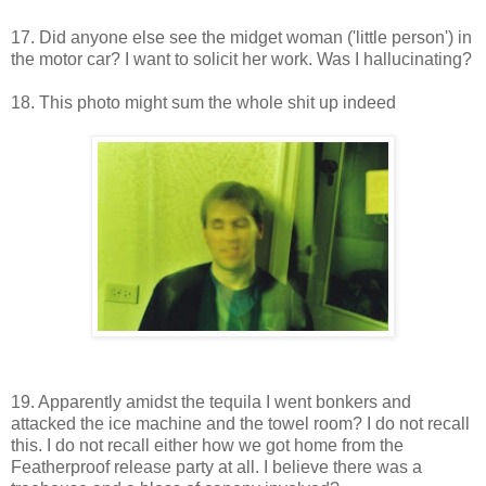
17. Did anyone else see the midget woman ('little person') in
the motor car? I want to solicit her work. Was I hallucinating?
18. This photo might sum the whole shit up indeed
19. Apparently amidst the tequila I went bonkers and
attacked the ice machine and the towel room? I do not recall
this. I do not recall either how we got home from the
Featherproof release party at all. I believe there was a