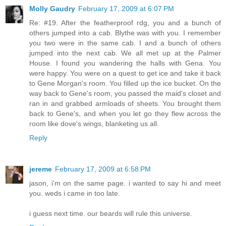
Molly Gaudry
February 17, 2009 at 6:07 PM
Re: #19. After the featherproof rdg, you and a bunch of
others jumped into a cab. Blythe was with you. I remember
you two were in the same cab. I and a bunch of others
jumped into the next cab. We all met up at the Palmer
House. I found you wandering the halls with Gena. You
were happy. You were on a quest to get ice and take it back
to Gene Morgan's room. You filled up the ice bucket. On the
way back to Gene's room, you passed the maid's closet and
ran in and grabbed armloads of sheets. You brought them
back to Gene's, and when you let go they flew across the
room like dove's wings, blanketing us all.
Reply
jereme
February 17, 2009 at 6:58 PM
jason, i'm on the same page. i wanted to say hi and meet
you. weds i came in too late.
i guess next time. our beards will rule this universe.