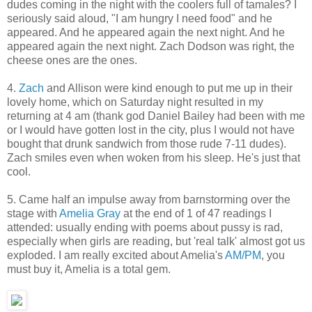
dudes coming in the night with the coolers full of tamales? I
seriously said aloud, "I am hungry I need food" and he
appeared. And he appeared again the next night. And he
appeared again the next night. Zach Dodson was right, the
cheese ones are the ones.
4.
Zach
and Allison were kind enough to put me up in their
lovely home, which on Saturday night resulted in my
returning at 4 am (thank god Daniel Bailey had been with me
or I would have gotten lost in the city, plus I would not have
bought that drunk sandwich from those rude 7-11 dudes).
Zach smiles even when woken from his sleep. He's just that
cool.
5. Came half an impulse away from barnstorming over the
stage with
Amelia Gray
at the end of 1 of 47 readings I
attended: usually ending with poems about pussy is rad,
especially when girls are reading, but 'real talk' almost got us
exploded. I am really excited about Amelia's
AM/PM
, you
must buy it, Amelia is a total gem.