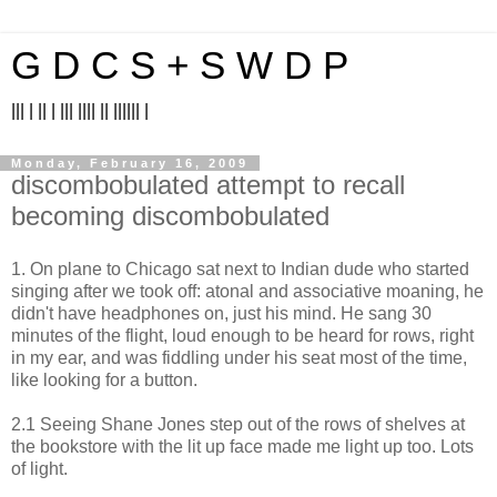
G D C S + S W D P
||| | || | ||| |||| || |||||| |
Monday, February 16, 2009
discombobulated attempt to recall
becoming discombobulated
1. On plane to Chicago sat next to Indian dude who started
singing after we took off: atonal and associative moaning, he
didn't have headphones on, just his mind. He sang 30
minutes of the flight, loud enough to be heard for rows, right
in my ear, and was fiddling under his seat most of the time,
like looking for a button.
2.1 Seeing Shane Jones step out of the rows of shelves at
the bookstore with the lit up face made me light up too. Lots
of light.