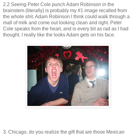
2.2 Seeing Peter Cole punch Adam Robinson in the
brainstem (literally) is probably my #1 image recalled from
the whole shit. Adam Robinson I think could walk through a
mall of milk and come out looking clean and right. Peter
Cole speaks from the heart, and is every bit as rad as I had
thought. I really like the looks Adam gets on his face.
3. Chicago, do you realize the gift that are those Mexican