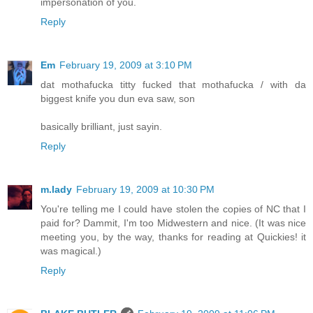
impersonation of you.
Reply
Em
February 19, 2009 at 3:10 PM
dat mothafucka titty fucked that mothafucka / with da
biggest knife you dun eva saw, son
basically brilliant, just sayin.
Reply
m.lady
February 19, 2009 at 10:30 PM
You're telling me I could have stolen the copies of NC that I
paid for? Dammit, I'm too Midwestern and nice. (It was nice
meeting you, by the way, thanks for reading at Quickies! it
was magical.)
Reply