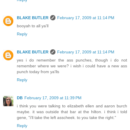
BLAKE BUTLER
February 17, 2009 at 11:14 PM
booyah to all ya'll
Reply
BLAKE BUTLER
February 17, 2009 at 11:14 PM
yes i do remember the ass punches, though i do not
remember where we were? i wish i could have a new ass
punch today from ya'lls
Reply
DB
February 17, 2009 at 11:39 PM
i think you were talking to elizabeth ellen and aaron burch
maybe. it was outside that bar at the hilton. i think i told
gene, "i'll take the left asscheek. to you take the right."
Reply