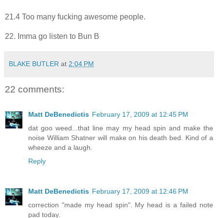
21.4 Too many fucking awesome people.
22. Imma go listen to Bun B
BLAKE BUTLER
at
2:04 PM
22 comments:
Matt DeBenedictis
February 17, 2009 at 12:45 PM
dat goo weed...that line may my head spin and make the
noise William Shatner will make on his death bed. Kind of a
wheeze and a laugh.
Reply
Matt DeBenedictis
February 17, 2009 at 12:46 PM
correction "made my head spin". My head is a failed note
pad today.