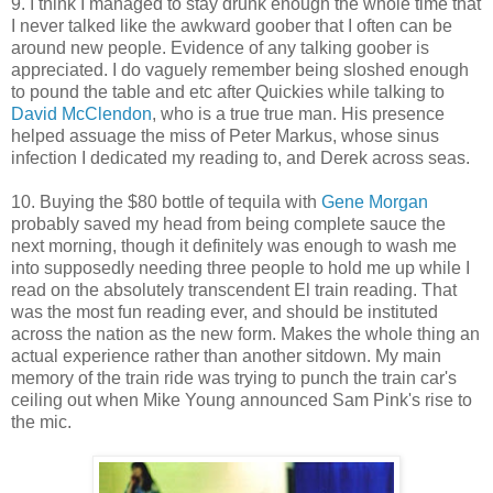
9. I think I managed to stay drunk enough the whole time that
I never talked like the awkward goober that I often can be
around new people. Evidence of any talking goober is
appreciated. I do vaguely remember being sloshed enough
to pound the table and etc after Quickies while talking to
David McClendon
, who is a true true man. His presence
helped assuage the miss of Peter Markus, whose sinus
infection I dedicated my reading to, and Derek across seas.
10. Buying the $80 bottle of tequila with
Gene Morgan
probably saved my head from being complete sauce the
next morning, though it definitely was enough to wash me
into supposedly needing three people to hold me up while I
read on the absolutely transcendent El train reading. That
was the most fun reading ever, and should be instituted
across the nation as the new form. Makes the whole thing an
actual experience rather than another sitdown. My main
memory of the train ride was trying to punch the train car's
ceiling out when Mike Young announced Sam Pink's rise to
the mic.