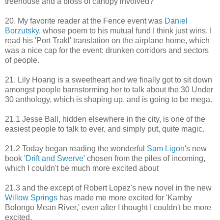
treehouse and a bloss of canopy involved?
20. My favorite reader at the Fence event was
Daniel
Borzutsky
, whose poem to his mutual fund I think just wins. I
read his 'Port Trakl' translation on the airplane home, which
was a nice cap for the event: drunken corridors and sectors
of people.
21. Lily Hoang is a sweetheart and we finally got to sit down
amongst people barnstorming her to talk about the 30 Under
30 anthology, which is shaping up, and is going to be mega.
21.1 Jesse Ball, hidden elsewhere in the city, is one of the
easiest people to talk to ever, and simply put, quite magic.
21.2 Today began reading the wonderful
Sam Ligon
's new
book '
Drift and Swerve
' chosen from the piles of incoming,
which I couldn't be much more excited about
21.3 and the except of Robert Lopez's new novel in the new
Willow Springs
has made me more excited for 'Kamby
Bolongo Mean River,' even after I thought I couldn't be more
excited.