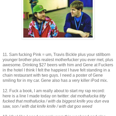
11. Sam fucking Pink = um, Travis Bickle plus your stillborn
younger brother plus realest motherfucker you ever met, plus
awesome. Drinking $27 beers with him and Gene at Fuckers
in the hotel I think I felt the happiest I have felt standing in a
chain restaurant with two guys. I need a poster of Gene
smiling for in my car. Gene also has a very killer iPod mix.
12. Fuck a book, I am really about to start my rap record:
here is a line I made today on twitter:
dat mothafucka titty
fucked that mothafucka / with da biggest knife you dun eva
saw, son / with dat knife knife / with dat goo weed