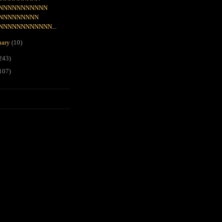
NNNNNNNNNNN
NNNNNNNNN
NNNNNNNNNNNN...
uary
(10)
243)
107)