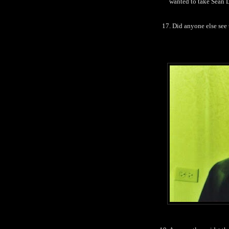
wanted to take Sean L
17. Did anyone else see 