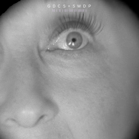
G D C S + S W D P
||| | || | ||| |||| || |||||| |