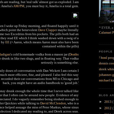
ls are reading, but 'real talk' almost got us exploded. I am
t Amelia's
AM/PM
, you must buy it, Amelia is a total gem.
hen I woke up Friday morning, and floated happily until it
* EVER, a 
which point the benevolent
Dave Clapper
maybe literally
Calamari P
e two Excedrins from his pockets. The pills both had an
they read EE which I think washed down with a swig of a
e by
EE
(+ Aaron, which means Aaron must also have been
contained within the pills)
PEOPLE
Madigan
's cold homemade vodka from a mason jar (
Deaths
! html peop
e drunk in like two slugs, and in floating way. That vodka
seriously is something else.
dennis coo
derek whit
daily doses of conversation with Dan Wickett I am certain I
ch more efficient, fine, and pleased. I also feel this way
johannes 
u recorded their car conversations from MI to Chicago and
michael ki
back, you might have an audio handbook to 'good job.'
 stay drunk enough the whole time that I never talked like
r that I often can be around new people. Evidence of any
BLOG A
preciated. I do vaguely remember being sloshed enough to
►
2013
(
fter Quickies while talking to
David McClendon
, who is a
ence helped assuage the miss of Peter Markus, whose sinus
►
2012
(
nfection I dedicated my reading to, and Derek across seas.