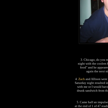
3. Chicago, do you re
night with the coolers 
food" and he appeare
again the next n
4.
Zach
and Allison were 
Saturday night resulted i
with me or I would have 
drunk sandwich from th
5. Came half an impulse
at the end of 1 of 47 rea