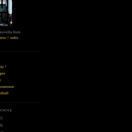
novella from
ress
//
order
le !
per
e
goransson
mball
RCHIVE
1)
3)