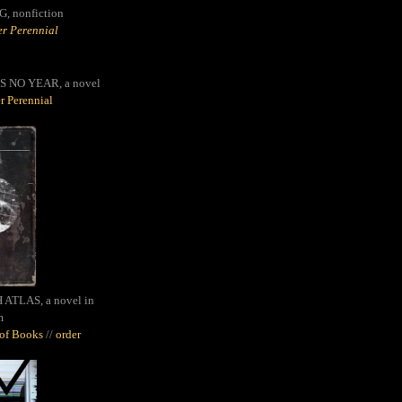
G,
nonfiction
r Perennial
S NO YEAR, a novel
r Perennial
ATLAS, a novel in
m
oof Books
//
order