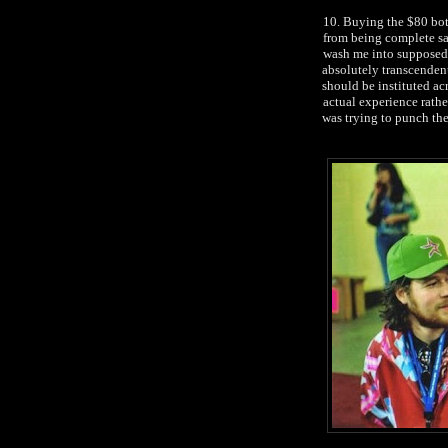
10. Buying the $80 bot
from being complete sa
wash me into supposedl
absolutely transcendent
should be instituted ac
actual experience rath
was trying to punch th