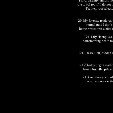
19. Apparently amidst th
the towel room? I do not r
Featherproof release
20. My favorite reader at
mutual fund I think j
home, which was a nice c
21. Lily Hoang is a
barnstorming her to t
21.1 Jesse Ball, hidden e
21.2 Today began readi
chosen from the piles 
21.3 and the except o
made me more excite