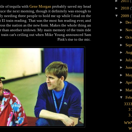
►
2011
(
tle of tequila with
Gene Morgan
probably saved my head
►
2010
(
uce the next morning, though it definitely was enough to
y needing three people to hold me up while I read on the
▼
2009
(
 El train reading. That was the most fun reading ever, and
►
Dec
ross the nation as the new form. Makes the whole thing an
er than another sitdown. My main memory of the train ride
►
Nov
e train car's ceiling out when Mike Young announced Sam
►
Oct
Pink's rise to the mic.
►
Sep
►
Aug
►
Jul
►
Jun
►
Ma
►
Apr
►
Ma
▼
Feb
3333
3
3.
WW