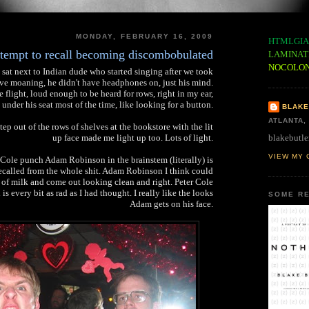
MONDAY, FEBRUARY 16, 2009
HTMLGIA
tempt to recall becoming discombobulated
LAMINAT
NOCOLO
sat next to Indian dude who started singing after we took
tive moaning, he didn't have headphones on, just his mind.
 flight, loud enough to be heard for rows, right in my ear,
under his seat most of the time, like looking for a button.
BLAKE
ATLANTA,
ep out of the rows of shelves at the bookstore with the lit
blakebutle
up face made me light up too. Lots of light.
VIEW MY 
 Cole punch Adam Robinson in the brainstem (literally) is
called from the whole shit. Adam Robinson I think could
 of milk and come out looking clean and right. Peter Cole
is every bit as rad as I had thought. I really like the looks
SOME RE
Adam gets on his face.