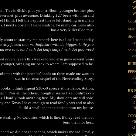
W
W
m, Travis Bickle plus your stillborn younger brother plus
W
 ever met, plus awesome. Drinking $27 beers with him and
l I think I felt the happiest I have felt standing in a chain
Gotd
s. I need a poster of Gene smiling for in my car. Gene also
Matt
has a very killer iPod mix.
disc
ly about to start my rap record: here is a line I made today
re
 titty fucked that mothafucka / with da biggest knife you
un eva saw, son / with dat knife knife / with dat goo weed
^^ ^ 
^
 aged several years this weekend and also grew several years
IIIIII
younger, bringing me back to where I am supposed to be.
PPP
columns with the peoples' heads on them made me want to
P
star in the next sequel of the Neverending Story.
PP
 books. I think I spent $30-50 apiece at the Fence, Action,
RR 
ch. Plus all the others, though it seems like I didn't even
R
es. I hardly took anything free. My shoulders are still sore.
R
y and Xmas I have enough to read for 8 years and to also
build a small paper extension onto my house.
R
OOO
e stealing No Colonies, which is fine, if they read them or
O
burn them for heat.
O 
r and we did not eat nachos, which makes me sad. I really
NN