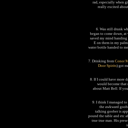
rad, especially when gir
really excited abou
6. Was still drunk w
began to come down, at 
saved my mind handing m
E on them in my palm 
water bottle handed to m
7. Drinking from
Conor 
Door Spirits
) got m
8. If I could have more 
would become that mu
about Matt Bell. If yo
9. I think I managed to
the awkward goobe
talking goober is ap
pound the table and etc a
true true man. His pres
i