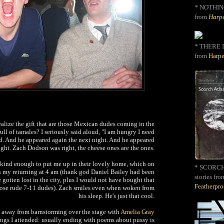
*
NOTHIN
from
Harpe
* THERE I
from
Harpe
alize the gift that are those Mexican dudes coming in the
full of tamales? I seriously said aloud, "I am hungry I need
d. And he appeared again the next night. And he appeared
ight. Zach Dodson was right, the cheese ones are the ones.
kind enough to put me up in their lovely home, which on
* SCORCH 
n my returning at 4 am (thank god Daniel Bailey had been
stories fro
gotten lost in the city, plus I would not have bought that
Featherpr
ose rude 7-11 dudes). Zach smiles even when woken from
his sleep. He's just that cool.
 away from barnstorming over the stage with
Amelia Gray
dings I attended: usually ending with poems about pussy is