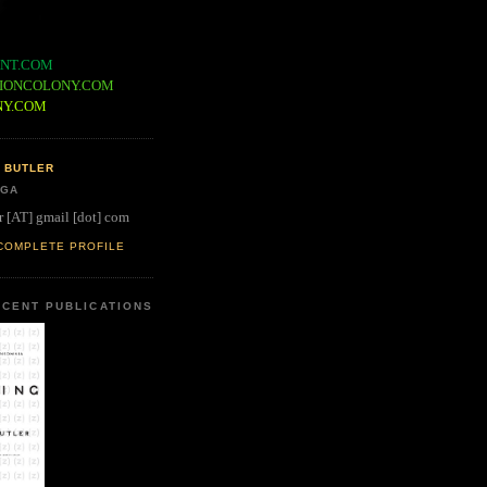
NT.COM
IONCOLONY.COM
NY.COM
 BUTLER
 GA
r [AT] gmail [dot] com
COMPLETE PROFILE
CENT PUBLICATIONS