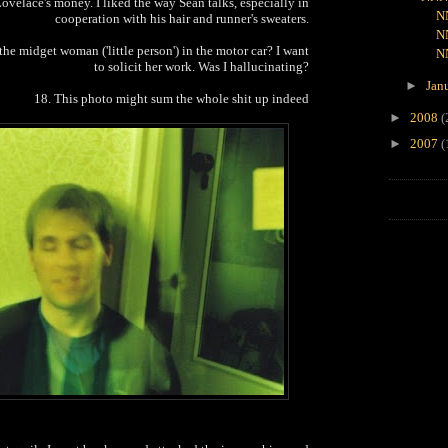
ovelace's money. I liked the way Sean talks, especially in
N
cooperation with his hair and runner's sweaters.
N
the midget woman ('little person') in the motor car? I want
N
to solicit her work. Was I hallucinating?
►
Jan
18. This photo might sum the whole shit up indeed
►
2008
(
►
2007
(