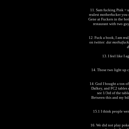
11. Sam fucking Pink = u
realest motherfucker you
Gene at Fuckers in the hote
restaurant with two guy
12. Fuck a book, I am real
on twitter:
dat mothafucka
d
13. I feel like I
14. Those two light up 
14. God I bought a ton of
Dalkey, and FC2 tables ea
see 1/3rd of the tabl
Between this and my bda
15.1 I think people wer
16. We did not play poke