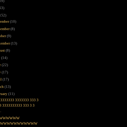
19)
53)
152)
ember
(10)
ember
(8)
ober
(9)
tember
(13)
ust
(8)
y
(14)
e
(22)
y
(17)
il
(17)
rch
(13)
ruary
(11)
3333333 3333333 333 3
 3 3333333333 333 3 3
..
WWWWWW
WWWWWWWWWWWW