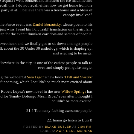
e tequila I went bonkers and attacked the ice machine and
ecall this. I do not recall either how we got home from the
 party at all. I believe there was a treehouse and a bloss of
canopy involved?
 the Fence event was
Daniel Borzutsky
, whose poem to his
ust wins. I read his 'Port Trakl' translation on the airplane
ap for the event: drunken corridors and sectors of people.
 sweetheart and we finally got to sit down amongst people
alk about the 30 Under 30 anthology, which is shaping up,
and is going to be mega.
lsewhere in the city, is one of the easiest people to talk to
ever, and simply put, quite magic.
ng the wonderful
Sam Ligon
's new book '
Drift and Swerve
'
of incoming, which I couldn't be much more excited about
f Robert Lopez's new novel in the new
Willow Springs
has
d for 'Kamby Bolongo Mean River,' even after I thought I
couldn't be more excited.
21.4 Too many fucking awesome people.
22. Imma go listen to Bun B
POSTED BY
BLAKE BUTLER
AT
2:04 PM
LABELS:
AWP
,
GENE MORGAN