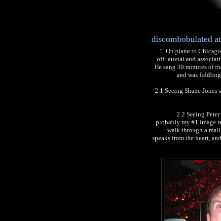
discombobulated at
1. On plane to Chicago 
off: atonal and associa
He sang 30 minutes of the
and was fiddling 
2.1 Seeing Shane Jones st
2.2 Seeing Peter
probably my #1 image re
walk through a mall
speaks from the heart, and 