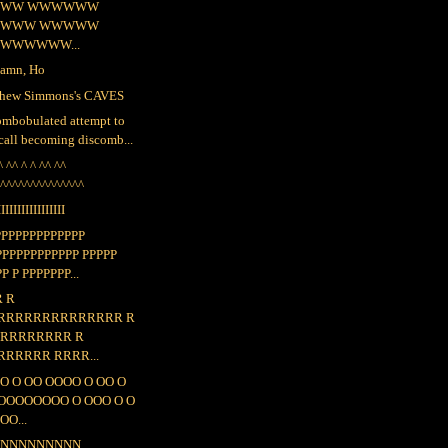
WW WWWWWW
WWW WWWWW
WWWWWW...
amn, Ho
hew Simmons's CAVES
ombobulated attempt to
call becoming discomb...
^ ^^ ^ ^ ^^ ^^
^^^^^^^^^^^^^^^
IIIIIIIIIIIIIIIII
PPPPPPPPPPPPP
PPPPPPPPPPPP PPPPP
P P PPPPPPP...
R R
RRRRRRRRRRRRRR R
 RRRRRRRR R
RRRRRR RRRR...
O O OO OOOO O OO O
OOOOOOOO O OOO O O
OO...
NNNNNNNNNN