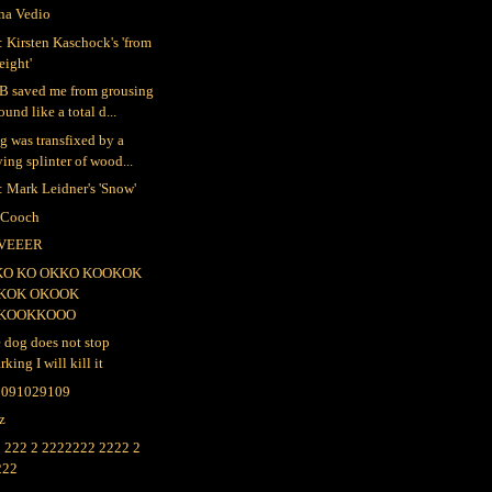
na Vedio
 Kirsten Kaschock's 'from
eight'
B saved me from grousing
ound like a total d...
ig was transfixed by a
ying splinter of wood...
 Mark Leidner's 'Snow'
 Cooch
VEEER
KO KO OKKO KOOKOK
KOK OKOOK
KOOKKOOO
e dog does not stop
rking I will kill it
2091029109
lz
 222 2 2222222 2222 2
222