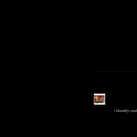
i literally co