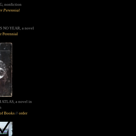
G,
nonfiction
r Perennial
S NO YEAR, a novel
r Perennial
ATLAS, a novel in
m
oof Books
//
order