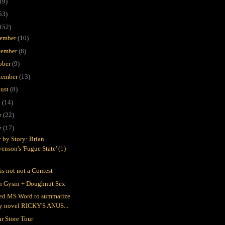
19)
53)
152)
ember
(10)
ember
(8)
ober
(9)
tember
(13)
ust
(8)
y
(14)
e
(22)
y
(17)
y by Story: Brian
enson's 'Fugue State' (1)
is not not a Contest
n Gysin + Doughnut Sex
ked MS Word to summarize
y novel RICKY'S ANUS...
ar Store Tour