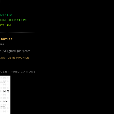
NT.COM
IONCOLONY.COM
NY.COM
 BUTLER
 GA
r [AT] gmail [dot] com
COMPLETE PROFILE
CENT PUBLICATIONS