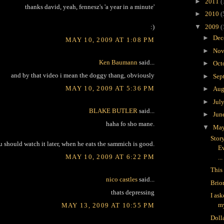
►
2011
(
thanks david, yeah, fennesz's 'a year in a minute'
►
2010
(
▼
2009
(
:)
►
Dec
MAY 10, 2009 AT 1:08 PM
►
Nov
Ken Baumann
said...
►
Oct
and by that video i mean the doggy thang, obviously
►
Sep
MAY 10, 2009 AT 5:36 PM
►
Aug
►
Jul
BLAKE BUTLER
said...
►
Jun
haha fo sho mane.
▼
Ma
Stor
u should watch it later, when he eats the sammich is good.
Ev
MAY 10, 2009 AT 6:22 PM
...
This 
nico castles
said...
Brio
thats depressing
I as
m
MAY 13, 2009 AT 10:55 PM
Doll