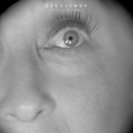
G D C S + S W D P
||| | || | ||| |||| || |||||| |