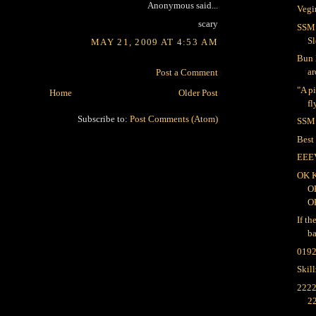
Anonymous said...
Vegi
scary
SSM:
Sl
MAY 21, 2009 AT 4:53 AM
Bun 
ar
Post a Comment
"A p
Home
Older Post
fl
Subscribe to:
Post Comments (Atom)
SSM:
Best
EEE
OK 
O
O
If th
ba
019
Skil
2222
2