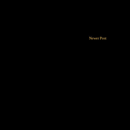
Newer Post