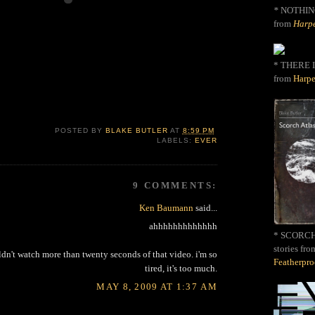
*
NOTHIN
from
Harpe
* THERE I
from
Harpe
POSTED BY
BLAKE BUTLER
AT
8:59 PM
LABELS:
EVER
9 COMMENTS:
Ken Baumann
said...
ahhhhhhhhhhhhh
* SCORCH 
stories fro
uldn't watch more than twenty seconds of that video. i'm so
Featherpr
tired, it's too much.
MAY 8, 2009 AT 1:37 AM