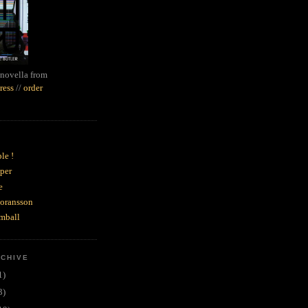
novella from
ress
//
order
le !
per
e
goransson
mball
RCHIVE
1)
3)