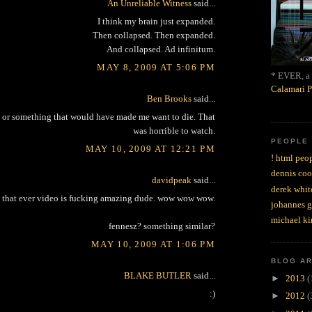
An Unreliable Witness
said...
I think my brain just expanded.
Then collapsed. Then expanded.
And collapsed. Ad infinitum.
MAY 8, 2009 AT 5:06 PM
* EVER, a 
Calamari P
Ben Brooks
said...
12 or something that would have made me want to die. That
was horrible to watch.
PEOPLE
MAY 10, 2009 AT 12:21 PM
! html peop
dennis coo
davidpeak
said...
derek whit
 that ever video is fucking amazing dude. wow wow wow.
johannes 
michael ki
fennesz? something similar?
MAY 10, 2009 AT 1:06 PM
BLOG A
BLAKE BUTLER
said...
►
2013
(
:)
►
2012
(