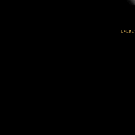
EVER //