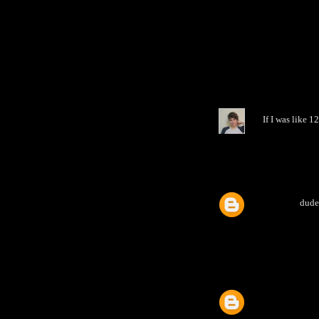
If I was like 
dude