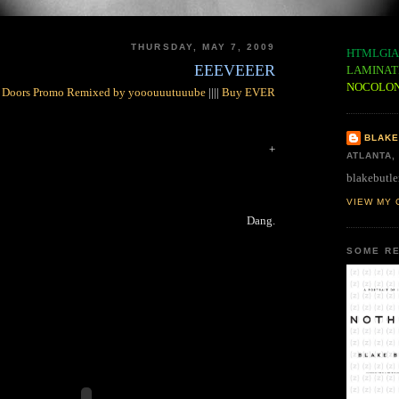
THURSDAY, MAY 7, 2009
HTMLGIA
EEEVEEER
LAMINAT
NOCOLO
 Doors Promo Remixed by yooouuutuuube
||||
Buy EVER
BLAKE
+
ATLANTA,
blakebutle
VIEW MY 
Dang.
SOME RE