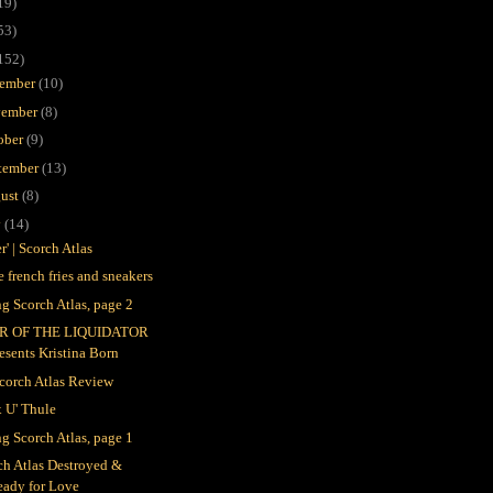
19)
53)
152)
ember
(10)
ember
(8)
ober
(9)
tember
(13)
ust
(8)
y
(14)
r' | Scorch Atlas
e french fries and sneakers
ng Scorch Atlas, page 2
R OF THE LIQUIDATOR
esents Kristina Born
Scorch Atlas Review
x U' Thule
ng Scorch Atlas, page 1
ch Atlas Destroyed &
eady for Love