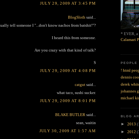
JULY 29, 2009 AT 3:45 PM
BlogSloth
said...
ually tell someone I "...don't know nachos from batshit!"?
* EVER, a 
I heard this from someone.
Calamari P
Are you crazy with that kind of talk?
S
PEOPLE
! html peop
JULY 29, 2009 AT 4:08 PM
dennis coo
derek whit
catgut
said...
johannes 
what taco, sushi sucker.
michael ki
JULY 29, 2009 AT 8:01 PM
BLAKE BUTLER
said...
BLOG A
sean, waitin
►
2013
(
JULY 30, 2009 AT 1:57 AM
►
2012
(