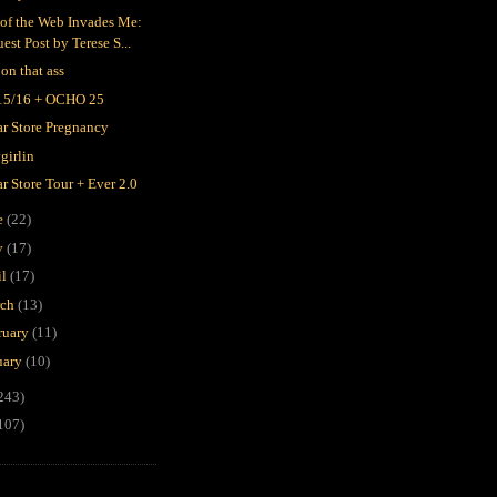
 of the Web Invades Me:
est Post by Terese S...
 on that ass
15/16 + OCHO 25
ar Store Pregnancy
girlin
ar Store Tour + Ever 2.0
e
(22)
y
(17)
il
(17)
rch
(13)
ruary
(11)
uary
(10)
243)
107)