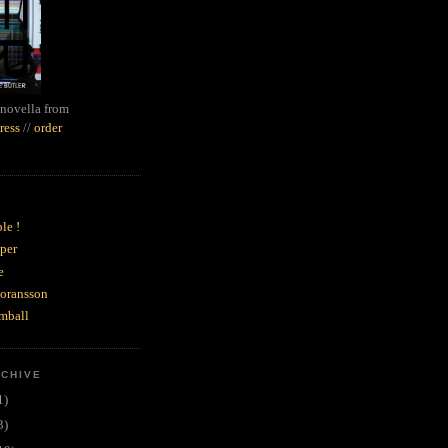
novella from
ress
//
order
le !
per
e
goransson
mball
RCHIVE
1)
3)