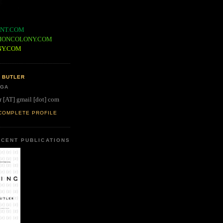
NT.COM
IONCOLONY.COM
NY.COM
 BUTLER
 GA
r [AT] gmail [dot] com
COMPLETE PROFILE
CENT PUBLICATIONS