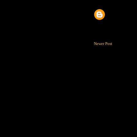
Newer Post