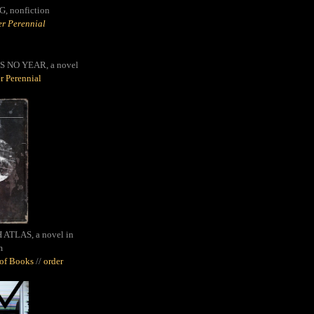
G,
nonfiction
r Perennial
S NO YEAR, a novel
r Perennial
ATLAS, a novel in
m
oof Books
//
order