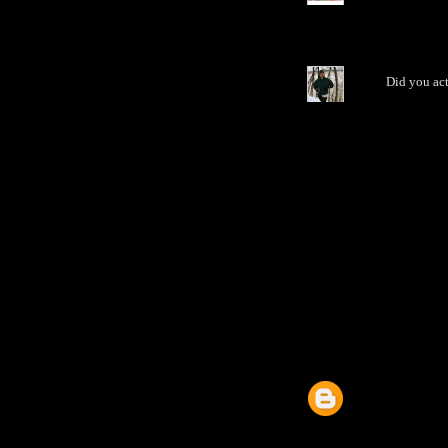
Did you act