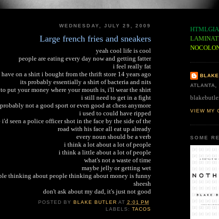
WEDNESDAY, JULY 29, 2009
HTMLGIA
Large french fries and sneakers
LAMINAT
NOCOLO
yeah cool life is cool
people are eating every day now and getting fatter
i feel really fat
i have on a shirt i bought from the thrift store 14 years ago
BLAKE
its probably essentially a shirt of bacteria and nits
ATLANTA,
to put your money where your mouth is, i'll wear the shirt
blakebutle
i still need to get in a fight
 probably not a good sport or even good at chess anymore
VIEW MY 
i used to could have ripped
e i'd seen a police officer shot in the face by the side of the
road with his face all eat up already
every noun should be a verb
SOME RE
i think a lot about a lot of people
i think a little about a lot of people
what's not a waste of time
maybe jelly or getting wet
le thinking about people thinking about money is funny
sheesh
don't ask about my dad, it's just not good
POSTED BY
BLAKE BUTLER
AT
2:01 PM
LABELS:
TACOS