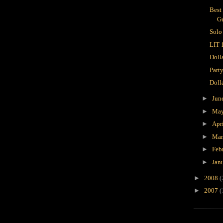
Best
Gu
Solo
LIT 
Doll
Party
Doll
►
Jun
►
Ma
►
Apr
►
Ma
►
Feb
►
Jan
►
2008
(
►
2007
(