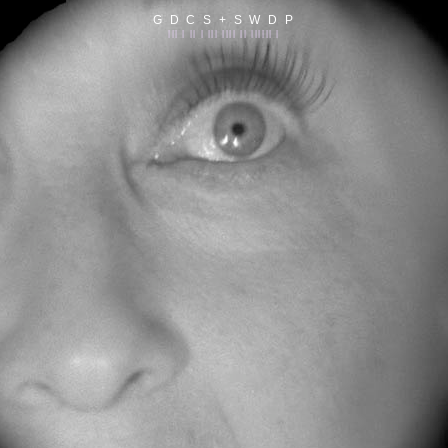
G D C S + S W D P
||| | || | ||| |||| || |||||| |