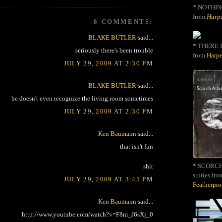
*
NOTHIN
from
Harpe
8 COMMENTS:
BLAKE BUTLER
said...
* THERE I
seriously there's been trouble
from
Harpe
JULY 29, 2009 AT 2:30 PM
BLAKE BUTLER
said...
he doesn't even recognize the living room sometimes
JULY 29, 2009 AT 2:30 PM
Ken Baumann
said...
that isn't fun
* SCORCH 
shit
stories fro
JULY 29, 2009 AT 3:45 PM
Featherpr
Ken Baumann
said...
http://www.youtube.com/watch?v=F8m_J6sXj_0