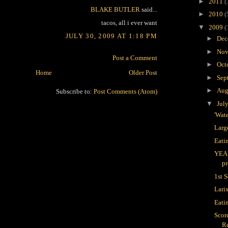
►
2011
(
BLAKE BUTLER
said...
►
2010
(
tacos, all i ever want
▼
2009
(
JULY 30, 2009 AT 1:18 PM
►
Dec
►
Nov
Post a Comment
►
Oct
Home
Older Post
►
Sep
►
Aug
Subscribe to:
Post Comments (Atom)
▼
Jul
'Wate
Larg
Eati
YEA
pr
1st 
Lari
Eati
Scor
R