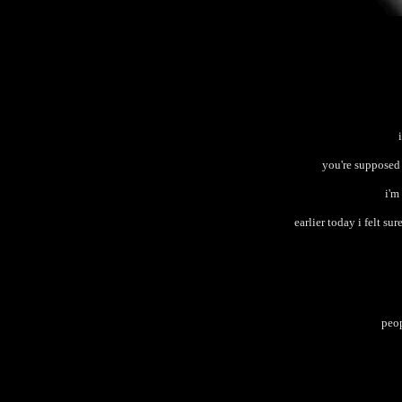
you're supposed 
i'm
earlier today i felt sur
peop