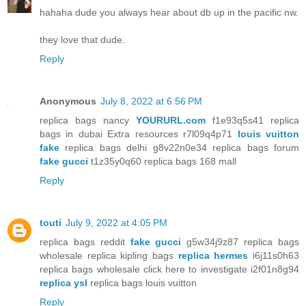
hahaha dude you always hear about db up in the pacific nw.
they love that dude.
Reply
Anonymous
July 8, 2022 at 6:56 PM
replica bags nancy
YOURURL.com
f1e93q5s41 replica
bags in dubai Extra resources r7l09q4p71
louis vuitton
fake
replica bags delhi g8v22n0e34 replica bags forum
fake gucci
t1z35y0q60 replica bags 168 mall
Reply
touti
July 9, 2022 at 4:05 PM
replica bags reddit
fake gucci
g5w34j9z87 replica bags
wholesale replica kipling bags
replica hermes
i6j11s0h63
replica bags wholesale click here to investigate i2f01n8g94
replica ysl
replica bags louis vuitton
Reply