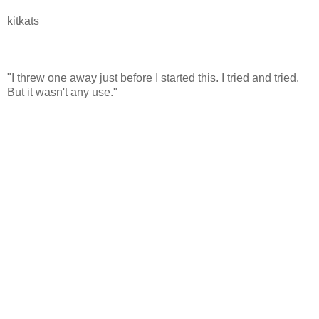
kitkats
"I threw one away just before I started this. I tried and tried.
But it wasn't any use."