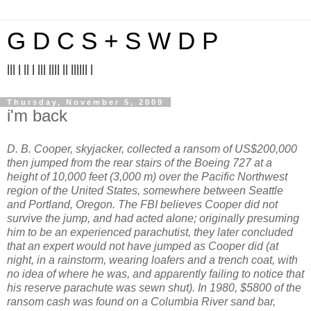
G D C S + S W D P
||| | || | ||| |||| || |||||| |
Thursday, November 5, 2009
i'm back
D. B. Cooper, skyjacker, collected a ransom of US$200,000
then jumped from the rear stairs of the Boeing 727 at a
height of 10,000 feet (3,000 m) over the Pacific Northwest
region of the United States, somewhere between Seattle
and Portland, Oregon. The FBI believes Cooper did not
survive the jump, and had acted alone; originally presuming
him to be an experienced parachutist, they later concluded
that an expert would not have jumped as Cooper did (at
night, in a rainstorm, wearing loafers and a trench coat, with
no idea of where he was, and apparently failing to notice that
his reserve parachute was sewn shut). In 1980, $5800 of the
ransom cash was found on a Columbia River sand bar,