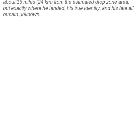
about 15 miles (24 km) from the estimated drop zone area,
but exactly where he landed, his true identity, and his fate all
remain unknown.