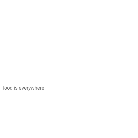
food is everywhere