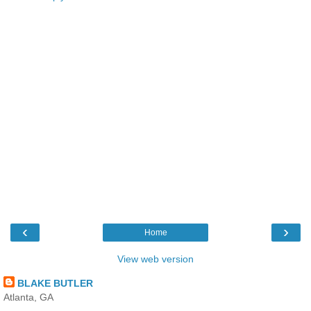
‹
›
Home
View web version
BLAKE BUTLER
Atlanta, GA