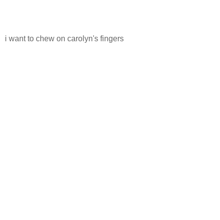
i want to chew on carolyn's fingers