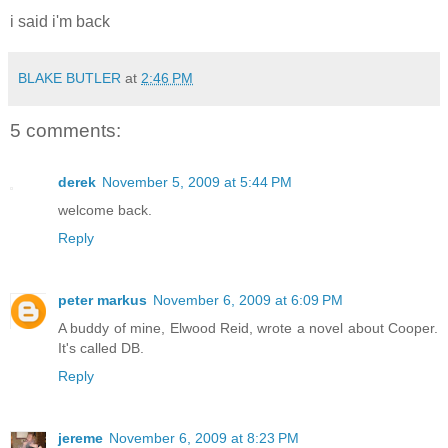
i said i'm back
BLAKE BUTLER
at
2:46 PM
5 comments:
derek
November 5, 2009 at 5:44 PM
welcome back.
Reply
peter markus
November 6, 2009 at 6:09 PM
A buddy of mine, Elwood Reid, wrote a novel about Cooper.
It's called DB.
Reply
jereme
November 6, 2009 at 8:23 PM