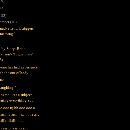
19)
53)
152)
ember
(10)
 inadvertent. It triggers
omething."
y by Story: Brian
enson's 'Fugue State'
8)...
nyone has had experience
th the out of body ...
tle
 laughing!"
cs requires a subject
aring everything, sub...
o ooo uj hh ooo ooo o
illkillkillkillthepoorkillki
killkillkillthe...
pressin is a potent