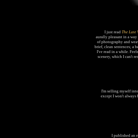
I just read
The Late 
aurally pleasant in a way
of photography and weavi
brief, clean sentences; a
I've read in a while. Fee
scenery, which I can't r
I'm selling myself int
except I won't always b
I published an