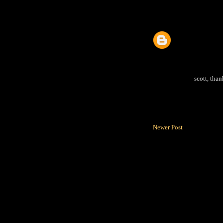
scott, than
Newer Post