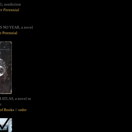
G,
nonfiction
r Perennial
S NO YEAR, a novel
r Perennial
ATLAS, a novel in
m
oof Books
//
order