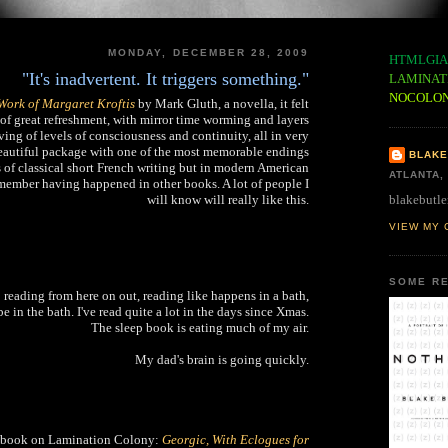
MONDAY, DECEMBER 28, 2009
HTMLGIA
"It's inadvertent. It triggers something."
LAMINAT
NOCOLO
Work of Margaret Kroftis
by Mark Gluth, a novella, it felt
 of great refreshment, with mirror time worming and layers
ng of levels of consciousness and continuity, all in very
 beautiful package with one of the most memorable endings
BLAKE
ls of classical short French writing but in modern American
ATLANTA,
emember having happened in other books. A lot of people I
blakebutle
will know will really like this.
VIEW MY 
SOME RE
o reading from here on out, reading like happens in a bath,
e in the bath. I've read quite a lot in the days since Xmas.
The sleep book is eating much of my air.
My dad's brain is going quickly.
 ebook on Lamination Colony:
Georgic, With Eclogues for