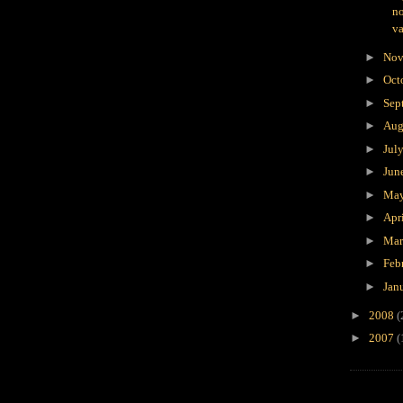
no
va
►
Nov
►
Oct
►
Sep
►
Aug
►
Jul
►
Jun
►
Ma
►
Apr
►
Ma
►
Feb
►
Jan
►
2008
(
►
2007
(