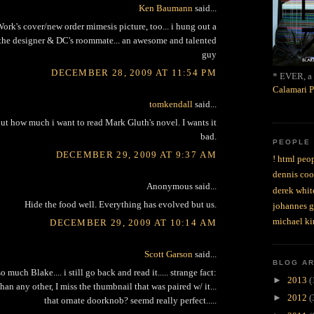
Ken Baumann
said...
ork's cover/new order mimesis picture, too... i hung out a
, the designer & DC's roommate... an awesome and talented
guy
DECEMBER 28, 2009 AT 11:54 PM
* EVER, a 
Calamari P
tomkendall
said...
ut how much i want to read Mark Gluth's novel. I wants it
bad.
PEOPLE
DECEMBER 29, 2009 AT 9:37 AM
! html peop
dennis coo
Anonymous said...
derek whit
Hide the food well. Everything has evolved but us.
johannes 
michael ki
DECEMBER 29, 2009 AT 10:14 AM
Scott Garson
said...
BLOG A
o much Blake.... i still go back and read it..... strange fact:
►
2013
(
an any other, I miss the thumbnail that was paired w/ it...
►
2012
(
that ornate doorknob? seemd really perfect.....