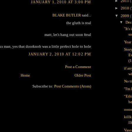
►
2011
(
JANUARY 1, 2010 AT 3:00 PM
►
2010
(
BLAKE BUTLER
said...
▼
2009
(
▼
Dec
the gluth is real
"It's
s
matt, let's hang out soon freal
Year
ks man, yes that doorknob was a little perfect hole to hole
Stor
JANUARY 2, 2010 AT 12:02 PM
Ev
(1
Post a Comment
if a
wi
Home
Older Post
No ti
Subscribe to:
Post Comments (Atom)
"I'm
“Ethi
be
oooo
killk
ll
Vaso