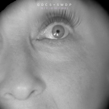
G D C S + S W D P
||| | || | ||| |||| || |||||| |