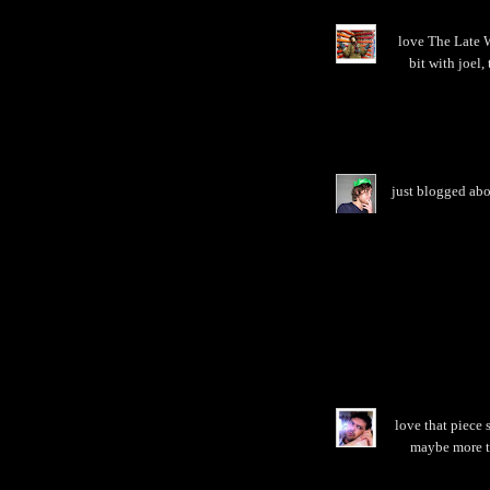
love The Late W
bit with joel
just blogged abo
love that piece s
maybe more th