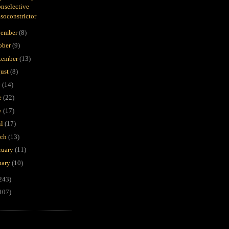
nselective
soconstrictor
ember
(8)
ober
(9)
tember
(13)
ust
(8)
y
(14)
e
(22)
y
(17)
il
(17)
rch
(13)
ruary
(11)
uary
(10)
243)
107)