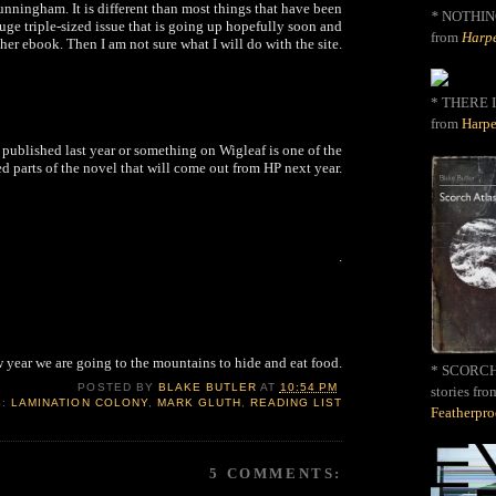
ningham. It is different than most things that have been
*
NOTHIN
 huge triple-sized issue that is going up hopefully soon and
from
Harpe
her ebook. Then I am not sure what I will do with the site.
* THERE I
from
Harpe
 published last year or something on Wigleaf is one of the
d parts of the novel that will come out from HP next year.
.
 year we are going to the mountains to hide and eat food.
* SCORCH 
POSTED BY
BLAKE BUTLER
AT
10:54 PM
stories fro
S:
LAMINATION COLONY
,
MARK GLUTH
,
READING LIST
Featherpr
5 COMMENTS: