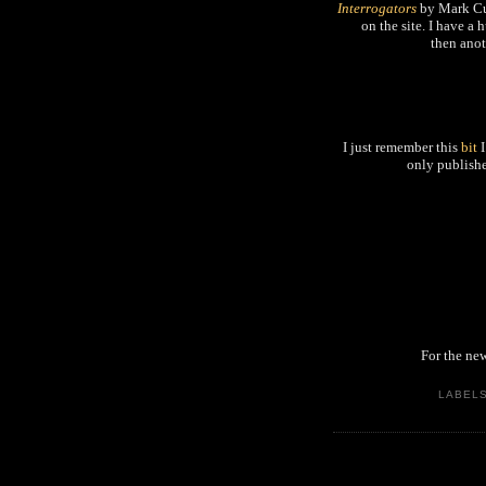
Interrogators
by Mark Cun
on the site. I have a
then anot
I just remember this
bit
I
only publishe
For the new
LABEL