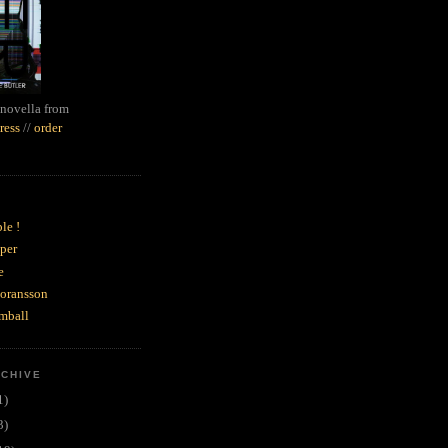
novella from
ress
//
order
le !
per
e
goransson
mball
RCHIVE
1)
3)