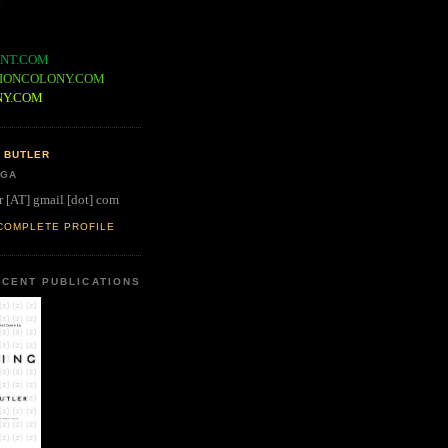
NT.COM
IONCOLONY.COM
NY.COM
 BUTLER
 GA
r [AT] gmail [dot] com
COMPLETE PROFILE
CENT PUBLICATIONS