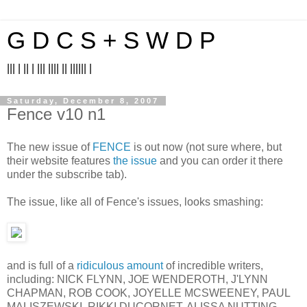
G D C S + S W D P
||| | || | ||| |||| || |||||| |
Saturday, December 8, 2007
Fence v10 n1
The new issue of
FENCE
is out now (not sure where, but
their website features
the issue
and you can order it there
under the subscribe tab).
The issue, like all of Fence's issues, looks smashing:
and is full of a
ridiculous amount
of incredible writers,
including: NICK FLYNN, JOE WENDEROTH, J'LYNN
CHAPMAN, ROB COOK, JOYELLE MCSWEENEY, PAUL
MALISZEWSKI, RIKKI DUCORNET, ALISSA NUTTING,