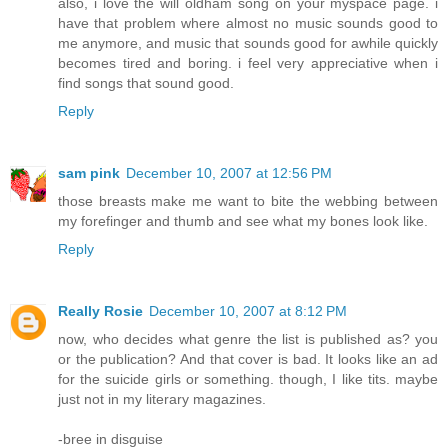
also, i love the will oldham song on your myspace page. i
have that problem where almost no music sounds good to
me anymore, and music that sounds good for awhile quickly
becomes tired and boring. i feel very appreciative when i
find songs that sound good.
Reply
sam pink
December 10, 2007 at 12:56 PM
those breasts make me want to bite the webbing between
my forefinger and thumb and see what my bones look like.
Reply
Really Rosie
December 10, 2007 at 8:12 PM
now, who decides what genre the list is published as? you
or the publication? And that cover is bad. It looks like an ad
for the suicide girls or something. though, I like tits. maybe
just not in my literary magazines.
-bree in disguise