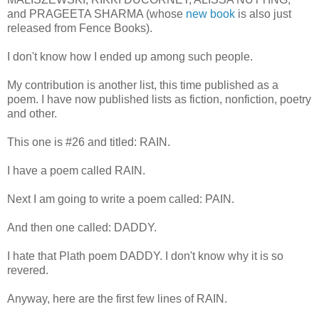
and PRAGEETA SHARMA (whose
new book
is also just
released from Fence Books).
I don't know how I ended up among such people.
My contribution is another list, this time published as a
poem. I have now published lists as fiction, nonfiction, poetry
and other.
This one is #26 and titled: RAIN.
I have a poem called RAIN.
Next I am going to write a poem called: PAIN.
And then one called: DADDY.
I hate that Plath poem DADDY. I don't know why it is so
revered.
Anyway, here are the first few lines of RAIN.