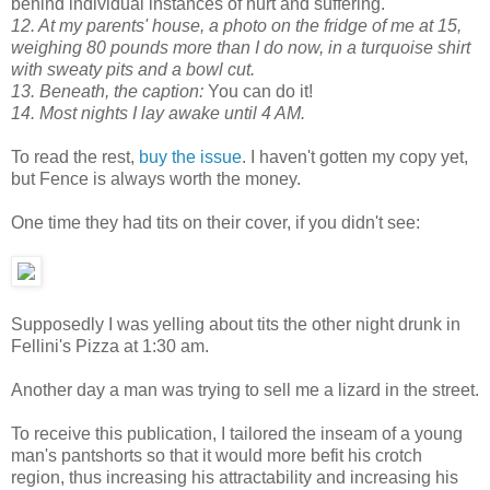
behind individual instances of hurt and suffering.
12. At my parents' house, a photo on the fridge of me at 15,
weighing 80 pounds more than I do now, in a turquoise shirt
with sweaty pits and a bowl cut.
13. Beneath, the caption:
You can do it!
14. Most nights I lay awake until 4 AM.
To read the rest,
buy the issue
. I haven't gotten my copy yet,
but Fence is always worth the money.
One time they had tits on their cover, if you didn't see:
Supposedly I was yelling about tits the other night drunk in
Fellini's Pizza at 1:30 am.
Another day a man was trying to sell me a lizard in the street.
To receive this publication, I tailored the inseam of a young
man's pantshorts so that it would more befit his crotch
region, thus increasing his attractability and increasing his