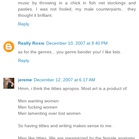
music by throwing in a chick in fish net stockings and
pasties. I was not fooled, my male counterparts... they
thought it brilliant.
Reply
Really Rosie
December 10, 2007 at 8:40 PM
as for the genres... you genre bender you! I like lists.
Reply
jereme
December 12, 2007 at 6:17 AM
Hmm, i think the titties apropos. Most art is a product of:
Men wanting women
Men fucking women
Men lamenting over lost women
So having titties and writing makes sense to me.
Men like titties. We are mesmirized by the female anatomy.