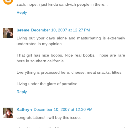
zach: nope. i just kinda sandwich people in there...
Reply
jereme
December 10, 2007 at 12:27 PM
Living out your days alone and masturbating is extremely
underrated in my opinion.
That girl has nice boobs. Nice real boobs. Those are rare
here in southern california.
Everything is processed here, cheese, meat snacks, titties.
Living under the glare of paradise.
Reply
Kathryn
December 10, 2007 at 12:30 PM
congratulations! i will buy this issue.