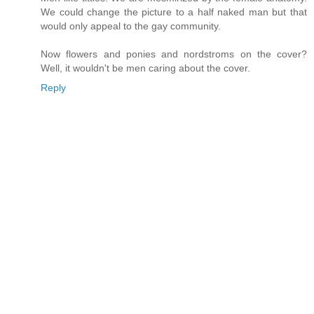
We could change the picture to a half naked man but that
would only appeal to the gay community.
Now flowers and ponies and nordstroms on the cover?
Well, it wouldn't be men caring about the cover.
Reply