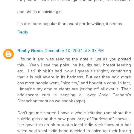
and she is a suicide girl.
tits are more popular than avant garde writing, it seems.
Reply
Really Rosie
December 10, 2007 at 8:37 PM
I found it and was reading the note it just as you posted
this... Yeah I see the point, ha ha, tits sell, breast feeding
etc... I still think it's bad. Now, I guess it's slightly comforting
that it is self aware in its badness. But yes they sold more
cos most people went, "nice tits," and bought a copy. In fact,
I imagine my emo students are jerking off all over it. Their
adolescent cum is seeping all over Jorie Graham's
Disenchantment as we speak (type).
Don't get me started I have a whole irritating rant about the
suicide girls and the new popularity of "burlesque" shows...
I've gave this drunk rant at a local indie rock show at a bar
when said local indie band decided to spice up their boring