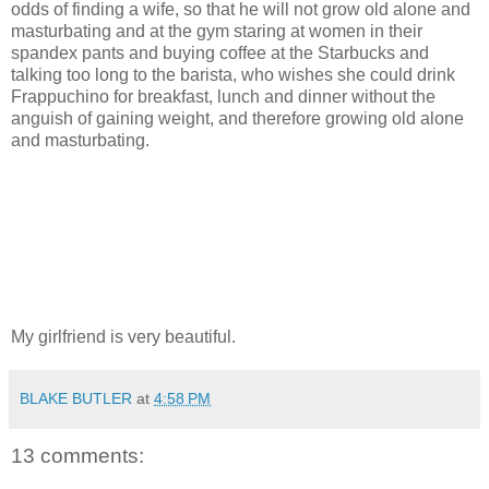
odds of finding a wife, so that he will not grow old alone and
masturbating and at the gym staring at women in their
spandex pants and buying coffee at the Starbucks and
talking too long to the barista, who wishes she could drink
Frappuchino for breakfast, lunch and dinner without the
anguish of gaining weight, and therefore growing old alone
and masturbating.
My girlfriend is very beautiful.
BLAKE BUTLER
at
4:58 PM
13 comments: