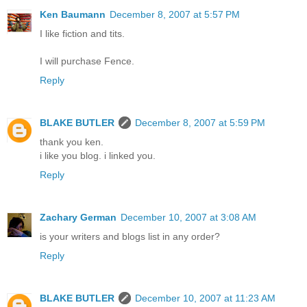
Ken Baumann
December 8, 2007 at 5:57 PM
I like fiction and tits.
I will purchase Fence.
Reply
BLAKE BUTLER
December 8, 2007 at 5:59 PM
thank you ken.
i like you blog. i linked you.
Reply
Zachary German
December 10, 2007 at 3:08 AM
is your writers and blogs list in any order?
Reply
BLAKE BUTLER
December 10, 2007 at 11:23 AM