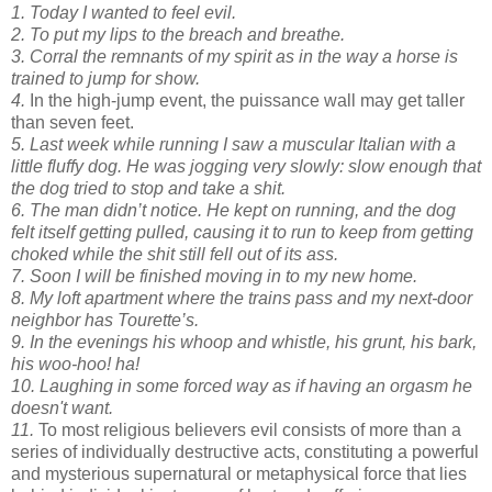
1. Today I wanted to feel evil.
2. To put my lips to the breach and breathe.
3. Corral the remnants of my spirit as in the way a horse is
trained to jump for show.
4.
In the high-jump event, the puissance wall may get taller
than seven feet.
5. Last week while running I saw a muscular Italian with a
little fluffy dog. He was jogging very slowly: slow enough that
the dog tried to stop and take a shit.
6. The man didn’t notice. He kept on running, and the dog
felt itself getting pulled, causing it to run to keep from getting
choked while the shit still fell out of its ass.
7. Soon I will be finished moving in to my new home.
8. My loft apartment where the trains pass and my next-door
neighbor has Tourette’s.
9. In the evenings his whoop and whistle, his grunt, his bark,
his woo-hoo! ha!
10. Laughing in some forced way as if having an orgasm he
doesn't want.
11.
To most religious believers evil consists of more than a
series of individually destructive acts, constituting a powerful
and mysterious supernatural or metaphysical force that lies