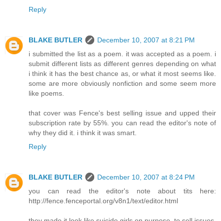
Reply
BLAKE BUTLER
December 10, 2007 at 8:21 PM
i submitted the list as a poem. it was accepted as a poem. i
submit different lists as different genres depending on what
i think it has the best chance as, or what it most seems like.
some are more obviously nonfiction and some seem more
like poems.
that cover was Fence's best selling issue and upped their
subscription rate by 55%. you can read the editor's note of
why they did it. i think it was smart.
Reply
BLAKE BUTLER
December 10, 2007 at 8:24 PM
you can read the editor's note about tits here:
http://fence.fenceportal.org/v8n1/text/editor.html
they made it look like suicide girls on purpose, to sell issues.