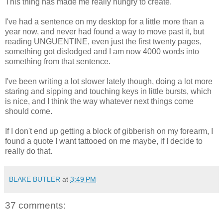
This thing has made me really hungry to create.
I've had a sentence on my desktop for a little more than a
year now, and never had found a way to move past it, but
reading UNGUENTINE, even just the first twenty pages,
something got dislodged and I am now 4000 words into
something from that sentence.
I've been writing a lot slower lately though, doing a lot more
staring and sipping and touching keys in little bursts, which
is nice, and I think the way whatever next things come
should come.
If I don't end up getting a block of gibberish on my forearm, I
found a quote I want tattooed on me maybe, if I decide to
really do that.
BLAKE BUTLER
at
3:49 PM
37 comments: