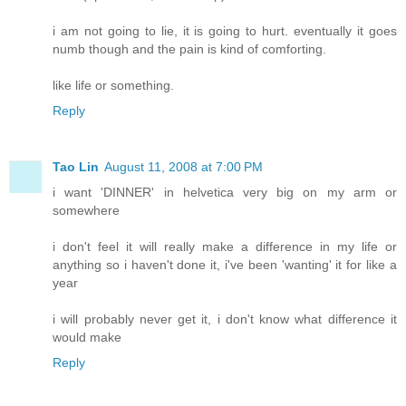
i am not going to lie, it is going to hurt. eventually it goes
numb though and the pain is kind of comforting.
like life or something.
Reply
Tao Lin
August 11, 2008 at 7:00 PM
i want 'DINNER' in helvetica very big on my arm or
somewhere
i don't feel it will really make a difference in my life or
anything so i haven't done it, i've been 'wanting' it for like a
year
i will probably never get it, i don't know what difference it
would make
Reply