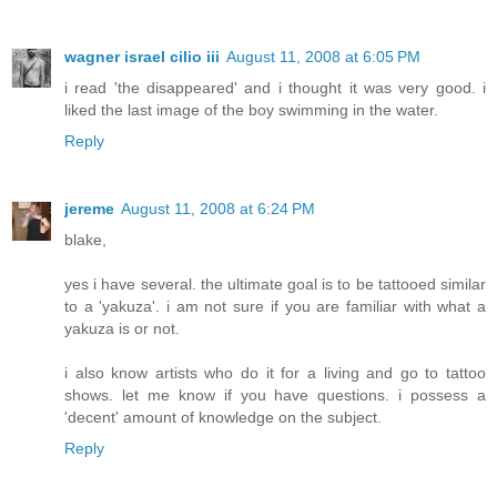
wagner israel cilio iii
August 11, 2008 at 6:05 PM
i read 'the disappeared' and i thought it was very good. i
liked the last image of the boy swimming in the water.
Reply
jereme
August 11, 2008 at 6:24 PM
blake,
yes i have several. the ultimate goal is to be tattooed similar
to a 'yakuza'. i am not sure if you are familiar with what a
yakuza is or not.
i also know artists who do it for a living and go to tattoo
shows. let me know if you have questions. i possess a
'decent' amount of knowledge on the subject.
Reply