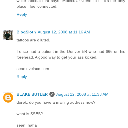
white labcoat that says "Molecular Geneticist". It's the only
place I feel connected.
Reply
BlogSloth
August 12, 2008 at 11:16 AM
tattoos are diluted.
I once had a patient in the Denver ER who had 666 on his
forehead. A good way to get your ass kicked.
seanlovelace.com
Reply
BLAKE BUTLER
August 12, 2008 at 11:38 AM
derek, do you have a mailing address now?
what is SSES?
sean, haha