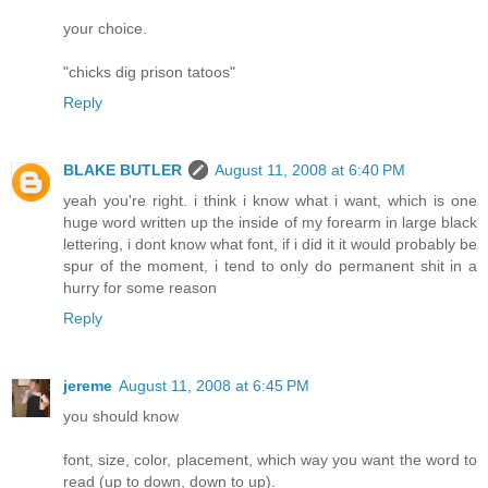
your choice.
"chicks dig prison tatoos"
Reply
BLAKE BUTLER
August 11, 2008 at 6:40 PM
yeah you're right. i think i know what i want, which is one
huge word written up the inside of my forearm in large black
lettering, i dont know what font, if i did it it would probably be
spur of the moment, i tend to only do permanent shit in a
hurry for some reason
Reply
jereme
August 11, 2008 at 6:45 PM
you should know
font, size, color, placement, which way you want the word to
read (up to down, down to up).