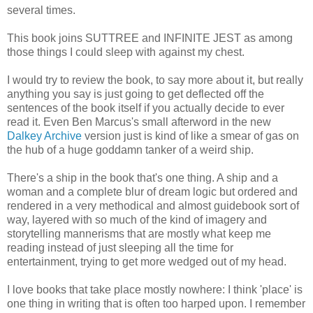
several times.
This book joins SUTTREE and INFINITE JEST as among
those things I could sleep with against my chest.
I would try to review the book, to say more about it, but really
anything you say is just going to get deflected off the
sentences of the book itself if you actually decide to ever
read it. Even Ben Marcus's small afterword in the new
Dalkey Archive
version just is kind of like a smear of gas on
the hub of a huge goddamn tanker of a weird ship.
There's a ship in the book that's one thing. A ship and a
woman and a complete blur of dream logic but ordered and
rendered in a very methodical and almost guidebook sort of
way, layered with so much of the kind of imagery and
storytelling mannerisms that are mostly what keep me
reading instead of just sleeping all the time for
entertainment, trying to get more wedged out of my head.
I love books that take place mostly nowhere: I think 'place' is
one thing in writing that is often too harped upon. I remember