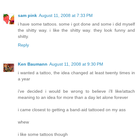
sam pink
August 11, 2008 at 7:33 PM
i have some tattoos. some i got done and some i did myself
the shitty way. i like the shitty way. they look funny and
shitty.
Reply
Ken Baumann
August 11, 2008 at 9:30 PM
i wanted a tattoo, the idea changed at least twenty times in
a year
i've decided i would be wrong to believe i'll like/attach
meaning to an idea for more than a day let alone forever
i came closest to getting a band-aid tattooed on my ass
whew
i like some tattoos though