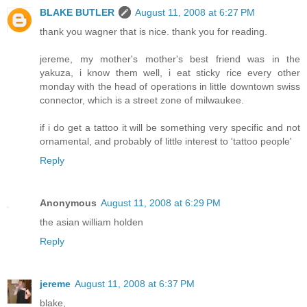
BLAKE BUTLER
August 11, 2008 at 6:27 PM
thank you wagner that is nice. thank you for reading.
jereme, my mother's mother's best friend was in the
yakuza, i know them well, i eat sticky rice every other
monday with the head of operations in little downtown swiss
connector, which is a street zone of milwaukee.
if i do get a tattoo it will be something very specific and not
ornamental, and probably of little interest to 'tattoo people'
Reply
Anonymous
August 11, 2008 at 6:29 PM
the asian william holden
Reply
jereme
August 11, 2008 at 6:37 PM
blake,