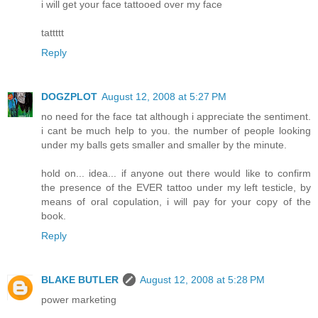
i will get your face tattooed over my face
tattttt
Reply
DOGZPLOT
August 12, 2008 at 5:27 PM
no need for the face tat although i appreciate the sentiment.
i cant be much help to you. the number of people looking
under my balls gets smaller and smaller by the minute.
hold on... idea... if anyone out there would like to confirm
the presence of the EVER tattoo under my left testicle, by
means of oral copulation, i will pay for your copy of the
book.
Reply
BLAKE BUTLER
August 12, 2008 at 5:28 PM
power marketing