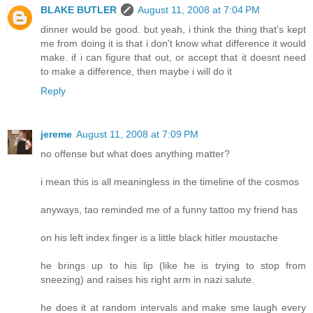
BLAKE BUTLER
August 11, 2008 at 7:04 PM
dinner would be good. but yeah, i think the thing that's kept
me from doing it is that i don't know what difference it would
make. if i can figure that out, or accept that it doesnt need
to make a difference, then maybe i will do it
Reply
jereme
August 11, 2008 at 7:09 PM
no offense but what does anything matter?
i mean this is all meaningless in the timeline of the cosmos
anyways, tao reminded me of a funny tattoo my friend has
on his left index finger is a little black hitler moustache
he brings up to his lip (like he is trying to stop from
sneezing) and raises his right arm in nazi salute.
he does it at random intervals and make sme laugh every