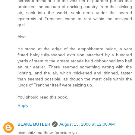
across terminator into the vast net of guarded portals that
protected the vacuum of docking country from the stinking
air, sank into the world, sank deep under the seared
epidermis of Trencher, came to rest within the assigned
grid.
Also:
He stood at the edge of the amphitheatre bulge, a vast
fluted hairy tulip-shaped extrusion attached by a hundred
yards of stem to the ornate arcade he'd debouched into half
an our earlier. There seemed something wrong with the
lighting, and the air, which thickened and thinned, faster
than seemed possible: as though the mast cells within the
lungs of Trencher itself were seizing up.
You should read this book.
Reply
BLAKE BUTLER
August 13, 2008 at 12:00 AM
nice shitz matthew, 'preciate ya