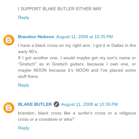
I SUPPORT BLAKE BUTLER EITHER WAY
Reply
Brandon Hobson
August 11, 2008 at 10:25 PM
I have a black cross on my right arm. I got it in Dallas in the
early 90's.
If I got another one, I would maybe get my son's name or
"Gretsch" as in Gretsch guitars, because I own one, or
maybe NOON because it's NOON and I've placed some
stuff there.
Reply
BLAKE BUTLER
August 11, 2008 at 10:35 PM
brandon, black cross like a surfer's cross or a religious
cross or a crossbow or wha?
Reply