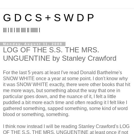
G D C S + S W D P
||| | || | ||| |||| || |||||| |
Monday, August 11, 2008
LOG OF THE S.S. THE MRS.
UNGUENTINE by Stanley Crawford
For the last 5 years at least I've read Donald Barthelme's
SNOW WHITE once a year at some point. I don't know why
it was SNOW WHITE exactly, there were other books that hit
me more ways, but something about the way that one in
particular goes down, and the nuance of it, I felt a little
puddled a bit more each time and often reading it I felt like I
gathered something, sapped something, some kind of word
blood or something, something.
I think now instead I will be reading Stanley Crawford's LOG
OF THE S.S. THE MRS. UNGUENTINE at least once if not