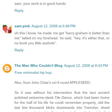
sam, your work is in good hands
Reply
sam pink
August 12, 2008 at 6:48 PM
oh this i know. he made me get "barry graham is better than
me" tatted on my forehead. he said, "hey, it's either that, or
no book you little asshole".
Reply
The Man Who Couldn't Blog
August 12, 2008 at 8:43 PM
Free minimalist hip hop
.
Also, from John Clute's sci-fi novel APPLESEED:
So it was without his intervention that the taut ancient
polished wolverine-sleek
Tile Dance
, which had been home
for the half of his life he could remember properly, slid the
last few thousand klicks downwards into Trencher, dived