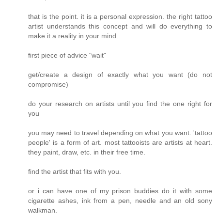
that is the point. it is a personal expression. the right tattoo
artist understands this concept and will do everything to
make it a reality in your mind.
first piece of advice "wait"
get/create a design of exactly what you want (do not
compromise)
do your research on artists until you find the one right for
you
you may need to travel depending on what you want. 'tattoo
people' is a form of art. most tattooists are artists at heart.
they paint, draw, etc. in their free time.
find the artist that fits with you.
or i can have one of my prison buddies do it with some
cigarette ashes, ink from a pen, needle and an old sony
walkman.