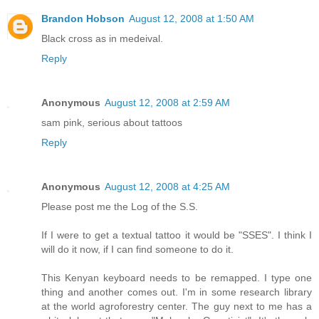
Brandon Hobson
August 12, 2008 at 1:50 AM
Black cross as in medeival.
Reply
Anonymous
August 12, 2008 at 2:59 AM
sam pink, serious about tattoos
Reply
Anonymous
August 12, 2008 at 4:25 AM
Please post me the Log of the S.S.
If I were to get a textual tattoo it would be "SSES". I think I
will do it now, if I can find someone to do it.
This Kenyan keyboard needs to be remapped. I type one
thing and another comes out. I'm in some research library
at the world agroforestry center. The guy next to me has a