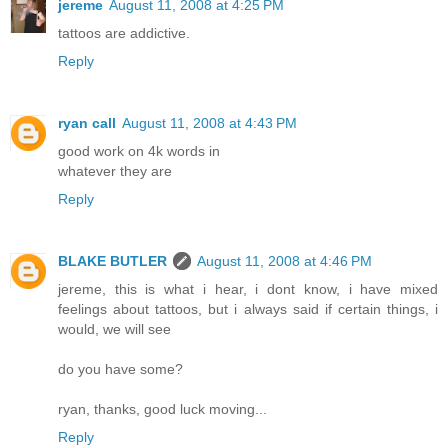
jereme
August 11, 2008 at 4:25 PM
tattoos are addictive.
Reply
ryan call
August 11, 2008 at 4:43 PM
good work on 4k words in
whatever they are
Reply
BLAKE BUTLER
August 11, 2008 at 4:46 PM
jereme, this is what i hear, i dont know, i have mixed
feelings about tattoos, but i always said if certain things, i
would, we will see
do you have some?
ryan, thanks, good luck moving...
Reply