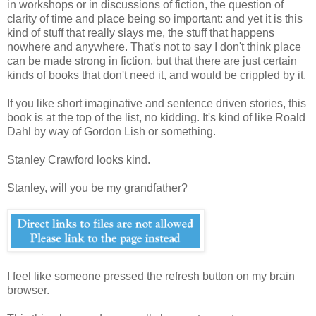
in workshops or in discussions of fiction, the question of
clarity of time and place being so important: and yet it is this
kind of stuff that really slays me, the stuff that happens
nowhere and anywhere. That's not to say I don't think place
can be made strong in fiction, but that there are just certain
kinds of books that don't need it, and would be crippled by it.
If you like short imaginative and sentence driven stories, this
book is at the top of the list, no kidding. It's kind of like Roald
Dahl by way of Gordon Lish or something.
Stanley Crawford looks kind.
Stanley, will you be my grandfather?
I feel like someone pressed the refresh button on my brain
browser.