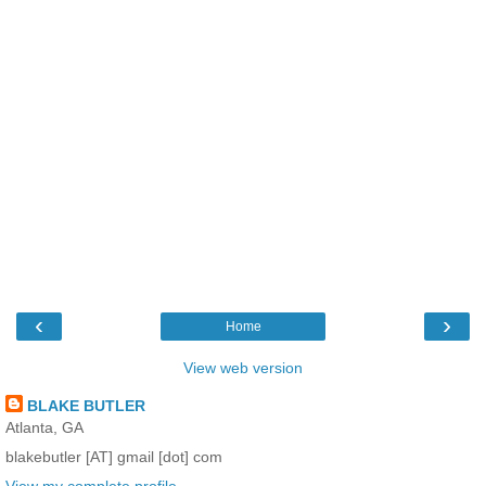
‹
›
Home
View web version
BLAKE BUTLER
Atlanta, GA
blakebutler [AT] gmail [dot] com
View my complete profile