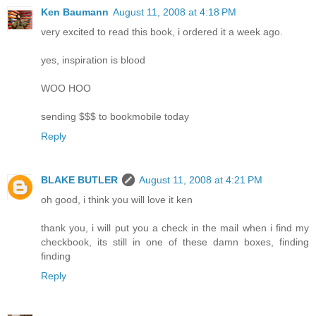
Ken Baumann
August 11, 2008 at 4:18 PM
very excited to read this book, i ordered it a week ago.
yes, inspiration is blood
WOO HOO
sending $$$ to bookmobile today
Reply
BLAKE BUTLER
August 11, 2008 at 4:21 PM
oh good, i think you will love it ken
thank you, i will put you a check in the mail when i find my
checkbook, its still in one of these damn boxes, finding
finding
Reply