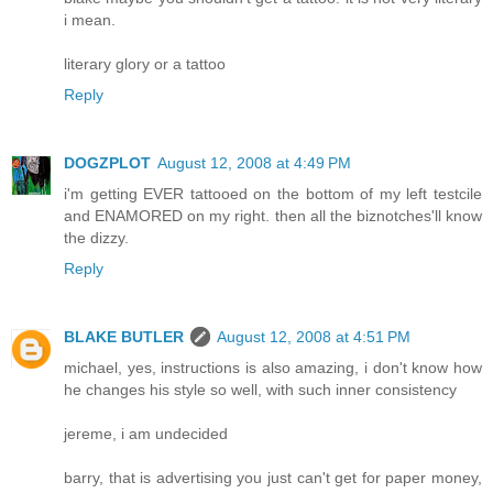
i mean.
literary glory or a tattoo
Reply
DOGZPLOT
August 12, 2008 at 4:49 PM
i'm getting EVER tattooed on the bottom of my left testcile
and ENAMORED on my right. then all the biznotches'll know
the dizzy.
Reply
BLAKE BUTLER
August 12, 2008 at 4:51 PM
michael, yes, instructions is also amazing, i don't know how
he changes his style so well, with such inner consistency
jereme, i am undecided
barry, that is advertising you just can't get for paper money,