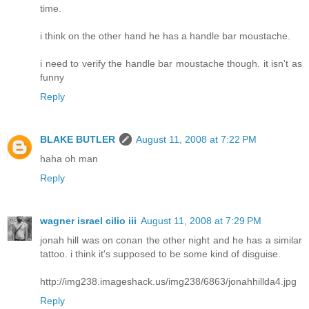
time.
i think on the other hand he has a handle bar moustache.
i need to verify the handle bar moustache though. it isn't as
funny
Reply
BLAKE BUTLER
August 11, 2008 at 7:22 PM
haha oh man
Reply
wagner israel cilio iii
August 11, 2008 at 7:29 PM
jonah hill was on conan the other night and he has a similar
tattoo. i think it's supposed to be some kind of disguise.
http://img238.imageshack.us/img238/6863/jonahhillda4.jpg
Reply