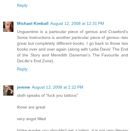
Reply
Michael Kimball
August 12, 2008 at 12:31 PM
Unguentine is a particular piece of genius and Crawford's
Some Instructions is another particular piece of genius--two
great but completely different books. I go back to those two
books over and over again (along with Lydia Davis' The End
of the Story and Meredith Daneman's The Favourite and
DeLillo's End Zone).
Reply
jereme
August 12, 2008 at 2:22 PM
sloth speaks of "fuck you tattoos"
those are great
very angst filled
blake maybe you shouldn't get a tattoo. it is not very literary