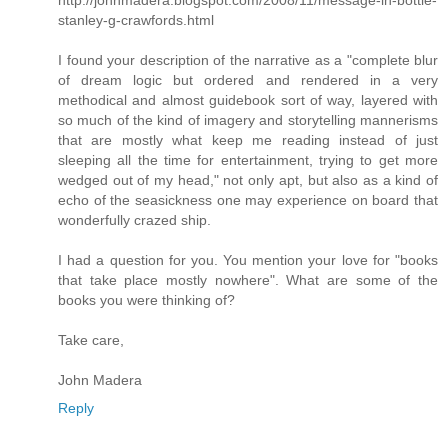
http://johnmadera.blogspot.com/2008/11/message-in-bottle-
stanley-g-crawfords.html
I found your description of the narrative as a "complete blur
of dream logic but ordered and rendered in a very
methodical and almost guidebook sort of way, layered with
so much of the kind of imagery and storytelling mannerisms
that are mostly what keep me reading instead of just
sleeping all the time for entertainment, trying to get more
wedged out of my head," not only apt, but also as a kind of
echo of the seasickness one may experience on board that
wonderfully crazed ship.
I had a question for you. You mention your love for "books
that take place mostly nowhere". What are some of the
books you were thinking of?
Take care,
John Madera
Reply