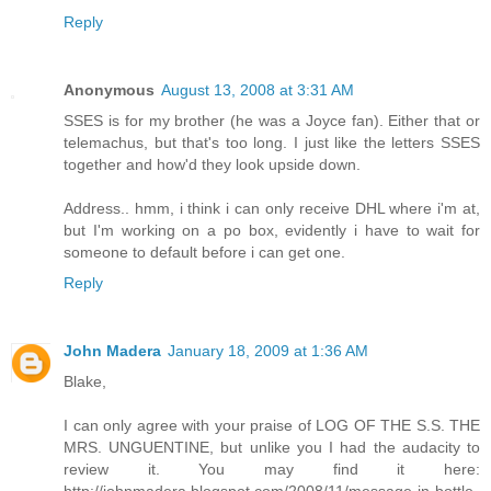
Reply
Anonymous
August 13, 2008 at 3:31 AM
SSES is for my brother (he was a Joyce fan). Either that or
telemachus, but that's too long. I just like the letters SSES
together and how'd they look upside down.
Address.. hmm, i think i can only receive DHL where i'm at,
but I'm working on a po box, evidently i have to wait for
someone to default before i can get one.
Reply
John Madera
January 18, 2009 at 1:36 AM
Blake,
I can only agree with your praise of LOG OF THE S.S. THE
MRS. UNGUENTINE, but unlike you I had the audacity to
review it. You may find it here: