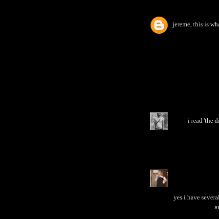
jereme, this is wh
i read 'the 
yes i have several
a