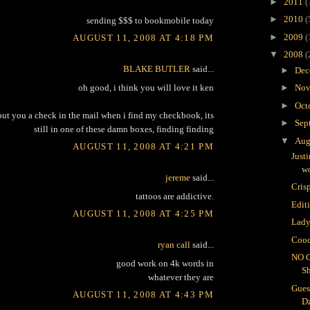
►
2011
(
►
2010
(
sending $$$ to bookmobile today
►
2009
(
AUGUST 11, 2008 AT 4:18 PM
▼
2008
(
BLAKE BUTLER
said...
►
Dec
oh good, i think you will love it ken
►
Nov
►
Oct
 put you a check in the mail when i find my checkbook, its
►
Sep
still in one of these damn boxes, finding finding
▼
Aug
AUGUST 11, 2008 AT 4:21 PM
Just
wo
jereme
said...
Crisp
tattoos are addictive.
Edit
AUGUST 11, 2008 AT 4:25 PM
Lady
Cooc
ryan call
said...
NO 
good work on 4k words in
S
whatever they are
Gues
AUGUST 11, 2008 AT 4:43 PM
D