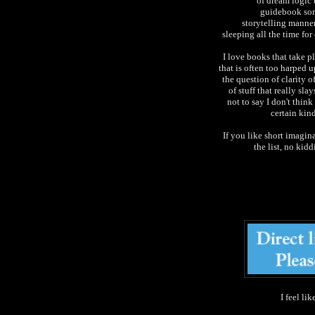
of dream logic 
guidebook sort
storytelling manner
sleeping all the time fo
I love books that take pl
that is often too harped 
the question of clarity o
of stuff that really sl
not to say I don't think
certain kind
If you like short imagina
the list, no kid
I feel li