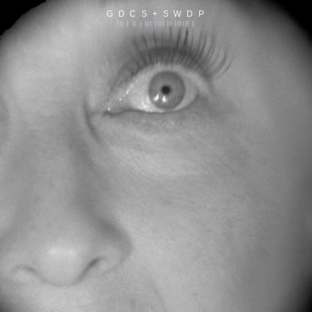
G D C S + S W D P
||| | || | ||| |||| || |||||| |