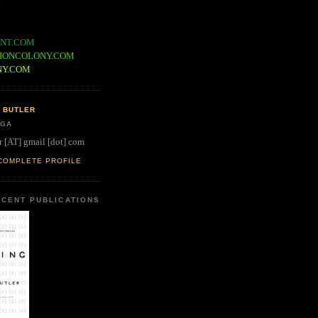
NT.COM
IONCOLONY.COM
NY.COM
 BUTLER
 GA
r [AT] gmail [dot] com
COMPLETE PROFILE
CENT PUBLICATIONS