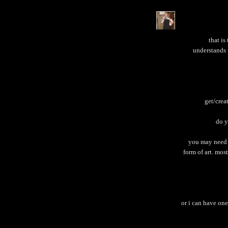
that is
understands 
get/crea
do y
you may need t
form of art. most 
or i can have one