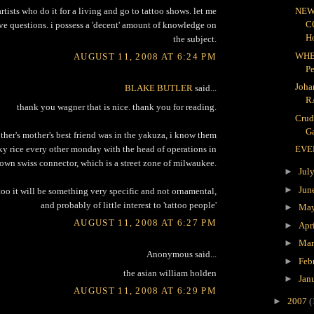
rtists who do it for a living and go to tattoo shows. let me
NEW
C
e questions. i possess a 'decent' amount of knowledge on
H
the subject.
WHE
AUGUST 11, 2008 AT 6:24 PM
P
Joha
BLAKE BUTLER
said...
R
thank you wagner that is nice. thank you for reading.
Crud
Ga
her's mother's best friend was in the yakuza, i know them
icky rice every other monday with the head of operations in
EVE
town swiss connector, which is a street zone of milwaukee.
►
Jul
►
Jun
attoo it will be something very specific and not ornamental,
and probably of little interest to 'tattoo people'
►
Ma
AUGUST 11, 2008 AT 6:27 PM
►
Apr
►
Ma
Anonymous said...
►
Feb
the asian william holden
►
Jan
AUGUST 11, 2008 AT 6:29 PM
►
2007
(