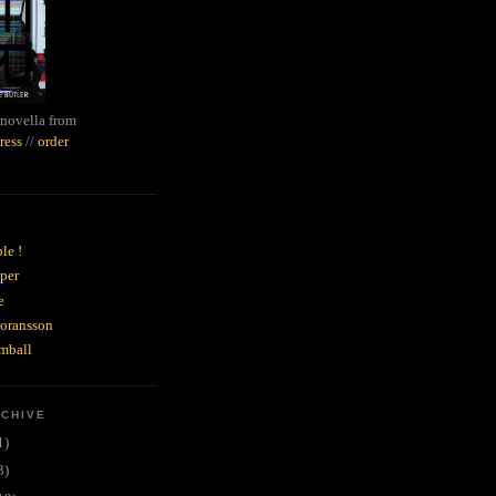
novella from
ress
//
order
le !
per
e
goransson
mball
RCHIVE
1)
3)