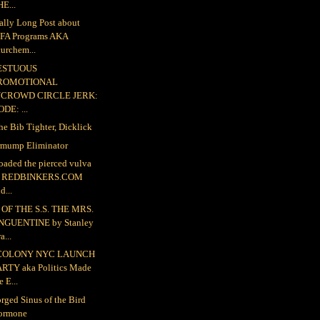
E...
ally Long Post about
FA Programs AKA
urchem...
ESTUOUS
ROMOTIONAL
NCROWD CIRCLE JERK:
DE: ...
the Bib Tighter, Dicklick
mump Eliminator
loaded the pierced vulva
o REDBINKERS.COM
d...
OF THE S.S. THE MRS.
NGUENTINE by Stanley
a...
COLONY NYC LAUNCH
ARTY aka Politics Made
e E...
rged Sinus of the Bird
ormone