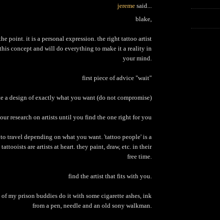
jereme
said...
blake,
 the point. it is a personal expression. the right tattoo artist
this concept and will do everything to make it a reality in
your mind.
first piece of advice "wait"
te a design of exactly what you want (do not compromise)
our research on artists until you find the one right for you
o travel depending on what you want. 'tattoo people' is a
tattooists are artists at heart. they paint, draw, etc. in their
free time.
find the artist that fits with you.
 of my prison buddies do it with some cigarette ashes, ink
from a pen, needle and an old sony walkman.