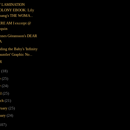
 LAMINATION
OLONY EBOOK: Lily
oang's THE WOMA...
RE AM I excerpt @
equin
nnes Göransson's DEAR
A
ding the Baby's 'Infinity
untlet' Graphic No...
R
y
(18)
e
(25)
y
(24)
il
(25)
rch
(21)
ruary
(25)
uary
(24)
107)