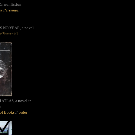
G,
nonfiction
r Perennial
S NO YEAR, a novel
r Perennial
ATLAS, a novel in
m
oof Books
//
order