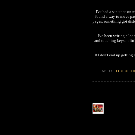
I've had a sentence on m
found a way to move pas
pages, something got dis
I've been writing a lot
and touching keys in litt
If I don't end up getting
LABELS:
LOG OF TH