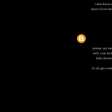
i also know a
know if you hav
jereme, my mot
well, i eat st
little down
if i do get a t