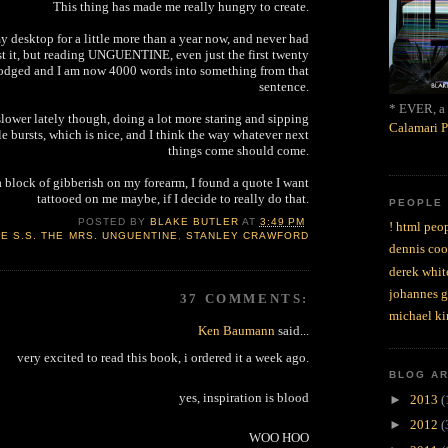
This thing has made me really hungry to create.
y desktop for a little more than a year now, and never had
t it, but reading UNGUENTINE, even just the first twenty
lodged and I am now 4000 words into something from that
sentence.
* EVER, a 
 slower lately though, doing a lot more staring and sipping
Calamari P
le bursts, which is nice, and I think the way whatever next
things come should come.
 a block of gibberish on my forearm, I found a quote I want
tattooed on me maybe, if I decide to really do that.
PEOPLE
POSTED BY
BLAKE BUTLER
AT
3:49 PM
! html peop
E S.S. THE MRS. UNGUENTINE
,
STANLEY CRAWFORD
dennis coo
derek whit
johannes 
37 COMMENTS:
michael ki
Ken Baumann
said...
very excited to read this book, i ordered it a week ago.
BLOG A
yes, inspiration is blood
►
2013
(
►
2012
(
WOO HOO