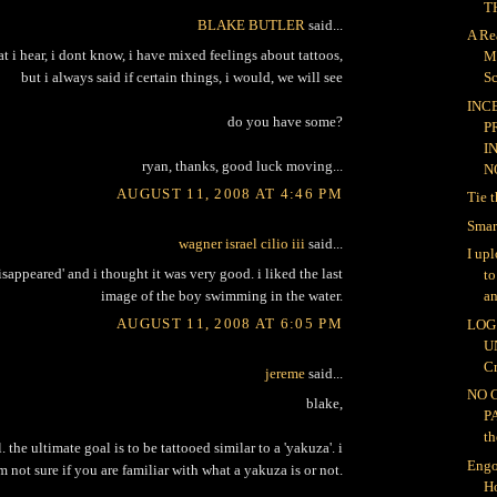
TH
BLAKE BUTLER
said...
A Re
at i hear, i dont know, i have mixed feelings about tattoos,
M
but i always said if certain things, i would, we will see
Sc
INC
do you have some?
P
I
ryan, thanks, good luck moving...
NO
AUGUST 11, 2008 AT 4:46 PM
Tie 
Smar
wagner israel cilio iii
said...
I up
disappeared' and i thought it was very good. i liked the last
t
image of the boy swimming in the water.
an
AUGUST 11, 2008 AT 6:05 PM
LOG 
U
Cr
jereme
said...
NO 
blake,
P
th
. the ultimate goal is to be tattooed similar to a 'yakuza'. i
Engo
m not sure if you are familiar with what a yakuza is or not.
H