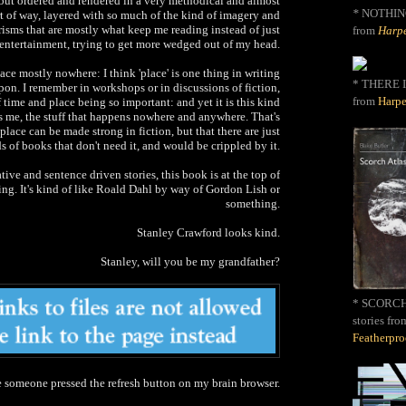
but ordered and rendered in a very methodical and almost
*
NOTHIN
 of way, layered with so much of the kind of imagery and
isms that are mostly what keep me reading instead of just
from
Harpe
r entertainment, trying to get more wedged out of my head.
ace mostly nowhere: I think 'place' is one thing in writing
* THERE I
upon. I remember in workshops or in discussions of fiction,
from
Harpe
f time and place being so important: and yet it is this kind
ays me, the stuff that happens nowhere and anywhere. That's
 place can be made strong in fiction, but that there are just
s of books that don't need it, and would be crippled by it.
tive and sentence driven stories, this book is at the top of
ding. It's kind of like Roald Dahl by way of Gordon Lish or
something.
Stanley Crawford looks kind.
Stanley, will you be my grandfather?
* SCORCH 
stories fro
Featherpr
ke someone pressed the refresh button on my brain browser.