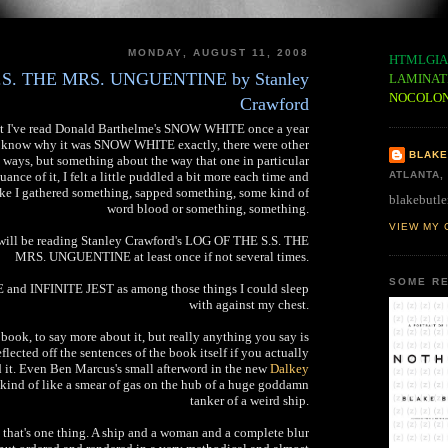
MONDAY, AUGUST 11, 2008
HTMLGIA
S. THE MRS. UNGUENTINE by Stanley
LAMINAT
NOCOLO
Crawford
east I've read Donald Barthelme's SNOW WHITE once a year
't know why it was SNOW WHITE exactly, there were other
BLAKE
 ways, but something about the way that one in particular
ance of it, I felt a little puddled a bit more each time and
ATLANTA,
 like I gathered something, sapped something, some kind of
blakebutle
word blood or something, something.
VIEW MY 
I will be reading Stanley Crawford's LOG OF THE S.S. THE
MRS. UNGUENTINE at least once if not several times.
SOME RE
and INFINITE JEST as among those things I could sleep
with against my chest.
 book, to say more about it, but really anything you say is
flected off the sentences of the book itself if you actually
d it. Even Ben Marcus's small afterword in the new
Dalkey
s kind of like a smear of gas on the hub of a huge goddamn
tanker of a weird ship.
k that's one thing. A ship and a woman and a complete blur