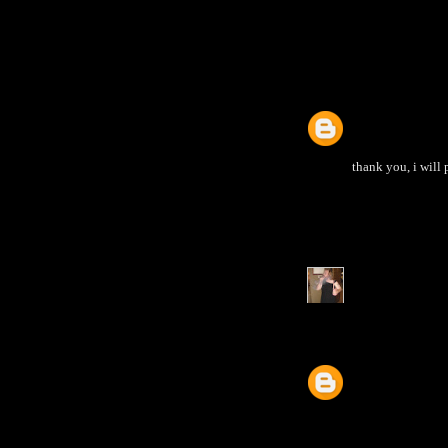
thank you, i will