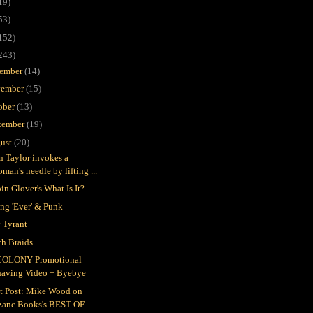
19)
53)
152)
243)
ember
(14)
ember
(15)
ober
(13)
tember
(19)
ust
(20)
in Taylor invokes a
man's needle by lifting ...
in Glover's What Is It?
ing 'Ever' & Punk
 Tyrant
h Braids
COLONY Promotional
having Video + Byebye
t Post: Mike Wood on
zanc Books's BEST OF