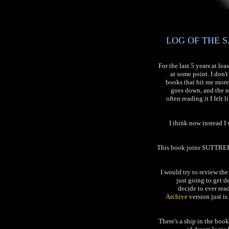
LOG OF THE S.
For the last 5 years at l
at some point. I don
books that hit me more
goes down, and the nu
often reading it I felt
I think now instead 
This book joins SUTTREE 
I would try to review the
just going to get de
decide to ever rea
Archive
version just i
There's a ship in the boo