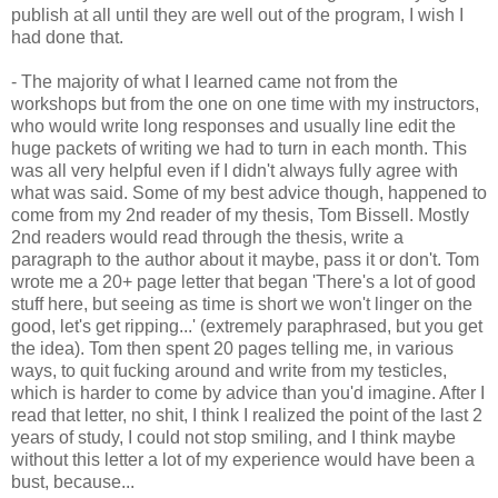
publish at all until they are well out of the program, I wish I
had done that.
- The majority of what I learned came not from the
workshops but from the one on one time with my instructors,
who would write long responses and usually line edit the
huge packets of writing we had to turn in each month. This
was all very helpful even if I didn't always fully agree with
what was said. Some of my best advice though, happened to
come from my 2nd reader of my thesis, Tom Bissell. Mostly
2nd readers would read through the thesis, write a
paragraph to the author about it maybe, pass it or don't. Tom
wrote me a 20+ page letter that began 'There's a lot of good
stuff here, but seeing as time is short we won't linger on the
good, let's get ripping...' (extremely paraphrased, but you get
the idea). Tom then spent 20 pages telling me, in various
ways, to quit fucking around and write from my testicles,
which is harder to come by advice than you'd imagine. After I
read that letter, no shit, I think I realized the point of the last 2
years of study, I could not stop smiling, and I think maybe
without this letter a lot of my experience would have been a
bust, because...