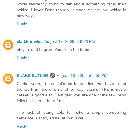
whole residency trying to talk about something other than
writing. I loved Benn though. It made me see my writing in
new ways.
Reply
clarkknowles
August 19, 2008 at 8:23 PM
oh yes, and I agree. You are a hot babe.
Reply
BLAKE BUTLER
August 19, 2008 at 8:50 PM
Clarke: yeah, I think that's the bottom line: you have to put
the work in, there is no other way. Liam's 'This is not a
career' is good also. I am glad you are one of the few Benn
folks I still get to hear from.
The lack of being able to make a simple compelling
sentence is scary some, at that level.
Reply