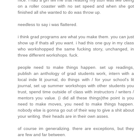
nice. i had a girl tell me that reading my stuff was like being
on a roller coaster with no set speed and when she got
finished all she wanted to do was throw up.
needless to say i was flattered.
i think grad programs are what you make them. you can just
show up if thats all you want. i had this one guy in my class
who workshopped the same fucking story, unchanged, in
three different workshops. fuck.
people need to make things happen. set up readings,
publish an anthology of grad students work, intern with a
local inde lit journal, do things with / for your school's lit
journal, set up summer workshops with other students you
trust, spend time outside of class with instructors / writers /
mentors you value. (i did all these things)the point is you
need to make moves, you need to make things happen.
nobody else is gonna go out of their way to give a shit about
your writing. their heads are in their own asses.
of course im generalizing. there are exceptions, but they
are few and far between.