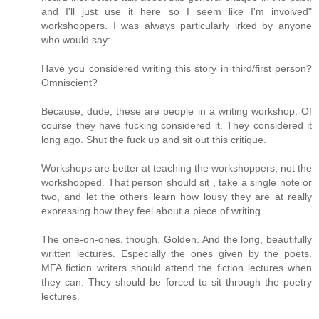
and I'll just use it here so I seem like I'm involved"
workshoppers. I was always particularly irked by anyone
who would say:
Have you considered writing this story in third/first person?
Omniscient?
Because, dude, these are people in a writing workshop. Of
course they have fucking considered it. They considered it
long ago. Shut the fuck up and sit out this critique.
Workshops are better at teaching the workshoppers, not the
workshopped. That person should sit , take a single note or
two, and let the others learn how lousy they are at really
expressing how they feel about a piece of writing.
The one-on-ones, though. Golden. And the long, beautifully
written lectures. Especially the ones given by the poets.
MFA fiction writers should attend the fiction lectures when
they can. They should be forced to sit through the poetry
lectures.