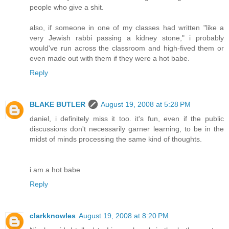
people who give a shit.
also, if someone in one of my classes had written "like a
very Jewish rabbi passing a kidney stone," i probably
would've run across the classroom and high-fived them or
even made out with them if they were a hot babe.
Reply
BLAKE BUTLER
August 19, 2008 at 5:28 PM
daniel, i definitely miss it too. it's fun, even if the public
discussions don't necessarily garner learning, to be in the
midst of minds processing the same kind of thoughts.
i am a hot babe
Reply
clarkknowles
August 19, 2008 at 8:20 PM