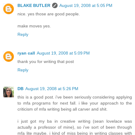
BLAKE BUTLER
August 19, 2008 at 5:05 PM
nice. yes those are good people.
make moves yes.
Reply
ryan call
August 19, 2008 at 5:09 PM
thank you for writing that post
Reply
DB
August 19, 2008 at 5:26 PM
this is a good post. i've been seriously considering applying
to mfa programs for next fall. i like your approach to the
criticism of mfa writing being all carver and shit.
i just got my ba in creative writing (sean lovelace was
actually a professor of mine), so i've sort of been through
mfa lite maybe. i kind of miss being in writing classes with