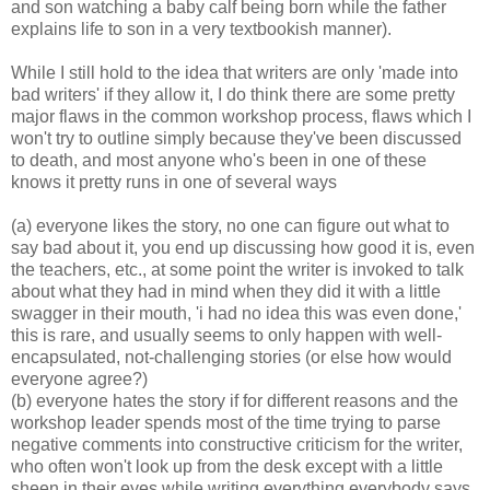
and son watching a baby calf being born while the father
explains life to son in a very textbookish manner).
While I still hold to the idea that writers are only 'made into
bad writers' if they allow it, I do think there are some pretty
major flaws in the common workshop process, flaws which I
won't try to outline simply because they've been discussed
to death, and most anyone who's been in one of these
knows it pretty runs in one of several ways
(a) everyone likes the story, no one can figure out what to
say bad about it, you end up discussing how good it is, even
the teachers, etc., at some point the writer is invoked to talk
about what they had in mind when they did it with a little
swagger in their mouth, 'i had no idea this was even done,'
this is rare, and usually seems to only happen with well-
encapsulated, not-challenging stories (or else how would
everyone agree?)
(b) everyone hates the story if for different reasons and the
workshop leader spends most of the time trying to parse
negative comments into constructive criticism for the writer,
who often won't look up from the desk except with a little
sheen in their eyes while writing everything everybody says