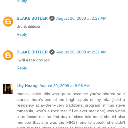
Reply
BLAKE BUTLER
August 20, 2008 at 2:27 AM
drunk itititeisi
Reply
BLAKE BUTLER
August 20, 2008 at 2:27 AM
i willl eat a goo joo
Reply
Lily Hoang
August 20, 2008 at 8:08 AM
thanks, blake. this was great. because you've shared your
stories, here's one of the bright spots of my mfa (i did a
residency at a--then--very traditional program, minus steve
tomasula, who's a rock star if i've ever met one) was when
a professor on the first day of class told me (i should also
mention that she was the FIRST one to speak; she didn't
even give the class a chance to form their own opinion), "So