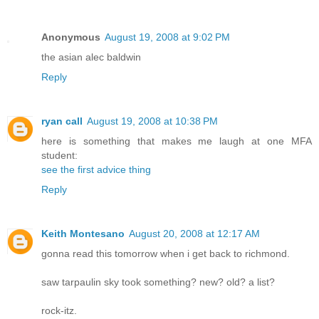
Anonymous
August 19, 2008 at 9:02 PM
the asian alec baldwin
Reply
ryan call
August 19, 2008 at 10:38 PM
here is something that makes me laugh at one MFA
student:
see the first advice thing
Reply
Keith Montesano
August 20, 2008 at 12:17 AM
gonna read this tomorrow when i get back to richmond.
saw tarpaulin sky took something? new? old? a list?
rock-itz.