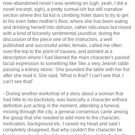
now-abandoned novel I was working on (ugh, yeah, I did a
novel excerpt, sigh), a pretty surreal-ish but still narrative
section where this fat kid is climbing hotel stairs to try to get
to his even fatter mother's floor, where she has been eating
and drinking herself into oblivion, rather ridiculous but mixed
with a kind of bizarrely sentimental jaundice: during the
discussion of the piece one of the instructors, a well
published and successful writer, female, called me often
over-the-top to the point of nausea, and pointed at a
description where I had likened the main character's pained
facial expression to something like 'like a very Jewish rabbi
passing a kidney stone.' She pounded the table with her fist
after she read it. She said, 'What is that? I can't see that. I
can't see that!'
- During another workshop of a story about a woman that
had little to no backstory, was basically a character without
definition just acting in the moment, attending a funeral,
moving through the city, a general consensus came among
the group that she needed to add more to the character,
motivation, background etc. I raised my head and said I
completely disagreed, that why couldn't the character be