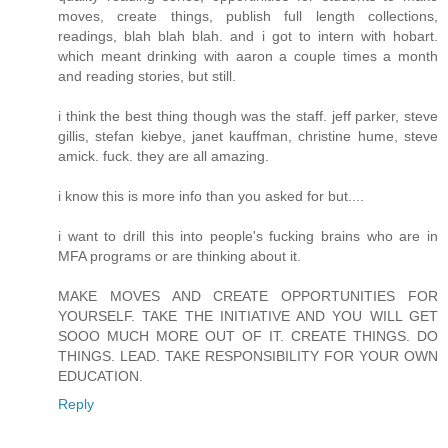
moves, create things, publish full length collections,
readings, blah blah blah. and i got to intern with hobart.
which meant drinking with aaron a couple times a month
and reading stories, but still.
i think the best thing though was the staff. jeff parker, steve
gillis, stefan kiebye, janet kauffman, christine hume, steve
amick. fuck. they are all amazing.
i know this is more info than you asked for but....
i want to drill this into people's fucking brains who are in
MFA programs or are thinking about it.
MAKE MOVES AND CREATE OPPORTUNITIES FOR
YOURSELF. TAKE THE INITIATIVE AND YOU WILL GET
SOOO MUCH MORE OUT OF IT. CREATE THINGS. DO
THINGS. LEAD. TAKE RESPONSIBILITY FOR YOUR OWN
EDUCATION.
Reply