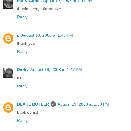
Pet & Gone
August 19, 2008 at 1:41 PM
thanks. very informative.
Reply
p
August 19, 2008 at 1:46 PM
thank you
Reply
Darby
August 19, 2008 at 1:47 PM
nice
Reply
BLAKE BUTLER
August 19, 2008 at 1:50 PM
babblechild
Reply