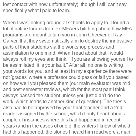
lost contact with now unfortunately), though I still can't say
specifically what I paid to learn.
When I was looking around at schools to apply to, I found a
lot of online forums from ex-MFAers bitching about how MFA
programs are meant to turn you in John Cheever or Ray
Carver, that they systematically aim to destroy the innovative
parts of their students via the workshop process and
assimilation to one mind. When I read about that I would
always roll my eyes and think, "If you are allowing yourself to
be assimilated, it is your fault." After all, no one is writing
your words for you, and at least in my experience there were
not 'grades' where a professor could pass or fail you based
on how well you pleased them (our main evaluator was mid
and post-semester reviews, which for the most part I think
always passed the student unless you just didn't do the
work, which leads to another kind of question). The thesis
also had to be approved by your final teacher and a 2nd
reader assigned by the school, which I only heard about a
couple of instances where this had happened in recent
years (and in the cases of one of the writers I knew of who'd
had this happened, the stories I heard him read were a man