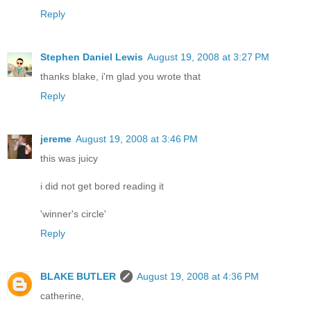
Reply
Stephen Daniel Lewis
August 19, 2008 at 3:27 PM
thanks blake, i'm glad you wrote that
Reply
jereme
August 19, 2008 at 3:46 PM
this was juicy
i did not get bored reading it
'winner's circle'
Reply
BLAKE BUTLER
August 19, 2008 at 4:36 PM
catherine,