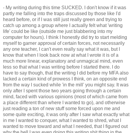
- My writing during this time SUCKED. I don't know if it was
partly me falling into the traps discussed by those like I'd
heard before, or if I was still just really green and trying to
catch up among a group where I actually felt what 'writing
life' could be like (outside me just blabbering into my
computer for hours). I think I honestly did try to start melding
myself to garner approval of certain forces, not necessarily
any one teacher, I can't even really say what it was, but I
know that when I look back now at what I wrote it is of a
much more linear, explanatory and unmagical mind, even
less so that what I was writing before I started there. I do
have to say though, that the writing I did before my MFA also
lacked a certain kind of prowess I think, on an opposite end
from the way I sucked while 'in the mill' you might say. It was
only after I spent those two years going through a certain
mind, faced with various opinions (most of which came from
a place different than where I wanted to go), and otherwise
just reading a ton of new stuff some forced upon me and
some quite exciting, it was only after I saw what exactly what
in me I wanted to conquer, what I wanted to shred, what I
wanted to move toward and what I needed, that I figured out
why the hell I was even doing this writing shit thing in the