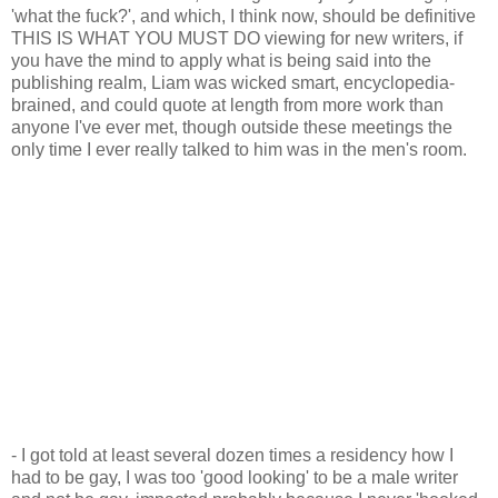
'what the fuck?', and which, I think now, should be definitive
THIS IS WHAT YOU MUST DO viewing for new writers, if
you have the mind to apply what is being said into the
publishing realm, Liam was wicked smart, encyclopedia-
brained, and could quote at length from more work than
anyone I've ever met, though outside these meetings the
only time I ever really talked to him was in the men's room.
- I got told at least several dozen times a residency how I
had to be gay, I was too 'good looking' to be a male writer