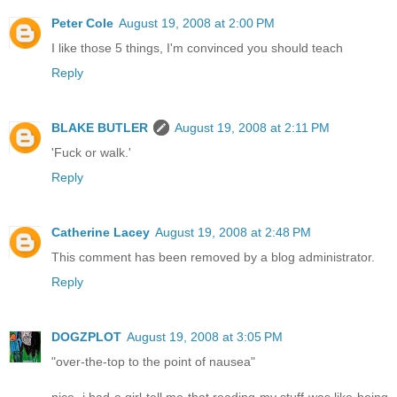
Peter Cole
August 19, 2008 at 2:00 PM
I like those 5 things, I'm convinced you should teach
Reply
BLAKE BUTLER
August 19, 2008 at 2:11 PM
'Fuck or walk.'
Reply
Catherine Lacey
August 19, 2008 at 2:48 PM
This comment has been removed by a blog administrator.
Reply
DOGZPLOT
August 19, 2008 at 3:05 PM
"over-the-top to the point of nausea"