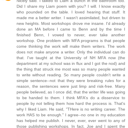
Nicely said. I talked to Liam a bunch in the bathroom too.
Did I share my Liam poem with you? I will. I know exactly
who pounded on the table. I loved hearing that stuff. It
made me a better writer. I wasn't assimilated, but driven to
new heights. Most workshops drove me insane. I'd already
done an MA before I came to Benn and by the time I
finished Benn, I vowed to never, ever take another
workshop. One problem with MFA programs is that people
come thinking the work will make them writers. The work
does not make anyone a writer. Only the individual can do
that. I've taught at the University of NH MFA now (the
department at my school was in flux and I got the nod) and
the thing that struck me most was so many people wanted
to write without reading. So many people couldn't write a
simple sentence--not that they were breaking rules for a
reason, the sentences were just limp and risk-free. Many
people believed, as I once did, that the writer life was going
to be handed to them. I think MFA's do a disservice to
people by not telling them how hard the process is. That's
why I liked Liam. He said, "THere is no writing career. The
work HAS to be enough." I agree--no one in my education
has helped me publish. I never, ever, ever went to any of
those publishing workshops. In fact, Joe and I spent the