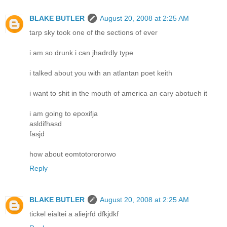
BLAKE BUTLER
August 20, 2008 at 2:25 AM
tarp sky took one of the sections of ever
i am so drunk i can jhadrdly type
i talked about you with an atlantan poet keith
i want to shit in the mouth of america an cary abotueh it
i am going to epoxifja
asldifhasd
fasjd
how about eomtotorororwo
Reply
BLAKE BUTLER
August 20, 2008 at 2:25 AM
tickel eialtei a aliejrfd dfkjdkf