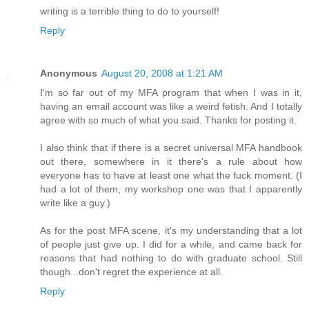
writing is a terrible thing to do to yourself!
Reply
Anonymous
August 20, 2008 at 1:21 AM
I'm so far out of my MFA program that when I was in it,
having an email account was like a weird fetish. And I totally
agree with so much of what you said. Thanks for posting it.
I also think that if there is a secret universal MFA handbook
out there, somewhere in it there's a rule about how
everyone has to have at least one what the fuck moment. (I
had a lot of them, my workshop one was that I apparently
write like a guy.)
As for the post MFA scene, it's my understanding that a lot
of people just give up. I did for a while, and came back for
reasons that had nothing to do with graduate school. Still
though...don't regret the experience at all.
Reply