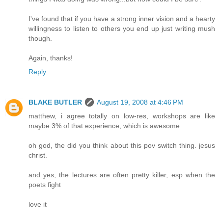
I've found that if you have a strong inner vision and a hearty
willingness to listen to others you end up just writing mush
though.
Again, thanks!
Reply
BLAKE BUTLER
August 19, 2008 at 4:46 PM
matthew, i agree totally on low-res, workshops are like
maybe 3% of that experience, which is awesome
oh god, the did you think about this pov switch thing. jesus
christ.
and yes, the lectures are often pretty killer, esp when the
poets fight
love it