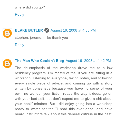
where did you go?
Reply
BLAKE BUTLER
August 19, 2008 at 4:38 PM
stephen, jereme, mike thank you
Reply
The Man Who Couldn't Blog
August 19, 2008 at 4:42 PM
The de-emphasis of the workshop drove me to a low
residency program. I'm mostly of the "if you are sitting in a
workshop, listening to everyone, taking notes, and following
every single piece of advice, and coming up with a story
written by consensus because you have no spine of your
own, no wonder your fiction reads the way it does, go on
with your bad self, but don't expect me to give a shit about
your book" mindset. But I did enjoy going into a workshop
ready to watch for the "I read this over once, and have
heard instructors talk about this general critique in the past,