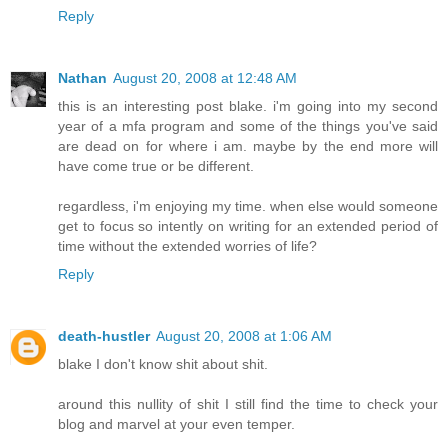
Reply
Nathan
August 20, 2008 at 12:48 AM
this is an interesting post blake. i'm going into my second
year of a mfa program and some of the things you've said
are dead on for where i am. maybe by the end more will
have come true or be different.
regardless, i'm enjoying my time. when else would someone
get to focus so intently on writing for an extended period of
time without the extended worries of life?
Reply
death-hustler
August 20, 2008 at 1:06 AM
blake I don't know shit about shit.
around this nullity of shit I still find the time to check your
blog and marvel at your even temper.