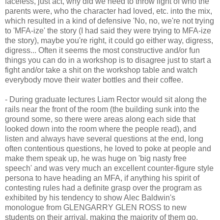
faceless, just act, why did we need to throw light of who the
parents were, who the character had loved, etc. into the mix,
which resulted in a kind of defensive 'No, no, we're not trying
to 'MFA-ize' the story (I had said they were trying to MFA-ize
the story), maybe you're right, it could go either way, digress,
digress... Often it seems the most constructive and/or fun
things you can do in a workshop is to disagree just to start a
fight and/or take a shit on the workshop table and watch
everybody move their water bottles and their coffee.
- During graduate lectures Liam Rector would sit along the
rails near the front of the room (the building sunk into the
ground some, so there were areas along each side that
looked down into the room where the people read), and
listen and always have several questions at the end, long
often contentious questions, he loved to poke at people and
make them speak up, he was huge on 'big nasty free
speech' and was very much an excellent counter-figure style
persona to have heading an MFA, if anything his spirit of
contesting rules had a definite grasp over the program as
exhibited by his tendency to show Alec Baldwin's
monologue from GLENGARRY GLEN ROSS to new
students on their arrival, making the majority of them go,