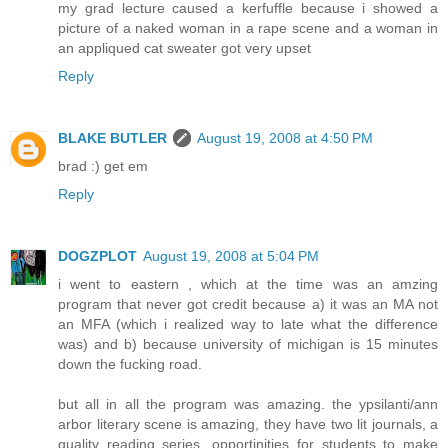
my grad lecture caused a kerfuffle because i showed a
picture of a naked woman in a rape scene and a woman in
an appliqued cat sweater got very upset
Reply
BLAKE BUTLER
August 19, 2008 at 4:50 PM
brad :) get em
Reply
DOGZPLOT
August 19, 2008 at 5:04 PM
i went to eastern , which at the time was an amzing
program that never got credit because a) it was an MA not
an MFA (which i realized way to late what the difference
was) and b) because university of michigan is 15 minutes
down the fucking road.
but all in all the program was amazing. the ypsilanti/ann
arbor literary scene is amazing, they have two lit journals, a
quality reading series, opportinities for students to make