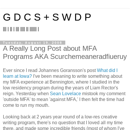
G D C S + S W D P
||| | || | ||| |||| || |||||| |
Tuesday, August 19, 2008
A Really Long Post about MFA
Programs AKA Scurchemeaneradfiueruy
Ever since I read Johannes Goransson's post
What did I
learn at Iowa?
I've been meaning to write something about
my MFA experience at Bennington, where I studied in the
low residency program during the years of Liam Rector's
reign. Yesterday when
Sean Lovelace
mistook my comment
'outside MFA' to mean 'against MFA,' I then felt the time had
come to run my mouth.
Looking back at 2 years year round of a low-res creative
writing program, there's no question that I loved all my time
there, and made some incredible friends (most of whom I've