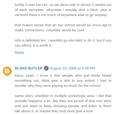
luckily it was low res, so we were only in dorms 2 weeks out
of each semester, otherwise i woulda shot a bitch, plus in
vermont there's not much of anywhere else to go anyway
that makes sense that an nyc school would be more apt to
make connections. columbia would be cool.
mfa is definitely fun. i wouldnt go into debt to do it, but if you
can afford, it is worth it.
Reply
BLAKE BUTLER
August 19, 2008 at 4:38 PM
barry, yeah, i know a few people who just kinda farted
something out, didnt give a shit to any extent, i had to
wonder why they were paying so much for the school
same story unedited in multiple workshops wow. i bet that
actually happens a lot: like they are proud of that one story
and just want to keep showing people and listen to them
talk about it, or maybe they truly dont give a fuck