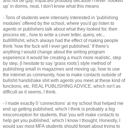
and not be gay, impacted probably because I never 'hooked
up' in dorms, neat, I don't know what this means
- Tons of students were intensely interested in 'publishing
modules' offered by the school, where you'd go listen to
agents or publishers talk about what they looked for, their
process etc., how to write a cover letter, query, etc.,
bullllllllshit, which always had the effect of making people
think 'how the fuck will I ever get published.' If there's
anything I would change about the writing program
experience it would be creating a much more realistic, step
by step, (I hesitate to say 'grass roots') style method of
publishing small in magazines and moving up, how to use
the internet as community, how to make contacts outside of
bullshit handshake shit with agents you meet at these kind of
functions, etc. REAL PUBLISHING ADVICE, which isn't as
difficult as it seems, I think.
- I made exactly 0 'connections' at my school that helped me
end up getting published, which I think is probably a big
misconception for students, that 'you will make contacts to
help get you published,' which I know I thought. Honestly, I
would say most MFA students should forget about trying to