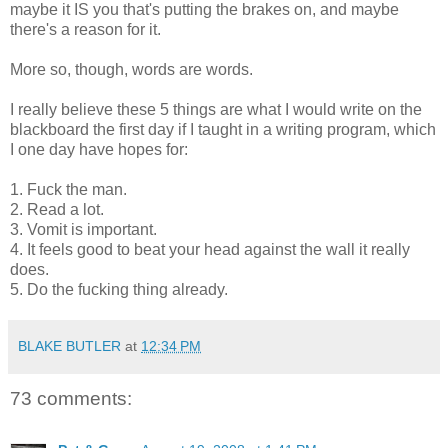
maybe it IS you that's putting the brakes on, and maybe
there's a reason for it.
More so, though, words are words.
I really believe these 5 things are what I would write on the
blackboard the first day if I taught in a writing program, which
I one day have hopes for:
1. Fuck the man.
2. Read a lot.
3. Vomit is important.
4. It feels good to beat your head against the wall it really
does.
5. Do the fucking thing already.
BLAKE BUTLER
at
12:34 PM
73 comments: