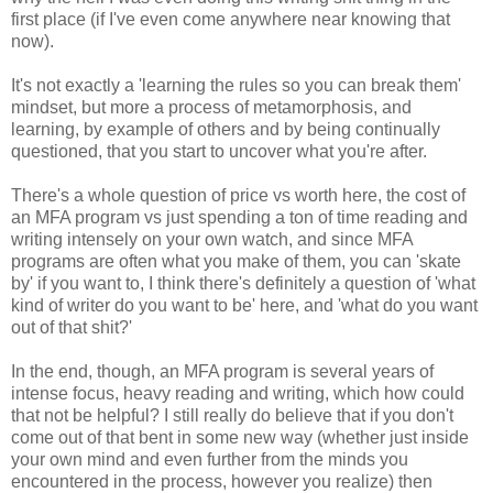
first place (if I've even come anywhere near knowing that
now).
It's not exactly a 'learning the rules so you can break them'
mindset, but more a process of metamorphosis, and
learning, by example of others and by being continually
questioned, that you start to uncover what you're after.
There's a whole question of price vs worth here, the cost of
an MFA program vs just spending a ton of time reading and
writing intensely on your own watch, and since MFA
programs are often what you make of them, you can 'skate
by' if you want to, I think there's definitely a question of 'what
kind of writer do you want to be' here, and 'what do you want
out of that shit?'
In the end, though, an MFA program is several years of
intense focus, heavy reading and writing, which how could
that not be helpful? I still really do believe that if you don't
come out of that bent in some new way (whether just inside
your own mind and even further from the minds you
encountered in the process, however you realize) then