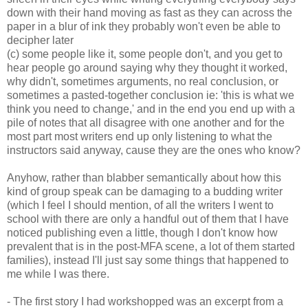
down with their hand moving as fast as they can across the
paper in a blur of ink they probably won't even be able to
decipher later
(c) some people like it, some people don't, and you get to
hear people go around saying why they thought it worked,
why didn't, sometimes arguments, no real conclusion, or
sometimes a pasted-together conclusion ie: 'this is what we
think you need to change,' and in the end you end up with a
pile of notes that all disagree with one another and for the
most part most writers end up only listening to what the
instructors said anyway, cause they are the ones who know?
Anyhow, rather than blabber semantically about how this
kind of group speak can be damaging to a budding writer
(which I feel I should mention, of all the writers I went to
school with there are only a handful out of them that I have
noticed publishing even a little, though I don't know how
prevalent that is in the post-MFA scene, a lot of them started
families), instead I'll just say some things that happened to
me while I was there.
- The first story I had workshopped was an excerpt from a