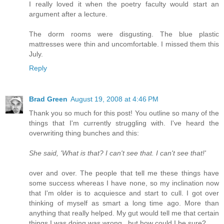
I really loved it when the poetry faculty would start an
argument after a lecture.
The dorm rooms were disgusting. The blue plastic
mattresses were thin and uncomfortable. I missed them this
July.
Reply
Brad Green
August 19, 2008 at 4:46 PM
Thank you so much for this post! You outline so many of the
things that I'm currently struggling with. I've heard the
overwriting thing bunches and this:
She said, 'What is that? I can't see that. I can't see that!'
over and over. The people that tell me these things have
some success whereas I have none, so my inclination now
that I'm older is to acquiesce and start to cull. I got over
thinking of myself as smart a long time ago. More than
anything that really helped. My gut would tell me that certain
things I was doing was wrong...but how could I be sure?