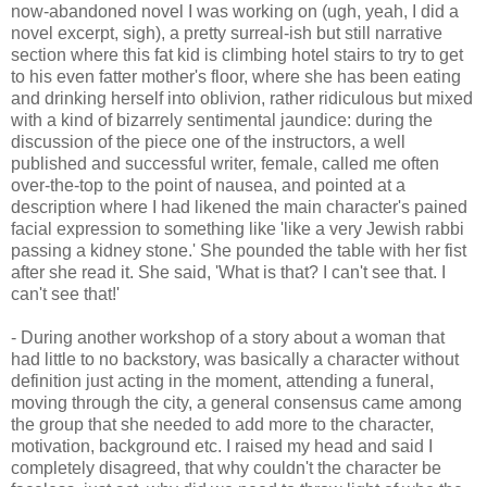
now-abandoned novel I was working on (ugh, yeah, I did a
novel excerpt, sigh), a pretty surreal-ish but still narrative
section where this fat kid is climbing hotel stairs to try to get
to his even fatter mother's floor, where she has been eating
and drinking herself into oblivion, rather ridiculous but mixed
with a kind of bizarrely sentimental jaundice: during the
discussion of the piece one of the instructors, a well
published and successful writer, female, called me often
over-the-top to the point of nausea, and pointed at a
description where I had likened the main character's pained
facial expression to something like 'like a very Jewish rabbi
passing a kidney stone.' She pounded the table with her fist
after she read it. She said, 'What is that? I can't see that. I
can't see that!'
- During another workshop of a story about a woman that
had little to no backstory, was basically a character without
definition just acting in the moment, attending a funeral,
moving through the city, a general consensus came among
the group that she needed to add more to the character,
motivation, background etc. I raised my head and said I
completely disagreed, that why couldn't the character be