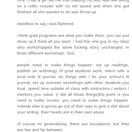
nice. i had a girl tell me that reading my stuff was like being
on a roller coaster with no set speed and when she got
finished all she wanted to do was throw up.
needless to say i was flattered.
i think grad programs are what you make them. you can just
show up if thats all you want. i had this one guy in my class
who workshopped the same fucking story, unchanged, in
three different workshops. fuck.
people need to make things happen. set up readings,
publish an anthology of grad students work, intern with a
local inde lit journal, do things with / for your school's lit
journal, set up summer workshops with other students you
trust, spend time outside of class with instructors / writers /
mentors you value. (i did all these things)the point is you
need to make moves, you need to make things happen.
nobody else is gonna go out of their way to give a shit about
your writing. their heads are in their own asses.
of course im generalizing. there are exceptions, but they
are few and far between.