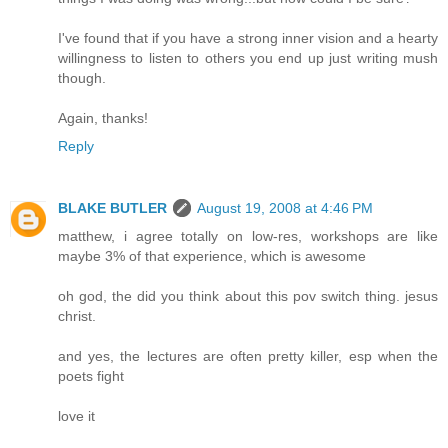
I've found that if you have a strong inner vision and a hearty
willingness to listen to others you end up just writing mush
though.
Again, thanks!
Reply
BLAKE BUTLER
August 19, 2008 at 4:46 PM
matthew, i agree totally on low-res, workshops are like
maybe 3% of that experience, which is awesome
oh god, the did you think about this pov switch thing. jesus
christ.
and yes, the lectures are often pretty killer, esp when the
poets fight
love it