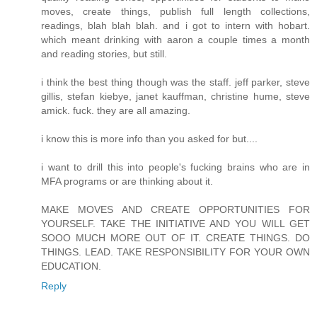
moves, create things, publish full length collections,
readings, blah blah blah. and i got to intern with hobart.
which meant drinking with aaron a couple times a month
and reading stories, but still.
i think the best thing though was the staff. jeff parker, steve
gillis, stefan kiebye, janet kauffman, christine hume, steve
amick. fuck. they are all amazing.
i know this is more info than you asked for but....
i want to drill this into people's fucking brains who are in
MFA programs or are thinking about it.
MAKE MOVES AND CREATE OPPORTUNITIES FOR
YOURSELF. TAKE THE INITIATIVE AND YOU WILL GET
SOOO MUCH MORE OUT OF IT. CREATE THINGS. DO
THINGS. LEAD. TAKE RESPONSIBILITY FOR YOUR OWN
EDUCATION.
Reply