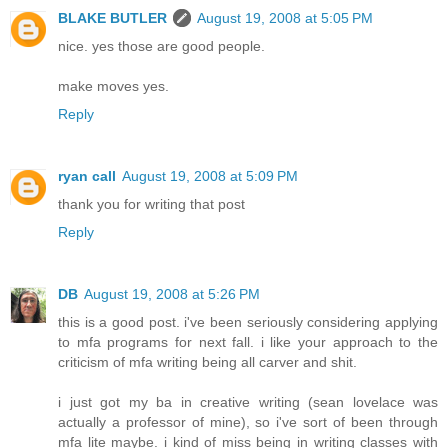
BLAKE BUTLER
August 19, 2008 at 5:05 PM
nice. yes those are good people.
make moves yes.
Reply
ryan call
August 19, 2008 at 5:09 PM
thank you for writing that post
Reply
DB
August 19, 2008 at 5:26 PM
this is a good post. i've been seriously considering applying
to mfa programs for next fall. i like your approach to the
criticism of mfa writing being all carver and shit.
i just got my ba in creative writing (sean lovelace was
actually a professor of mine), so i've sort of been through
mfa lite maybe. i kind of miss being in writing classes with