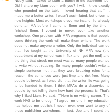
Nicely said. I talked to Liam a bunch in the bathroom too.
Did I share my Liam poem with you? I will. I know exactly
who pounded on the table. I loved hearing that stuff. It
made me a better writer. I wasn't assimilated, but driven to
new heights. Most workshops drove me insane. I'd already
done an MA before I came to Benn and by the time I
finished Benn, I vowed to never, ever take another
workshop. One problem with MFA programs is that people
come thinking the work will make them writers. The work
does not make anyone a writer. Only the individual can do
that. I've taught at the University of NH MFA now (the
department at my school was in flux and I got the nod) and
the thing that struck me most was so many people wanted
to write without reading. So many people couldn't write a
simple sentence--not that they were breaking rules for a
reason, the sentences were just limp and risk-free. Many
people believed, as I once did, that the writer life was going
to be handed to them. I think MFA's do a disservice to
people by not telling them how hard the process is. That's
why I liked Liam. He said, "THere is no writing career. The
work HAS to be enough." I agree--no one in my education
has helped me publish. I never, ever, ever went to any of
those publishing workshops. In fact, Joe and I spent the