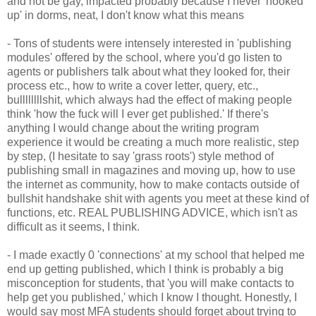
and not be gay, impacted probably because I never 'hooked
up' in dorms, neat, I don't know what this means
- Tons of students were intensely interested in 'publishing
modules' offered by the school, where you'd go listen to
agents or publishers talk about what they looked for, their
process etc., how to write a cover letter, query, etc.,
bullllllllshit, which always had the effect of making people
think 'how the fuck will I ever get published.' If there's
anything I would change about the writing program
experience it would be creating a much more realistic, step
by step, (I hesitate to say 'grass roots') style method of
publishing small in magazines and moving up, how to use
the internet as community, how to make contacts outside of
bullshit handshake shit with agents you meet at these kind of
functions, etc. REAL PUBLISHING ADVICE, which isn't as
difficult as it seems, I think.
- I made exactly 0 'connections' at my school that helped me
end up getting published, which I think is probably a big
misconception for students, that 'you will make contacts to
help get you published,' which I know I thought. Honestly, I
would say most MFA students should forget about trying to