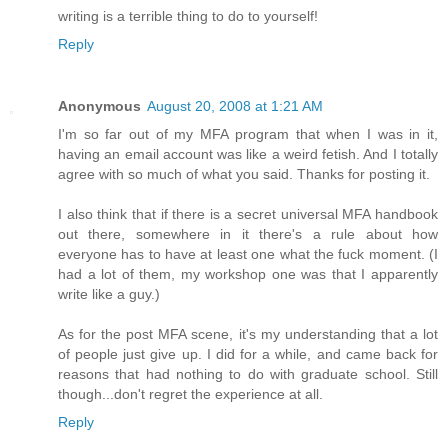
writing is a terrible thing to do to yourself!
Reply
Anonymous
August 20, 2008 at 1:21 AM
I'm so far out of my MFA program that when I was in it,
having an email account was like a weird fetish. And I totally
agree with so much of what you said. Thanks for posting it.
I also think that if there is a secret universal MFA handbook
out there, somewhere in it there's a rule about how
everyone has to have at least one what the fuck moment. (I
had a lot of them, my workshop one was that I apparently
write like a guy.)
As for the post MFA scene, it's my understanding that a lot
of people just give up. I did for a while, and came back for
reasons that had nothing to do with graduate school. Still
though...don't regret the experience at all.
Reply