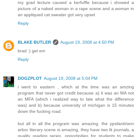
my grad lecture caused a kerfuffle because i showed a
picture of a naked woman in a rape scene and a woman in
an appliqued cat sweater got very upset
Reply
BLAKE BUTLER
August 19, 2008 at 4:50 PM
brad :) get em
Reply
DOGZPLOT
August 19, 2008 at 5:04 PM
i went to eastern , which at the time was an amzing
program that never got credit because a) it was an MA not
an MFA (which i realized way to late what the difference
was) and b) because university of michigan is 15 minutes
down the fucking road.
but all in all the program was amazing. the ypsilanti/ann
arbor literary scene is amazing, they have two lit journals, a
quality reading series, opportinities for students to make