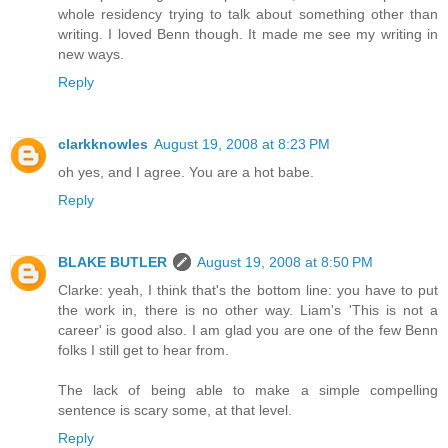
whole residency trying to talk about something other than
writing. I loved Benn though. It made me see my writing in
new ways.
Reply
clarkknowles
August 19, 2008 at 8:23 PM
oh yes, and I agree. You are a hot babe.
Reply
BLAKE BUTLER
August 19, 2008 at 8:50 PM
Clarke: yeah, I think that's the bottom line: you have to put
the work in, there is no other way. Liam's 'This is not a
career' is good also. I am glad you are one of the few Benn
folks I still get to hear from.
The lack of being able to make a simple compelling
sentence is scary some, at that level.
Reply