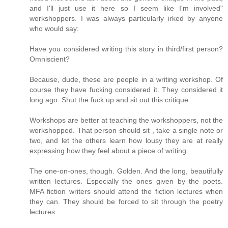
and I'll just use it here so I seem like I'm involved"
workshoppers. I was always particularly irked by anyone
who would say:
Have you considered writing this story in third/first person?
Omniscient?
Because, dude, these are people in a writing workshop. Of
course they have fucking considered it. They considered it
long ago. Shut the fuck up and sit out this critique.
Workshops are better at teaching the workshoppers, not the
workshopped. That person should sit , take a single note or
two, and let the others learn how lousy they are at really
expressing how they feel about a piece of writing.
The one-on-ones, though. Golden. And the long, beautifully
written lectures. Especially the ones given by the poets.
MFA fiction writers should attend the fiction lectures when
they can. They should be forced to sit through the poetry
lectures.