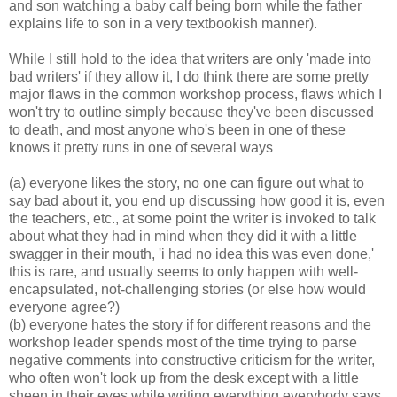
and son watching a baby calf being born while the father
explains life to son in a very textbookish manner).
While I still hold to the idea that writers are only 'made into
bad writers' if they allow it, I do think there are some pretty
major flaws in the common workshop process, flaws which I
won't try to outline simply because they've been discussed
to death, and most anyone who's been in one of these
knows it pretty runs in one of several ways
(a) everyone likes the story, no one can figure out what to
say bad about it, you end up discussing how good it is, even
the teachers, etc., at some point the writer is invoked to talk
about what they had in mind when they did it with a little
swagger in their mouth, 'i had no idea this was even done,'
this is rare, and usually seems to only happen with well-
encapsulated, not-challenging stories (or else how would
everyone agree?)
(b) everyone hates the story if for different reasons and the
workshop leader spends most of the time trying to parse
negative comments into constructive criticism for the writer,
who often won't look up from the desk except with a little
sheen in their eyes while writing everything everybody says