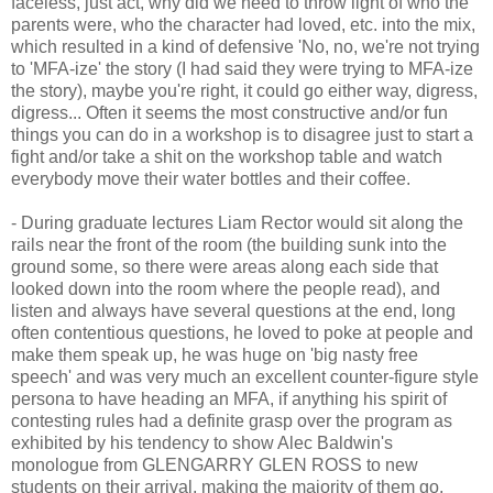
faceless, just act, why did we need to throw light of who the
parents were, who the character had loved, etc. into the mix,
which resulted in a kind of defensive 'No, no, we're not trying
to 'MFA-ize' the story (I had said they were trying to MFA-ize
the story), maybe you're right, it could go either way, digress,
digress... Often it seems the most constructive and/or fun
things you can do in a workshop is to disagree just to start a
fight and/or take a shit on the workshop table and watch
everybody move their water bottles and their coffee.
- During graduate lectures Liam Rector would sit along the
rails near the front of the room (the building sunk into the
ground some, so there were areas along each side that
looked down into the room where the people read), and
listen and always have several questions at the end, long
often contentious questions, he loved to poke at people and
make them speak up, he was huge on 'big nasty free
speech' and was very much an excellent counter-figure style
persona to have heading an MFA, if anything his spirit of
contesting rules had a definite grasp over the program as
exhibited by his tendency to show Alec Baldwin's
monologue from GLENGARRY GLEN ROSS to new
students on their arrival, making the majority of them go,