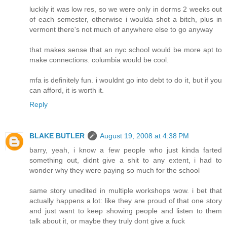
luckily it was low res, so we were only in dorms 2 weeks out
of each semester, otherwise i woulda shot a bitch, plus in
vermont there's not much of anywhere else to go anyway
that makes sense that an nyc school would be more apt to
make connections. columbia would be cool.
mfa is definitely fun. i wouldnt go into debt to do it, but if you
can afford, it is worth it.
Reply
BLAKE BUTLER
August 19, 2008 at 4:38 PM
barry, yeah, i know a few people who just kinda farted
something out, didnt give a shit to any extent, i had to
wonder why they were paying so much for the school
same story unedited in multiple workshops wow. i bet that
actually happens a lot: like they are proud of that one story
and just want to keep showing people and listen to them
talk about it, or maybe they truly dont give a fuck