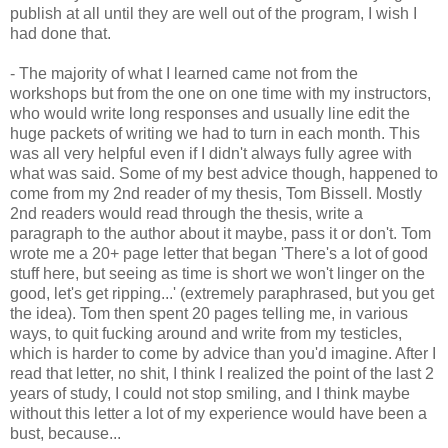
publish at all until they are well out of the program, I wish I
had done that.
- The majority of what I learned came not from the
workshops but from the one on one time with my instructors,
who would write long responses and usually line edit the
huge packets of writing we had to turn in each month. This
was all very helpful even if I didn't always fully agree with
what was said. Some of my best advice though, happened to
come from my 2nd reader of my thesis, Tom Bissell. Mostly
2nd readers would read through the thesis, write a
paragraph to the author about it maybe, pass it or don't. Tom
wrote me a 20+ page letter that began 'There's a lot of good
stuff here, but seeing as time is short we won't linger on the
good, let's get ripping...' (extremely paraphrased, but you get
the idea). Tom then spent 20 pages telling me, in various
ways, to quit fucking around and write from my testicles,
which is harder to come by advice than you'd imagine. After I
read that letter, no shit, I think I realized the point of the last 2
years of study, I could not stop smiling, and I think maybe
without this letter a lot of my experience would have been a
bust, because...