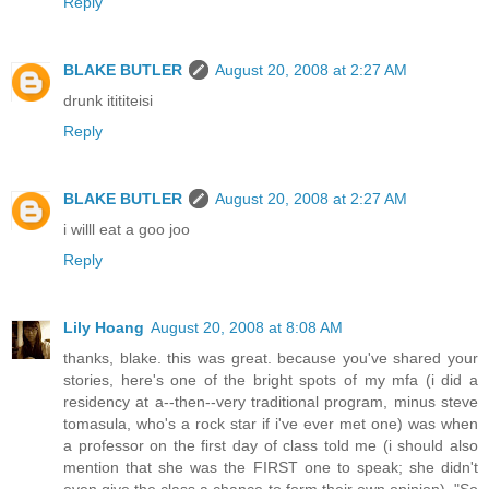
Reply
BLAKE BUTLER
August 20, 2008 at 2:27 AM
drunk itititeisi
Reply
BLAKE BUTLER
August 20, 2008 at 2:27 AM
i willl eat a goo joo
Reply
Lily Hoang
August 20, 2008 at 8:08 AM
thanks, blake. this was great. because you've shared your
stories, here's one of the bright spots of my mfa (i did a
residency at a--then--very traditional program, minus steve
tomasula, who's a rock star if i've ever met one) was when
a professor on the first day of class told me (i should also
mention that she was the FIRST one to speak; she didn't
even give the class a chance to form their own opinion), "So