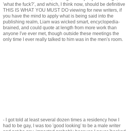
'what the fuck?', and which, I think now, should be definitive
THIS IS WHAT YOU MUST DO viewing for new writers, if
you have the mind to apply what is being said into the
publishing realm, Liam was wicked smart, encyclopedia-
brained, and could quote at length from more work than
anyone I've ever met, though outside these meetings the
only time I ever really talked to him was in the men's room.
- I got told at least several dozen times a residency how I
had to be gay, I was too 'good looking' to be a male writer