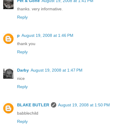
Pet & Gone
August 19, 2008 at 1:41 PM
thanks. very informative.
Reply
p
August 19, 2008 at 1:46 PM
thank you
Reply
Darby
August 19, 2008 at 1:47 PM
nice
Reply
BLAKE BUTLER
August 19, 2008 at 1:50 PM
babblechild
Reply