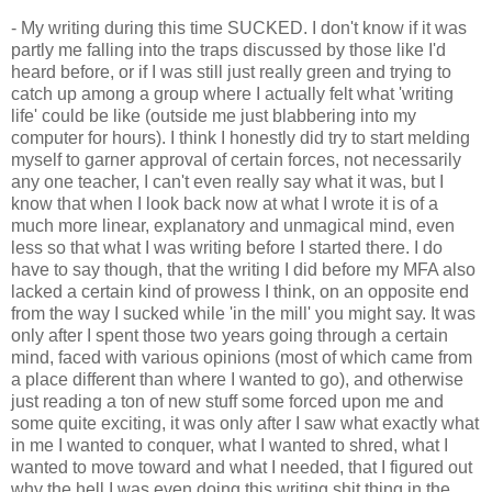
- My writing during this time SUCKED. I don't know if it was
partly me falling into the traps discussed by those like I'd
heard before, or if I was still just really green and trying to
catch up among a group where I actually felt what 'writing
life' could be like (outside me just blabbering into my
computer for hours). I think I honestly did try to start melding
myself to garner approval of certain forces, not necessarily
any one teacher, I can't even really say what it was, but I
know that when I look back now at what I wrote it is of a
much more linear, explanatory and unmagical mind, even
less so that what I was writing before I started there. I do
have to say though, that the writing I did before my MFA also
lacked a certain kind of prowess I think, on an opposite end
from the way I sucked while 'in the mill' you might say. It was
only after I spent those two years going through a certain
mind, faced with various opinions (most of which came from
a place different than where I wanted to go), and otherwise
just reading a ton of new stuff some forced upon me and
some quite exciting, it was only after I saw what exactly what
in me I wanted to conquer, what I wanted to shred, what I
wanted to move toward and what I needed, that I figured out
why the hell I was even doing this writing shit thing in the