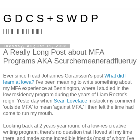
G D C S + S W D P
||| | || | ||| |||| || |||||| |
Tuesday, August 19, 2008
A Really Long Post about MFA
Programs AKA Scurchemeaneradfiueruy
Ever since I read Johannes Goransson's post
What did I
learn at Iowa?
I've been meaning to write something about
my MFA experience at Bennington, where I studied in the
low residency program during the years of Liam Rector's
reign. Yesterday when
Sean Lovelace
mistook my comment
'outside MFA' to mean 'against MFA,' I then felt the time had
come to run my mouth.
Looking back at 2 years year round of a low-res creative
writing program, there's no question that I loved all my time
there, and made some incredible friends (most of whom I've