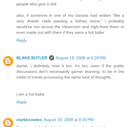
people who give a shit.
also, if someone in one of my classes had written "like a
very Jewish rabbi passing a kidney stone," i probably
would've run across the classroom and high-fived them or
even made out with them if they were a hot babe.
Reply
BLAKE BUTLER
August 19, 2008 at 5:28 PM
daniel, i definitely miss it too. it's fun, even if the public
discussions don't necessarily garner learning, to be in the
midst of minds processing the same kind of thoughts.
i am a hot babe
Reply
clarkknowles
August 19, 2008 at 8:20 PM