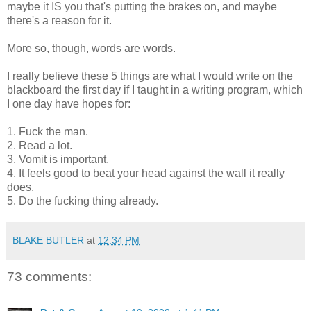
maybe it IS you that's putting the brakes on, and maybe
there's a reason for it.
More so, though, words are words.
I really believe these 5 things are what I would write on the
blackboard the first day if I taught in a writing program, which
I one day have hopes for:
1. Fuck the man.
2. Read a lot.
3. Vomit is important.
4. It feels good to beat your head against the wall it really
does.
5. Do the fucking thing already.
BLAKE BUTLER
at
12:34 PM
73 comments: