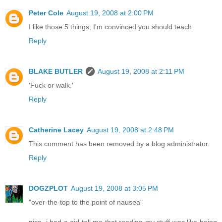
Peter Cole
August 19, 2008 at 2:00 PM
I like those 5 things, I'm convinced you should teach
Reply
BLAKE BUTLER
August 19, 2008 at 2:11 PM
'Fuck or walk.'
Reply
Catherine Lacey
August 19, 2008 at 2:48 PM
This comment has been removed by a blog administrator.
Reply
DOGZPLOT
August 19, 2008 at 3:05 PM
"over-the-top to the point of nausea"