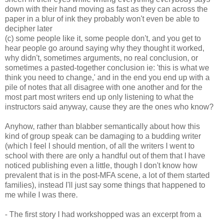
down with their hand moving as fast as they can across the
paper in a blur of ink they probably won't even be able to
decipher later
(c) some people like it, some people don't, and you get to
hear people go around saying why they thought it worked,
why didn't, sometimes arguments, no real conclusion, or
sometimes a pasted-together conclusion ie: 'this is what we
think you need to change,' and in the end you end up with a
pile of notes that all disagree with one another and for the
most part most writers end up only listening to what the
instructors said anyway, cause they are the ones who know?
Anyhow, rather than blabber semantically about how this
kind of group speak can be damaging to a budding writer
(which I feel I should mention, of all the writers I went to
school with there are only a handful out of them that I have
noticed publishing even a little, though I don't know how
prevalent that is in the post-MFA scene, a lot of them started
families), instead I'll just say some things that happened to
me while I was there.
- The first story I had workshopped was an excerpt from a