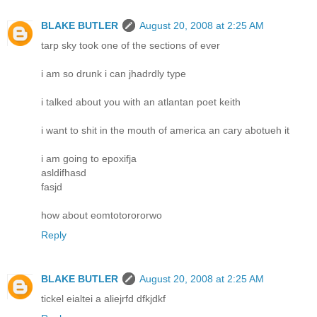
BLAKE BUTLER
August 20, 2008 at 2:25 AM
tarp sky took one of the sections of ever
i am so drunk i can jhadrdly type
i talked about you with an atlantan poet keith
i want to shit in the mouth of america an cary abotueh it
i am going to epoxifja
asldifhasd
fasjd
how about eomtotorororwo
Reply
BLAKE BUTLER
August 20, 2008 at 2:25 AM
tickel eialtei a aliejrfd dfkjdkf