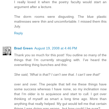
I really loved it when the poetry faculty would start an
argument after a lecture.
The dorm rooms were disgusting. The blue plastic
mattresses were thin and uncomfortable. I missed them this
July.
Reply
Brad Green
August 19, 2008 at 4:46 PM
Thank you so much for this post! You outline so many of the
things that I'm currently struggling with. I've heard the
overwriting thing bunches and this:
She said, 'What is that? I can't see that. I can't see that!'
over and over. The people that tell me these things have
some success whereas I have none, so my inclination now
that I'm older is to acquiesce and start to cull. I got over
thinking of myself as smart a long time ago. More than
anything that really helped. My gut would tell me that certain
things I was doing was wrong...but how could I be sure?