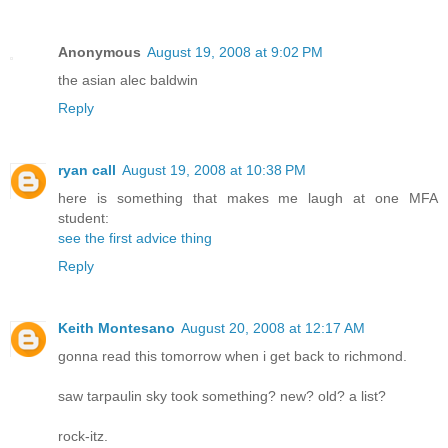
Anonymous
August 19, 2008 at 9:02 PM
the asian alec baldwin
Reply
ryan call
August 19, 2008 at 10:38 PM
here is something that makes me laugh at one MFA
student:
see the first advice thing
Reply
Keith Montesano
August 20, 2008 at 12:17 AM
gonna read this tomorrow when i get back to richmond.
saw tarpaulin sky took something? new? old? a list?
rock-itz.