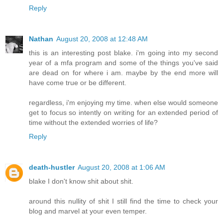
Reply
Nathan
August 20, 2008 at 12:48 AM
this is an interesting post blake. i'm going into my second
year of a mfa program and some of the things you've said
are dead on for where i am. maybe by the end more will
have come true or be different.
regardless, i'm enjoying my time. when else would someone
get to focus so intently on writing for an extended period of
time without the extended worries of life?
Reply
death-hustler
August 20, 2008 at 1:06 AM
blake I don't know shit about shit.
around this nullity of shit I still find the time to check your
blog and marvel at your even temper.