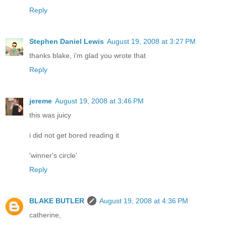
Reply
Stephen Daniel Lewis
August 19, 2008 at 3:27 PM
thanks blake, i'm glad you wrote that
Reply
jereme
August 19, 2008 at 3:46 PM
this was juicy
i did not get bored reading it
'winner's circle'
Reply
BLAKE BUTLER
August 19, 2008 at 4:36 PM
catherine,