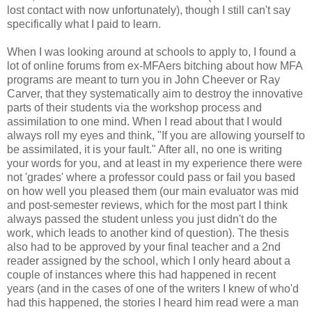
lost contact with now unfortunately), though I still can't say
specifically what I paid to learn.
When I was looking around at schools to apply to, I found a
lot of online forums from ex-MFAers bitching about how MFA
programs are meant to turn you in John Cheever or Ray
Carver, that they systematically aim to destroy the innovative
parts of their students via the workshop process and
assimilation to one mind. When I read about that I would
always roll my eyes and think, "If you are allowing yourself to
be assimilated, it is your fault." After all, no one is writing
your words for you, and at least in my experience there were
not 'grades' where a professor could pass or fail you based
on how well you pleased them (our main evaluator was mid
and post-semester reviews, which for the most part I think
always passed the student unless you just didn't do the
work, which leads to another kind of question). The thesis
also had to be approved by your final teacher and a 2nd
reader assigned by the school, which I only heard about a
couple of instances where this had happened in recent
years (and in the cases of one of the writers I knew of who'd
had this happened, the stories I heard him read were a man