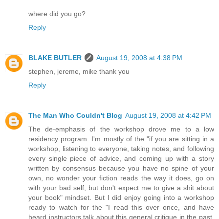
where did you go?
Reply
BLAKE BUTLER
August 19, 2008 at 4:38 PM
stephen, jereme, mike thank you
Reply
The Man Who Couldn't Blog
August 19, 2008 at 4:42 PM
The de-emphasis of the workshop drove me to a low
residency program. I'm mostly of the "if you are sitting in a
workshop, listening to everyone, taking notes, and following
every single piece of advice, and coming up with a story
written by consensus because you have no spine of your
own, no wonder your fiction reads the way it does, go on
with your bad self, but don't expect me to give a shit about
your book" mindset. But I did enjoy going into a workshop
ready to watch for the "I read this over once, and have
heard instructors talk about this general critique in the past,