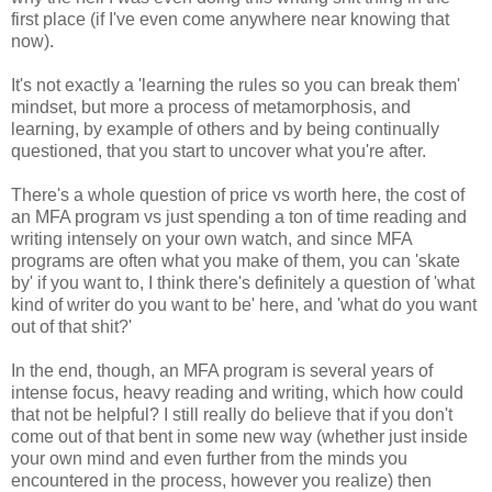
first place (if I've even come anywhere near knowing that
now).
It's not exactly a 'learning the rules so you can break them'
mindset, but more a process of metamorphosis, and
learning, by example of others and by being continually
questioned, that you start to uncover what you're after.
There's a whole question of price vs worth here, the cost of
an MFA program vs just spending a ton of time reading and
writing intensely on your own watch, and since MFA
programs are often what you make of them, you can 'skate
by' if you want to, I think there's definitely a question of 'what
kind of writer do you want to be' here, and 'what do you want
out of that shit?'
In the end, though, an MFA program is several years of
intense focus, heavy reading and writing, which how could
that not be helpful? I still really do believe that if you don't
come out of that bent in some new way (whether just inside
your own mind and even further from the minds you
encountered in the process, however you realize) then