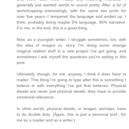
generally just wanted words to sound pretty. After a lot of
workshopping--interestingly, with the same two profs for
over five years--I tempered the language and ended up, I
think, probably doing maybe 5% language, 95% narrative.
For me, in the end, this is a good thing.
Now, as a youngish writer, I struggle sometimes, too, with
the idea of images vs. story. I'm doing some strange
magical realism stuff in a new project I've got going, and
sometimes I ask myself the questions you're asking in this
post.
Ultimately, though, for me, anyway, I think it does have to
matter. This thing I'm going to type after this is something I
believe in with everything I've got that believes: Physical
details are never just physical details; they have to provide
emotional relevance.
In other words, physical details, or images, perhaps, have
to do double duty. (Again, this is just a personal pref., for
me as a reader and as a writer.)