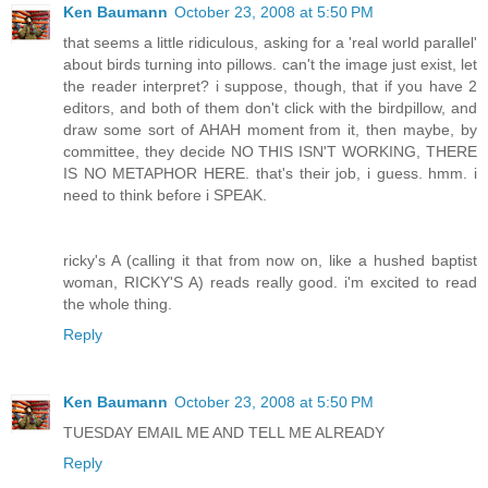
Ken Baumann
October 23, 2008 at 5:50 PM
that seems a little ridiculous, asking for a 'real world parallel'
about birds turning into pillows. can't the image just exist, let
the reader interpret? i suppose, though, that if you have 2
editors, and both of them don't click with the birdpillow, and
draw some sort of AHAH moment from it, then maybe, by
committee, they decide NO THIS ISN'T WORKING, THERE
IS NO METAPHOR HERE. that's their job, i guess. hmm. i
need to think before i SPEAK.
ricky's A (calling it that from now on, like a hushed baptist
woman, RICKY'S A) reads really good. i'm excited to read
the whole thing.
Reply
Ken Baumann
October 23, 2008 at 5:50 PM
TUESDAY EMAIL ME AND TELL ME ALREADY
Reply