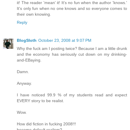
it! The reader 'mean' it! It's no fun when the author 'knows.'
It's only fun when no one knows and so everyone comes to
their own knowing.
Reply
BlogSloth
October 23, 2008 at 9:07 PM
Why the fuck am I posting twice? Because I am a little drunk
and the economy has seriously cut down on my drinking-
and-EBaying.
Damn.
Anyway.
I have noticed 99.9 % of my students read and expect
EVERY story to be realist.
Wow.
How did fiction in fucking 2008!!!
become default realism?