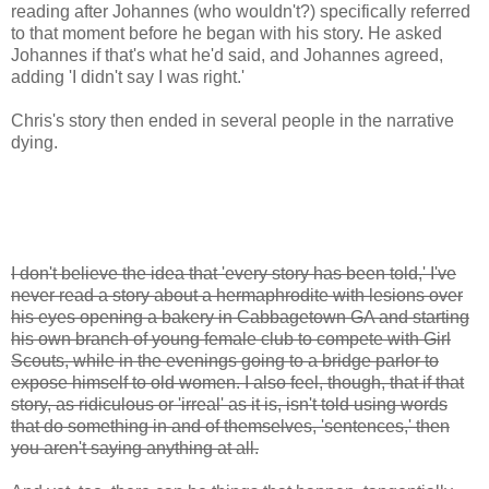
reading after Johannes (who wouldn't?) specifically referred
to that moment before he began with his story. He asked
Johannes if that's what he'd said, and Johannes agreed,
adding 'I didn't say I was right.'
Chris's story then ended in several people in the narrative
dying.
I don't believe the idea that 'every story has been told,' I've
never read a story about a hermaphrodite with lesions over
his eyes opening a bakery in Cabbagetown GA and starting
his own branch of young female club to compete with Girl
Scouts, while in the evenings going to a bridge parlor to
expose himself to old women. I also feel, though, that if that
story, as ridiculous or 'irreal' as it is, isn't told using words
that do something in and of themselves, 'sentences,' then
you aren't saying anything at all.