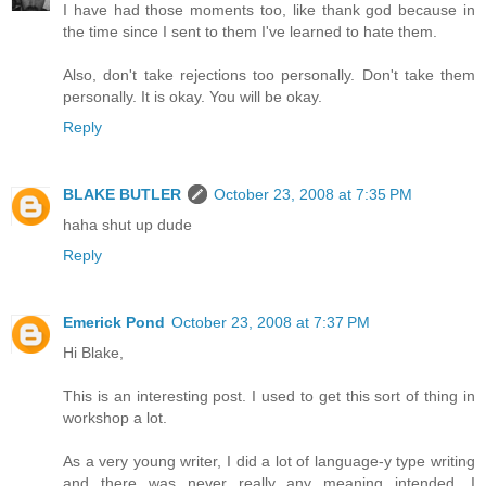
I have had those moments too, like thank god because in
the time since I sent to them I've learned to hate them.
Also, don't take rejections too personally. Don't take them
personally. It is okay. You will be okay.
Reply
BLAKE BUTLER
October 23, 2008 at 7:35 PM
haha shut up dude
Reply
Emerick Pond
October 23, 2008 at 7:37 PM
Hi Blake,
This is an interesting post. I used to get this sort of thing in
workshop a lot.
As a very young writer, I did a lot of language-y type writing
and there was never really any meaning intended. I