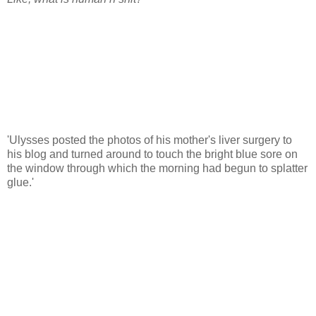
'Ulysses posted the photos of his mother's liver surgery to
his blog and turned around to touch the bright blue sore on
the window through which the morning had begun to splatter
glue.'