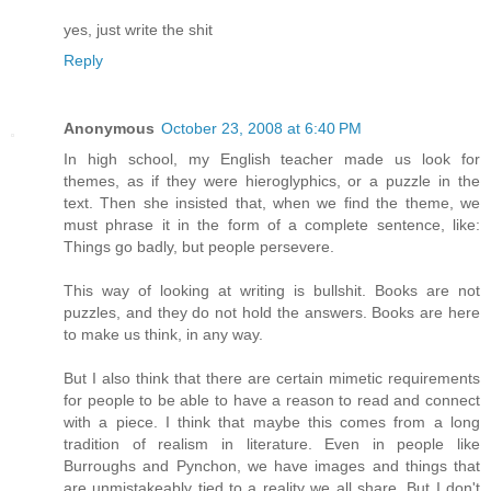
yes, just write the shit
Reply
Anonymous
October 23, 2008 at 6:40 PM
In high school, my English teacher made us look for
themes, as if they were hieroglyphics, or a puzzle in the
text. Then she insisted that, when we find the theme, we
must phrase it in the form of a complete sentence, like:
Things go badly, but people persevere.
This way of looking at writing is bullshit. Books are not
puzzles, and they do not hold the answers. Books are here
to make us think, in any way.
But I also think that there are certain mimetic requirements
for people to be able to have a reason to read and connect
with a piece. I think that maybe this comes from a long
tradition of realism in literature. Even in people like
Burroughs and Pynchon, we have images and things that
are unmistakeably tied to a reality we all share. But I don't