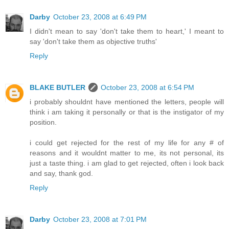
Darby
October 23, 2008 at 6:49 PM
I didn't mean to say 'don't take them to heart,' I meant to
say 'don't take them as objective truths'
Reply
BLAKE BUTLER
October 23, 2008 at 6:54 PM
i probably shouldnt have mentioned the letters, people will
think i am taking it personally or that is the instigator of my
position.
i could get rejected for the rest of my life for any # of
reasons and it wouldnt matter to me, its not personal, its
just a taste thing. i am glad to get rejected, often i look back
and say, thank god.
Reply
Darby
October 23, 2008 at 7:01 PM