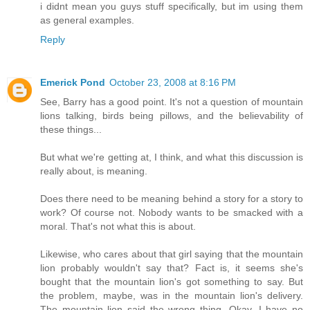
i didnt mean you guys stuff specifically, but im using them
as general examples.
Reply
Emerick Pond
October 23, 2008 at 8:16 PM
See, Barry has a good point. It's not a question of mountain
lions talking, birds being pillows, and the believability of
these things...
But what we're getting at, I think, and what this discussion is
really about, is meaning.
Does there need to be meaning behind a story for a story to
work? Of course not. Nobody wants to be smacked with a
moral. That's not what this is about.
Likewise, who cares about that girl saying that the mountain
lion probably wouldn't say that? Fact is, it seems she's
bought that the mountain lion's got something to say. But
the problem, maybe, was in the mountain lion's delivery.
The mountain lion said the wrong thing. Okay, I have no