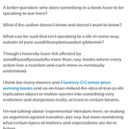
A better question: why does something in a book have to be
speaking to our lives?
What if the author doesn't know and doesn't want to know?
What can be said that isn't speaking to a life in some way,
outside of pure aasdhfoasydoriuaoduri gibberish?
Though I honestly have felt affected by
asiodfhjasidfyoaiudyfiu more than, say, books where every
action has a reaction and each move is eventually
understood.
I think too many movies and
Flannery O'Connor prize
winning books
and so on have milked the idea of text as life
replication object or motive opener into something very
restrictive and dangerous really, at least in certain forums.
I'm not talking about 'experimental' literature here, or making
an argument against narrative, per say, but more wondering
what certain types of motives and expectations are for in
fiction.