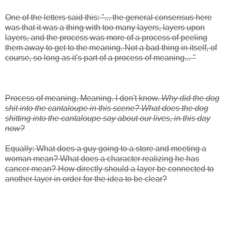
One of the letters said this: "... the general consensus here
was that it was a thing with too many layers, layers upon
layers, and the process was more of a process of peeling
them away to get to the meaning. Not a bad thing in itself, of
course, so long as it's part of a process of meaning... "
Process of meaning. Meaning. I don't know.
Why did the dog
shit into the cantaloupe in this scene? What does the dog
shitting into the cantaloupe say about our lives, in this day
now?
Equally: What does a guy going to a store and meeting a
woman mean? What does a character realizing he has
cancer mean? How directly should a layer be connected to
another layer in order for the idea to be clear?