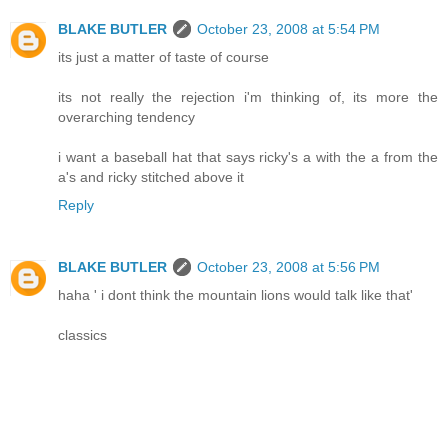
BLAKE BUTLER
October 23, 2008 at 5:54 PM
its just a matter of taste of course
its not really the rejection i'm thinking of, its more the
overarching tendency
i want a baseball hat that says ricky's a with the a from the
a's and ricky stitched above it
Reply
BLAKE BUTLER
October 23, 2008 at 5:56 PM
haha ' i dont think the mountain lions would talk like that'
classics