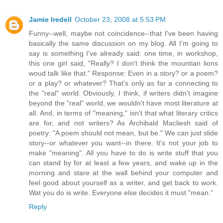
Jamie Iredell
October 23, 2008 at 5:53 PM
Funny--well, maybe not coincidence--that I've been having
basically the same discussion on my blog. All I'm going to
say is something I've already said: one time, in workshop,
this one girl said, "Really? I don't think the mountian lions
woud talk like that." Response: Even in a story? or a poem?
or a play? or whatever? That's only as far a connecting to
the "real" world. Obviously, I think, if writers didn't imagine
beyond the "real" world, we wouldn't have most literature at
all. And, in terms of "meaning," isn't that what literary critics
are for, and not writers? As Archibald Macliesh said of
poetry: "A poem should not mean, but be." We can just slide
story--or whatever you want--in there. It's not your job to
make "meaning". All you have to do is write stuff that you
can stand by for at least a few years, and wake up in the
morning and stare at the wall behind your computer and
feel good about yourself as a writer, and get back to work.
Wat you do is write. Everyone else decides it must "mean."
Reply