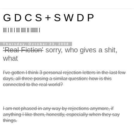
G D C S + S W D P
||| | || | ||| |||| || |||||| |
Thursday, October 23, 2008
'Real Fiction'
sorry, who gives a shit,
what
I've gotten I think 3 personal rejection letters in the last few
days, all three posing a similar question: how is this
connected to the real world?
I am not phased in any way by rejections anymore, if
anything I like them, honestly, especially when they say
things.