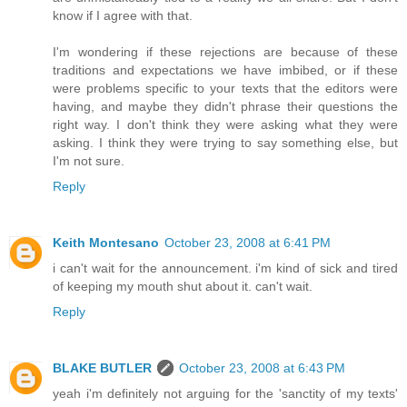
know if I agree with that.
I'm wondering if these rejections are because of these
traditions and expectations we have imbibed, or if these
were problems specific to your texts that the editors were
having, and maybe they didn't phrase their questions the
right way. I don't think they were asking what they were
asking. I think they were trying to say something else, but
I'm not sure.
Reply
Keith Montesano
October 23, 2008 at 6:41 PM
i can't wait for the announcement. i'm kind of sick and tired
of keeping my mouth shut about it. can't wait.
Reply
BLAKE BUTLER
October 23, 2008 at 6:43 PM
yeah i'm definitely not arguing for the 'sanctity of my texts'