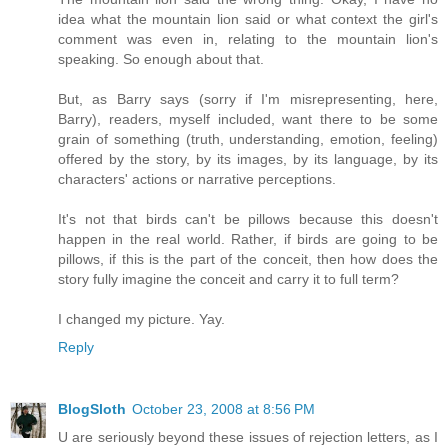
idea what the mountain lion said or what context the girl's
comment was even in, relating to the mountain lion's
speaking. So enough about that.
But, as Barry says (sorry if I'm misrepresenting, here,
Barry), readers, myself included, want there to be some
grain of something (truth, understanding, emotion, feeling)
offered by the story, by its images, by its language, by its
characters' actions or narrative perceptions.
It's not that birds can't be pillows because this doesn't
happen in the real world. Rather, if birds are going to be
pillows, if this is the part of the conceit, then how does the
story fully imagine the conceit and carry it to full term?
I changed my picture. Yay.
Reply
BlogSloth
October 23, 2008 at 8:56 PM
U are seriously beyond these issues of rejection letters, as I