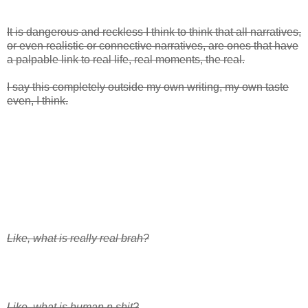
It is dangerous and reckless I think to think that all narratives,
or even realistic or connective narratives, are ones that have
a palpable link to real life, real moments, the real.
I say this completely outside my own writing, my own taste
even, I think.
Like, what is really real brah?
Like, what is human n shit?