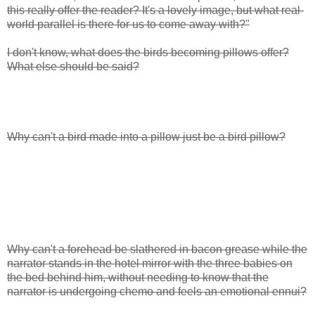
this really offer the reader? It's a lovely image, but what real-
world parallel is there for us to come away with?"
I don't know, what does the birds becoming pillows offer?
What else should be said?
Why can't a bird made into a pillow just be a bird pillow?
Why can't a forehead be slathered in bacon grease while the
narrator stands in the hotel mirror with the three babies on
the bed behind him, without needing to know that the
narrator is undergoing chemo and feels an emotional ennui?