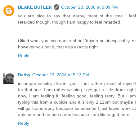
BLAKE BUTLER
October 23, 2008 at 5:09 PM
you are nice to say that darby, most of the time i feel
retarded though, though i am happy to feel retarded
i liked what you said earlier about 'driven but inexplicably' or
however you put it, that was exactly right
Reply
Darby
October 23, 2008 at 5:13 PM
incomprehensibly driven, yes. I am rather proud of myself
for that one. I am rather wishing I get get a little drunk right
now, I am feeling it, feeling good, feeling texty. But I am
typing this from a cubicle and it is only 2:12pm but maybe I
will go home early because sometimes I just leave work at
any hour and no one cares because I am like a god here.
Reply