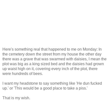
Here's something real that happened to me on Monday: In
the cemetery down the street from my house the other day
there was a grave that was swarmed with daisies, I mean the
plot was big as a king sized bed and the daisies had grown
up waist high on it, covering every inch of the plot, there
were hundreds of bees.
I want my headstone to say something like 'He dun fucked
up.' or 'This would be a good place to take a piss.'
That is my wish.