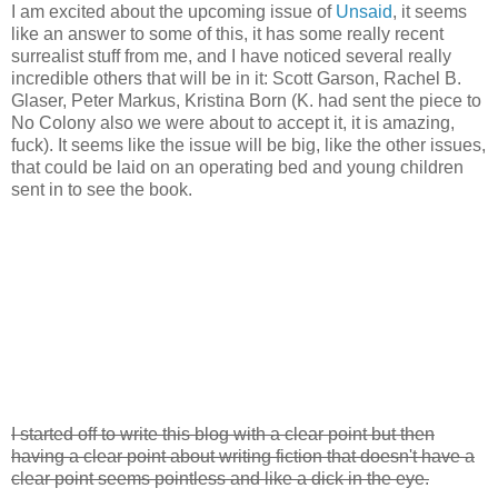
I am excited about the upcoming issue of
Unsaid
, it seems
like an answer to some of this, it has some really recent
surrealist stuff from me, and I have noticed several really
incredible others that will be in it: Scott Garson, Rachel B.
Glaser, Peter Markus, Kristina Born (K. had sent the piece to
No Colony also we were about to accept it, it is amazing,
fuck). It seems like the issue will be big, like the other issues,
that could be laid on an operating bed and young children
sent in to see the book.
I started off to write this blog with a clear point but then
having a clear point about writing fiction that doesn't have a
clear point seems pointless and like a dick in the eye.