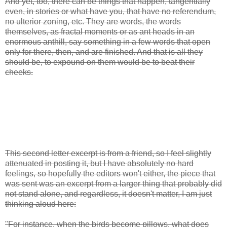
And yet, too, there can be things that happen, tangentially
even, in stories or what have you, that have no referendum,
no ulterior zoning, etc. They are words, the words
themselves, as fractal moments or as ant heads in an
enormous anthill, say something in a few words that open
only for there, then, and are finished. And that is all they
should be, to expound on them would be to beat their
cheeks.
This second letter excerpt is from a friend, so I feel slightly
attenuated in posting it, but I have absolutely no hard
feelings, so hopefully the editors won't either, the piece that
was sent was an excerpt from a larger thing that probably did
not stand alone, and regardless, it doesn't matter, I am just
thinking aloud here:
"For instance, when the birds become pillows, what does