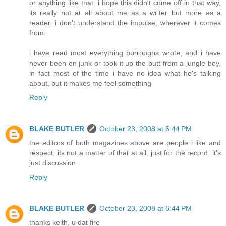
or anything like that. i hope this didn't come off in that way,
its really not at all about me as a writer but more as a
reader. i don't understand the impulse, wherever it comes
from.
i have read most everything burroughs wrote, and i have
never been on junk or took it up the butt from a jungle boy,
in fact most of the time i have no idea what he's talking
about, but it makes me feel something
Reply
BLAKE BUTLER
October 23, 2008 at 6:44 PM
the editors of both magazines above are people i like and
respect, its not a matter of that at all, just for the record. it's
just discussion.
Reply
BLAKE BUTLER
October 23, 2008 at 6:44 PM
thanks keith, u dat fire