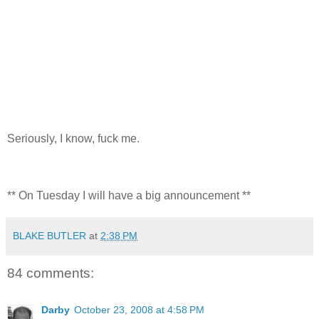
Seriously, I know, fuck me.
** On Tuesday I will have a big announcement **
BLAKE BUTLER
at
2:38 PM
84 comments:
Darby
October 23, 2008 at 4:58 PM