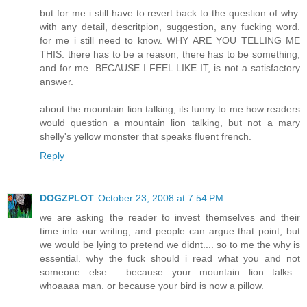
but for me i still have to revert back to the question of why.
with any detail, descritpion, suggestion, any fucking word.
for me i still need to know. WHY ARE YOU TELLING ME
THIS. there has to be a reason, there has to be something,
and for me. BECAUSE I FEEL LIKE IT, is not a satisfactory
answer.
about the mountain lion talking, its funny to me how readers
would question a mountain lion talking, but not a mary
shelly's yellow monster that speaks fluent french.
Reply
DOGZPLOT
October 23, 2008 at 7:54 PM
we are asking the reader to invest themselves and their
time into our writing, and people can argue that point, but
we would be lying to pretend we didnt.... so to me the why is
essential. why the fuck should i read what you and not
someone else.... because your mountain lion talks...
whoaaaa man. or because your bird is now a pillow.