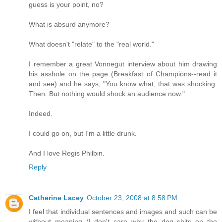
guess is your point, no?
What is absurd anymore?
What doesn't "relate" to the "real world."
I remember a great Vonnegut interview about him drawing
his asshole on the page (Breakfast of Champions--read it
and see) and he says, "You know what, that was shocking.
Then. But nothing would shock an audience now."
Indeed.
I could go on, but I'm a little drunk.
And I love Regis Philbin.
Reply
Catherine Lacey
October 23, 2008 at 8:58 PM
I feel that individual sentences and images and such can be
without meaning (I don't care why the dog shits on the