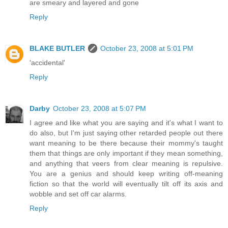
are smeary and layered and gone
Reply
BLAKE BUTLER
October 23, 2008 at 5:01 PM
'accidental'
Reply
Darby
October 23, 2008 at 5:07 PM
I agree and like what you are saying and it's what I want to
do also, but I'm just saying other retarded people out there
want meaning to be there because their mommy's taught
them that things are only important if they mean something,
and anything that veers from clear meaning is repulsive.
You are a genius and should keep writing off-meaning
fiction so that the world will eventually tilt off its axis and
wobble and set off car alarms.
Reply