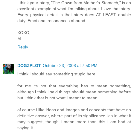
I think your story, "The Gown from Mother's Stomach," is an
excellent example of what I'm talking about. I love that story.
Every physical detail in that story does AT LEAST double
duty. Emotional resonances abound.
XOXO,
M.
Reply
DOGZPLOT
October 23, 2008 at 7:50 PM
i think i should say something stupid here.
for me its not that everything has to mean something,
although i think i said things should mean something before
but i think that is not what i meant to mean.
of course i like ideas and images and concepts that have no
definitive answer, where part of its significance lies in what it
may suggest, though i mean more than this i am bad at
saying it.