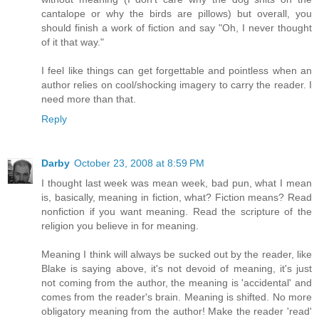
cantalope or why the birds are pillows) but overall, you
should finish a work of fiction and say "Oh, I never thought
of it that way."
I feel like things can get forgettable and pointless when an
author relies on cool/shocking imagery to carry the reader. I
need more than that.
Reply
Darby
October 23, 2008 at 8:59 PM
I thought last week was mean week, bad pun, what I mean
is, basically, meaning in fiction, what? Fiction means? Read
nonfiction if you want meaning. Read the scripture of the
religion you believe in for meaning.
Meaning I think will always be sucked out by the reader, like
Blake is saying above, it's not devoid of meaning, it's just
not coming from the author, the meaning is 'accidental' and
comes from the reader's brain. Meaning is shifted. No more
obligatory meaning from the author! Make the reader 'read'