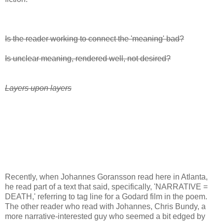
Is the reader working to connect the 'meaning' bad?
Is unclear meaning, rendered well, not desired?
Layers upon layers
Recently, when Johannes Goransson read here in Atlanta,
he read part of a text that said, specifically, 'NARRATIVE =
DEATH,' referring to tag line for a Godard film in the poem.
The other reader who read with Johannes, Chris Bundy, a
more narrative-interested guy who seemed a bit edged by