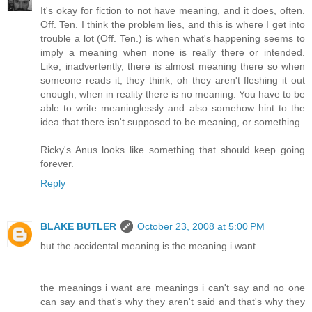
It's okay for fiction to not have meaning, and it does, often.
Off. Ten. I think the problem lies, and this is where I get into
trouble a lot (Off. Ten.) is when what's happening seems to
imply a meaning when none is really there or intended.
Like, inadvertently, there is almost meaning there so when
someone reads it, they think, oh they aren't fleshing it out
enough, when in reality there is no meaning. You have to be
able to write meaninglessly and also somehow hint to the
idea that there isn't supposed to be meaning, or something.
Ricky's Anus looks like something that should keep going
forever.
Reply
BLAKE BUTLER
October 23, 2008 at 5:00 PM
but the accidental meaning is the meaning i want
the meanings i want are meanings i can't say and no one
can say and that's why they aren't said and that's why they