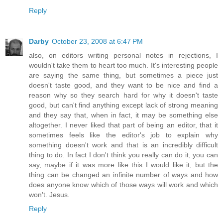
Reply
Darby
October 23, 2008 at 6:47 PM
also, on editors writing personal notes in rejections, I
wouldn't take them to heart too much. It's interesting people
are saying the same thing, but sometimes a piece just
doesn't taste good, and they want to be nice and find a
reason why so they search hard for why it doesn't taste
good, but can't find anything except lack of strong meaning
and they say that, when in fact, it may be something else
altogether. I never liked that part of being an editor, that it
sometimes feels like the editor's job to explain why
something doesn't work and that is an incredibly difficult
thing to do. In fact I don't think you really can do it, you can
say, maybe if it was more like this I would like it, but the
thing can be changed an infinite number of ways and how
does anyone know which of those ways will work and which
won't. Jesus.
Reply