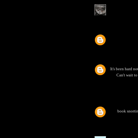
It's been hard no
Can't wait to
book snortin