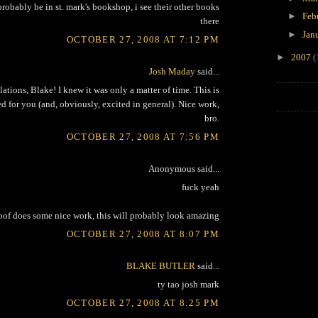
 probably be in st. mark's bookshop, i see their other books
►
Feb
there
►
Jan
OCTOBER 27, 2008 AT 7:12 PM
►
2007
(
Josh Maday
said...
tions, Blake! I knew it was only a matter of time. This is
ted for you (and, obviously, excited in general). Nice work,
bro.
OCTOBER 27, 2008 AT 7:56 PM
Anonymous said...
fuck yeah
oof does some nice work, this will probably look amazing
OCTOBER 27, 2008 AT 8:07 PM
BLAKE BUTLER
said...
ty tao josh mark
OCTOBER 27, 2008 AT 8:25 PM