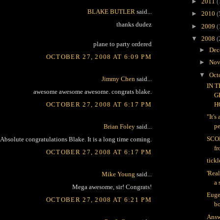
►
2011
(
BLAKE BUTLER
said...
►
2010
(
thanks dudez
►
2009
(
▼
2008
(
plane to party ordered
►
Dec
OCTOBER 27, 2008 AT 6:09 PM
►
Nov
▼
Oct
Jimmy Chen
said...
IN 
awesome awesome awesome. congrats blake.
G
OCTOBER 27, 2008 AT 6:17 PM
H
"It's
pe
Brian Foley
said...
SCO
Absolute congratulations Blake. It is a long time coming.
f
OCTOBER 27, 2008 AT 6:17 PM
tickl
'Real
Mike Young
said...
a 
Mega awesome, sir! Congrats!
Euge
OCTOBER 27, 2008 AT 6:21 PM
bo
Answ