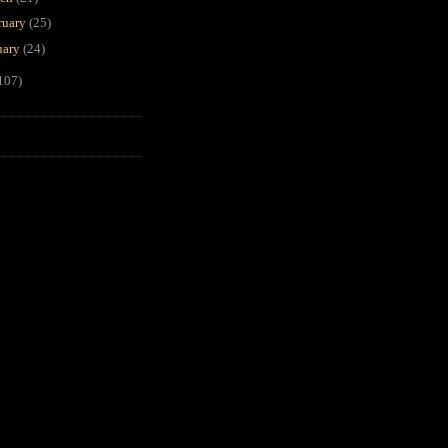
ruary
(25)
uary
(24)
107)