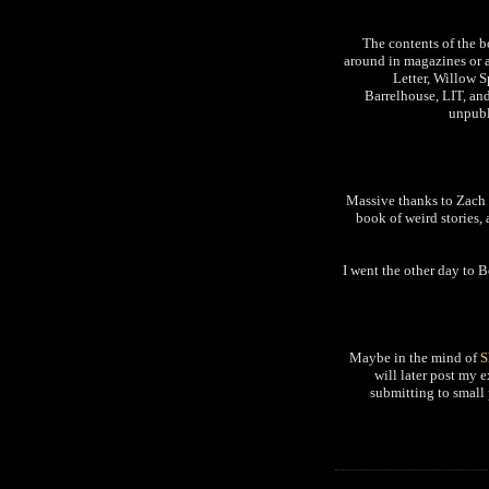
The contents of the b
around in magazines or a
Letter, Willow 
Barrelhouse, LIT, and
unpubl
Massive thanks to Zach a
book of weird stories,
I went the other day to 
Maybe in the mind of
S
will later post my 
submitting to small 