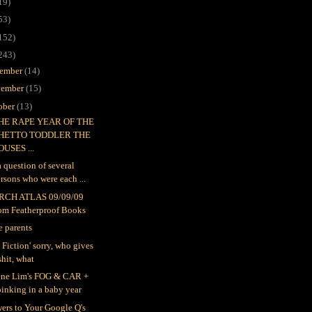
19)
53)
152)
243)
ember
(14)
ember
(15)
ober
(13)
THE RAPE YEAR OF THE
HETTO TODDLER THE
OUSES ...
 a question of several
rsons who were each ...
RCH ATLAS 09/09/09
rom Featherproof Books
e parents
 Fiction' sorry, who gives
shit, what
ne Lim's FOG & CAR +
inking in a baby year
ers to Your Google Q's