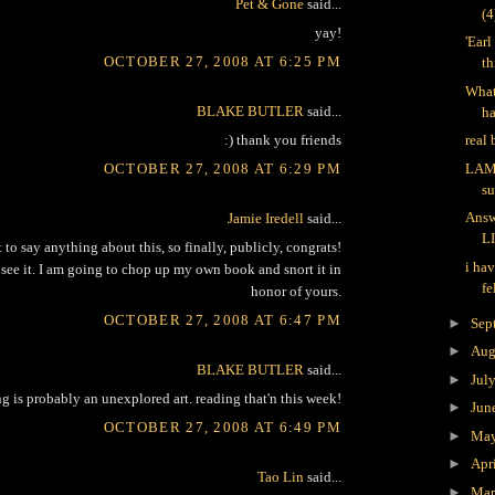
Pet & Gone
said...
(
yay!
'Ear
OCTOBER 27, 2008 AT 6:25 PM
th
What
BLAKE BUTLER
said...
h
:) thank you friends
real
OCTOBER 27, 2008 AT 6:29 PM
LAM
s
Answ
Jamie Iredell
said...
L
t to say anything about this, so finally, publicly, congrats!
i hav
 see it. I am going to chop up my own book and snort it in
fe
honor of yours.
OCTOBER 27, 2008 AT 6:47 PM
►
Sep
►
Aug
BLAKE BUTLER
said...
►
Jul
g is probably an unexplored art. reading that'n this week!
►
Jun
OCTOBER 27, 2008 AT 6:49 PM
►
Ma
►
Apr
Tao Lin
said...
►
Ma