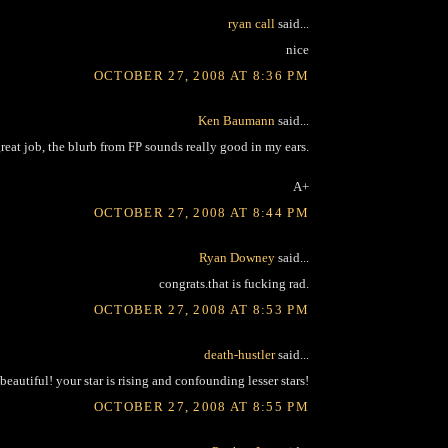
ryan call
said...
nice
OCTOBER 27, 2008 AT 8:36 PM
Ken Baumann
said...
reat job, the blurb from FP sounds really good in my ears.
A+
OCTOBER 27, 2008 AT 8:44 PM
Ryan Downey
said...
congrats.that is fucking rad.
OCTOBER 27, 2008 AT 8:53 PM
death-hustler
said...
beautiful! your star is rising and confounding lesser stars!
OCTOBER 27, 2008 AT 8:55 PM