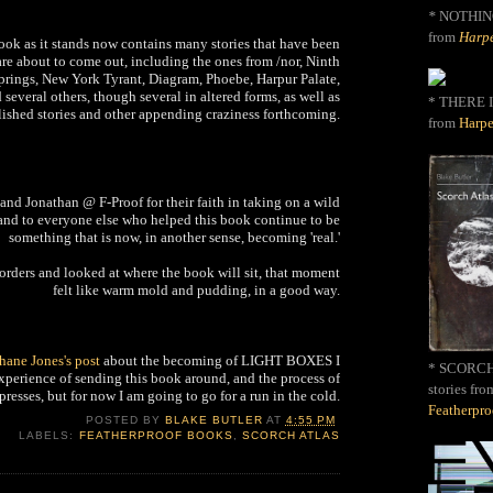
*
NOTHIN
from
Harpe
ook as it stands now contains many stories that have been
re about to come out, including the ones from /nor, Ninth
Springs, New York Tyrant, Diagram, Phoebe, Harpur Palate,
 several others, though several in altered forms, as well as
* THERE I
ished stories and other appending craziness forthcoming.
from
Harpe
nd Jonathan @ F-Proof for their faith in taking on a wild
 and to everyone else who helped this book continue to be
something that is now, in another sense, becoming 'real.'
Borders and looked at where the book will sit, that moment
felt like warm mold and pudding, in a good way.
hane Jones's post
about the becoming of LIGHT BOXES I
* SCORCH 
experience of sending this book around, and the process of
stories fro
presses, but for now I am going to go for a run in the cold.
Featherpr
POSTED BY
BLAKE BUTLER
AT
4:55 PM
LABELS:
FEATHERPROOF BOOKS
,
SCORCH ATLAS