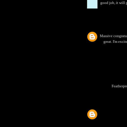
good job, it will
Massive congratula
great. I'm exci
Featherpr