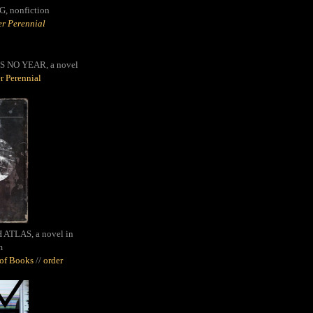
G,
nonfiction
r Perennial
S NO YEAR, a novel
r Perennial
ATLAS, a novel in
m
oof Books
//
order