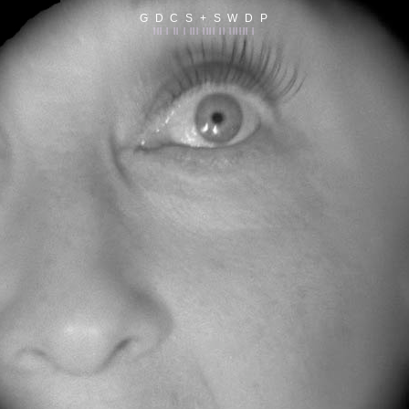
G D C S + S W D P
||| | || | ||| |||| || |||||| |