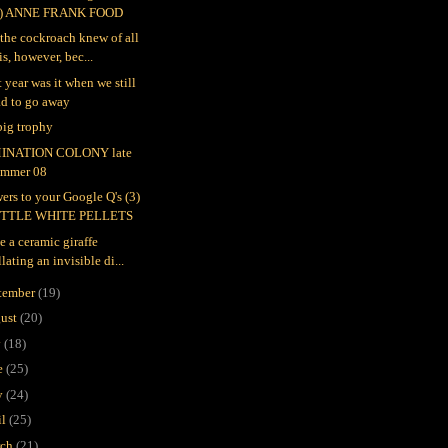
4) ANNE FRANK FOOD
l the cockroach knew of all
is, however, bec...
 year was it when we still
ad to go away
 big trophy
INATION COLONY late
ummer 08
ers to your Google Q's (3)
ITTLE WHITE PELLETS
e a ceramic giraffe
llating an invisible di...
tember
(19)
ust
(20)
y
(18)
e
(25)
y
(24)
il
(25)
rch
(21)