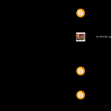
as always g