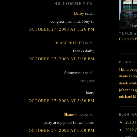
46 COMMENTS:
Darby
said...
congrats man. I will buy it.
OCTOBER 27, 2008 AT 5:26 PM
* EVER, a 
Calamari P
BLAKE BUTLER
said...
thanks darby
OCTOBER 27, 2008 AT 5:28 PM
PEOPLE
! html peop
Anonymous said...
dennis coo
congrats
derek whit
johannes 
- barry
michael ki
OCTOBER 27, 2008 AT 5:50 PM
Shane Jones
said...
BLOG A
►
2013
(
party at my place in two hours.
►
2012
(
OCTOBER 27, 2008 AT 6:09 PM