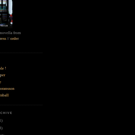
novella from
ress
//
order
le !
per
e
goransson
mball
RCHIVE
1)
3)