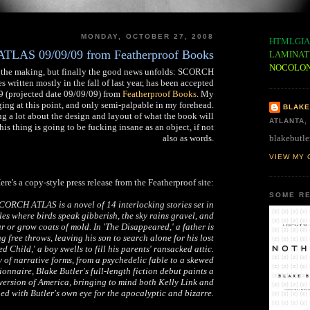
MONDAY, OCTOBER 27, 2008
HTMLGIA
LAS 09/09/09 from Featherproof Books
LAMINAT
NOCOLO
 in the making, but finally the good news unfolds: SCORCH
 written mostly in the fall of last year, has been accepted
09 (projected date 09/09/09) from
Featherproof Books
. My
ing at this point, and only semi-palpable in my forehead.
BLAKE
g a lot about the design and layout of what the book will
ATLANTA,
his thing is going to be fucking insane as an object, if not
blakebutle
also as words.
VIEW MY 
ere's a copy-style press release from the Featherproof site:
SOME RE
ORCH ATLAS is a novel of 14 interlocking stories set in
es where birds speak gibberish, the sky rains gravel, and
r or grow coats of mold. In 'The Disappeared,' a father is
ng free throws, leaving his son to search alone for his lost
d Child,' a boy swells to fill his parents' ransacked attic.
 of narrative forms, from a psychedelic fable to a skewed
onnaire, Blake Butler's full-length fiction debut paints a
version of America, bringing to mind both Kelly Link and
ned with Butler's own eye for the apocalyptic and bizarre.