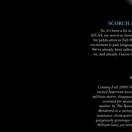
SCORCH AT
So, it's been a bit
ATLAS, my novel in stories
for publication in Fall 
excitement is past languag
We've already been talkin
be, and already I know t
H
Coming Fall 2009! SC
ruined American local
millions starve, disappea
arrested for missi
mother. In 'The Ruine
Rendered in a variety
insurance claim questi
gorgeously grotesque 
William Gass, yet tur