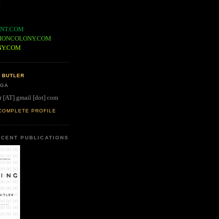
NT.COM
IONCOLONY.COM
NY.COM
 BUTLER
 GA
r [AT] gmail [dot] com
COMPLETE PROFILE
CENT PUBLICATIONS