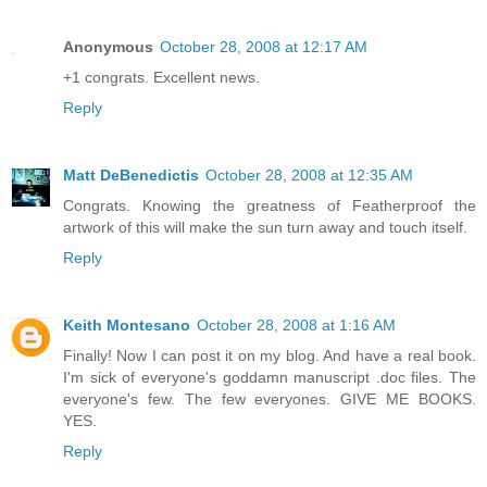
Anonymous
October 28, 2008 at 12:17 AM
+1 congrats. Excellent news.
Reply
Matt DeBenedictis
October 28, 2008 at 12:35 AM
Congrats. Knowing the greatness of Featherproof the
artwork of this will make the sun turn away and touch itself.
Reply
Keith Montesano
October 28, 2008 at 1:16 AM
Finally! Now I can post it on my blog. And have a real book.
I'm sick of everyone's goddamn manuscript .doc files. The
everyone's few. The few everyones. GIVE ME BOOKS.
YES.
Reply