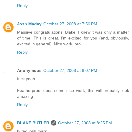
Reply
Josh Maday
October 27, 2008 at 7:56 PM
Massive congratulations, Blake! I knew it was only a matter
of time. This is great. I'm excited for you (and, obviously,
excited in general). Nice work, bro.
Reply
Anonymous
October 27, 2008 at 8:07 PM
fuck yeah
Featherproof does some nice work, this will probably look
amazing
Reply
BLAKE BUTLER
October 27, 2008 at 8:25 PM
ty tao josh mark