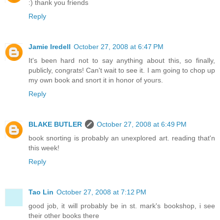
:) thank you friends
Reply
Jamie Iredell
October 27, 2008 at 6:47 PM
It's been hard not to say anything about this, so finally,
publicly, congrats! Can't wait to see it. I am going to chop up
my own book and snort it in honor of yours.
Reply
BLAKE BUTLER
October 27, 2008 at 6:49 PM
book snorting is probably an unexplored art. reading that'n
this week!
Reply
Tao Lin
October 27, 2008 at 7:12 PM
good job, it will probably be in st. mark's bookshop, i see
their other books there