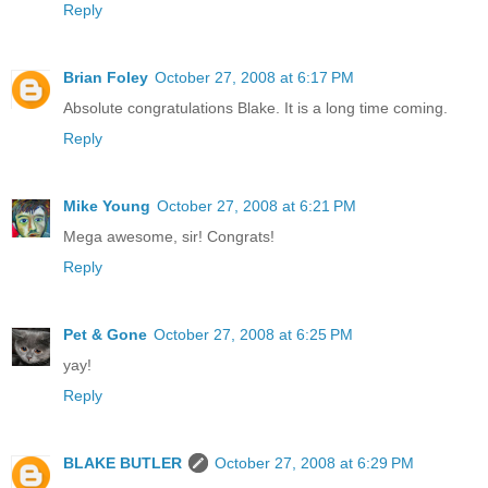
Reply
Brian Foley
October 27, 2008 at 6:17 PM
Absolute congratulations Blake. It is a long time coming.
Reply
Mike Young
October 27, 2008 at 6:21 PM
Mega awesome, sir! Congrats!
Reply
Pet & Gone
October 27, 2008 at 6:25 PM
yay!
Reply
BLAKE BUTLER
October 27, 2008 at 6:29 PM