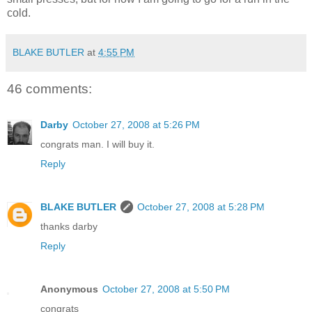
cold.
BLAKE BUTLER
at
4:55 PM
46 comments:
Darby
October 27, 2008 at 5:26 PM
congrats man. I will buy it.
Reply
BLAKE BUTLER
October 27, 2008 at 5:28 PM
thanks darby
Reply
Anonymous
October 27, 2008 at 5:50 PM
congrats