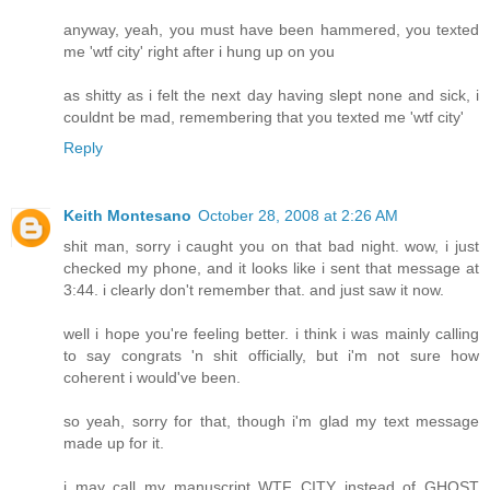
anyway, yeah, you must have been hammered, you texted
me 'wtf city' right after i hung up on you
as shitty as i felt the next day having slept none and sick, i
couldnt be mad, remembering that you texted me 'wtf city'
Reply
Keith Montesano
October 28, 2008 at 2:26 AM
shit man, sorry i caught you on that bad night. wow, i just
checked my phone, and it looks like i sent that message at
3:44. i clearly don't remember that. and just saw it now.
well i hope you're feeling better. i think i was mainly calling
to say congrats 'n shit officially, but i'm not sure how
coherent i would've been.
so yeah, sorry for that, though i'm glad my text message
made up for it.
i may call my manuscript WTF CITY instead of GHOST