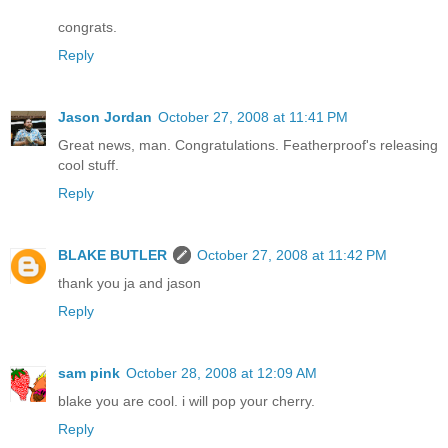
congrats.
Reply
Jason Jordan
October 27, 2008 at 11:41 PM
Great news, man. Congratulations. Featherproof's releasing
cool stuff.
Reply
BLAKE BUTLER
October 27, 2008 at 11:42 PM
thank you ja and jason
Reply
sam pink
October 28, 2008 at 12:09 AM
blake you are cool. i will pop your cherry.
Reply