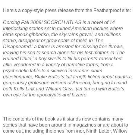
Here's a copy-style press release from the Featherproof site:
Coming Fall 2009! SCORCH ATLAS is a novel of 14
interlocking stories set in ruined American locales where
birds speak gibberish, the sky rains gravel, and millions
starve, disappear or grow coats of mold. In 'The
Disappeared,' a father is arrested for missing free throws,
leaving his son to search alone for his lost mother. In 'The
Ruined Child,' a boy swells to fill his parents' ransacked
attic. Rendered in a variety of narrative forms, from a
psychedelic fable to a skewed insurance claim
questionnaire, Blake Butler's full-length fiction debut paints a
gorgeously grotesque version of America, bringing to mind
both Kelly Link and William Gass, yet turned with Butler's
own eye for the apocalyptic and bizarre.
The contents of the book as it stands now contains many
stories that have been around in magazines or are about to
come out, including the ones from /nor, Ninth Letter, Willow