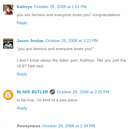
Kathryn
October 28, 2008 at 1:51 PM
you are famous and everyone loves you! congratulations.
Reply
Jason Jordan
October 28, 2008 at 2:22 PM
"you are famous and everyone loves you!"
I don't know about the latter part, Kathryn. Did you poll the
ULA? Heh heh.
Reply
BLAKE BUTLER
October 28, 2008 at 2:25 PM
to be true, i'm kind of a pee piece
Reply
Anonymous
October 28, 2008 at 2:34 PM