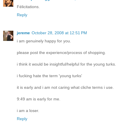
Félicitations.
Reply
jereme
October 28, 2008 at 12:51 PM
i am genuinely happy for you.
please post the experience/process of shopping.
i think it would be insightful/helpful for the young turks.
i fucking hate the term 'young turks'
it is early and i am not caring what cliche terms i use.
9:49 am is early for me.
i am a loser.
Reply