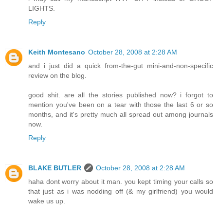
LIGHTS.
Reply
Keith Montesano
October 28, 2008 at 2:28 AM
and i just did a quick from-the-gut mini-and-non-specific
review on the blog.
good shit. are all the stories published now? i forgot to
mention you've been on a tear with those the last 6 or so
months, and it's pretty much all spread out among journals
now.
Reply
BLAKE BUTLER
October 28, 2008 at 2:28 AM
haha dont worry about it man. you kept timing your calls so
that just as i was nodding off (& my girlfriend) you would
wake us up.