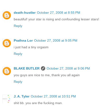
death-hustler
October 27, 2008 at 8:55 PM
beautiful! your star is rising and confounding lesser stars!
Reply
Prathna Lor
October 27, 2008 at 9:05 PM
i just had a tiny orgasm
Reply
BLAKE BUTLER
October 27, 2008 at 9:06 PM
you guys are nice to me, thank you all again
Reply
J. A. Tyler
October 27, 2008 at 10:51 PM
shit bb. you are the fucking man.