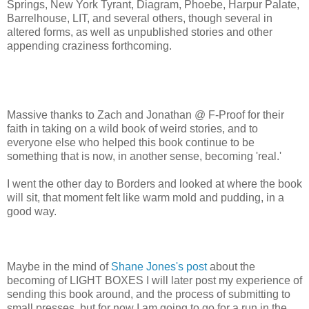
Springs, New York Tyrant, Diagram, Phoebe, Harpur Palate,
Barrelhouse, LIT, and several others, though several in
altered forms, as well as unpublished stories and other
appending craziness forthcoming.
Massive thanks to Zach and Jonathan @ F-Proof for their
faith in taking on a wild book of weird stories, and to
everyone else who helped this book continue to be
something that is now, in another sense, becoming 'real.'
I went the other day to Borders and looked at where the book
will sit, that moment felt like warm mold and pudding, in a
good way.
Maybe in the mind of
Shane Jones's post
about the
becoming of LIGHT BOXES I will later post my experience of
sending this book around, and the process of submitting to
small presses, but for now I am going to go for a run in the