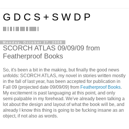
G D C S + S W D P
||| | || | ||| |||| || |||||| |
Monday, October 27, 2008
SCORCH ATLAS 09/09/09 from
Featherproof Books
So, it's been a bit in the making, but finally the good news
unfolds: SCORCH ATLAS, my novel in stories written mostly
in the fall of last year, has been accepted for publication in
Fall 09 (projected date 09/09/09) from
Featherproof Books
.
My excitement is past languaging at this point, and only
semi-palpable in my forehead. We've already been talking a
lot about the design and layout of what the book will be, and
already I know this thing is going to be fucking insane as an
object, if not also as words.