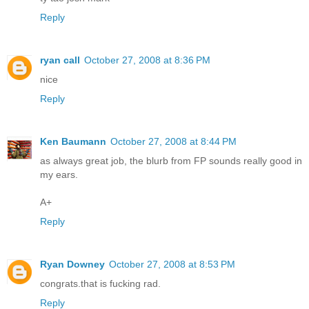
Reply
ryan call
October 27, 2008 at 8:36 PM
nice
Reply
Ken Baumann
October 27, 2008 at 8:44 PM
as always great job, the blurb from FP sounds really good in
my ears.
A+
Reply
Ryan Downey
October 27, 2008 at 8:53 PM
congrats.that is fucking rad.
Reply