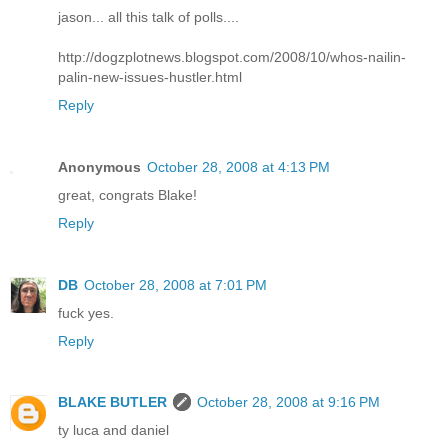
jason... all this talk of polls....
http://dogzplotnews.blogspot.com/2008/10/whos-nailin-
palin-new-issues-hustler.html
Reply
Anonymous
October 28, 2008 at 4:13 PM
great, congrats Blake!
Reply
DB
October 28, 2008 at 7:01 PM
fuck yes.
Reply
BLAKE BUTLER
October 28, 2008 at 9:16 PM
ty luca and daniel