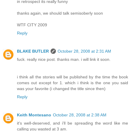
in retrospect its really funny
thanks again, we should talk semisoberly soon
WTF CITY 2009
Reply
BLAKE BUTLER
October 28, 2008 at 2:31 AM
fuck. really nice post. thanks man. i will link it soon.
i think all the stories will be published by the time the book
comes out except for 1. which i think is the one you said
was your favorite (i changed the title since then)
Reply
Keith Montesano
October 28, 2008 at 2:38 AM
it's well-deserved, and i'll be spreading the word like me
calling you wasted at 3 am.