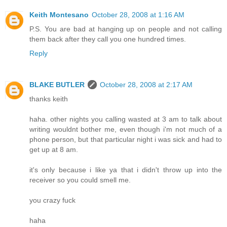
Keith Montesano
October 28, 2008 at 1:16 AM
P.S. You are bad at hanging up on people and not calling
them back after they call you one hundred times.
Reply
BLAKE BUTLER
October 28, 2008 at 2:17 AM
thanks keith
haha. other nights you calling wasted at 3 am to talk about
writing wouldnt bother me, even though i'm not much of a
phone person, but that particular night i was sick and had to
get up at 8 am.
it's only because i like ya that i didn't throw up into the
receiver so you could smell me.
you crazy fuck
haha