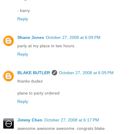
- barry
Reply
Shane Jones
October 27, 2008 at 6:09 PM
party at my place in two hours.
Reply
BLAKE BUTLER
October 27, 2008 at 6:09 PM
thanks dudez
plane to party ordered
Reply
Jimmy Chen
October 27, 2008 at 6:17 PM
awesome awesome awesome. congrats blake.