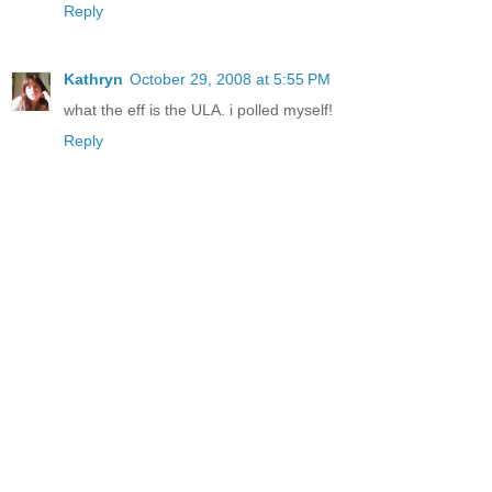
Reply
Kathryn
October 29, 2008 at 5:55 PM
what the eff is the ULA. i polled myself!
Reply