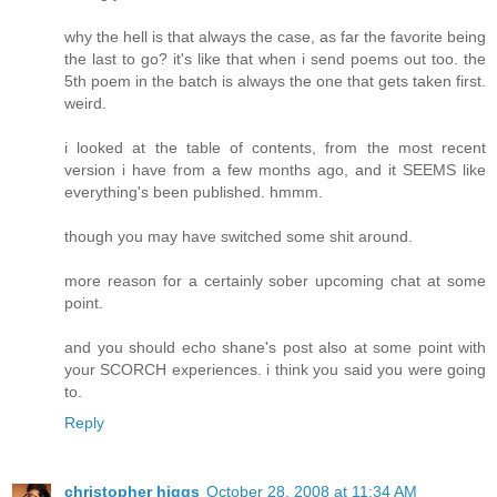
why the hell is that always the case, as far the favorite being
the last to go? it's like that when i send poems out too. the
5th poem in the batch is always the one that gets taken first.
weird.
i looked at the table of contents, from the most recent
version i have from a few months ago, and it SEEMS like
everything's been published. hmmm.
though you may have switched some shit around.
more reason for a certainly sober upcoming chat at some
point.
and you should echo shane's post also at some point with
your SCORCH experiences. i think you said you were going
to.
Reply
christopher higgs
October 28, 2008 at 11:34 AM