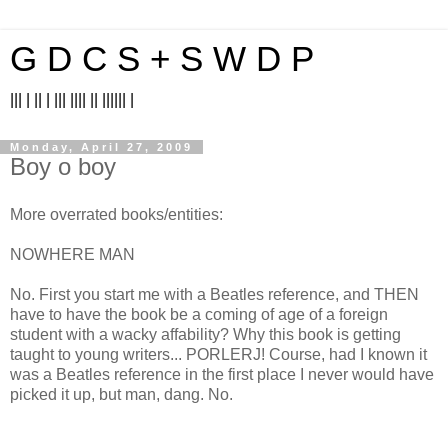
G D C S + S W D P
||| | || | ||| |||| || |||||| |
Monday, April 27, 2009
Boy o boy
More overrated books/entities:
NOWHERE MAN
No. First you start me with a Beatles reference, and THEN
have to have the book be a coming of age of a foreign
student with a wacky affability? Why this book is getting
taught to young writers... PORLERJ! Course, had I known it
was a Beatles reference in the first place I never would have
picked it up, but man, dang. No.