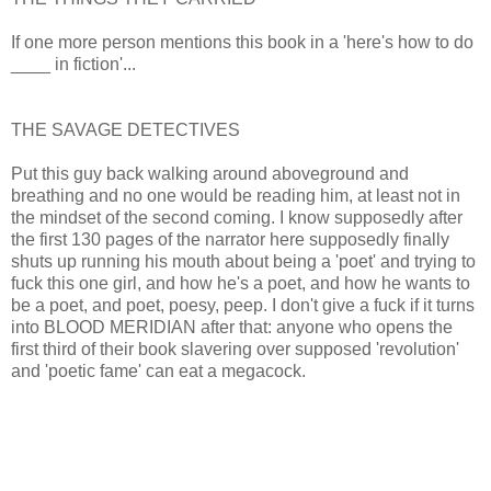
If one more person mentions this book in a 'here's how to do
____ in fiction'...
THE SAVAGE DETECTIVES
Put this guy back walking around aboveground and
breathing and no one would be reading him, at least not in
the mindset of the second coming. I know supposedly after
the first 130 pages of the narrator here supposedly finally
shuts up running his mouth about being a 'poet' and trying to
fuck this one girl, and how he's a poet, and how he wants to
be a poet, and poet, poesy, peep. I don't give a fuck if it turns
into BLOOD MERIDIAN after that: anyone who opens the
first third of their book slavering over supposed 'revolution'
and 'poetic fame' can eat a megacock.