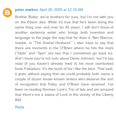
peter markus
April 28, 2009 at 12:15 AM
Brother Butler, we're brothers for sure, but I'm not with you
on the Edson diss. While it's true that he's been doing the
same thing over and over for 45 years, I still don't know of
another sentence writer who brings both invention and
language to the page the way that he does it. Ben Marcus,
maybe, in "The Animal Husband." I also have to say that
there are moments in the O'Brien where he hits the mark
("Style" and "Spin" are two that I sometimes go back to).
And I know you're not nuts about Denis Johnson, but I'd say
read (if you haven't already tried it) his most overlooked
book Fiskadoro. It's the book of his I like the best. That said,
it goes without saying that we could probably both name a
couple of dozen lesser-known writers who deserve the sort
of recognition that Paley and O'Brien have received. I've
been re-reading Norman Lock's Trio of late and am amazed
that there's not a statue of Lock in the vicinity of the Liberty
Bell.
Reply