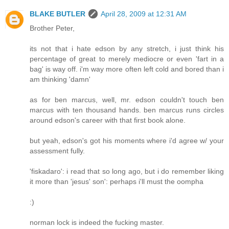
BLAKE BUTLER
April 28, 2009 at 12:31 AM
Brother Peter,
its not that i hate edson by any stretch, i just think his
percentage of great to merely mediocre or even 'fart in a
bag' is way off. i'm way more often left cold and bored than i
am thinking 'damn'
as for ben marcus, well, mr. edson couldn't touch ben
marcus with ten thousand hands. ben marcus runs circles
around edson's career with that first book alone.
but yeah, edson's got his moments where i'd agree w/ your
assessment fully.
'fiskadaro': i read that so long ago, but i do remember liking
it more than 'jesus' son': perhaps i'll must the oompha
:)
norman lock is indeed the fucking master.