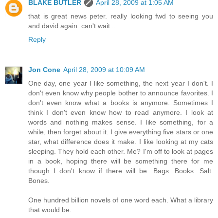
BLAKE BUTLER
April 28, 2009 at 1:05 AM
that is great news peter. really looking fwd to seeing you
and david again. can't wait...
Reply
Jon Cone
April 28, 2009 at 10:09 AM
One day, one year I like something, the next year I don't. I
don't even know why people bother to announce favorites. I
don't even know what a books is anymore. Sometimes I
think I don't even know how to read anymore. I look at
words and nothing makes sense. I like something, for a
while, then forget about it. I give everything five stars or one
star, what difference does it make. I like looking at my cats
sleeping. They hold each other. Me? I'm off to look at pages
in a book, hoping there will be something there for me
though I don't know if there will be. Bags. Books. Salt.
Bones.
One hundred billion novels of one word each. What a library
that would be.