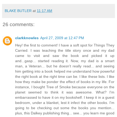
BLAKE BUTLER
at
11:17 AM
26 comments:
clarkknowles
April 27, 2009 at 12:47 PM
Hey! the first to comment! I have a soft spot for Things They
Carried. I was teaching the title story once and my dad
came to visit and saw the book and picked it up
and...gasp... started reading it. Now, my dad is a smart
man, a Veteran... but he doesn't really read... and seeing
him getting into a book helped me understand how powerful
the right book at the right time can be. I like these lists. I like
how they make be ponder the effect of books in my life. For
instance, I bought Tree of Smoke because everyone on the
planet seemed to think it was awesome. What? I'm
embarrassed to have it on my bookshelf. I keep it in a guest
bedroom, under a blanket, lest it infect the other books. I'm
going to be checking out some the books you mention...
plus, this Dalkey publishing thing... see... you learn me good