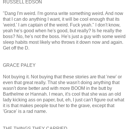
RUSSELL EDSON
"Dang I'm weird. I'm gonna write something weird. And now
that I can do anything I want, it will be cool enough that its
'weird.' I am captain of the weird. Fuck yeah." I don't know,
yeah he's good when he's good, but really? Is he really the
boss? No, he's not the boss. He's just a guy with some weird
sleep habits most likely who throws it down now and again.
Get off the D.
GRACE PALEY
Not buying it. Not buying that these stories are that 'new' or
even that great really. That she wasn't doing anything that
wasn't done better and with more BOOM in the butt by
Barthelme or Hannah. I mean, it's cool that she was an old
lady kicking ass on paper, but, eh, I just can't figure out what
it is that makes people tout her to the grave, except that
'Grace' is a rad name.
THE THINGS THEY CARRIED