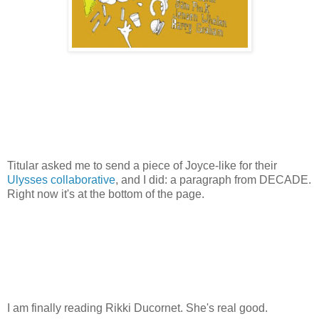
Titular asked me to send a piece of Joyce-like for their
Ulysses collaborative
, and I did: a paragraph from DECADE.
Right now it's at the bottom of the page.
I am finally reading Rikki Ducornet. She's real good.