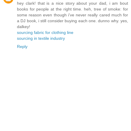
hey clark! that is a nice story about your dad, i am bout
books for people at the right time. heh, tree of smoke: for
some reason even though i've never really cared much for
a DJ book, i still consider buying each one. dunno why. yes,
dalkey!
sourcing fabric for clothing line
sourcing in textile industry
Reply