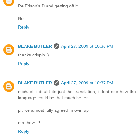
Re Edson's D and getting off it:
No.
Reply
BLAKE BUTLER
April 27, 2009 at 10:36 PM
thanks crispin :)
Reply
BLAKE BUTLER
April 27, 2009 at 10:37 PM
michael, i doubt its just the translation, i dont see how the
language could be that much better
pr, we almost fully agreed! movin up
matthew :P
Reply