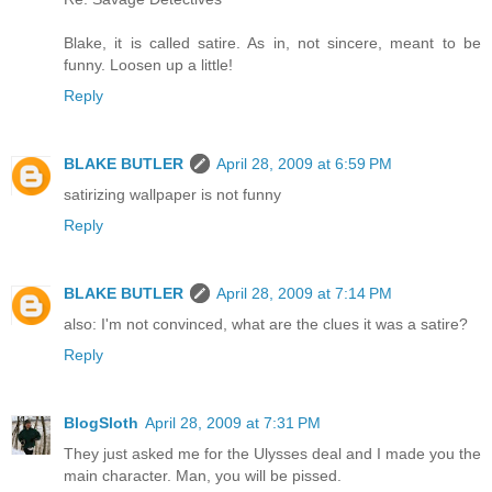
Blake, it is called satire. As in, not sincere, meant to be
funny. Loosen up a little!
Reply
BLAKE BUTLER
April 28, 2009 at 6:59 PM
satirizing wallpaper is not funny
Reply
BLAKE BUTLER
April 28, 2009 at 7:14 PM
also: I'm not convinced, what are the clues it was a satire?
Reply
BlogSloth
April 28, 2009 at 7:31 PM
They just asked me for the Ulysses deal and I made you the
main character. Man, you will be pissed.