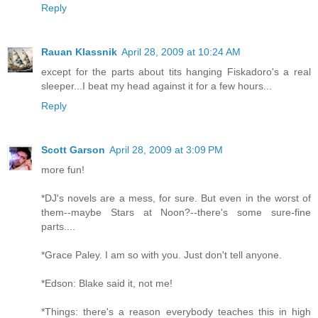
Reply
Rauan Klassnik
April 28, 2009 at 10:24 AM
except for the parts about tits hanging Fiskadoro's a real
sleeper...I beat my head against it for a few hours...
Reply
Scott Garson
April 28, 2009 at 3:09 PM
more fun!
*DJ's novels are a mess, for sure. But even in the worst of
them--maybe Stars at Noon?--there's some sure-fine
parts....
*Grace Paley. I am so with you. Just don't tell anyone.
*Edson: Blake said it, not me!
*Things: there's a reason everybody teaches this in high