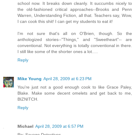
school now. It breaks down cleanly. It succumbs nicely to
the old-fashioned critical approaches--Brooks and Penn
Warren, Understanding Fiction, all that. Teachers say, Wow,
I can cook this shit! I can get my students to eat it!
I'm not sure that's all on O'Brien, though. So the
anthologized stories--"Things," and "Sweetheart"-- are
conventional. Not everything is totally conventional in there.
I still like some of the shorter ones a lot.....
Reply
Mike Young
April 28, 2009 at 6:23 PM
You're just not a good enough cook to like Grace Paley,
Blake. Make some decent omelets and get back to me,
BIZNITCH.
Reply
Michael
April 28, 2009 at 6:57 PM
Re: Savage Detectives