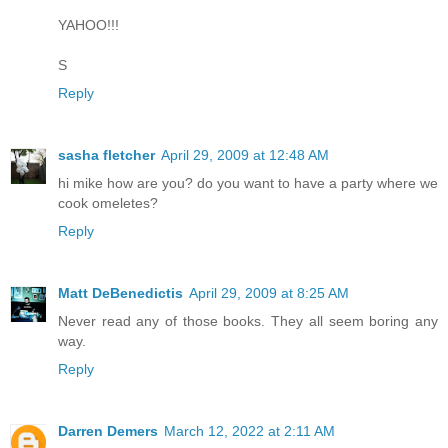
YAHOO!!!
S
Reply
sasha fletcher
April 29, 2009 at 12:48 AM
hi mike how are you? do you want to have a party where we
cook omeletes?
Reply
Matt DeBenedictis
April 29, 2009 at 8:25 AM
Never read any of those books. They all seem boring any
way.
Reply
Darren Demers
March 12, 2022 at 2:11 AM