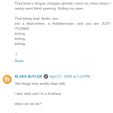
That book's tongue changes ghastly colors so many times I
nearly went blind yawning. Rolling my eyes.
That being said, Butler, you
are a Malcontent, a Rabblerouser, and you are JUST
ITCHING
itching
itching
itching
:)
Reply
BLAKE BUTLER
April 27, 2009 at 2:19 PM
'the things they anally slept with'
i also stink and i'm a fuckface
what can we do?