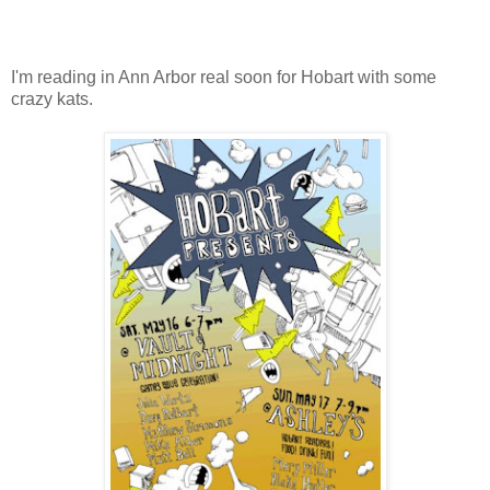
I'm reading in Ann Arbor real soon for Hobart with some
crazy kats.