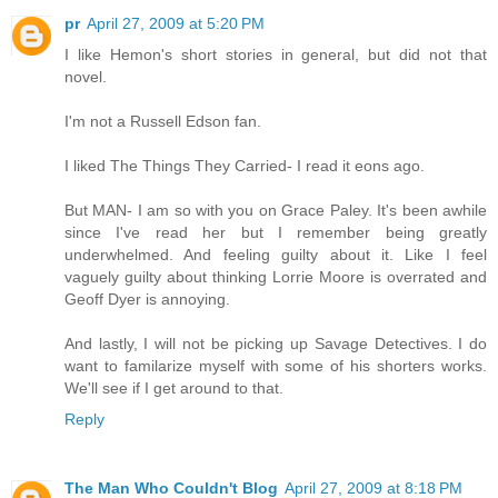
pr
April 27, 2009 at 5:20 PM
I like Hemon's short stories in general, but did not that
novel.
I'm not a Russell Edson fan.
I liked The Things They Carried- I read it eons ago.
But MAN- I am so with you on Grace Paley. It's been awhile
since I've read her but I remember being greatly
underwhelmed. And feeling guilty about it. Like I feel
vaguely guilty about thinking Lorrie Moore is overrated and
Geoff Dyer is annoying.
And lastly, I will not be picking up Savage Detectives. I do
want to familarize myself with some of his shorters works.
We'll see if I get around to that.
Reply
The Man Who Couldn't Blog
April 27, 2009 at 8:18 PM