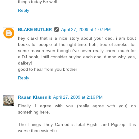
things today.Be well.
Reply
BLAKE BUTLER
April 27, 2009 at 1:07 PM
hey clark! that is a nice story about your dad, i am bout
books for people at the right time. heh, tree of smoke: for
some reason even though i've never really cared much for
a DJ book, i still consider buying each one. dunno why. yes,
dalkey!
good to hear from you brother
Reply
Rauan Klassnik
April 27, 2009 at 2:16 PM
Finally, I agree with you (really agree with you) on
something here.
The Things They Carried is total Pigshit and Pigslop. It is
worse than swineflu.