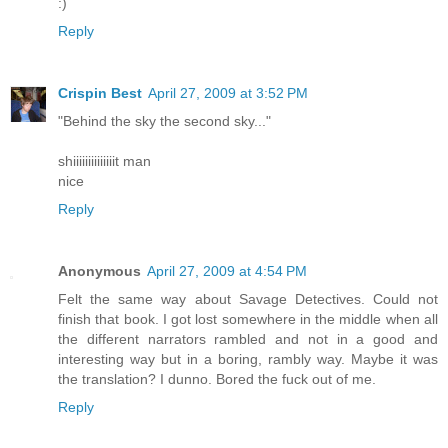
:)
Reply
Crispin Best
April 27, 2009 at 3:52 PM
"Behind the sky the second sky..."
shiiiiiiiiiiiiiit man
nice
Reply
Anonymous
April 27, 2009 at 4:54 PM
Felt the same way about Savage Detectives. Could not
finish that book. I got lost somewhere in the middle when all
the different narrators rambled and not in a good and
interesting way but in a boring, rambly way. Maybe it was
the translation? I dunno. Bored the fuck out of me.
Reply