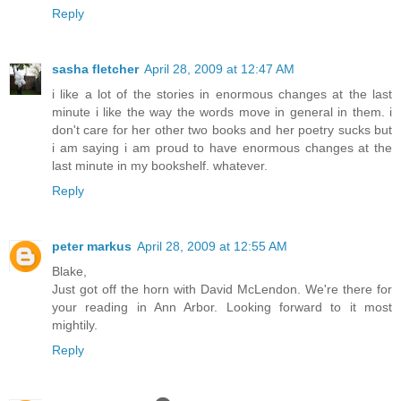
Reply
sasha fletcher
April 28, 2009 at 12:47 AM
i like a lot of the stories in enormous changes at the last
minute i like the way the words move in general in them. i
don't care for her other two books and her poetry sucks but
i am saying i am proud to have enormous changes at the
last minute in my bookshelf. whatever.
Reply
peter markus
April 28, 2009 at 12:55 AM
Blake,
Just got off the horn with David McLendon. We're there for
your reading in Ann Arbor. Looking forward to it most
mightily.
Reply