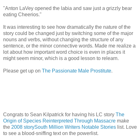
"Anton LaVey opened the labia and saw just a grizzly bear
eating Cheerios."
It was interesting to see how dramatically the nature of the
story could be changed just by switching some of the major
nouns and verbs, without changing the structure of any
sentence, or the minor connective words. Made me realize a
lot about how important word choice is even in places it
might seem minor, which is a good lesson to relearn.
Please get up on
The Passionate Male Prostitute
.
Congrats to Sean Kilpatrick for having his LC story
The
Origin of Species Reinterpreted Through Massacre
make
the
2008 storySouth Million Writers Notable Stories
list. Love
to see a blood-sniffing text on the powerlist.