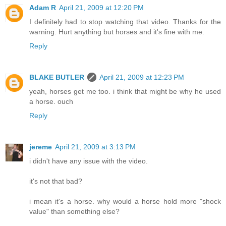
Adam R
April 21, 2009 at 12:20 PM
I definitely had to stop watching that video. Thanks for the
warning. Hurt anything but horses and it's fine with me.
Reply
BLAKE BUTLER
April 21, 2009 at 12:23 PM
yeah, horses get me too. i think that might be why he used
a horse. ouch
Reply
jereme
April 21, 2009 at 3:13 PM
i didn't have any issue with the video.
it's not that bad?
i mean it's a horse. why would a horse hold more "shock
value" than something else?