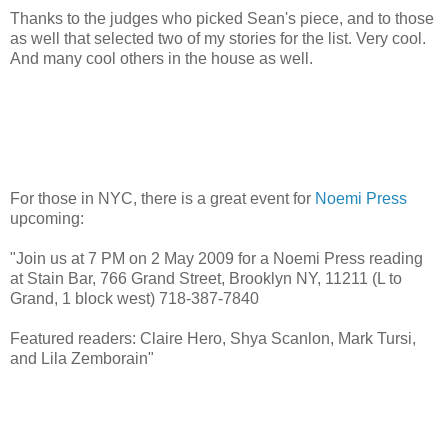
Thanks to the judges who picked Sean's piece, and to those
as well that selected two of my stories for the list. Very cool.
And many cool others in the house as well.
For those in NYC, there is a great event for
Noemi Press
upcoming:
"Join us at 7 PM on 2 May 2009 for a Noemi Press reading
at Stain Bar, 766 Grand Street, Brooklyn NY, 11211 (L to
Grand, 1 block west) 718-387-7840
Featured readers: Claire Hero, Shya Scanlon, Mark Tursi,
and Lila Zemborain"