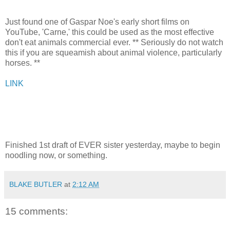
Just found one of Gaspar Noe's early short films on
YouTube, 'Carne,' this could be used as the most effective
don't eat animals commercial ever. ** Seriously do not watch
this if you are squeamish about animal violence, particularly
horses. **
LINK
Finished 1st draft of EVER sister yesterday, maybe to begin
noodling now, or something.
BLAKE BUTLER
at
2:12 AM
15 comments: