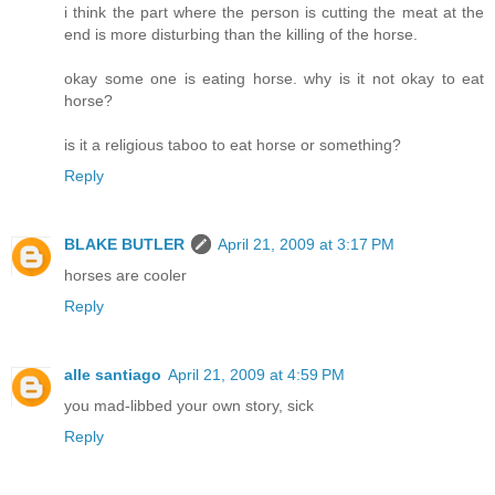
i think the part where the person is cutting the meat at the
end is more disturbing than the killing of the horse.
okay some one is eating horse. why is it not okay to eat
horse?
is it a religious taboo to eat horse or something?
Reply
BLAKE BUTLER
April 21, 2009 at 3:17 PM
horses are cooler
Reply
alle santiago
April 21, 2009 at 4:59 PM
you mad-libbed your own story, sick
Reply