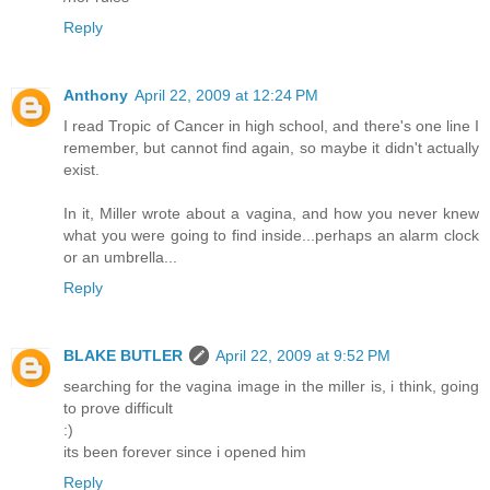
Reply
Anthony
April 22, 2009 at 12:24 PM
I read Tropic of Cancer in high school, and there's one line I
remember, but cannot find again, so maybe it didn't actually
exist.
In it, Miller wrote about a vagina, and how you never knew
what you were going to find inside...perhaps an alarm clock
or an umbrella...
Reply
BLAKE BUTLER
April 22, 2009 at 9:52 PM
searching for the vagina image in the miller is, i think, going
to prove difficult
:)
its been forever since i opened him
Reply