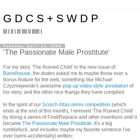
G D C S + S W D P
||| | || | ||| |||| || |||||| |
Tuesday, April 21, 2009
'The Passionate Male Prostitute'
For my story 'The Ruined Child' in the new issue of
Barrelhouse
, the dudes asked me to maybe throw over a
bonus feature for the web, something like Michael
Czyzniejewski's awesome
pop-up video style annotation
of
his story, and the other nice thangs they have compiled
In the spirit of our
Scorch Atlas remix competition
(which
ends at the end of this month), I remixed 'The Ruined Child'
by doing a series of Find/Replace and other insertions until it
became
The Passionate Male Prostitute
. It's a big
rumblefuck, and includes maybe my favorite sentence I've
ever (semi-accidentally) written: