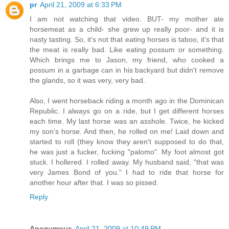
pr
April 21, 2009 at 6:33 PM
I am not watching that video. BUT- my mother ate
horsemeat as a child- she grew up really poor- and it is
nasty tasting. So, it's not that eating horses is taboo, it's that
the meat is really bad. Like eating possum or something.
Which brings me to Jason, my friend, who cooked a
possum in a garbage can in his backyard but didn't remove
the glands, so it was very, very bad.
Also, I went horseback riding a month ago in the Dominican
Republic. I always go on a ride, but I get different horses
each time. My last horse was an asshole. Twice, he kicked
my son's horse. And then, he rolled on me! Laid down and
started to roll (they know they aren't supposed to do that,
he was just a fucker, fucking "palomo". My foot almost got
stuck. I hollered. I rolled away. My husband said, "that was
very James Bond of you." I had to ride that horse for
another hour after that. I was so pissed.
Reply
Anonymous
April 21, 2009 at 10:49 PM