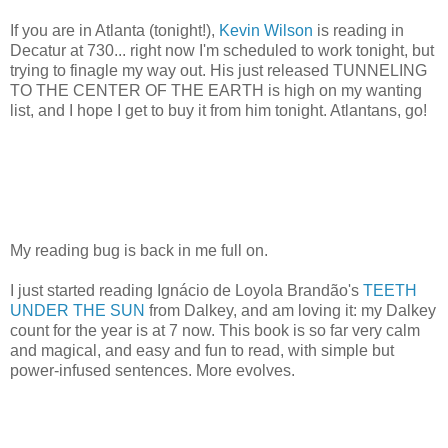
If you are in Atlanta (tonight!),
Kevin Wilson
is reading in
Decatur at 730... right now I'm scheduled to work tonight, but
trying to finagle my way out. His just released TUNNELING
TO THE CENTER OF THE EARTH is high on my wanting
list, and I hope I get to buy it from him tonight. Atlantans, go!
My reading bug is back in me full on.
I just started reading Ignácio de Loyola Brandão's
TEETH
UNDER THE SUN
from Dalkey, and am loving it: my Dalkey
count for the year is at 7 now. This book is so far very calm
and magical, and easy and fun to read, with simple but
power-infused sentences. More evolves.