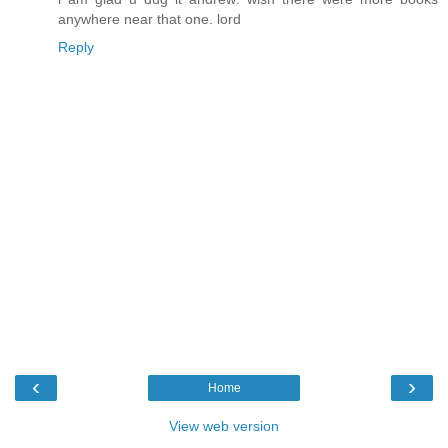
anywhere near that one. lord
Reply
‹
›
Home
View web version