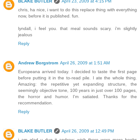
BLAKE BUTLER
April 23, 2009 at 4:15 PM
chris, ha nice, i want to do this replace thing with everything
now, before it is published. fun.
lyndall, i feel you. that meal sounds scary. i'm slightly
jealous
Reply
Andrew Borgstrom
April 26, 2009 at 1:51 AM
Europeana arrived today. I decided to taste the first page
before putting it in the to-read pile. I ate the whole thing.
Amazing: the repetitive yet expanding structure, the
seemingly objective tone, 100 years in just over 100 pages,
the horror and humor. I'm satiated. Thanks for the
recommendation.
Reply
BLAKE BUTLER
April 26, 2009 at 12:49 PM
i am glad u dug it andrew: wish there were more books