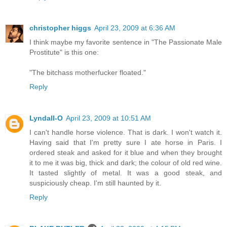
christopher higgs
April 23, 2009 at 6:36 AM
I think maybe my favorite sentence in "The Passionate Male
Prostitute" is this one:
"The bitchass motherfucker floated."
Reply
Lyndall-O
April 23, 2009 at 10:51 AM
I can't handle horse violence. That is dark. I won't watch it.
Having said that I'm pretty sure I ate horse in Paris. I
ordered steak and asked for it blue and when they brought
it to me it was big, thick and dark; the colour of old red wine.
It tasted slightly of metal. It was a good steak, and
suspiciously cheap. I'm still haunted by it.
Reply