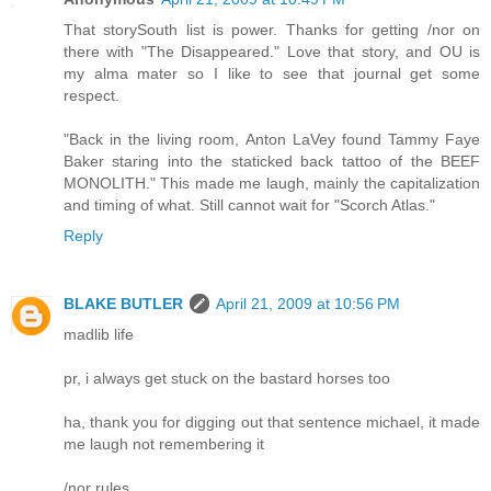
That storySouth list is power. Thanks for getting /nor on
there with "The Disappeared." Love that story, and OU is
my alma mater so I like to see that journal get some
respect.
"Back in the living room, Anton LaVey found Tammy Faye
Baker staring into the staticked back tattoo of the BEEF
MONOLITH." This made me laugh, mainly the capitalization
and timing of what. Still cannot wait for "Scorch Atlas."
Reply
BLAKE BUTLER
April 21, 2009 at 10:56 PM
madlib life
pr, i always get stuck on the bastard horses too
ha, thank you for digging out that sentence michael, it made
me laugh not remembering it
/nor rules