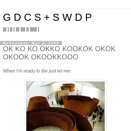
G D C S + S W D P
||| | || | ||| |||| || |||||| |
Wednesday, May 6, 2009
OK KO KO OKKO KOOKOK OKOK
OKOOK OKOOKKOOO
When I'm ready to die just let me: