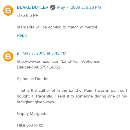
BLAKE BUTLER
May 7, 2009 at 5:28 PM
i like the PR
margarita will be coming to match yr martini
Reply
pr
May 7, 2009 at 5:42 PM
http://www.amazon.com/Land-Pain-Alphonse-
Daudet/dp/0375414851
Alphonse Daudet
That is the author of In the Land of Pain. I was in pain so I
bought it! Recently, I sent it to someone during one of my
htmlgiant giveaways.
Happy Margarita.
I like you to bb.