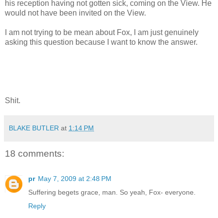
his reception having not gotten sick, coming on the View. He
would not have been invited on the View.
I am not trying to be mean about Fox, I am just genuinely
asking this question because I want to know the answer.
Shit.
BLAKE BUTLER
at
1:14 PM
18 comments:
pr
May 7, 2009 at 2:48 PM
Suffering begets grace, man. So yeah, Fox- everyone.
Reply