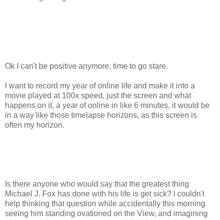
Ok I can't be positive anymore, time to go stare.
I want to record my year of online life and make it into a
movie played at 100x speed, just the screen and what
happens on it, a year of online in like 6 minutes, it would be
in a way like those timelapse horizons, as this screen is
often my horizon.
Is there anyone who would say that the greatest thing
Michael J. Fox has done with his life is get sick? I couldn't
help thinking that question while accidentally this morning
seeing him standing ovationed on the View, and imagining