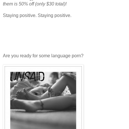
them is 50% off (only $30 total)!
Staying positive. Staying positive.
Are you ready for some language porn?