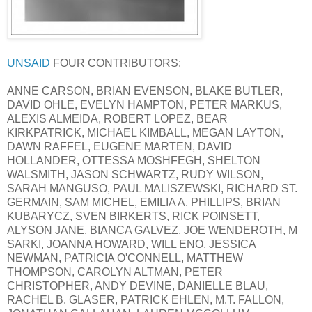
UNSAID
FOUR CONTRIBUTORS:
ANNE CARSON, BRIAN EVENSON, BLAKE BUTLER,
DAVID OHLE, EVELYN HAMPTON, PETER MARKUS,
ALEXIS ALMEIDA, ROBERT LOPEZ, BEAR
KIRKPATRICK, MICHAEL KIMBALL, MEGAN LAYTON,
DAWN RAFFEL, EUGENE MARTEN, DAVID
HOLLANDER, OTTESSA MOSHFEGH, SHELTON
WALSMITH, JASON SCHWARTZ, RUDY WILSON,
SARAH MANGUSO, PAUL MALISZEWSKI, RICHARD ST.
GERMAIN, SAM MICHEL, EMILIA A. PHILLIPS, BRIAN
KUBARYCZ, SVEN BIRKERTS, RICK POINSETT,
ALYSON JANE, BIANCA GALVEZ, JOE WENDEROTH, M
SARKI, JOANNA HOWARD, WILL ENO, JESSICA
NEWMAN, PATRICIA O'CONNELL, MATTHEW
THOMPSON, CAROLYN ALTMAN, PETER
CHRISTOPHER, ANDY DEVINE, DANIELLE BLAU,
RACHEL B. GLASER, PATRICK EHLEN, M.T. FALLON,