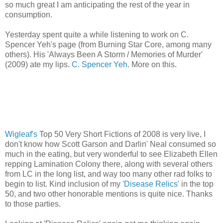
so much great I am anticipating the rest of the year in
consumption.
Yesterday spent quite a while listening to work on C.
Spencer Yeh's page (from Burning Star Core, among many
others). His 'Always Been A Storm / Memories of Murder'
(2009) ate my lips.
C. Spencer Yeh
. More on this.
Wigleaf's
Top 50 Very Short Fictions of 2008 is very live, I
don't know how Scott Garson and Darlin' Neal consumed so
much in the eating, but very wonderful to see Elizabeth Ellen
repping Lamination Colony there, along with several others
from LC in the long list, and way too many other rad folks to
begin to list. Kind inclusion of my '
Disease Relics
' in the top
50, and two other honorable mentions is quite nice. Thanks
to those parties.