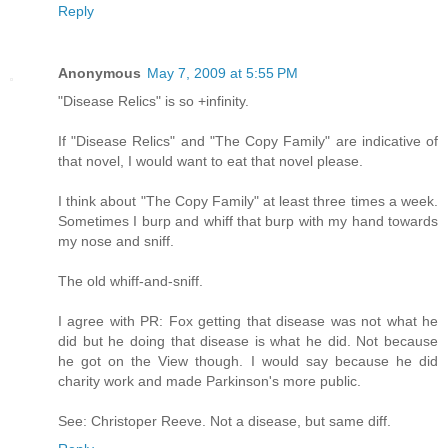
Reply
Anonymous
May 7, 2009 at 5:55 PM
"Disease Relics" is so +infinity.
If "Disease Relics" and "The Copy Family" are indicative of
that novel, I would want to eat that novel please.
I think about "The Copy Family" at least three times a week.
Sometimes I burp and whiff that burp with my hand towards
my nose and sniff.
The old whiff-and-sniff.
I agree with PR: Fox getting that disease was not what he
did but he doing that disease is what he did. Not because
he got on the View though. I would say because he did
charity work and made Parkinson's more public.
See: Christoper Reeve. Not a disease, but same diff.