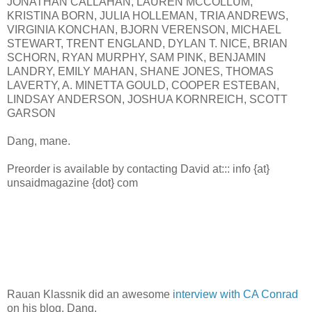
JONATHAN CALLAHAN, LAUREN MCCOLLUM,
KRISTINA BORN, JULIA HOLLEMAN, TRIA ANDREWS,
VIRGINIA KONCHAN, BJORN VERENSON, MICHAEL
STEWART, TRENT ENGLAND, DYLAN T. NICE, BRIAN
SCHORN, RYAN MURPHY, SAM PINK, BENJAMIN
LANDRY, EMILY MAHAN, SHANE JONES, THOMAS
LAVERTY, A. MINETTA GOULD, COOPER ESTEBAN,
LINDSAY ANDERSON, JOSHUA KORNREICH, SCOTT
GARSON
Dang, mane.
Preorder is available by contacting David at::: info {at}
unsaidmagazine {dot} com
Rauan Klassnik did an awesome
interview with CA Conrad
on his blog. Dang.