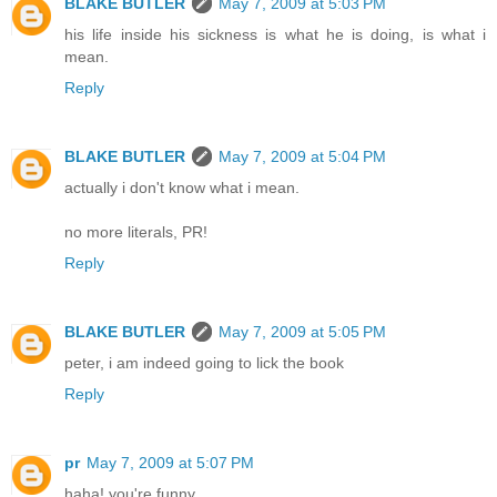
BLAKE BUTLER
May 7, 2009 at 5:03 PM
his life inside his sickness is what he is doing, is what i
mean.
Reply
BLAKE BUTLER
May 7, 2009 at 5:04 PM
actually i don't know what i mean.
no more literals, PR!
Reply
BLAKE BUTLER
May 7, 2009 at 5:05 PM
peter, i am indeed going to lick the book
Reply
pr
May 7, 2009 at 5:07 PM
haha! you're funny.