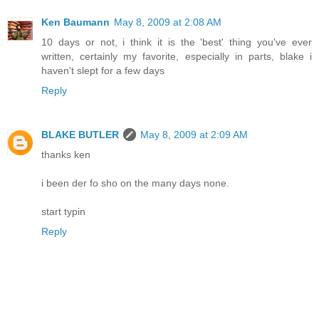
Ken Baumann
May 8, 2009 at 2:08 AM
10 days or not, i think it is the 'best' thing you've ever
written, certainly my favorite, especially in parts, blake i
haven't slept for a few days
Reply
BLAKE BUTLER
May 8, 2009 at 2:09 AM
thanks ken
i been der fo sho on the many days none.
start typin
Reply