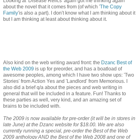
Looking at 'Disease Relics' again got me thinking again
about the novel that it comes from (of which '
The Copy
Family
'is also a part). I don't know what I am thinking about it
but I am thinking at least about thinking about it.
Also kind on the web writing award front: the
Dzanc Best of
the Web 2009
is up for preorder, and has a boatload of
awesome peoples, among which I have two show ups: 'Two
Stories' from Action Yes and 'Landlord' from Memorious. I
also did a brief q/a about the pieces and web writing in
general that will be included in a feature. Fun! Thanks to
these parties as well, very kind, and an amazing set of
brains to be included with.
The 2009 is now available for pre-order (it will be in stores in
late June) at the Dzanc website for $18.00. We are also
currently running a special, pre-order the Best of the Web
2009 anthology AND the Best of the Web 2008 and one of