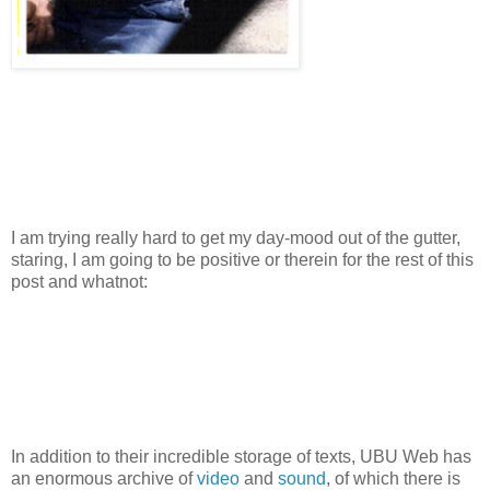
I am trying really hard to get my day-mood out of the gutter,
staring, I am going to be positive or therein for the rest of this
post and whatnot:
In addition to their incredible storage of texts, UBU Web has
an enormous archive of
video
and
sound
, of which there is