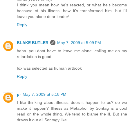
I think you mean how he's reacted, or what he's become
because of his illness. how it's transformed him. but I'll
leave you alone dear leader!
Reply
BLAKE BUTLER
May 7, 2009 at 5:09 PM
haha. you dont have to leave me alone. calling me on my
retardation is good.
fox was selected as human artbook
Reply
pr
May 7, 2009 at 5:18 PM
I like thinking about illness. does it happen to us? do we
make it happen? Illness as Metaphor by Sontag is a cool
read on the whole thing. We tend to blame the ill. But she
draws it out all Sontagy like.