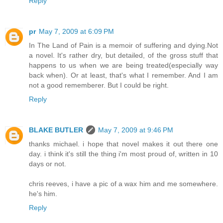
Reply
pr
May 7, 2009 at 6:09 PM
In The Land of Pain is a memoir of suffering and dying.Not
a novel. It's rather dry, but detailed, of the gross stuff that
happens to us when we are being treated(especially way
back when). Or at least, that's what I remember. And I am
not a good rememberer. But I could be right.
Reply
BLAKE BUTLER
May 7, 2009 at 9:46 PM
thanks michael. i hope that novel makes it out there one
day. i think it's still the thing i'm most proud of, written in 10
days or not.
chris reeves, i have a pic of a wax him and me somewhere.
he's him.
Reply