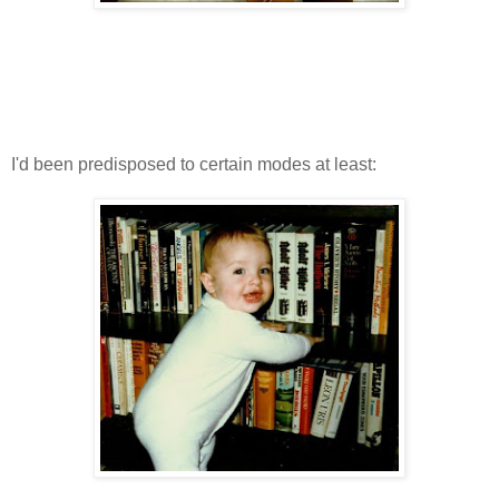
I'd been predisposed to certain modes at least: