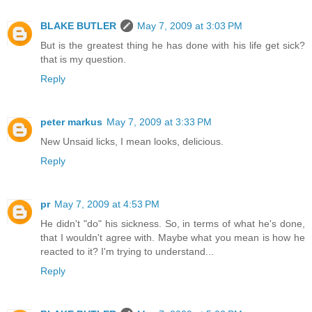
BLAKE BUTLER
May 7, 2009 at 3:03 PM
But is the greatest thing he has done with his life get sick?
that is my question.
Reply
peter markus
May 7, 2009 at 3:33 PM
New Unsaid licks, I mean looks, delicious.
Reply
pr
May 7, 2009 at 4:53 PM
He didn't "do" his sickness. So, in terms of what he's done,
that I wouldn't agree with. Maybe what you mean is how he
reacted to it? I'm trying to understand...
Reply