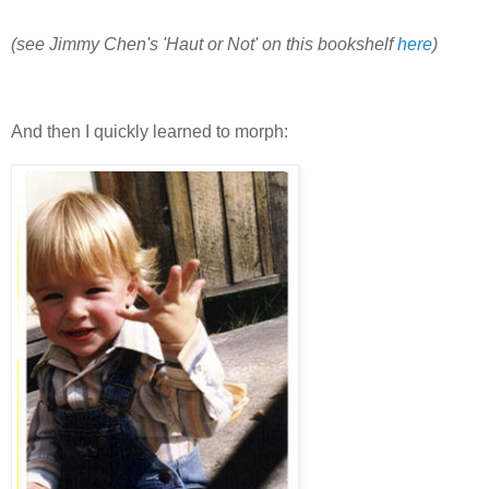
(see Jimmy Chen's 'Haut or Not' on this bookshelf
here
)
And then I quickly learned to morph: