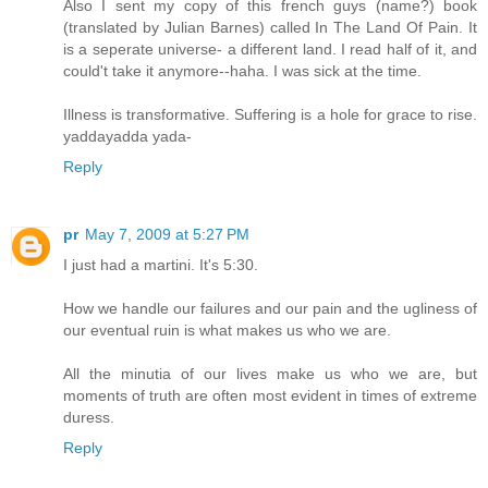
Also I sent my copy of this french guys (name?) book
(translated by Julian Barnes) called In The Land Of Pain. It
is a seperate universe- a different land. I read half of it, and
could't take it anymore--haha. I was sick at the time.
Illness is transformative. Suffering is a hole for grace to rise.
yaddayadda yada-
Reply
pr
May 7, 2009 at 5:27 PM
I just had a martini. It's 5:30.
How we handle our failures and our pain and the ugliness of
our eventual ruin is what makes us who we are.
All the minutia of our lives make us who we are, but
moments of truth are often most evident in times of extreme
duress.
Reply