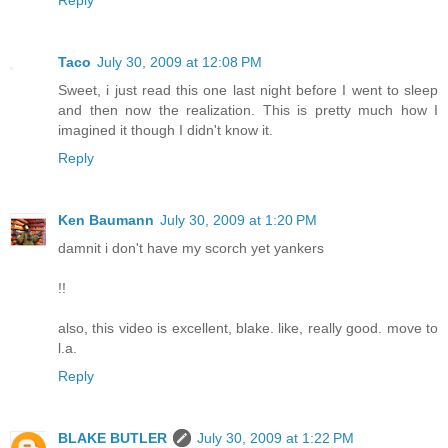
Taco
July 30, 2009 at 12:08 PM
Sweet, i just read this one last night before I went to sleep
and then now the realization. This is pretty much how I
imagined it though I didn't know it.
Reply
Ken Baumann
July 30, 2009 at 1:20 PM
damnit i don't have my scorch yet yankers
!!
also, this video is excellent, blake. like, really good. move to
l.a.
Reply
BLAKE BUTLER
July 30, 2009 at 1:22 PM