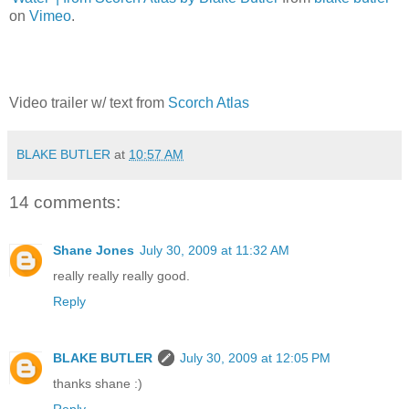
on
Vimeo
.
Video trailer w/ text from
Scorch Atlas
BLAKE BUTLER
at
10:57 AM
14 comments:
Shane Jones
July 30, 2009 at 11:32 AM
really really really good.
Reply
BLAKE BUTLER
July 30, 2009 at 12:05 PM
thanks shane :)
Reply