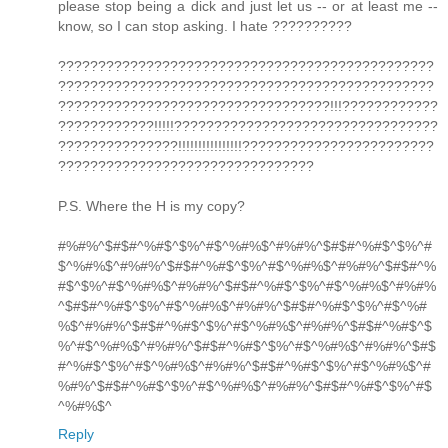
please stop being a dick and just let us -- or at least me --
know, so I can stop asking. I hate ??????????
???????????????????????????????????????????????
???????????????????????????????????????????????
??????????????????????????????????!!!????????????
????????????!!!!!?????????????????????????????????
???????????????!!!!!!!!!!!!!!!!????????????????????????
????????????????????????????????
P.S. Where the H is my copy?
#%#%^$#$#^%#$^$%^#$^%#%$^#%#%^$#$#^%#$^$%^#
$^%#%$^#%#%^$#$#^%#$^$%^#$^%#%$^#%#%^$#$#^%
#$^$%^#$^%#%$^#%#%^$#$#^%#$^$%^#$^%#%$^#%#%
^$#$#^%#$^$%^#$^%#%$^#%#%^$#$#^%#$^$%^#$^%#
%$^#%#%^$#$#^%#$^$%^#$^%#%$^#%#%^$#$#^%#$^$
%^#$^%#%$^#%#%^$#$#^%#$^$%^#$^%#%$^#%#%^$#$
#^%#$^$%^#$^%#%$^#%#%^$#$#^%#$^$%^#$^%#%$^#
%#%^$#$#^%#$^$%^#$^%#%$^#%#%^$#$#^%#$^$%^#$
^%#%$^
Reply