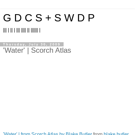
G D C S + S W D P
||| | || | ||| |||| || |||||| |
Thursday, July 30, 2009
'Water' | Scorch Atlas
'Water' | from Scorch Atlas by Blake Butler
from
blake butler