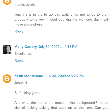
thanks derek
ken, yrs is in the to go bin, waiting for me to go to p.o.,
probably tomorrow :) glad you dig the vid. one day i will
move somewhere
Reply
Molly Gaudry
July 30, 2009 at 4:13 PM
Excellence.
Reply
Keith Montesano
July 30, 2009 at 5:25 PM
Jesus H.
So fucking good.
And what the hell is the music in the background? I'm so
sick of fucking asking that question all the time. Can you