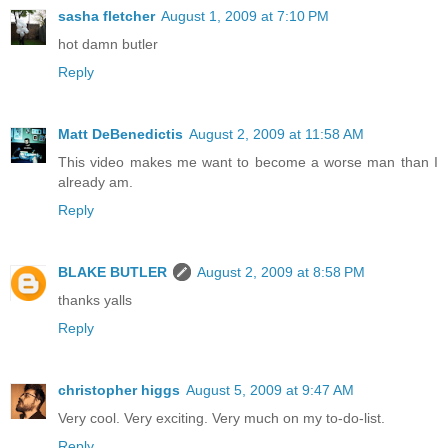
sasha fletcher
August 1, 2009 at 7:10 PM
hot damn butler
Reply
Matt DeBenedictis
August 2, 2009 at 11:58 AM
This video makes me want to become a worse man than I
already am.
Reply
BLAKE BUTLER
August 2, 2009 at 8:58 PM
thanks yalls
Reply
christopher higgs
August 5, 2009 at 9:47 AM
Very cool. Very exciting. Very much on my to-do-list.
Reply