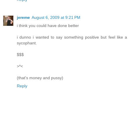
jereme
August 6, 2009 at 9:21 PM
i think you could have done better
i dunno i wanted to say something positive but feel like a
sycophant.
$$$
>*<
(that's money and pussy)
Reply