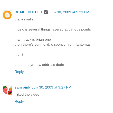
BLAKE BUTLER
July 30, 2009 at 5:31 PM
thanks yalls
music is several things layered at various points
main track is brian eno
then there's sunn o))), c spencer yeh, fantomas
n shit
shoot me yr new address dude
Reply
sam pink
July 30, 2009 at 9:27 PM
i liked the video
Reply