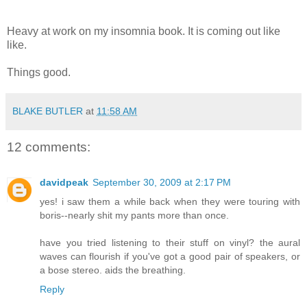
Heavy at work on my insomnia book. It is coming out like
like.
Things good.
BLAKE BUTLER
at
11:58 AM
12 comments:
davidpeak
September 30, 2009 at 2:17 PM
yes! i saw them a while back when they were touring with
boris--nearly shit my pants more than once.
have you tried listening to their stuff on vinyl? the aural
waves can flourish if you've got a good pair of speakers, or
a bose stereo. aids the breathing.
Reply