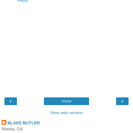
Reply
‹
›
Home
View web version
BLAKE BUTLER
Atlanta, GA