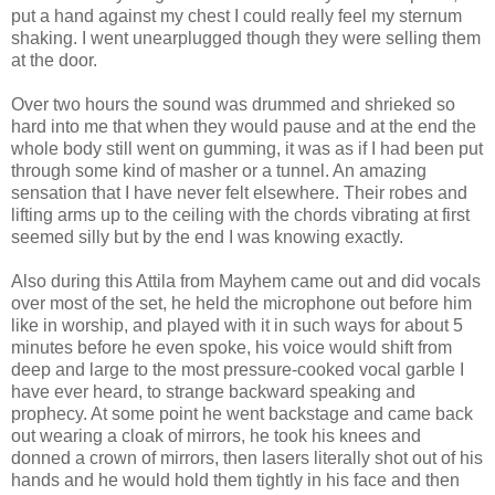
put a hand against my chest I could really feel my sternum
shaking. I went unearplugged though they were selling them
at the door.
Over two hours the sound was drummed and shrieked so
hard into me that when they would pause and at the end the
whole body still went on gumming, it was as if I had been put
through some kind of masher or a tunnel. An amazing
sensation that I have never felt elsewhere. Their robes and
lifting arms up to the ceiling with the chords vibrating at first
seemed silly but by the end I was knowing exactly.
Also during this Attila from Mayhem came out and did vocals
over most of the set, he held the microphone out before him
like in worship, and played with it in such ways for about 5
minutes before he even spoke, his voice would shift from
deep and large to the most pressure-cooked vocal garble I
have ever heard, to strange backward speaking and
prophecy. At some point he went backstage and came back
out wearing a cloak of mirrors, he took his knees and
donned a crown of mirrors, then lasers literally shot out of his
hands and he would hold them tightly in his face and then