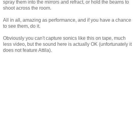
spray them into the mirrors and refract, or hold the beams to
shoot across the room.
All in all, amazing as performance, and if you have a chance
to see them, do it.
Obviously you can't capture sonics like this on tape, much
less video, but the sound here is actually OK (unfortunately it
does not feature Attila).