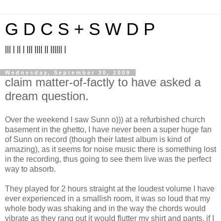
G D C S + S W D P
||| | || | ||| |||| || |||||| |
Wednesday, September 30, 2009
claim matter-of-factly to have asked a
dream question.
Over the weekend I saw Sunn o))) at a refurbished church
basement in the ghetto, I have never been a super huge fan
of Sunn on record (though their latest album is kind of
amazing), as it seems for noise music there is something lost
in the recording, thus going to see them live was the perfect
way to absorb.
They played for 2 hours straight at the loudest volume I have
ever experienced in a smallish room, it was so loud that my
whole body was shaking and in the way the chords would
vibrate as they rang out it would flutter my shirt and pants, if I