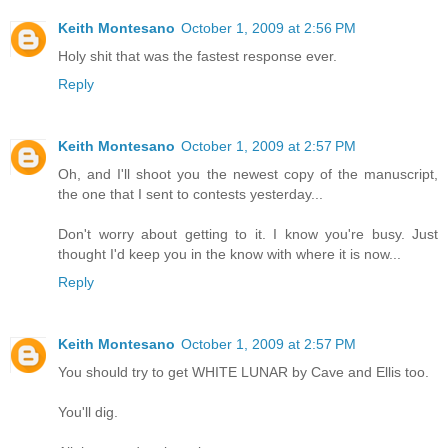
Keith Montesano
October 1, 2009 at 2:56 PM
Holy shit that was the fastest response ever.
Reply
Keith Montesano
October 1, 2009 at 2:57 PM
Oh, and I'll shoot you the newest copy of the manuscript,
the one that I sent to contests yesterday...
Don't worry about getting to it. I know you're busy. Just
thought I'd keep you in the know with where it is now...
Reply
Keith Montesano
October 1, 2009 at 2:57 PM
You should try to get WHITE LUNAR by Cave and Ellis too.
You'll dig.