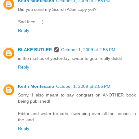
Keith Montesano
October 1, 2009 at 2:55 PM
Did you send my Scorch Atlas copy yet?
Sad face... :(
Reply
BLAKE BUTLER
October 1, 2009 at 2:55 PM
in the mail as of yesterday, swear to goo. really diddit
Reply
Keith Montesano
October 1, 2009 at 2:56 PM
Sorry, I also meant to say congrats on ANOTHER book
being published!
Editor and writer tornado, sweeping over all the houses in
the land...
Reply