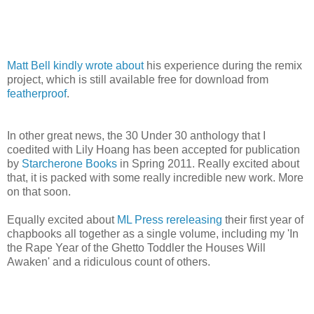
Matt Bell kindly wrote about
his experience during the remix
project, which is still available free for download from
featherproof
.
In other great news, the 30 Under 30 anthology that I
coedited with Lily Hoang has been accepted for publication
by
Starcherone Books
in Spring 2011. Really excited about
that, it is packed with some really incredible new work. More
on that soon.
Equally excited about
ML Press rereleasing
their first year of
chapbooks all together as a single volume, including my 'In
the Rape Year of the Ghetto Toddler the Houses Will
Awaken' and a ridiculous count of others.