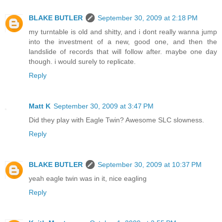
BLAKE BUTLER
September 30, 2009 at 2:18 PM
my turntable is old and shitty, and i dont really wanna jump
into the investment of a new, good one, and then the
landslide of records that will follow after. maybe one day
though. i would surely to replicate.
Reply
Matt K
September 30, 2009 at 3:47 PM
Did they play with Eagle Twin? Awesome SLC slowness.
Reply
BLAKE BUTLER
September 30, 2009 at 10:37 PM
yeah eagle twin was in it, nice eagling
Reply