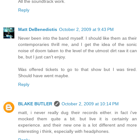
All the soundtrack work.
Reply
Matt DeBenedictis
October 2, 2009 at 9:43 PM
Never been into the band myself. I should like them as their
contemporaries thrill me, and I get the idea of the sonic
noise of doom taken to the level of the utmost dirt raw it can
be, but I just can't enjoy.
Was offered tickets to go to that show but I was tired.
Should have went maybe.
Reply
BLAKE BUTLER
October 2, 2009 at 10:14 PM
matt, i never really dug their records either. in fact i've
mocked them quite a bit. but live it is certainly an
experience. and their new one is a lot different and more
interesting i think, especially with headphones.