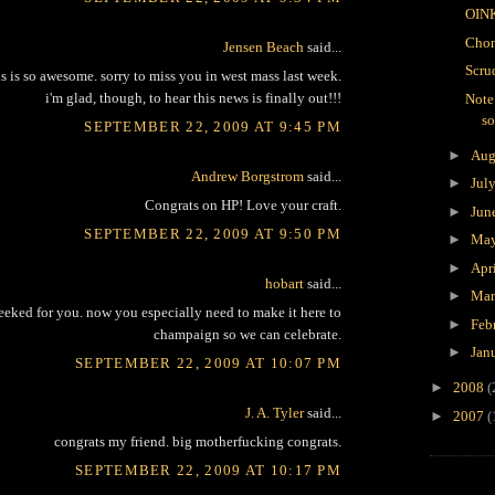
OIN
Chon
Jensen Beach
said...
Scru
is is so awesome. sorry to miss you in west mass last week.
i'm glad, though, to hear this news is finally out!!!
Note
s
SEPTEMBER 22, 2009 AT 9:45 PM
►
Aug
Andrew Borgstrom
said...
►
Jul
Congrats on HP! Love your craft.
►
Jun
SEPTEMBER 22, 2009 AT 9:50 PM
►
Ma
►
Apr
hobart
said...
►
Ma
eeked for you. now you especially need to make it here to
►
Feb
champaign so we can celebrate.
►
Jan
SEPTEMBER 22, 2009 AT 10:07 PM
►
2008
(
J. A. Tyler
said...
►
2007
(
congrats my friend. big motherfucking congrats.
SEPTEMBER 22, 2009 AT 10:17 PM