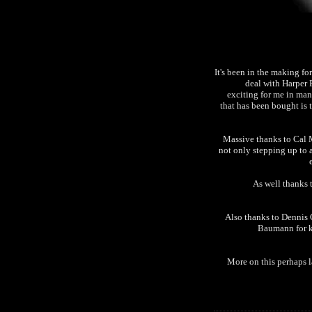
It's been in the making for
deal with Harper 
exciting for me in man
that has been bought is 
Massive thanks to Cal M
not only stepping up to 
As well thanks 
Also thanks to Dennis 
Baumann for k
More on this perhaps l