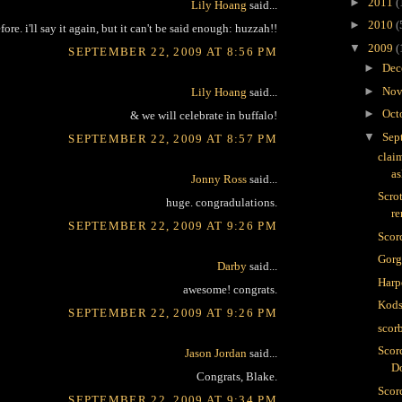
►
2011
(
Lily Hoang
said...
►
2010
(
efore. i'll say it again, but it can't be said enough: huzzah!!
▼
2009
(
SEPTEMBER 22, 2009 AT 8:56 PM
►
Dec
►
Nov
Lily Hoang
said...
►
Oct
& we will celebrate in buffalo!
▼
Sep
SEPTEMBER 22, 2009 AT 8:57 PM
clai
as
Jonny Ross
said...
Scro
huge. congradulations.
r
SEPTEMBER 22, 2009 AT 9:26 PM
Scor
Gor
Darby
said...
Harp
awesome! congrats.
Kods
SEPTEMBER 22, 2009 AT 9:26 PM
scor
Scor
Jason Jordan
said...
D
Congrats, Blake.
Scorc
SEPTEMBER 22, 2009 AT 9:34 PM