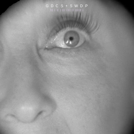
G D C S + S W D P
||| | || | ||| |||| || |||||| |