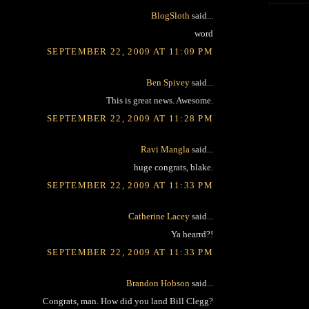
BlogSloth
said...
word
SEPTEMBER 22, 2009 AT 11:09 PM
Ben Spivey
said...
This is great news. Awesome.
SEPTEMBER 22, 2009 AT 11:28 PM
Ravi Mangla
said...
huge congrats, blake.
SEPTEMBER 22, 2009 AT 11:33 PM
Catherine Lacey
said...
Ya hearrd?!
SEPTEMBER 22, 2009 AT 11:33 PM
Brandon Hobson
said...
Congrats, man. How did you land Bill Clegg?