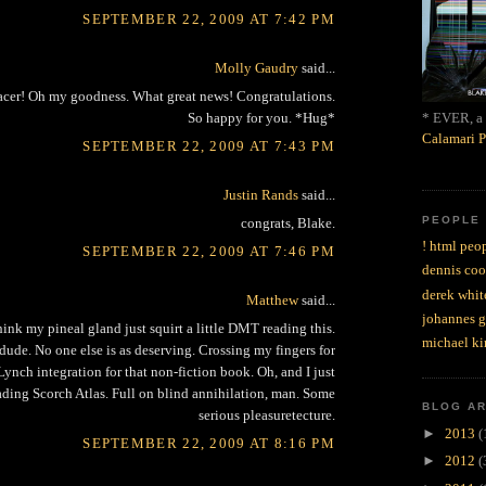
SEPTEMBER 22, 2009 AT 7:42 PM
Molly Gaudry
said...
acer! Oh my goodness. What great news! Congratulations.
* EVER, a 
So happy for you. *Hug*
Calamari P
SEPTEMBER 22, 2009 AT 7:43 PM
Justin Rands
said...
PEOPLE
congrats, Blake.
! html peop
SEPTEMBER 22, 2009 AT 7:46 PM
dennis coo
derek whit
Matthew
said...
johannes 
ink my pineal gland just squirt a little DMT reading this.
michael ki
dude. No one else is as deserving. Crossing my fingers for
ynch integration for that non-fiction book. Oh, and I just
ading Scorch Atlas. Full on blind annihilation, man. Some
BLOG A
serious pleasuretecture.
►
2013
(
SEPTEMBER 22, 2009 AT 8:16 PM
►
2012
(