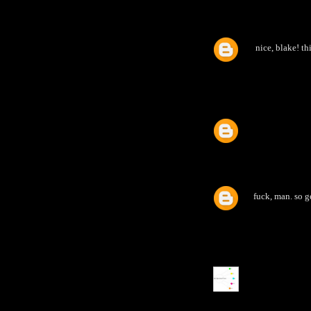
nice, blake! th
fuck, man. so g