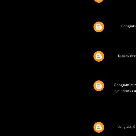
Congrats
thanks eve
Congratulatio
you drinks i
congrats, d