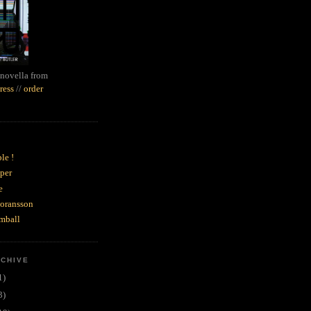
novella from
ress
//
order
le !
per
e
goransson
mball
RCHIVE
1)
3)