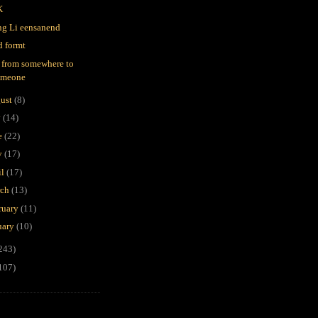
K
g Li eensanend
d formt
 from somewhere to
omeone
ust
(8)
y
(14)
e
(22)
y
(17)
il
(17)
rch
(13)
ruary
(11)
uary
(10)
243)
107)