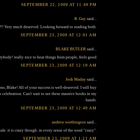
SEPTEMBER 22, 2009 AT 11:49 PM
R. Gay
said...
!!! Very much deserved. Looking forward to reading both.
SEPTEMBER 23, 2009 AT 12:01 AM
BLAKE BUTLER
said...
rybody! really nice to hear things from people, feels good
SEPTEMBER 23, 2009 AT 12:19 AM
Josh Maday
said...
ns, Blake! All of your success is well-deserved. I will buy
n celebration. Can't wait to see these massive books in my
hands.
SEPTEMBER 23, 2009 AT 12:49 AM
andrew worthington
said...
ude. it is crazy though. in every sense of the word "crazy".
SEPTEMBER 23, 2009 AT 1:21 AM