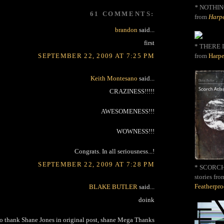
*
NOTHIN
61 COMMENTS:
from
Harpe
brandon
said...
first
* THERE I
from
Harpe
SEPTEMBER 22, 2009 AT 7:25 PM
Keith Montesano
said...
CRAZINESS!!!!!
AWESOMENESS!!!
WOWNESS!!!
Congrats. In all seriousness...!
SEPTEMBER 22, 2009 AT 7:28 PM
* SCORCH 
stories fro
Featherpr
BLAKE BUTLER
said...
doink
to thank Shane Jones in original post, shane Mega Thanks