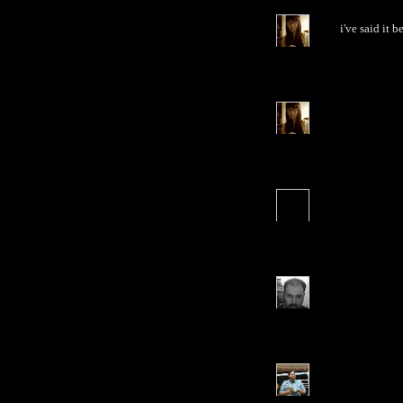
i've said it b