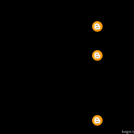
forgot 