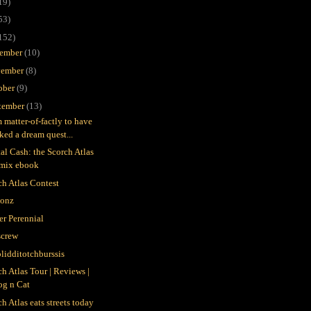
19)
53)
152)
ember
(10)
ember
(8)
ober
(9)
tember
(13)
m matter-of-factly to have
ked a dream quest...
tal Cash: the Scorch Atlas
emix ebook
ch Atlas Contest
gonz
er Perennial
crew
blidditotchburssis
ch Atlas Tour | Reviews |
og n Cat
h Atlas eats streets today