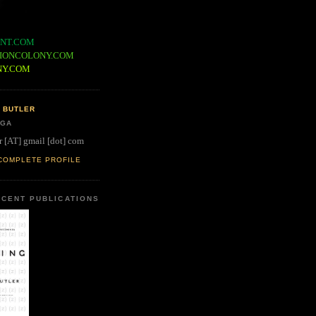
NT.COM
IONCOLONY.COM
NY.COM
 BUTLER
 GA
r [AT] gmail [dot] com
COMPLETE PROFILE
CENT PUBLICATIONS