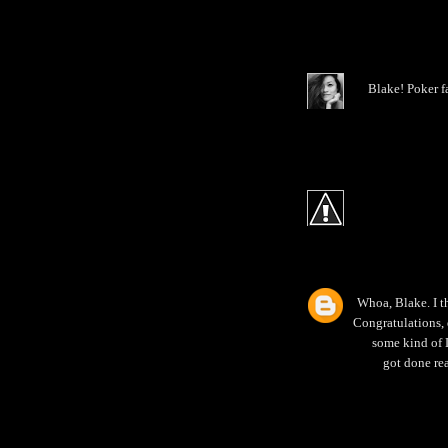
Blake! Poker f
Whoa, Blake. I th
Congratulations, 
some kind of L
got done re