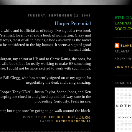
TUESDAY, SEPTEMBER 22, 2009
HTMLGIA
Harper Perennial
LAMINAT
NOCOLO
 a while and is official as of today: I've signed a two book
Perennial, for a novel and a book of nonfiction. Crazy and
y ways, most of all in having a book as crazy as the novel
to be considered in the big houses. It seems a sign of good
BLAKE
times, I think.
ATLANTA,
blakebutle
organ, my editor at HP, and to Carrie Kania, the boss, for
a wild book, but for really working to make HP something
VIEW MY 
else. I could not be more excited to work with such minds.
to Bill Clegg, who has recently signed on as my agent, for
negotiating the deal, and being amazing.
SOME RE
Cooper, Tony O'Neill, Justin Taylor, Shane Jones, and Ken
eeping me clued in and glued up and halfway sane in the
proceeding. Seriously. Feels insane.
ater, but right now I'm going to go walk around the block.
POSTED BY
BLAKE BUTLER
AT
6:59 PM
LABELS:
HARPER PERENNIAL