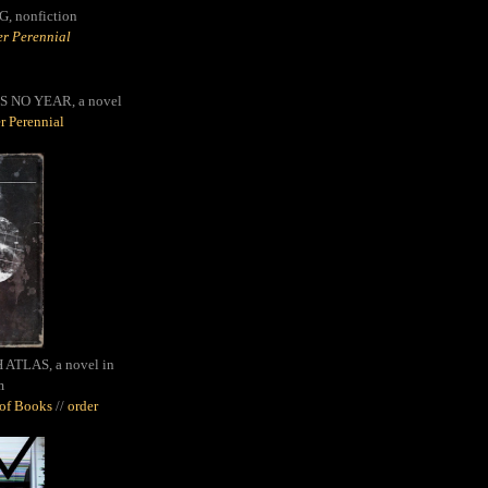
G,
nonfiction
r Perennial
S NO YEAR, a novel
r Perennial
ATLAS, a novel in
m
oof Books
//
order