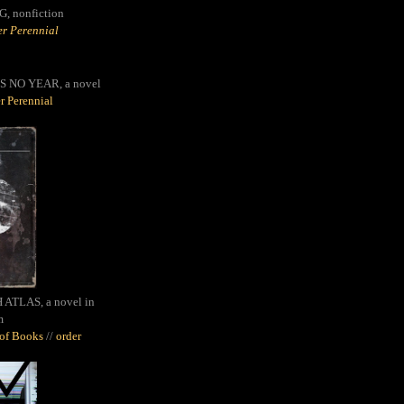
G,
nonfiction
r Perennial
S NO YEAR, a novel
r Perennial
ATLAS, a novel in
m
oof Books
//
order