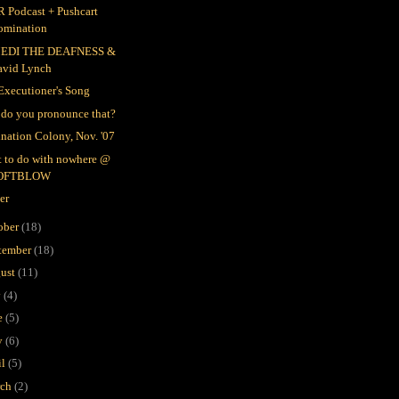
 Podcast + Pushcart
omination
EDI THE DEAFNESS &
avid Lynch
Executioner's Song
do you pronounce that?
nation Colony, Nov. '07
 to do with nowhere @
OFTBLOW
er
ober
(18)
tember
(18)
ust
(11)
y
(4)
e
(5)
y
(6)
il
(5)
rch
(2)