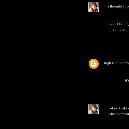
i thought it 
i don't think
complain a
high is 53 today
it
okay, that's
while someon