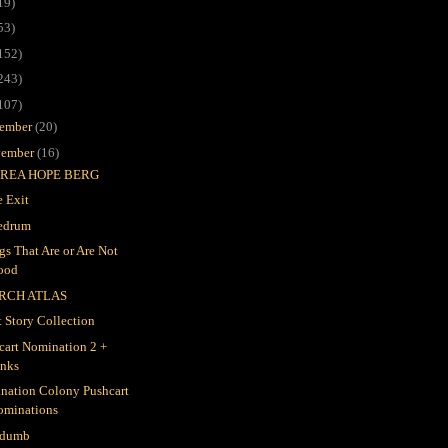
19)
53)
152)
243)
107)
ember
(20)
ember
(16)
REA HOPE BERG
 Exit
edrum
gs That Are or Are Not
ood
RCH ATLAS
t Story Collection
cart Nomination 2 +
inks
nation Colony Pushcart
ominations
 dumb