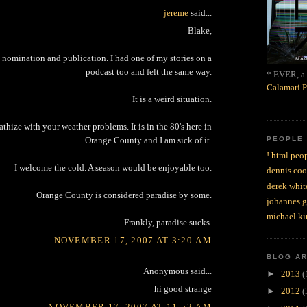
jereme
said...
Blake,
 nomination and publication. I had one of my stories on a
podcast too and felt the same way.
* EVER, a 
Calamari P
It is a weird situation.
thize with your weather problems. It is in the 80's here in
PEOPLE
Orange County and I am sick of it.
! html peop
I welcome the cold. A season would be enjoyable too.
dennis coo
derek whit
Orange County is considered paradise by some.
johannes 
michael ki
Frankly, paradise sucks.
NOVEMBER 17, 2007 AT 3:20 AM
BLOG A
Anonymous said...
►
2013
(
hi good strange
►
2012
(
NOVEMBER 17, 2007 AT 11:52 AM