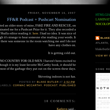
FRIDAY, NOVEMBER 16, 2007
HTMLGIA
FF&R Podcast + Pushcart Nomination
LAMINAT
NOCOLO
nted an older story of mine, FAKE FIRE AND RESCUE, on
inated me for a Pushcart Prize for it. They also recorded a
 Shalla editor reading it:
here
. I had no idea. It was nice of
h it's strange to hear someone else reading your words. It
BLAKE
e there was someone in the room watching me and I do not
ATLANTA,
have any clothes on.
blakebutle
It is getting cold out.
VIEW MY 
ee NO COUNTRY FOR OLD MEN. I haven't been excited to
Though it is my least favorite McCarthy book, it should be
 most of the garbage they put out on the screen these days.
SOME RE
Shivering indoors is not fun.
POSTED BY
BLAKE BUTLER
AT
2:52 PM
LABELS:
CORMAC MCCARTHY
,
PODCAST
,
PUBLISHED
10 COMMENTS:
Kathryn
said...