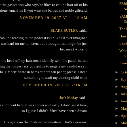
FF&R
 the gas station who says he likes to eat the hair off of his
N
lone. email me if you want the barnes and noble giftcard.
SAM
NOVEMBER 19, 2007 AT 11:19 AM
D
The 
BLAKE BUTLER
said...
How 
eah, the reading in the podcast is unlike i'd ever imagined
Lami
t was hard for me to listen, but i thought that might be just
because i wrote it.
What
S
t the head off my hair too. i identify with the panel. is that
Ruin
ng the judges? are you going to negate my candidacy? if
 the gift certificate in hams rather than paper, please. i need
►
Oct
something to stuff my coming child with.
►
Sep
NOVEMBER 19, 2007 AT 2:16 PM
►
Aug
►
Jul
Josh Maday
said...
►
Jun
 a comment here. It was clever and witty. I don't see it here,
►
Ma
so I guess I didn't. Must have been a dream.
►
Apr
Congrats on the Pushcart nomination. That's awesome.
►
Ma