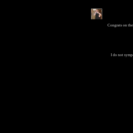
Congrats on the
I do not sympa