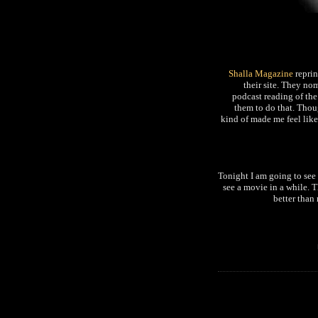
Shalla Magazine
repri
their site. They nom
podcast reading of the
them to do that. Thoug
kind of made me feel lik
Tonight I am going to s
see a movie in a while. 
better than