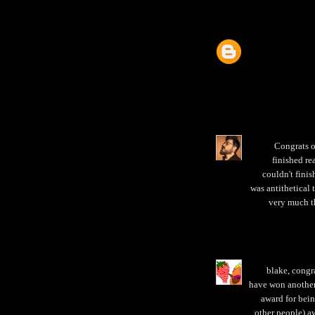
Congrats o
finished re
couldn't finis
was antithetical 
very much t
blake, congr
have won another 
award for bein
other people) aw