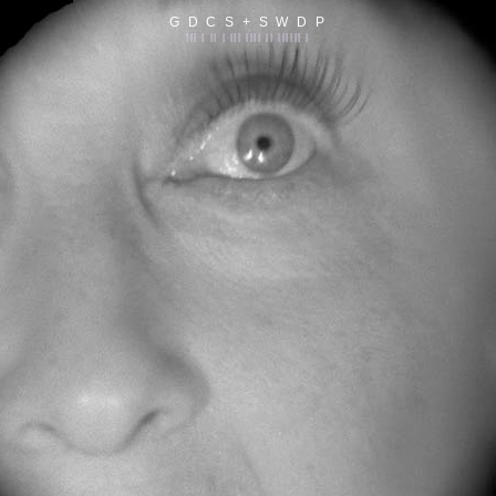
G D C S + S W D P
||| | || | ||| |||| || |||||| |