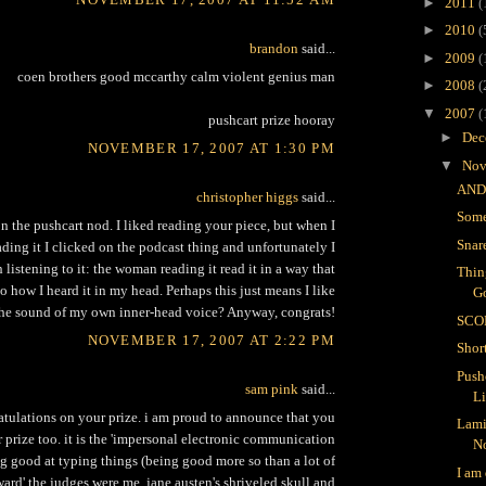
►
2011
(
►
2010
(
brandon
said...
►
2009
(
coen brothers good mccarthy calm violent genius man
►
2008
(
▼
2007
(
pushcart prize hooray
►
Dec
NOVEMBER 17, 2007 AT 1:30 PM
▼
Nov
AND
christopher higgs
said...
Some
n the pushcart nod. I liked reading your piece, but when I
Snar
ading it I clicked on the podcast thing and unfortunately I
h listening to it: the woman reading it read it in a way that
Thin
to how I heard it in my head. Perhaps this just means I like
G
he sound of my own inner-head voice? Anyway, congrats!
SCO
NOVEMBER 17, 2007 AT 2:22 PM
Shor
Push
sam pink
said...
L
atulations on your prize. i am proud to announce that you
Lami
prize too. it is the 'impersonal electronic communication
N
g good at typing things (being good more so than a lot of
I am
ard' the judges were me, jane austen's shriveled skull and