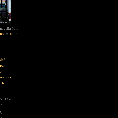
novella from
ress
//
order
le !
per
e
goransson
mball
RCHIVE
1)
3)