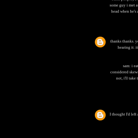
some guy i met at
head when he's a
thanks thanks. y
hearing it. i
sam: i ea
considered skewi
not, i'll take
I thought I'd left