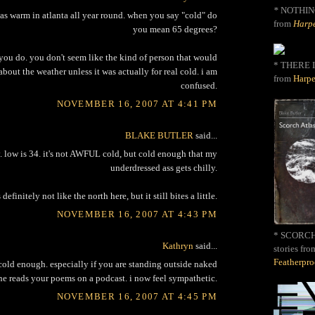
*
NOTHIN
was warm in atlanta all year round. when you say "cold" do
from
Harpe
you mean 65 degrees?
 you do. you don't seem like the kind of person that would
* THERE I
bout the weather unless it was actually for real cold. i am
from
Harpe
confused.
NOVEMBER 16, 2007 AT 4:41 PM
BLAKE BUTLER
said...
. low is 34. it's not AWFUL cold, but cold enough that my
underdressed ass gets chilly.
's definitely not like the north here, but it still bites a little.
NOVEMBER 16, 2007 AT 4:43 PM
* SCORCH 
Kathryn
said...
stories fro
Featherpr
 cold enough. especially if you are standing outside naked
e reads your poems on a podcast. i now feel sympathetic.
NOVEMBER 16, 2007 AT 4:45 PM