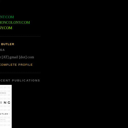
NT.COM
IONCOLONY.COM
NY.COM
 BUTLER
 GA
r [AT] gmail [dot] com
COMPLETE PROFILE
CENT PUBLICATIONS