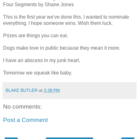
Four Segments by Shane Jones
This is the first year we've done this. I wanted to nominate
everything. I hope someone wins. Wish them luck.
Prizes are things you can eat.
Dogs make love in public because they mean it more.
I have an abscess in my junk heart.
Tomorrow we squeak like baby.
BLAKE BUTLER
at
3:38 PM
No comments:
Post a Comment