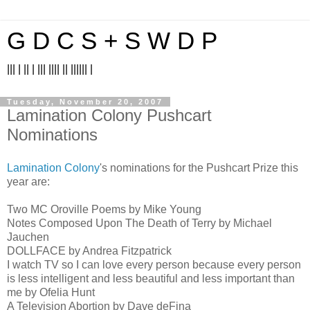
G D C S + S W D P
||| | || | ||| |||| || |||||| |
Tuesday, November 20, 2007
Lamination Colony Pushcart
Nominations
Lamination Colony
's nominations for the Pushcart Prize this
year are:
Two MC Oroville Poems by Mike Young
Notes Composed Upon The Death of Terry by Michael
Jauchen
DOLLFACE by Andrea Fitzpatrick
I watch TV so I can love every person because every person
is less intelligent and less beautiful and less important than
me by Ofelia Hunt
A Television Abortion by Dave deFina